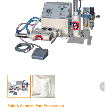
Shirt & Garment Part Preparation