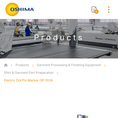
0
Products
Products
Garment Processing & Finishing Equipment
Shirt & Garment Part Preparation
Electric Dot Pin Marker OP-102A