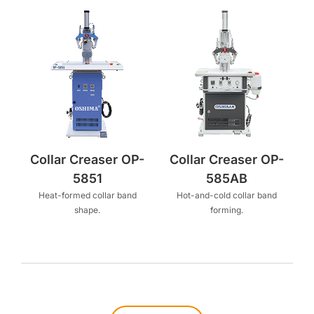
Collar Creaser OP-
Collar Creaser OP-
5851
585AB
Heat-formed collar band
Hot-and-cold collar band
shape.
forming.