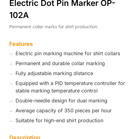
Electric Dot Pin Marker OP-
102A
Permanent collar marks for shirt production.
Features
Electric pin marking machine for shirt collars
Permanent and durable collar marking
Fully adjustable marking distance
Equipped with a PID temperature controller for
stable marking temperature control
Double-needle design for dual marking
Average capacity of 350 pieces per hour
Suitable for high-end shirt production
Description