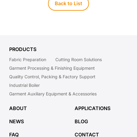
Back to List
PRODUCTS
Fabric Preparation
Cutting Room Solutions
Garment Processing & Finishing Equipment
Quality Control, Packing & Factory Support
Industrial Boiler
Garment Auxiliary Equipment & Accessories
ABOUT
APPLICATIONS
NEWS
BLOG
FAQ
CONTACT