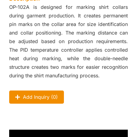
OP-102A is designed for marking shirt collars
during garment production. It creates permanent
pin marks on the collar area for size identification
and collar positioning. The marking distance can
be adjusted based on production requirements.
The PID temperature controller applies controlled
heat during marking, while the double-needle
structure creates two marks for easier recognition
during the shirt manufacturing process.
Add Inquiry (
0
)