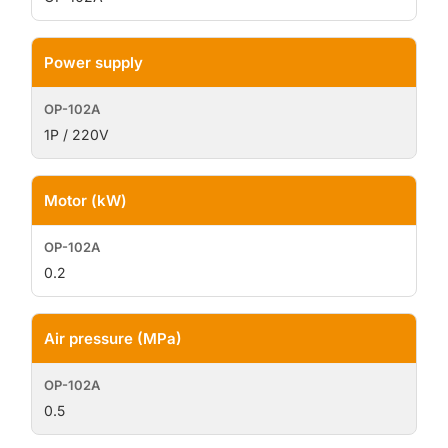
Power supply
1P / 220V
Motor (kW)
0.2
Air pressure (MPa)
0.5