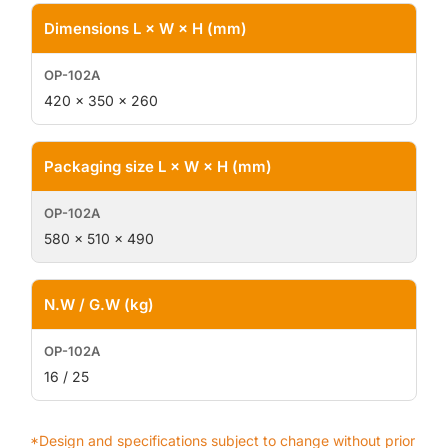
Dimensions L × W × H (mm)
420 × 350 × 260
Packaging size L × W × H (mm)
580 × 510 × 490
N.W / G.W (kg)
16 / 25
*Design and specifications subject to change without prior