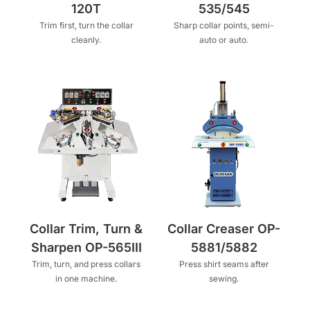
120T
535/545
Trim first, turn the collar
Sharp collar points, semi-
cleanly.
auto or auto.
Collar Trim, Turn &
Collar Creaser OP-
Sharpen OP-565III
5881/5882
Trim, turn, and press collars
Press shirt seams after
in one machine.
sewing.