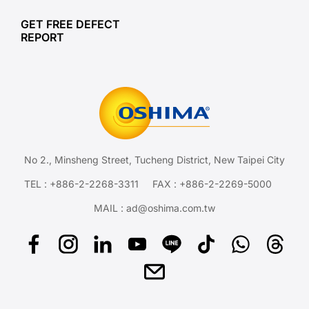
GET FREE DEFECT
REPORT
No 2., Minsheng Street, Tucheng District, New Taipei City
TEL :
+886-2-2268-3311
FAX : +886-2-2269-5000
MAIL :
ad@oshima.com.tw