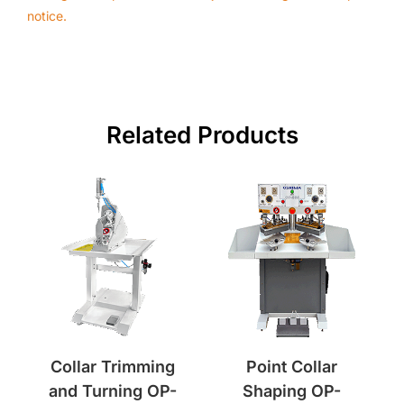
notice.
Related Products
Collar Trimming
Point Collar
and Turning OP-
Shaping OP-