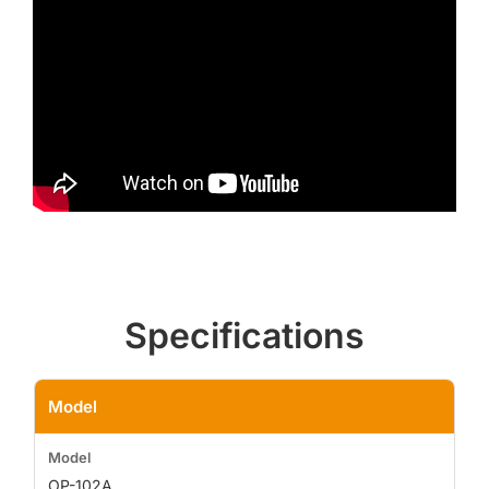
Specifications
Model
OP-102A