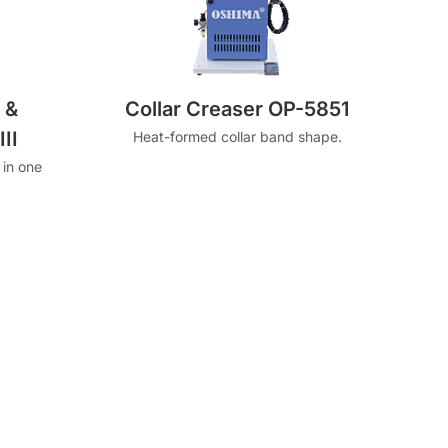
 &
Collar Creaser OP-5851
II
Heat-formed collar band shape.
 in one