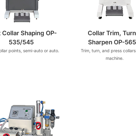
t Collar Shaping OP-
Collar Trim, Turn
535/545
Sharpen OP-565I
llar points, semi-auto or auto.
Trim, turn, and press collars
machine.