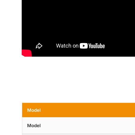
Model
Model