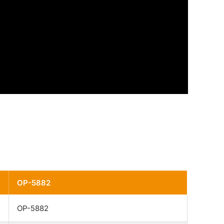
OP-5882
OP-5882