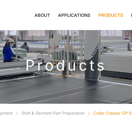
ABOUT
APPLICATIONS
PRODUCTS
Products
uipment
Shirt & Garment Part Preparation
Collar Creaser OP-