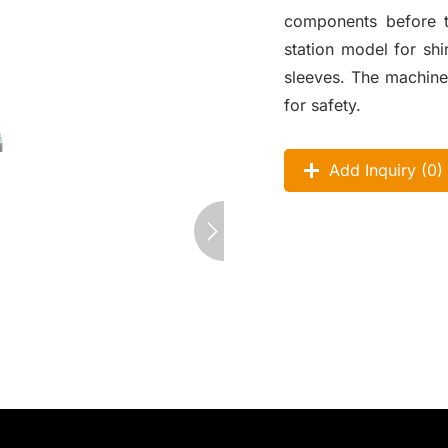
components before th
station model for shi
sleeves. The machine
for safety.
Add Inquiry (
0
)