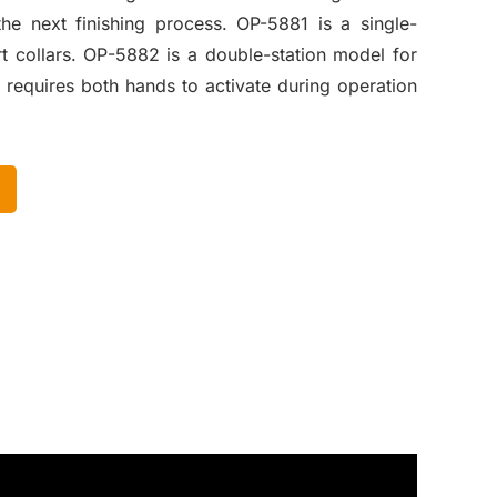
e next finishing process. OP-5881 is a single-
rt collars. OP-5882 is a double-station model for
 requires both hands to activate during operation