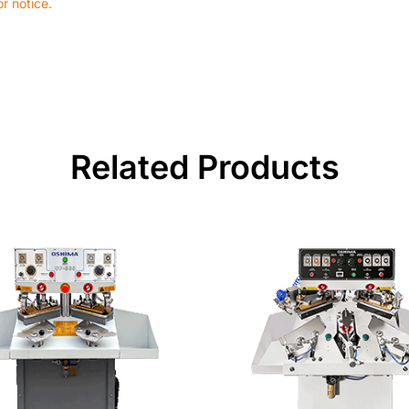
r notice.
Related Products