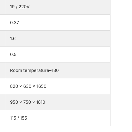
1P / 220V
0.37
1.6
0.5
Room temperature–180
820 × 630 × 1650
950 × 750 × 1810
115 / 155