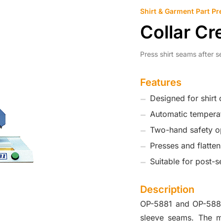
Shirt & Garment Part Pr
Collar C
Press shirt seams after s
Features
Designed for shirt
Automatic temperat
Two-hand safety o
Presses and flatte
Suitable for post-s
Description
OP-5881 and OP-5882 
sleeve seams. The ma