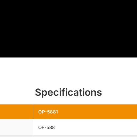
Specifications
OP-5881
OP-5881