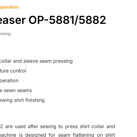
eparation
reaser OP-5881/5882
ewing.
 collar and sleeve seam pressing
ure control
peration
ns sewn seams
ewing shirt finishing
are used after sewing to press shirt collar and
chine is designed for seam flattening on shirt