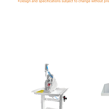
*Design and specifications subject to change without prio