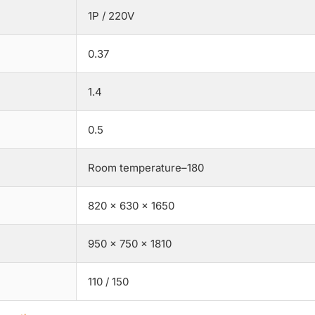
1P / 220V
0.37
1.4
0.5
Room temperature–180
820 × 630 × 1650
950 × 750 × 1810
110 / 150