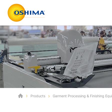
Products
Garment Processing & Finishing Eq