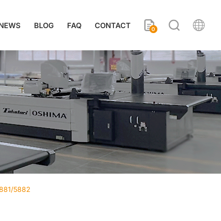
NEWS
BLOG
FAQ
CONTACT
0
5881/5882