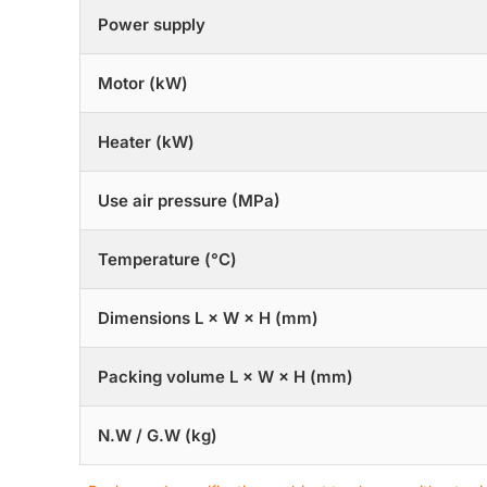
Power supply
Motor (kW)
Heater (kW)
Use air pressure (MPa)
Temperature (°C)
Dimensions L × W × H (mm)
Packing volume L × W × H (mm)
N.W / G.W (kg)