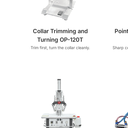
Collar Trimming and
Poin
Turning OP-120T
Trim first, turn the collar cleanly.
Sharp co