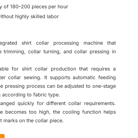
y of 180–200 pieces per hour
thout highly skilled labor
egrated shirt collar processing machine that
 trimming, collar turning, and collar pressing in
ble for shirt collar production that requires a
er collar sewing. It supports automatic feeding
the pressing process can be adjusted to one-stage
 according to fabric type.
ged quickly for different collar requirements.
e becomes too high, the cooling function helps
t marks on the collar piece.