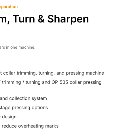
eparation
im, Turn & Sharpen
lars in one machine.
rt collar trimming, turning, and pressing machine
trimming / turning and OP-535 collar pressing
and collection system
tage pressing options
 design
o reduce overheating marks