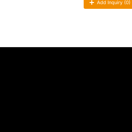
Add Inquiry (
0
)