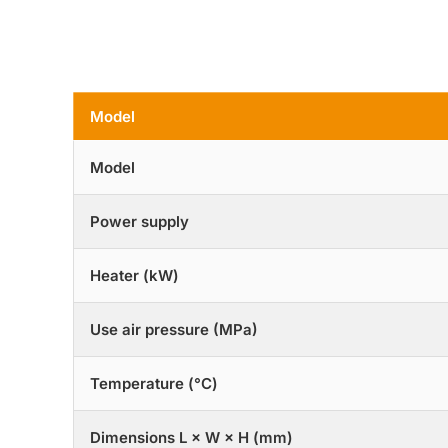
Model
Model
Power supply
Heater (kW)
Use air pressure (MPa)
Temperature (°C)
Dimensions L × W × H (mm)