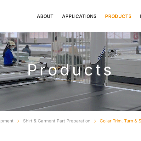
ABOUT
APPLICATIONS
PRODUCTS
Products
uipment
Shirt & Garment Part Preparation
Collar Trim, Turn &