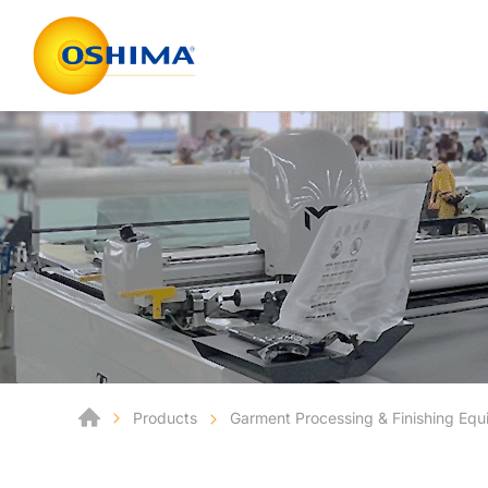
Products
Garment Processing & Finishing Eq