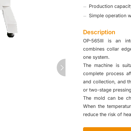
Production capacit
Simple operation wi
Description
OP-565III is an int
combines collar edge
one system.
The machine is suita
complete process aft
and collection, and 
or two-stage pressing
The mold can be chan
When the temperatur
reduce the risk of hea