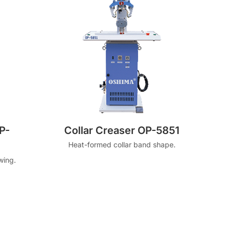
P-
Collar Creaser OP-5851
Heat-formed collar band shape.
wing.