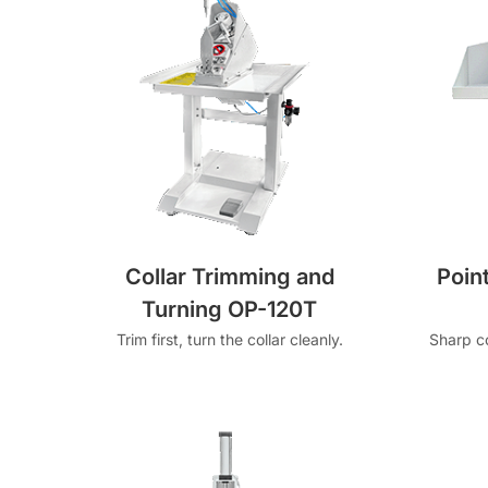
Collar Trimming and
Poin
Turning OP-120T
Trim first, turn the collar cleanly.
Sharp co