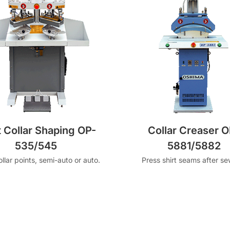
t Collar Shaping OP-
Collar Creaser O
535/545
5881/5882
llar points, semi-auto or auto.
Press shirt seams after se