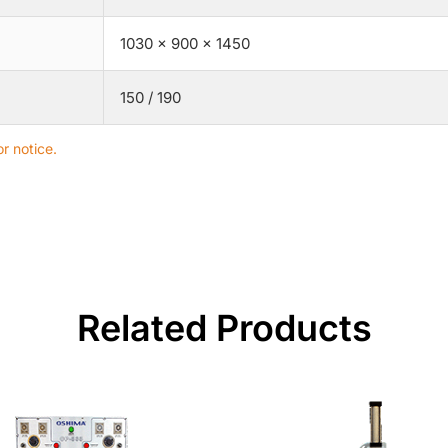
1030 × 900 × 1450
150 / 190
r notice.
Related Products