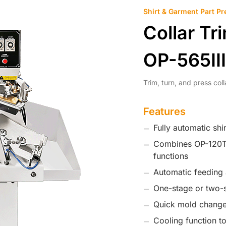
Shirt & Garment Part Pr
Collar Tr
OP-565III
Trim, turn, and press col
Features
Fully automatic shi
Combines OP-120T 
functions
Automatic feeding 
One-stage or two-s
Quick mold change
Cooling function t