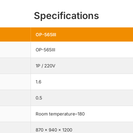
Specifications
OP-565III
OP-565III
1P / 220V
1.6
0.5
Room temperature–180
870 × 940 × 1200