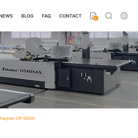
NEWS
BLOG
FAQ
CONTACT
0
 Sharpen OP-565III