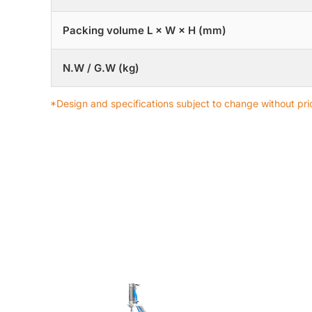
Packing volume L × W × H (mm)
N.W / G.W (kg)
*Design and specifications subject to change without prio