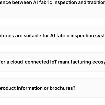
rence between AI fabric inspection and tradition
tories are suitable for AI fabric inspection sy
er a cloud-connected IoT manufacturing eco
product information or brochures?