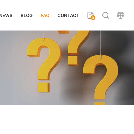
NEWS
BLOG
FAQ
CONTACT
0