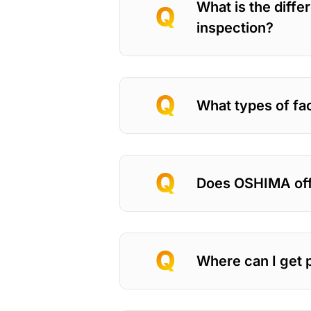
What is the diffe
inspection?
What types of fac
Does OSHIMA off
Where can I get 