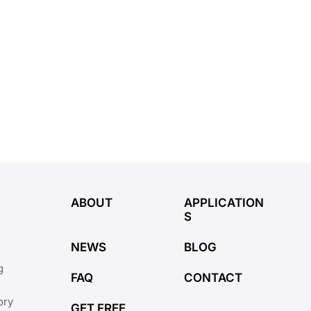
ABOUT
APPLICATION
S
NEWS
BLOG
g
FAQ
CONTACT
ory
GET FREE