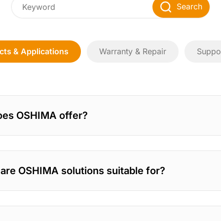
Search
cts & Applications
Warranty & Repair
Suppor
oes OSHIMA offer?
 are OSHIMA solutions suitable for?