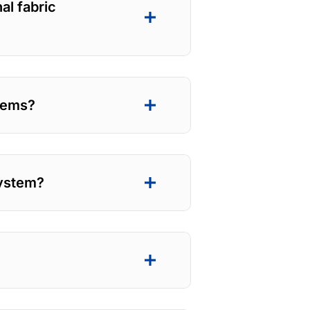
al fabric
stems?
system?