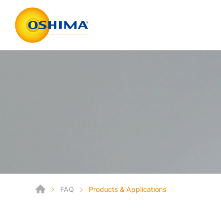
FAQ
Products & Applications