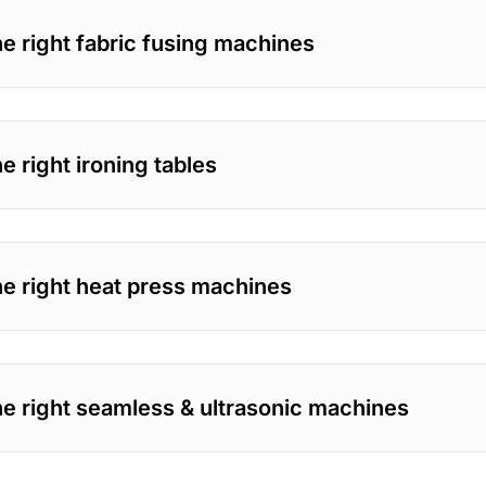
e right fabric fusing machines
 right ironing tables
e right heat press machines
e right seamless & ultrasonic machines