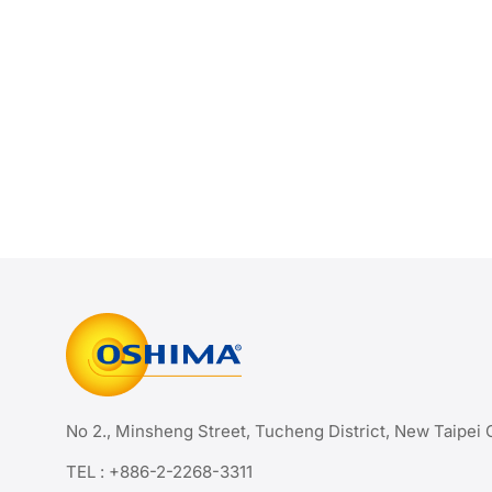
No 2., Minsheng Street, Tucheng District, New Taipei 
TEL :
+886-2-2268-3311