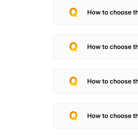
How to choose th
How to choose the
How to choose th
How to choose th