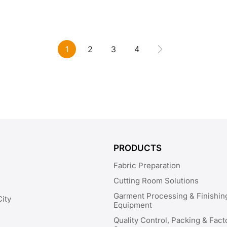
1
2
3
4
PRODUCTS
Fabric Preparation
Cutting Room Solutions
Garment Processing & Finishin
City
Equipment
Quality Control, Packing & Fact