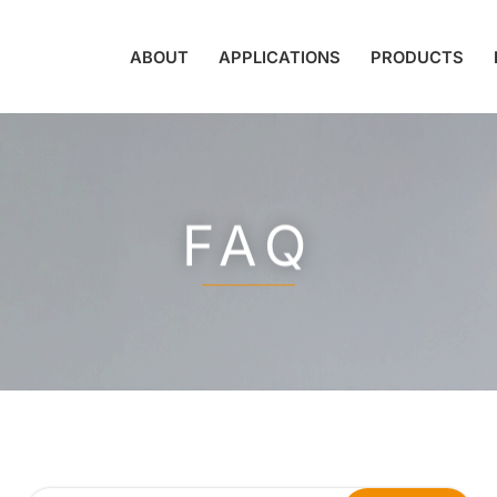
ABOUT
APPLICATIONS
PRODUCTS
FAQ