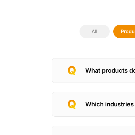
All
Produ
What products d
Which industries