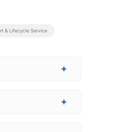
t & Lifecycle Service