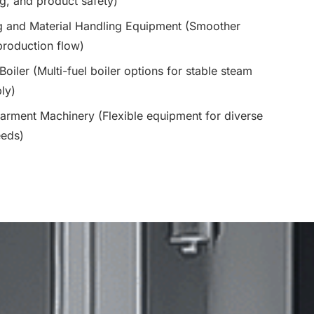
, and product safety)
g and Material Handling Equipment (Smoother
roduction flow)
 Boiler (Multi-fuel boiler options for stable steam
ly)
arment Machinery (Flexible equipment for diverse
eeds)