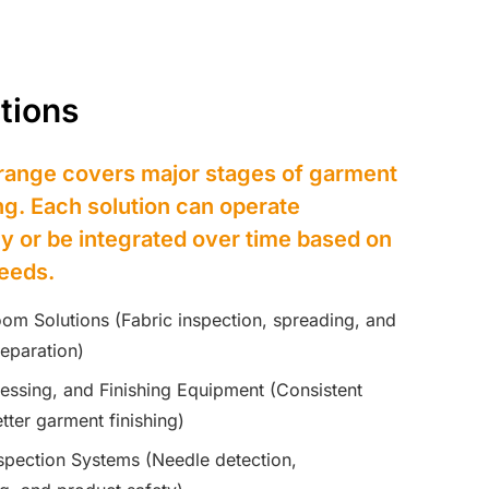
tions
range covers major stages of garment
g. Each solution can operate
y or be integrated over time based on
eeds.
oom Solutions (Fabric inspection, spreading, and
reparation)
ressing, and Finishing Equipment (Consistent
tter garment finishing)
nspection Systems (Needle detection,