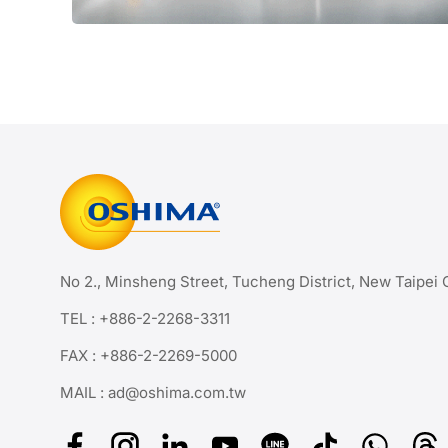
No 2., Minsheng Street, Tucheng District, New Taipei 
TEL :
+886-2-2268-3311
FAX : +886-2-2269-5000
MAIL :
ad@oshima.com.tw