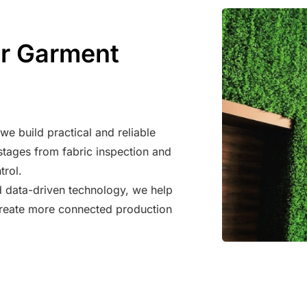
er Garment
e build practical and reliable
tages from fabric inspection and
trol.
d data-driven technology, we help
 create more connected production