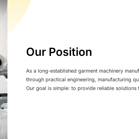
Our Position
As a long-established garment machinery manuf
through practical engineering, manufacturing qua
Our goal is simple: to provide reliable solution