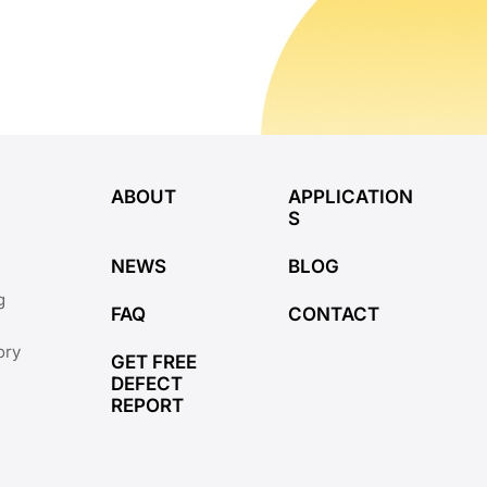
ABOUT
APPLICATION
S
NEWS
BLOG
g
FAQ
CONTACT
ory
GET FREE
DEFECT
REPORT