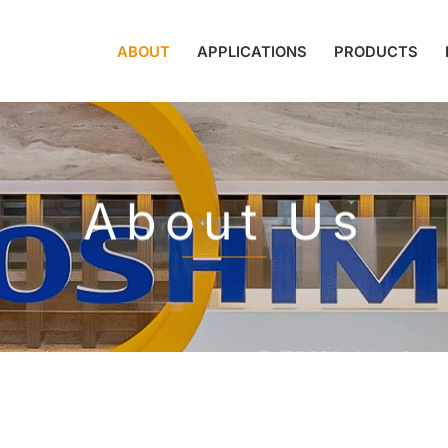
ABOUT
APPLICATIONS
PRODUCTS
About Us