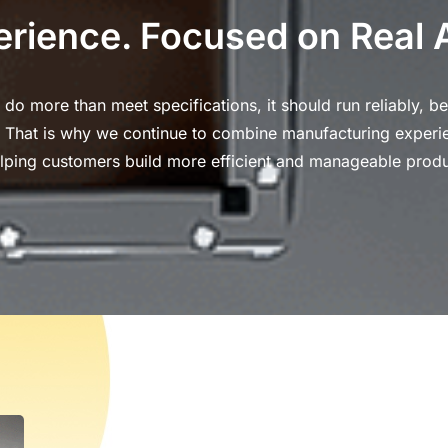
erience. Focused on Real 
o more than meet specifications, it should run reliably, be
n. That is why we continue to combine manufacturing experi
lping customers build more efficient and manageable produ