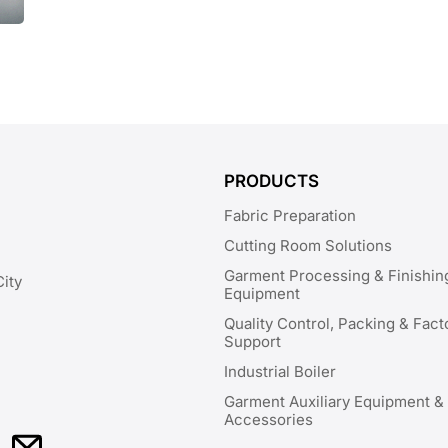
PRODUCTS
Fabric Preparation
Cutting Room Solutions
Garment Processing & Finishin
City
Equipment
Quality Control, Packing & Fact
Support
Industrial Boiler
Garment Auxiliary Equipment &
Accessories