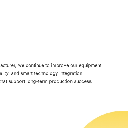
acturer, we continue to improve our equipment
lity, and smart technology integration.
s that support long-term production success.