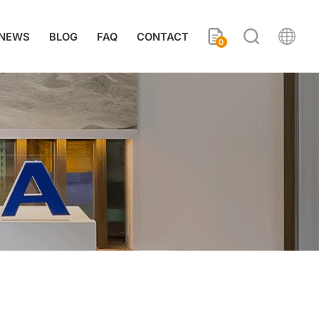
NEWS
BLOG
FAQ
CONTACT
0