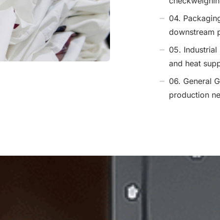
checkweighing
04. Packagin
downstream p
05. Industrial
and heat supp
06. General G
production n