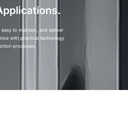
Applications.
 easy to maintain, and deliver
ence with practical technology
ction processes.