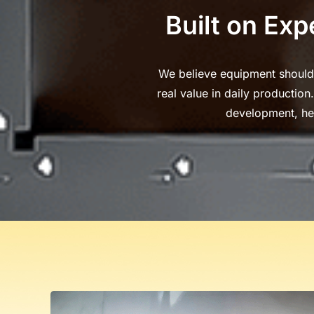
Built on Exp
We believe equipment should d
real value in daily productio
development, he