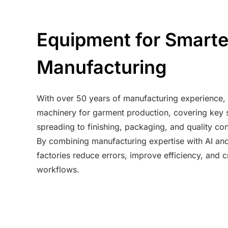
Equipment for Smart
Manufacturing
With over 50 years of manufacturing experience, w
machinery for garment production, covering key s
spreading to finishing, packaging, and quality con
By combining manufacturing expertise with AI an
factories reduce errors, improve efficiency, and
workflows.