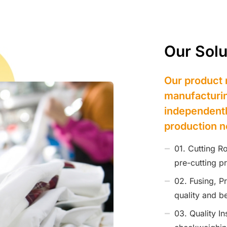
Our Solu
Our product 
manufacturin
independentl
production n
01. Cutting R
pre-cutting p
02. Fusing, P
quality and be
03. Quality I