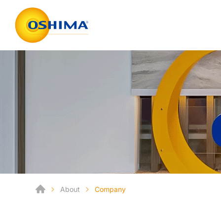
About
Company