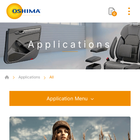
0
Applications
Applications
All
Application Menu