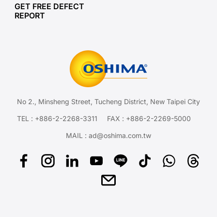
GET FREE DEFECT
REPORT
No 2., Minsheng Street, Tucheng District, New Taipei City
TEL :
+886-2-2268-3311
FAX : +886-2-2269-5000
MAIL :
ad@oshima.com.tw