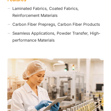
Laminated Fabrics, Coated Fabrics,
Reinforcement Materials
Carbon Fiber Prepregs, Carbon Fiber Products
Seamless Applications, Powder Transfer, High-
performance Materials