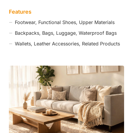
Features
Footwear, Functional Shoes, Upper Materials
Backpacks, Bags, Luggage, Waterproof Bags
Wallets, Leather Accessories, Related Products