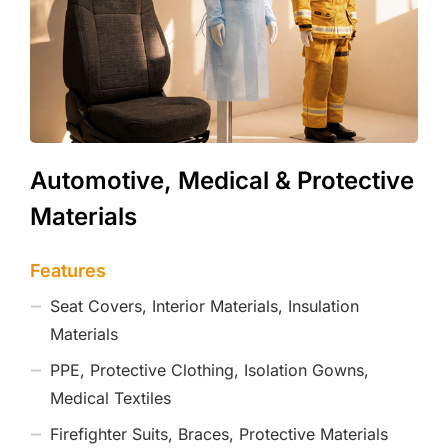
Automotive, Medical & Protective
Materials
Features
Seat Covers, Interior Materials, Insulation
Materials
PPE, Protective Clothing, Isolation Gowns,
Medical Textiles
Firefighter Suits, Braces, Protective Materials