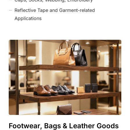
Reflective Tape and Garment-related
Applications
Footwear, Bags & Leather Goods