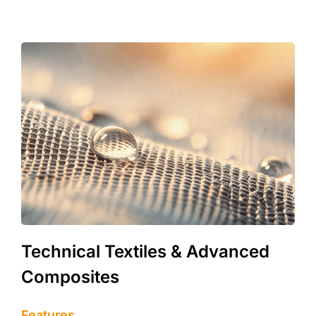
Technical Textiles & Advanced
Composites
Features