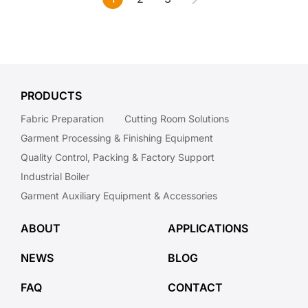
PRODUCTS
Fabric Preparation
Cutting Room Solutions
Garment Processing & Finishing Equipment
Quality Control, Packing & Factory Support
Industrial Boiler
Garment Auxiliary Equipment & Accessories
ABOUT
APPLICATIONS
NEWS
BLOG
FAQ
CONTACT