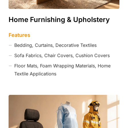
Home Furnishing & Upholstery
Features
Bedding, Curtains, Decorative Textiles
Sofa Fabrics, Chair Covers, Cushion Covers
Floor Mats, Foam Wrapping Materials, Home
Textile Applications