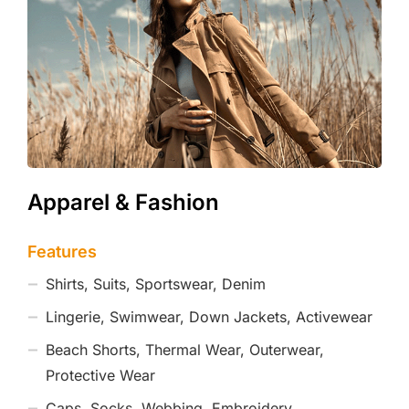
Apparel & Fashion
Features
Shirts, Suits, Sportswear, Denim
Lingerie, Swimwear, Down Jackets, Activewear
Beach Shorts, Thermal Wear, Outerwear,
Protective Wear
Caps, Socks, Webbing, Embroidery