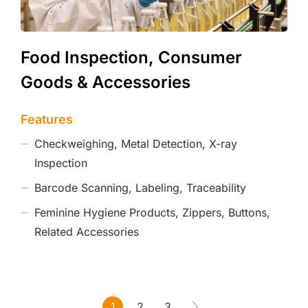
Food Inspection, Consumer
Goods & Accessories
Features
Checkweighing, Metal Detection, X-ray
Inspection
Barcode Scanning, Labeling, Traceability
Feminine Hygiene Products, Zippers, Buttons,
Related Accessories
1
2
3