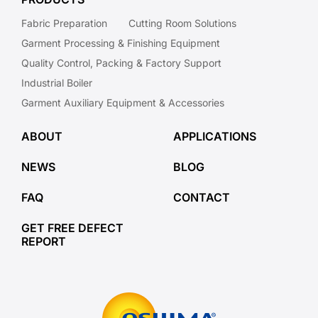
Fabric Preparation
Cutting Room Solutions
Garment Processing & Finishing Equipment
Quality Control, Packing & Factory Support
Industrial Boiler
Garment Auxiliary Equipment & Accessories
ABOUT
APPLICATIONS
NEWS
BLOG
FAQ
CONTACT
GET FREE DEFECT
REPORT