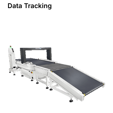
Data Tracking