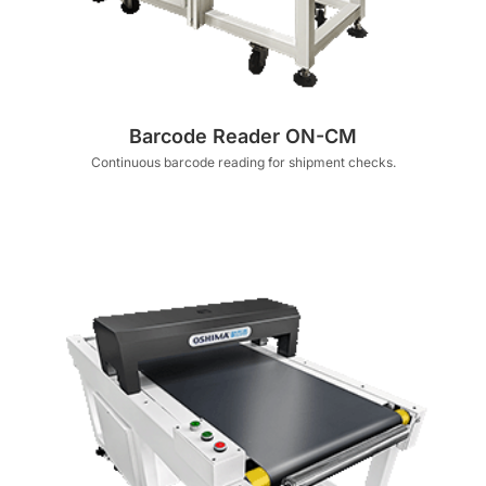
Barcode Reader ON-CM
Continuous barcode reading for shipment checks.