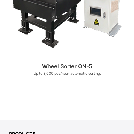
Wheel Sorter ON-5
Up to 3,000 pcs/hour automatic sorting.
PRODUCTS