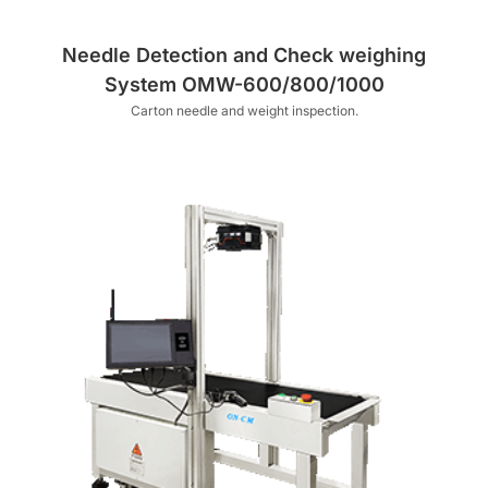
Needle Detection and Check weighing
System OMW-600/800/1000
Carton needle and weight inspection.