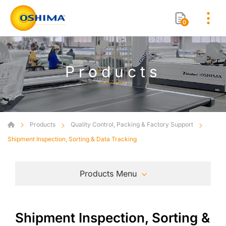
0
Products
Products
Quality Control, Packing & Factory Support
Shipment Inspection, Sorting & Data Tracking
Products Menu
Shipment Inspection, Sorting &