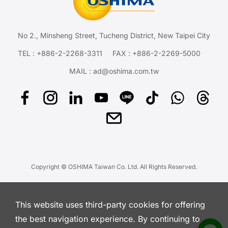
No 2., Minsheng Street, Tucheng District, New Taipei City
TEL :
+886-2-2268-3311
FAX : +886-2-2269-5000
MAIL :
ad@oshima.com.tw
Copyright © OSHIMA Taiwan Co. Ltd. All Rights Reserved.
This website uses third-party cookies for offering
the best navigation experience. By continuing to