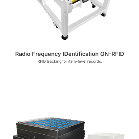
Radio Frequency IDentification ON-RFID
RFID tracking for item-level records.