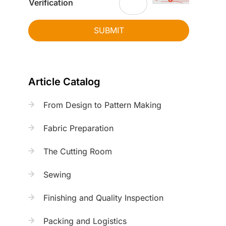
Verification
SUBMIT
Article Catalog
From Design to Pattern Making
Fabric Preparation
The Cutting Room
Sewing
Finishing and Quality Inspection
Packing and Logistics