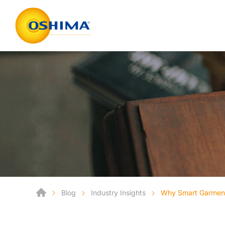
Blog
Industry Insights
Why Smart Garment 