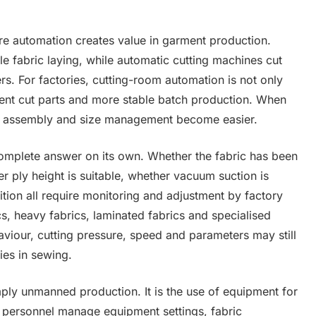
ere automation creates value in garment production.
 fabric laying, while automatic cutting machines cut
rs. For factories, cutting-room automation is not only
stent cut parts and more stable batch production. When
t, assembly and size management become easier.
omplete answer on its own. Whether the fabric has been
r ply height is suitable, whether vacuum suction is
ition all require monitoring and adjustment by factory
ics, heavy fabrics, laminated fabrics and specialised
aviour, cutting pressure, speed and parameters may still
ties in sewing.
imply unmanned production. It is the use of equipment for
ed personnel manage equipment settings, fabric