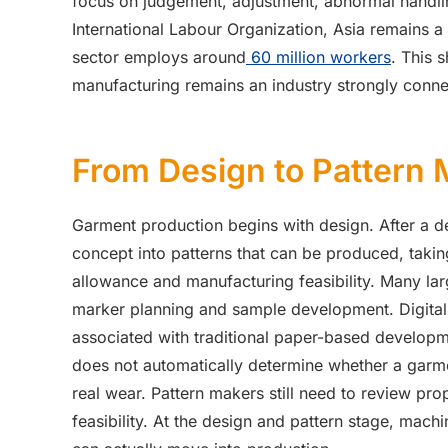
focus on judgement, adjustment, abnormal handli
International Labour Organization, Asia remains a
sector employs around
60 million workers
. This 
manufacturing remains an industry strongly con
From Design to Pattern
Garment production begins with design. After a d
concept into patterns that can be produced, takin
allowance and manufacturing feasibility. Many la
marker planning and sample development. Digital
associated with traditional paper-based develo
does not automatically determine whether a garmen
real wear. Pattern makers still need to review pr
feasibility. At the design and pattern stage, mac