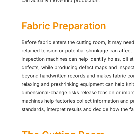
can actually move into production.
Fabric Preparation
Before fabric enters the cutting room, it may need
retained tension or potential shrinkage can affect 
inspection machines can help identify holes, oil st
defects, while producing defect maps and inspecti
beyond handwritten records and makes fabric condi
relaxing and preshrinking equipment can help knitt
dimensional-change risks release tension or improv
machines help factories collect information and p
standards, interpret results and decide how the f