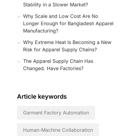
Stability in a Slower Market?
Why Scale and Low Cost Are No
Longer Enough for Bangladesh Apparel
Manufacturing?
Why Extreme Heat Is Becoming a New
Risk for Apparel Supply Chains?
The Apparel Supply Chain Has
Changed. Have Factories?
Article keywords
Garment Factory Automation
Human-Machine Collaboration