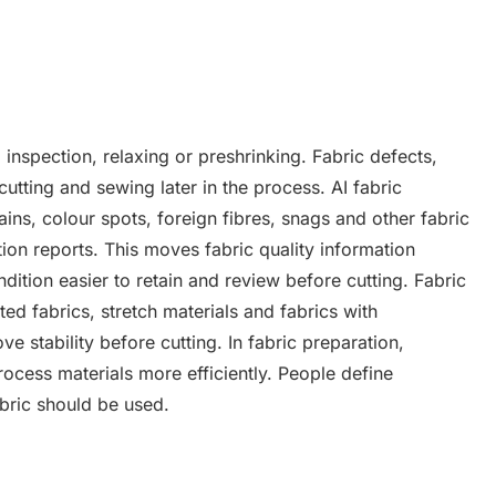
 inspection, relaxing or preshrinking. Fabric defects,
cutting and sewing later in the process. AI fabric
ains, colour spots, foreign fibres, snags and other fabric
on reports. This moves fabric quality information
tion easier to retain and review before cutting. Fabric
ed fabrics, stretch materials and fabrics with
e stability before cutting. In fabric preparation,
rocess materials more efficiently. People define
abric should be used.