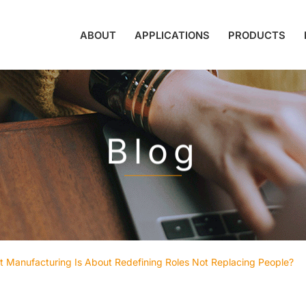
ABOUT
APPLICATIONS
PRODUCTS
Blog
Manufacturing Is About Redefining Roles Not Replacing People?