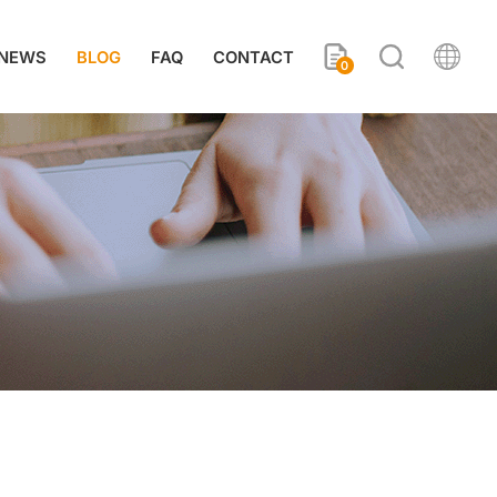
NEWS
BLOG
FAQ
CONTACT
0