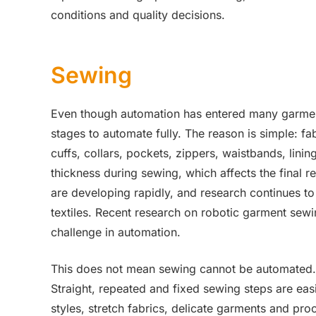
conditions and quality decisions.
Sewing
Even though automation has entered many garment
stages to automate fully. The reason is simple: fa
cuffs, collars, pockets, zippers, waistbands, lini
thickness during sewing, which affects the final
are developing rapidly, and research continues to 
textiles. Recent research on robotic garment sewi
challenge in automation.
This does not mean sewing cannot be automated. It
Straight, repeated and fixed sewing steps are ea
styles, stretch fabrics, delicate garments and pro