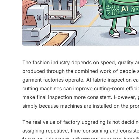
The fashion industry depends on speed, quality an
produced through the combined work of people 
garment factories operate. AI fabric inspection c
cutting machines can improve cutting-room effic
make final inspection more consistent. However,
simply because machines are installed on the prod
The real value of factory upgrading is not decidi
assigning repetitive, time-consuming and consist