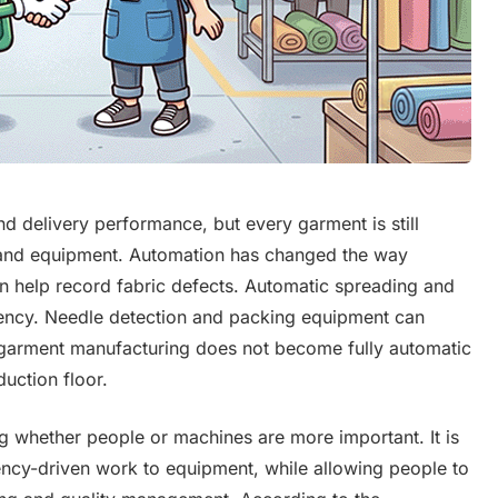
d delivery performance, but every garment is still
and equipment. Automation has changed the way
an help record fabric defects. Automatic spreading and
iency. Needle detection and packing equipment can
 garment manufacturing does not become fully automatic
uction floor.
ng whether people or machines are more important. It is
ency-driven work to equipment, while allowing people to