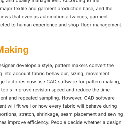
ng and quality management. According to the
 major textile and garment production base, and the
shows that even as automation advances, garment
nected to human experience and shop-floor management.
 Making
esigner develops a style, pattern makers convert the
g into account fabric behaviour, sizing, movement
rge factories now use CAD software for pattern making,
 tools improve revision speed and reduce the time
pment and repeated sampling. However, CAD software
t will fit well or how every fabric will behave during
oportions, stretch, shrinkage, seam placement and sewing
hines improve efficiency. People decide whether a design