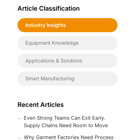
Article Classification
Industry Insights
Equipment Knowledge
Applications & Solutions
Smart Manufacturing
Recent Articles
Even Strong Teams Can Exit Early.
Supply Chains Need Room to Move
Why Garment Factories Need Process