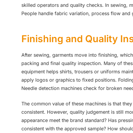
skilled operators and quality checks. In sewing, 
People handle fabric variation, process flow and 
Finishing and Quality In
After sewing, garments move into finishing, which 
packing and final quality inspection. Many of th
equipment helps shirts, trousers or uniforms main
apply logos or graphics to fixed positions. Foldi
Needle detection machines check for broken need
The common value of these machines is that they
consistent. However, quality judgement is still mo
appearance meet the brand standard? Has pressing
consistent with the approved sample? How should 