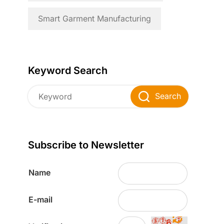
Smart Garment Manufacturing
Keyword Search
Search
Subscribe to Newsletter
Name
E-mail