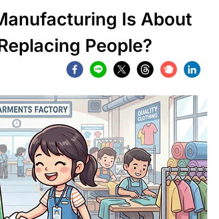
anufacturing Is About
 Replacing People?