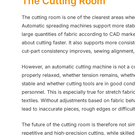
The Cutting Room
The cutting room is one of the clearest areas wh
Automatic spreading machines support more stable
large quantities of fabric according to CAD marke
about cutting faster. It also supports more consi
cut-part consistency improves, sewing alignmen
However, an automatic cutting machine is not a c
properly relaxed, whether tension remains, whethe
stable and whether cutting tools are in good cond
personnel. This is especially true for stretch fabr
textiles. Without adjustments based on fabric beh
lead to inaccurate pieces, rough edges or difficul
The future of the cutting room is therefore not s
repetitive and high-precision cutting, while skill