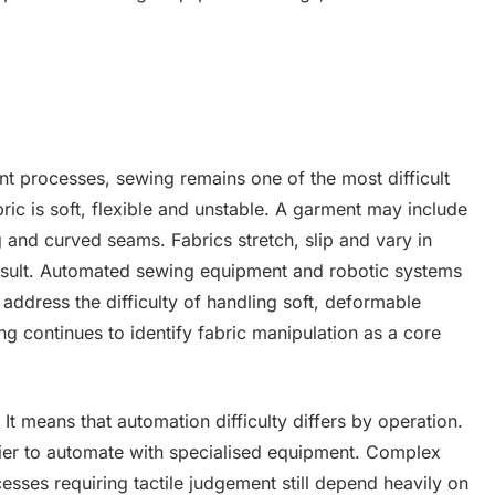
 processes, sewing remains one of the most difficult
bric is soft, flexible and unstable. A garment may include
ng and curved seams. Fabrics stretch, slip and vary in
 result. Automated sewing equipment and robotic systems
address the difficulty of handling soft, deformable
ng continues to identify fabric manipulation as a core
 means that automation difficulty differs by operation.
sier to automate with specialised equipment. Complex
cesses requiring tactile judgement still depend heavily on