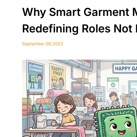
Why Smart Garment M
Redefining Roles Not
September 08,2022