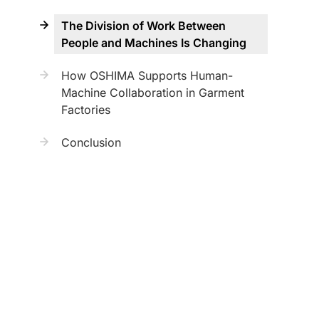
The Division of Work Between
People and Machines Is Changing
How OSHIMA Supports Human-
Machine Collaboration in Garment
Factories
Conclusion