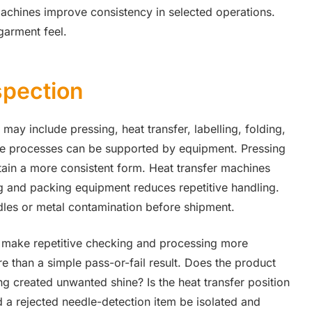
machines improve consistency in selected operations.
garment feel.
spection
may include pressing, heat transfer, labelling, folding,
ese processes can be supported by equipment. Pressing
tain a more consistent form. Heat transfer machines
ng and packing equipment reduces repetitive handling.
les or metal contamination before shipment.
 make repetitive checking and processing more
re than a simple pass-or-fail result. Does the product
 created unwanted shine? Is the heat transfer position
a rejected needle-detection item be isolated and