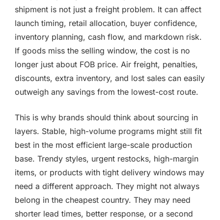
shipment is not just a freight problem. It can affect
launch timing, retail allocation, buyer confidence,
inventory planning, cash flow, and markdown risk.
If goods miss the selling window, the cost is no
longer just about FOB price. Air freight, penalties,
discounts, extra inventory, and lost sales can easily
outweigh any savings from the lowest-cost route.
This is why brands should think about sourcing in
layers. Stable, high-volume programs might still fit
best in the most efficient large-scale production
base. Trendy styles, urgent restocks, high-margin
items, or products with tight delivery windows may
need a different approach. They might not always
belong in the cheapest country. They may need
shorter lead times, better response, or a second