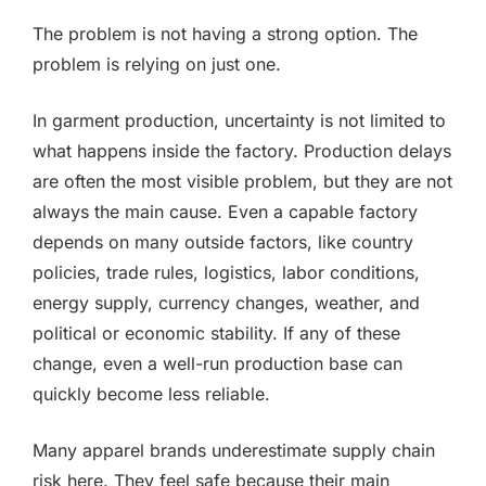
The problem is not having a strong option. The
problem is relying on just one.
In garment production, uncertainty is not limited to
what happens inside the factory. Production delays
are often the most visible problem, but they are not
always the main cause. Even a capable factory
depends on many outside factors, like country
policies, trade rules, logistics, labor conditions,
energy supply, currency changes, weather, and
political or economic stability. If any of these
change, even a well-run production base can
quickly become less reliable.
Many apparel brands underestimate supply chain
risk here. They feel safe because their main