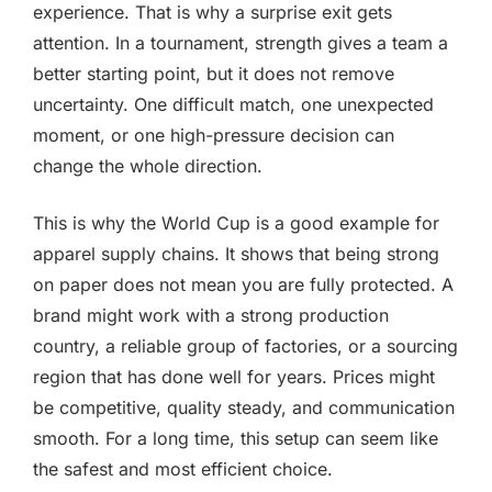
experience. That is why a surprise exit gets
attention. In a tournament, strength gives a team a
better starting point, but it does not remove
uncertainty. One difficult match, one unexpected
moment, or one high-pressure decision can
change the whole direction.
This is why the World Cup is a good example for
apparel supply chains. It shows that being strong
on paper does not mean you are fully protected. A
brand might work with a strong production
country, a reliable group of factories, or a sourcing
region that has done well for years. Prices might
be competitive, quality steady, and communication
smooth. For a long time, this setup can seem like
the safest and most efficient choice.