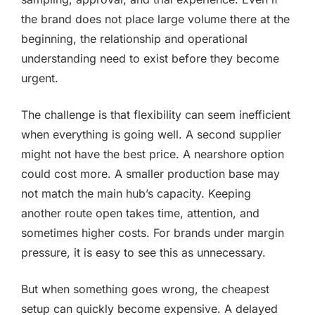
the brand does not place large volume there at the
beginning, the relationship and operational
understanding need to exist before they become
urgent.
The challenge is that flexibility can seem inefficient
when everything is going well. A second supplier
might not have the best price. A nearshore option
could cost more. A smaller production base may
not match the main hub’s capacity. Keeping
another route open takes time, attention, and
sometimes higher costs. For brands under margin
pressure, it is easy to see this as unnecessary.
But when something goes wrong, the cheapest
setup can quickly become expensive. A delayed