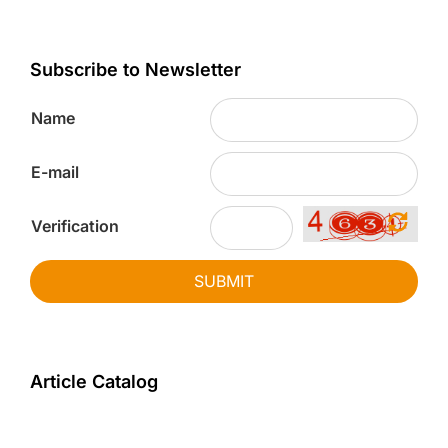
Subscribe to Newsletter
Name
E-mail
Verification
SUBMIT
Article Catalog