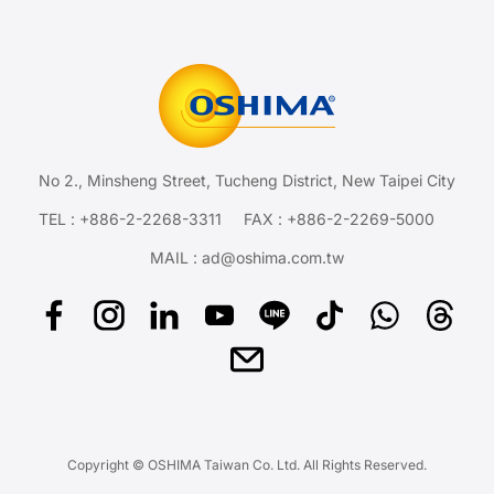
No 2., Minsheng Street, Tucheng District, New Taipei City
TEL :
+886-2-2268-3311
FAX : +886-2-2269-5000
MAIL :
ad@oshima.com.tw
Copyright © OSHIMA Taiwan Co. Ltd. All Rights Reserved.