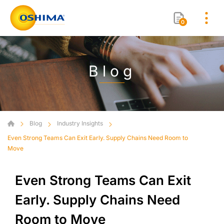
0
Blog
Blog
Industry Insights
Even Strong Teams Can Exit Early. Supply Chains Need Room to
Move
Even Strong Teams Can Exit
Early. Supply Chains Need
Room to Move