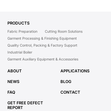
PRODUCTS
Fabric Preparation
Cutting Room Solutions
Garment Processing & Finishing Equipment
Quality Control, Packing & Factory Support
Industrial Boiler
Garment Auxiliary Equipment & Accessories
ABOUT
APPLICATIONS
NEWS
BLOG
FAQ
CONTACT
GET FREE DEFECT
REPORT