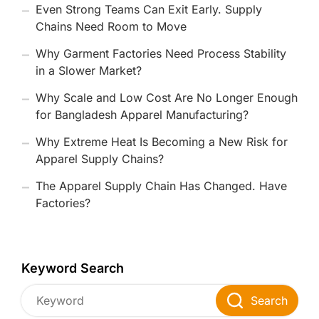
Even Strong Teams Can Exit Early. Supply
Chains Need Room to Move
Why Garment Factories Need Process Stability
in a Slower Market?
Why Scale and Low Cost Are No Longer Enough
for Bangladesh Apparel Manufacturing?
Why Extreme Heat Is Becoming a New Risk for
Apparel Supply Chains?
The Apparel Supply Chain Has Changed. Have
Factories?
Keyword Search
Search