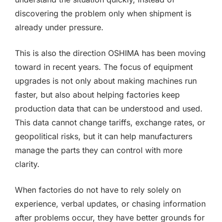
discovering the problem only when shipment is
already under pressure.
This is also the direction OSHIMA has been moving
toward in recent years. The focus of equipment
upgrades is not only about making machines run
faster, but also about helping factories keep
production data that can be understood and used.
This data cannot change tariffs, exchange rates, or
geopolitical risks, but it can help manufacturers
manage the parts they can control with more
clarity.
When factories do not have to rely solely on
experience, verbal updates, or chasing information
after problems occur, they have better grounds for