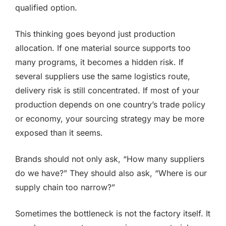
qualified option.
This thinking goes beyond just production
allocation. If one material source supports too
many programs, it becomes a hidden risk. If
several suppliers use the same logistics route,
delivery risk is still concentrated. If most of your
production depends on one country’s trade policy
or economy, your sourcing strategy may be more
exposed than it seems.
Brands should not only ask, “How many suppliers
do we have?” They should also ask, “Where is our
supply chain too narrow?”
Sometimes the bottleneck is not the factory itself. It