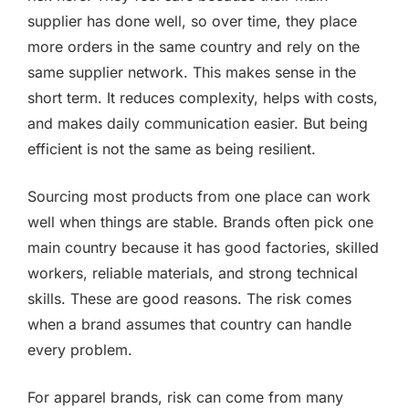
supplier has done well, so over time, they place
more orders in the same country and rely on the
same supplier network. This makes sense in the
short term. It reduces complexity, helps with costs,
and makes daily communication easier. But being
efficient is not the same as being resilient.
Sourcing most products from one place can work
well when things are stable. Brands often pick one
main country because it has good factories, skilled
workers, reliable materials, and strong technical
skills. These are good reasons. The risk comes
when a brand assumes that country can handle
every problem.
For apparel brands, risk can come from many