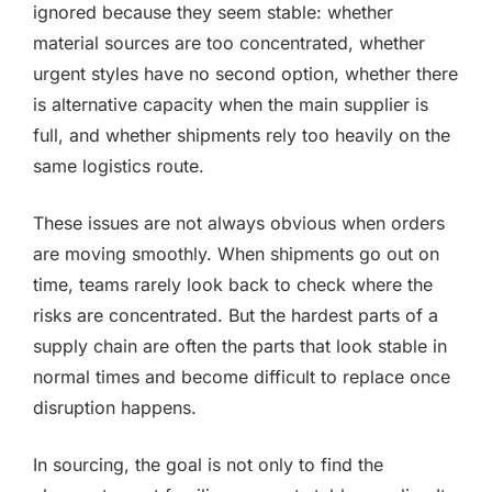
ignored because they seem stable: whether
material sources are too concentrated, whether
urgent styles have no second option, whether there
is alternative capacity when the main supplier is
full, and whether shipments rely too heavily on the
same logistics route.
These issues are not always obvious when orders
are moving smoothly. When shipments go out on
time, teams rarely look back to check where the
risks are concentrated. But the hardest parts of a
supply chain are often the parts that look stable in
normal times and become difficult to replace once
disruption happens.
In sourcing, the goal is not only to find the