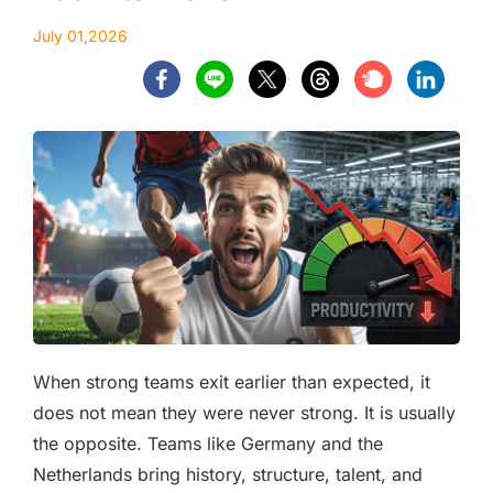
July 01,2026
When strong teams exit earlier than expected, it
does not mean they were never strong. It is usually
the opposite. Teams like Germany and the
Netherlands bring history, structure, talent, and