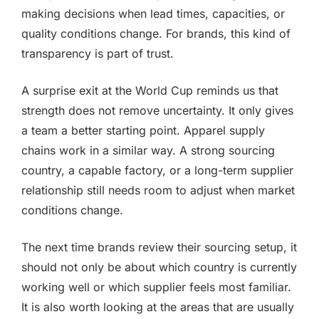
making decisions when lead times, capacities, or
quality conditions change. For brands, this kind of
transparency is part of trust.
A surprise exit at the World Cup reminds us that
strength does not remove uncertainty. It only gives
a team a better starting point. Apparel supply
chains work in a similar way. A strong sourcing
country, a capable factory, or a long-term supplier
relationship still needs room to adjust when market
conditions change.
The next time brands review their sourcing setup, it
should not only be about which country is currently
working well or which supplier feels most familiar.
It is also worth looking at the areas that are usually