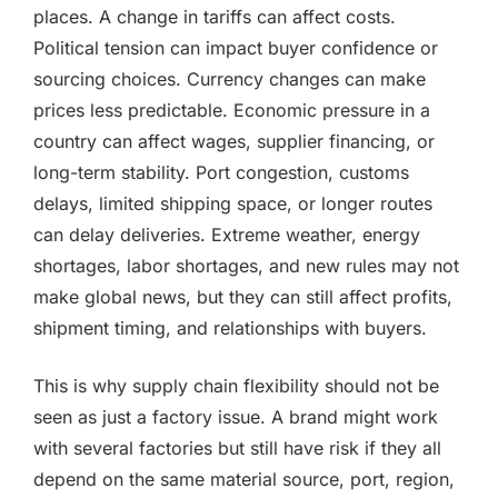
places. A change in tariffs can affect costs.
Political tension can impact buyer confidence or
sourcing choices. Currency changes can make
prices less predictable. Economic pressure in a
country can affect wages, supplier financing, or
long-term stability. Port congestion, customs
delays, limited shipping space, or longer routes
can delay deliveries. Extreme weather, energy
shortages, labor shortages, and new rules may not
make global news, but they can still affect profits,
shipment timing, and relationships with buyers.
This is why supply chain flexibility should not be
seen as just a factory issue. A brand might work
with several factories but still have risk if they all
depend on the same material source, port, region,