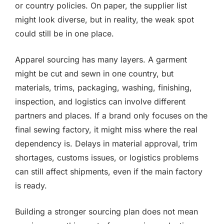
or country policies. On paper, the supplier list
might look diverse, but in reality, the weak spot
could still be in one place.
Apparel sourcing has many layers. A garment
might be cut and sewn in one country, but
materials, trims, packaging, washing, finishing,
inspection, and logistics can involve different
partners and places. If a brand only focuses on the
final sewing factory, it might miss where the real
dependency is. Delays in material approval, trim
shortages, customs issues, or logistics problems
can still affect shipments, even if the main factory
is ready.
Building a stronger sourcing plan does not mean