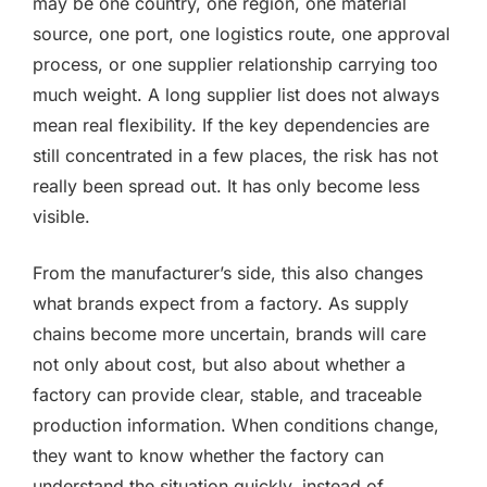
may be one country, one region, one material
source, one port, one logistics route, one approval
process, or one supplier relationship carrying too
much weight. A long supplier list does not always
mean real flexibility. If the key dependencies are
still concentrated in a few places, the risk has not
really been spread out. It has only become less
visible.
From the manufacturer’s side, this also changes
what brands expect from a factory. As supply
chains become more uncertain, brands will care
not only about cost, but also about whether a
factory can provide clear, stable, and traceable
production information. When conditions change,
they want to know whether the factory can
understand the situation quickly, instead of