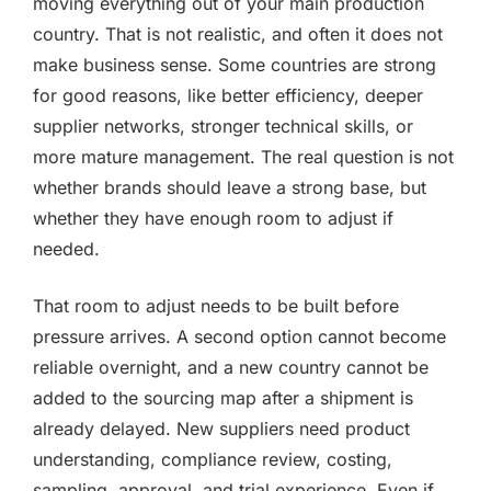
moving everything out of your main production
country. That is not realistic, and often it does not
make business sense. Some countries are strong
for good reasons, like better efficiency, deeper
supplier networks, stronger technical skills, or
more mature management. The real question is not
whether brands should leave a strong base, but
whether they have enough room to adjust if
needed.
That room to adjust needs to be built before
pressure arrives. A second option cannot become
reliable overnight, and a new country cannot be
added to the sourcing map after a shipment is
already delayed. New suppliers need product
understanding, compliance review, costing,
sampling, approval, and trial experience. Even if