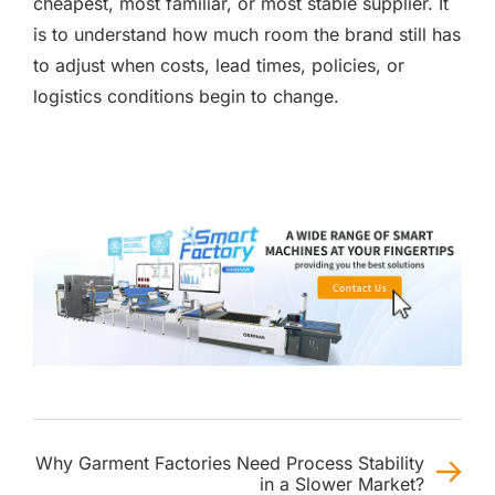
cheapest, most familiar, or most stable supplier. It
is to understand how much room the brand still has
to adjust when costs, lead times, policies, or
logistics conditions begin to change.
Why Garment Factories Need Process Stability
in a Slower Market?