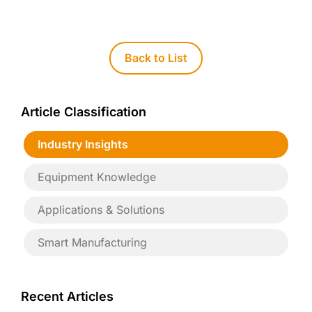
Back to List
Article Classification
Industry Insights
Equipment Knowledge
Applications & Solutions
Smart Manufacturing
Recent Articles