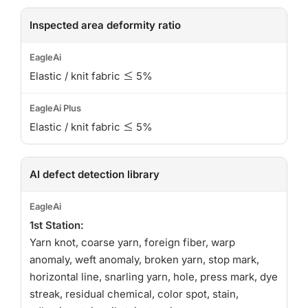
Inspected area deformity ratio
Elastic / knit fabric ≤ 5%
Elastic / knit fabric ≤ 5%
AI defect detection library
1st Station:
Yarn knot, coarse yarn, foreign fiber, warp
anomaly, weft anomaly, broken yarn, stop mark,
horizontal line, snarling yarn, hole, press mark, dye
streak, residual chemical, color spot, stain,