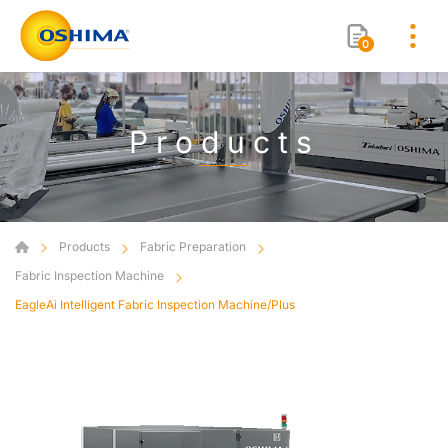
0
Products
Products
Fabric Preparation
Fabric Inspection Machine
EagleAi Intelligent Fabric Inspection Machine/Plus