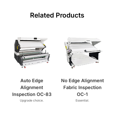
Related Products
Auto Edge
No Edge Alignment
Alignment
Fabric Inspection
Inspection OC-83
OC-1
Upgrade choice.
Essential.