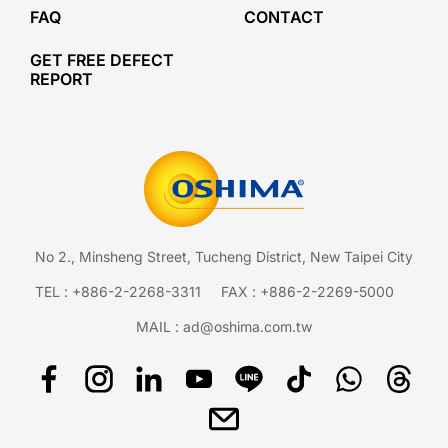
FAQ
CONTACT
GET FREE DEFECT
REPORT
No 2., Minsheng Street, Tucheng District, New Taipei City
TEL :
+886-2-2268-3311
FAX : +886-2-2269-5000
MAIL :
ad@oshima.com.tw