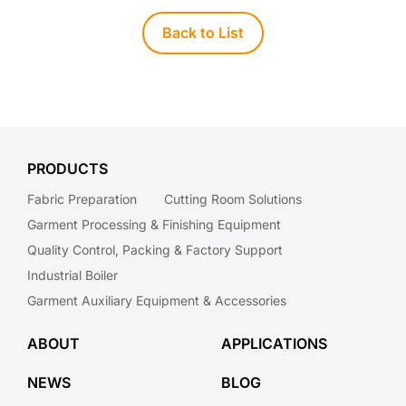
Back to List
PRODUCTS
Fabric Preparation
Cutting Room Solutions
Garment Processing & Finishing Equipment
Quality Control, Packing & Factory Support
Industrial Boiler
Garment Auxiliary Equipment & Accessories
ABOUT
APPLICATIONS
NEWS
BLOG