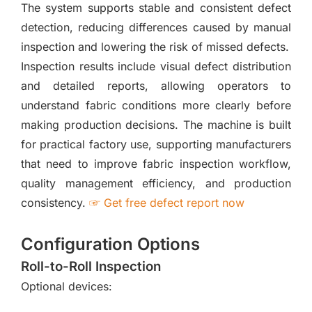
The system supports stable and consistent defect
detection, reducing differences caused by manual
inspection and lowering the risk of missed defects.
Inspection results include visual defect distribution
and detailed reports, allowing operators to
understand fabric conditions more clearly before
making production decisions. The machine is built
for practical factory use, supporting manufacturers
that need to improve fabric inspection workflow,
quality management efficiency, and production
consistency.
☞ Get free defect report now
Configuration Options
Roll-to-Roll Inspection
Optional devices: