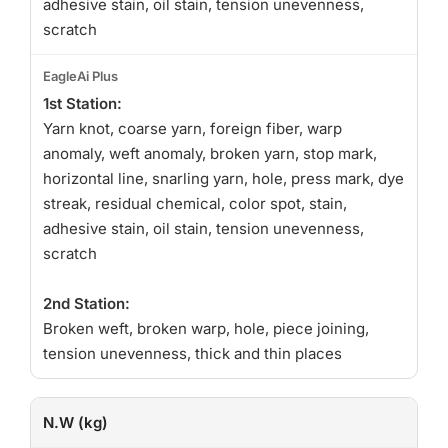
adhesive stain, oil stain, tension unevenness,
scratch
1st Station:
Yarn knot, coarse yarn, foreign fiber, warp
anomaly, weft anomaly, broken yarn, stop mark,
horizontal line, snarling yarn, hole, press mark, dye
streak, residual chemical, color spot, stain,
adhesive stain, oil stain, tension unevenness,
scratch
2nd Station:
Broken weft, broken warp, hole, piece joining,
tension unevenness, thick and thin places
N.W (kg)