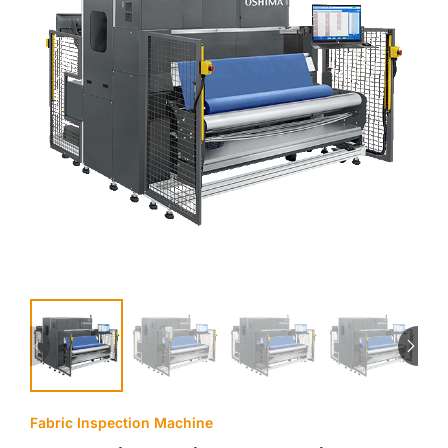
Fabric Inspection Machine