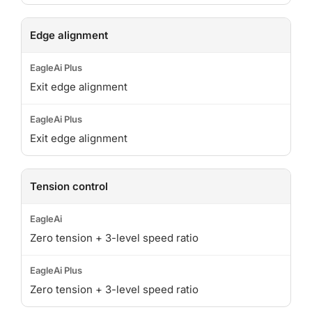
Edge alignment
Exit edge alignment
Exit edge alignment
Tension control
Zero tension + 3-level speed ratio
Zero tension + 3-level speed ratio