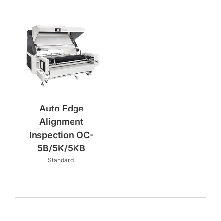
Auto Edge
Alignment
Inspection OC-
5B/5K/5KB
Standard.