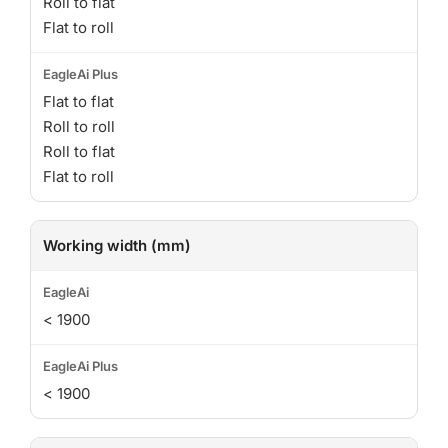
Roll to flat
Flat to roll
Flat to flat
Roll to roll
Roll to flat
Flat to roll
Working width (mm)
< 1900
< 1900