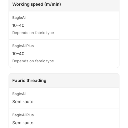
Working speed (m/min)
10–40
Depends on fabric type
10–40
Depends on fabric type
Fabric threading
Semi-auto
Semi-auto