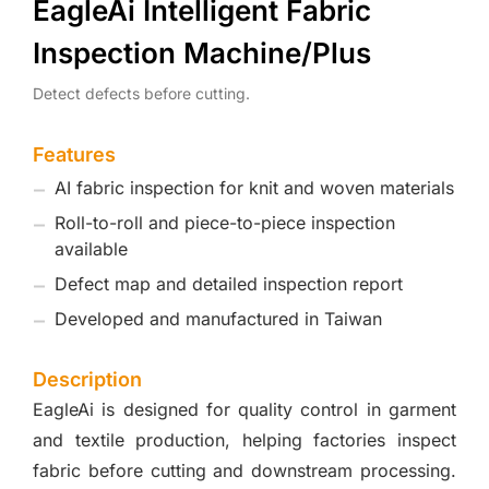
EagleAi Intelligent Fabric
Inspection Machine/Plus
Detect defects before cutting.
Features
AI fabric inspection for knit and woven materials
Roll-to-roll and piece-to-piece inspection
available
Defect map and detailed inspection report
Developed and manufactured in Taiwan
Description
EagleAi is designed for quality control in garment
and textile production, helping factories inspect
fabric before cutting and downstream processing.