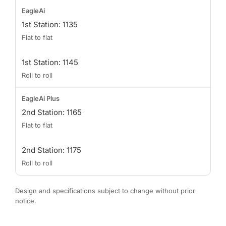
1st Station: 1135
Flat to flat
1st Station: 1145
Roll to roll
2nd Station: 1165
Flat to flat
2nd Station: 1175
Roll to roll
Design and specifications subject to change without prior
notice.