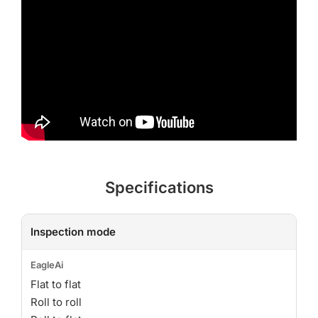
Specifications
Inspection mode
Flat to flat
Roll to roll