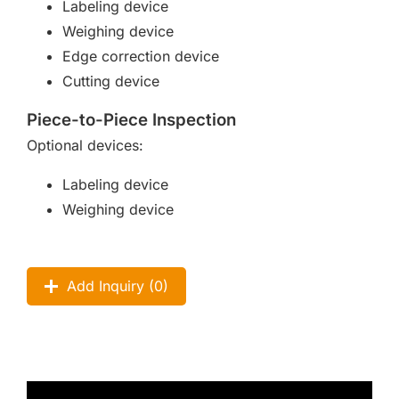
Labeling device
Weighing device
Edge correction device
Cutting device
Piece-to-Piece Inspection
Optional devices:
Labeling device
Weighing device
Add Inquiry (
0
)