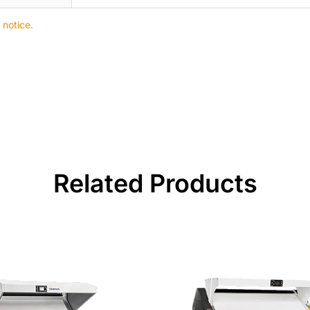
 notice.
Related Products