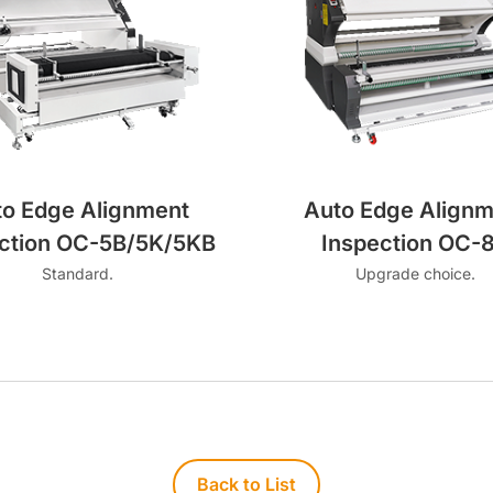
to Edge Alignment
Auto Edge Alignm
ction OC-5B/5K/5KB
Inspection OC-
Standard.
Upgrade choice.
Back to List