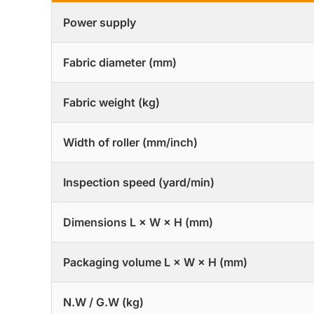
Power supply
Fabric diameter (mm)
Fabric weight (kg)
Width of roller (mm/inch)
Inspection speed (yard/min)
Dimensions L × W × H (mm)
Packaging volume L × W × H (mm)
N.W / G.W (kg)