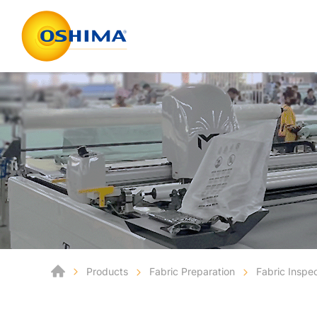
Products
Fabric Preparation
Fabric Inspe