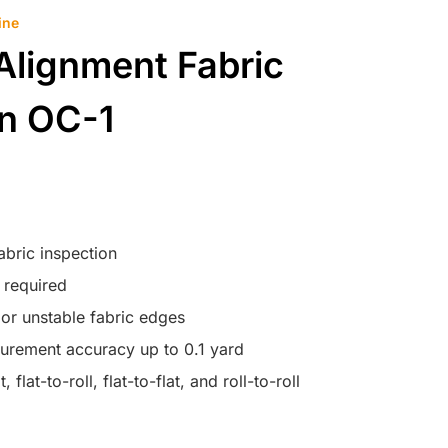
ine
Alignment Fabric
on OC-1
abric inspection
 required
c or unstable fabric edges
surement accuracy up to 0.1 yard
, flat-to-roll, flat-to-flat, and roll-to-roll