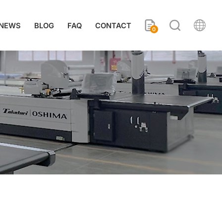
NEWS
BLOG
FAQ
CONTACT
0