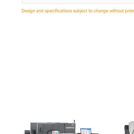
Design and specifications subject to change without prior