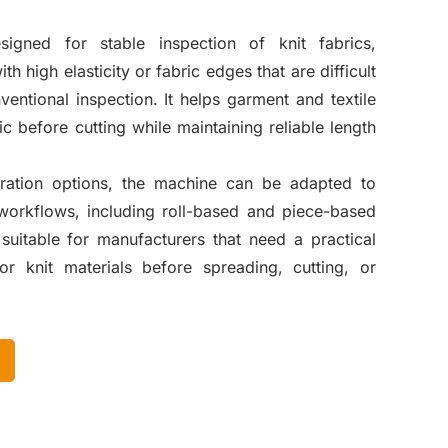
igned for stable inspection of knit fabrics,
th high elasticity or fabric edges that are difficult
ventional inspection. It helps garment and textile
ic before cutting while maintaining reliable length
uration options, the machine can be adapted to
 workflows, including roll-based and piece-based
s suitable for manufacturers that need a practical
for knit materials before spreading, cutting, or