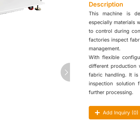
Description
This machine is des
especially materials wi
to control during con
factories inspect fabr
management.
With flexible config
different production
fabric handling. It i
inspection solution 
further processing.
Add Inquiry (
0
)