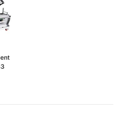
ent
83