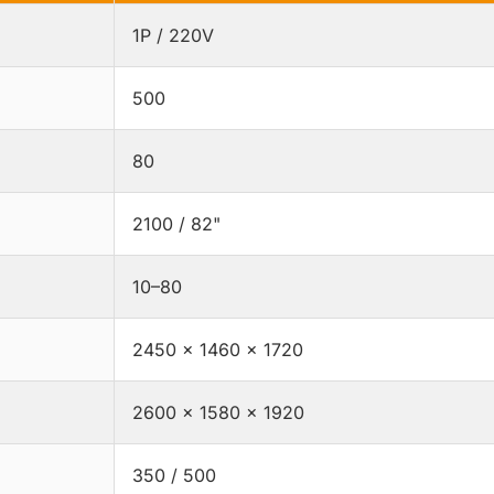
1P / 220V
500
80
2100 / 82"
10–80
2450 × 1460 × 1720
2600 × 1580 × 1920
350 / 500