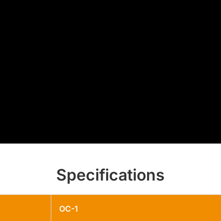
Specifications
OC-1