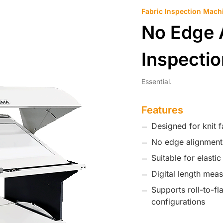
Fabric Inspection Mach
No Edge 
Inspecti
Essential.
Features
Designed for knit f
No edge alignment
Suitable for elasti
Digital length mea
Supports roll-to-flat
configurations