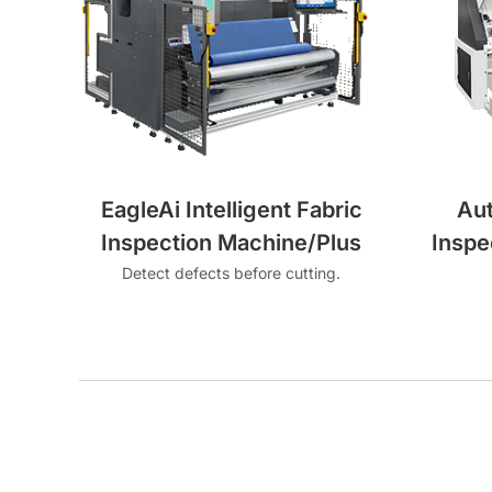
EagleAi Intelligent Fabric
Au
Inspection Machine/Plus
Inspe
Detect defects before cutting.