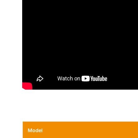
Model