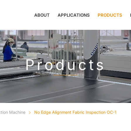
ABOUT
APPLICATIONS
PRODUCTS
Products
ction Machine
No Edge Alignment Fabric Inspection OC-1