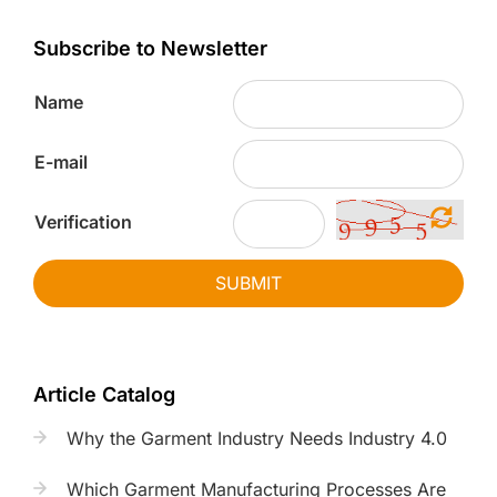
Subscribe to Newsletter
Name
E-mail
Verification
SUBMIT
Article Catalog
Why the Garment Industry Needs Industry 4.0
Which Garment Manufacturing Processes Are