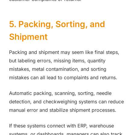
5. Packing, Sorting, and
Shipment
Packing and shipment may seem like final steps,
but labeling errors, missing items, quantity
mistakes, metal contamination, and sorting
mistakes can all lead to complaints and returns.
Automatic packing, scanning, sorting, needle
detection, and checkweighing systems can reduce
manual error and stabilize shipment processes.
If these systems connect with ERP, warehouse
systems, or dashboards, managers can also track