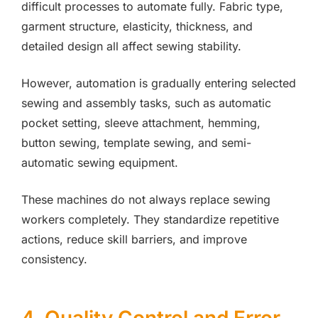
difficult processes to automate fully. Fabric type,
garment structure, elasticity, thickness, and
detailed design all affect sewing stability.
However, automation is gradually entering selected
sewing and assembly tasks, such as automatic
pocket setting, sleeve attachment, hemming,
button sewing, template sewing, and semi-
automatic sewing equipment.
These machines do not always replace sewing
workers completely. They standardize repetitive
actions, reduce skill barriers, and improve
consistency.