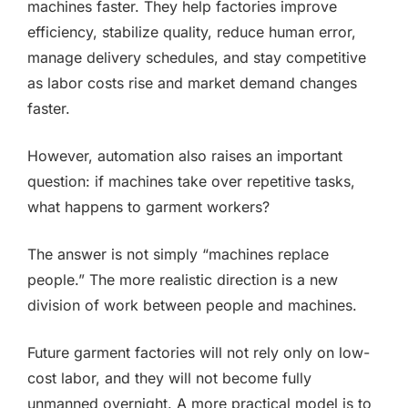
machines faster. They help factories improve
efficiency, stabilize quality, reduce human error,
manage delivery schedules, and stay competitive
as labor costs rise and market demand changes
faster.
However, automation also raises an important
question: if machines take over repetitive tasks,
what happens to garment workers?
The answer is not simply “machines replace
people.” The more realistic direction is a new
division of work between people and machines.
Future garment factories will not rely only on low-
cost labor, and they will not become fully
unmanned overnight. A more practical model is to