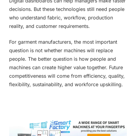
Digital dashboards can help managers make faster
decisions. But these technologies still need people
who understand fabric, workflow, production
reality, and customer requirements.
For garment manufacturers, the most important
question is not whether machines will replace
people. The better question is how people and
machines can create higher value together. Future
competitiveness will come from efficiency, quality,
flexibility, sustainability, and workforce upskilling.