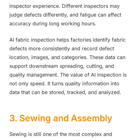
inspector experience. Different inspectors may
judge defects differently, and fatigue can affect
accuracy during long working hours.
AI fabric inspection helps factories identify fabric
defects more consistently and record defect
location, images, and categories. These data can
support downstream spreading, cutting, and
quality management. The value of AI inspection is
not only speed. It turns quality information into
data that can be stored, tracked, and analyzed.
3. Sewing and Assembly
Sewing is still one of the most complex and