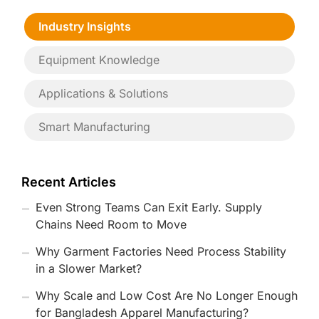
Industry Insights
Equipment Knowledge
Applications & Solutions
Smart Manufacturing
Recent Articles
Even Strong Teams Can Exit Early. Supply
Chains Need Room to Move
Why Garment Factories Need Process Stability
in a Slower Market?
Why Scale and Low Cost Are No Longer Enough
for Bangladesh Apparel Manufacturing?