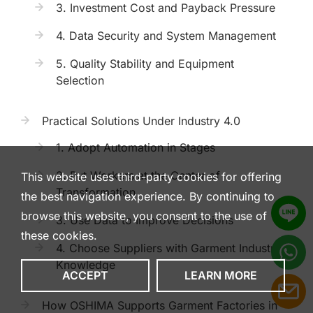
3. Investment Cost and Payback Pressure
4. Data Security and System Management
5. Quality Stability and Equipment
Selection
Practical Solutions Under Industry 4.0
1. Adopt Automation in Stages
2. Put Workers at the Center of
This website uses third-party cookies for offering
Transformation
the best navigation experience. By continuing to
browse this website, you consent to the use of
3. Use Data to Improve Decisions
these cookies.
4. Choose Suppliers with Garment Industry
Knowledge
ACCEPT
LEARN MORE
How OSHIMA Supports Garment Factories in