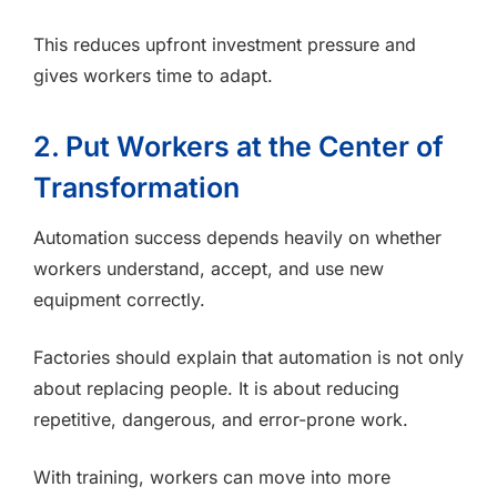
This reduces upfront investment pressure and
gives workers time to adapt.
2. Put Workers at the Center of
Transformation
Automation success depends heavily on whether
workers understand, accept, and use new
equipment correctly.
Factories should explain that automation is not only
about replacing people. It is about reducing
repetitive, dangerous, and error-prone work.
With training, workers can move into more