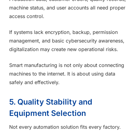
machine status, and user accounts all need proper
access control.
If systems lack encryption, backup, permission
management, and basic cybersecurity awareness,
digitalization may create new operational risks.
Smart manufacturing is not only about connecting
machines to the internet. It is about using data
safely and effectively.
5. Quality Stability and
Equipment Selection
Not every automation solution fits every factory.