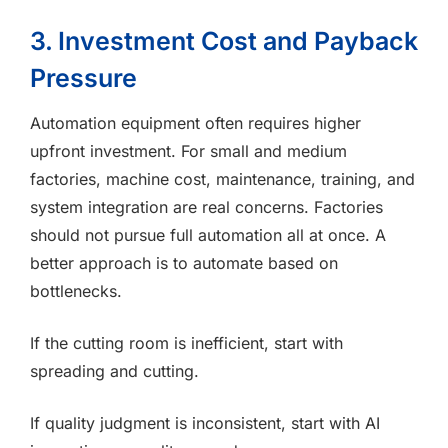
3. Investment Cost and Payback
Pressure
Automation equipment often requires higher
upfront investment. For small and medium
factories, machine cost, maintenance, training, and
system integration are real concerns. Factories
should not pursue full automation all at once. A
better approach is to automate based on
bottlenecks.
If the cutting room is inefficient, start with
spreading and cutting.
If quality judgment is inconsistent, start with AI