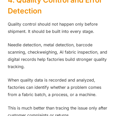
4. Quality Control and Error
Detection
Quality control should not happen only before
shipment. It should be built into every stage.
Needle detection, metal detection, barcode
scanning, checkweighing, AI fabric inspection, and
digital records help factories build stronger quality
tracking.
When quality data is recorded and analyzed,
factories can identify whether a problem comes
from a fabric batch, a process, or a machine.
This is much better than tracing the issue only after
customer complaints or returns.