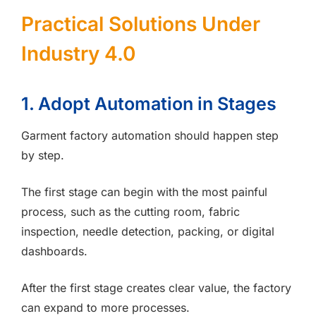
Practical Solutions Under
Industry 4.0
1. Adopt Automation in Stages
Garment factory automation should happen step
by step.
The first stage can begin with the most painful
process, such as the cutting room, fabric
inspection, needle detection, packing, or digital
dashboards.
After the first stage creates clear value, the factory
can expand to more processes.