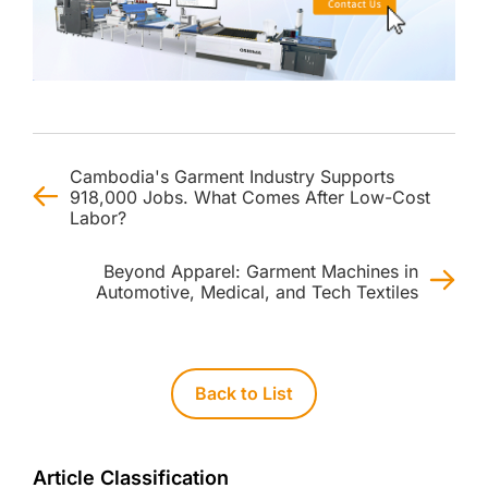
Cambodia's Garment Industry Supports
918,000 Jobs. What Comes After Low-Cost
Labor?
Beyond Apparel: Garment Machines in
Automotive, Medical, and Tech Textiles
Back to List
Article Classification