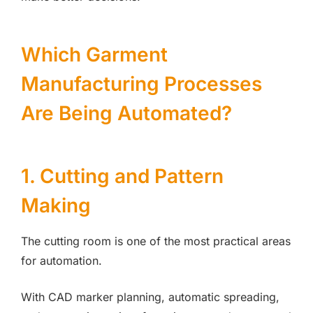
Which Garment
Manufacturing Processes
Are Being Automated?
1. Cutting and Pattern
Making
The cutting room is one of the most practical areas
for automation.
With CAD marker planning, automatic spreading,