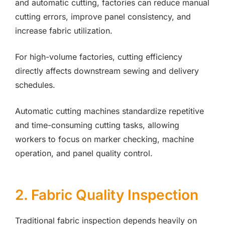
and automatic cutting, factories can reduce manual
cutting errors, improve panel consistency, and
increase fabric utilization.
For high-volume factories, cutting efficiency
directly affects downstream sewing and delivery
schedules.
Automatic cutting machines standardize repetitive
and time-consuming cutting tasks, allowing
workers to focus on marker checking, machine
operation, and panel quality control.
2. Fabric Quality Inspection
Traditional fabric inspection depends heavily on