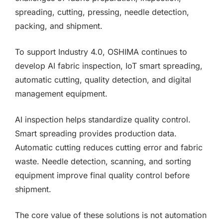
spreading, cutting, pressing, needle detection,
packing, and shipment.
To support Industry 4.0, OSHIMA continues to
develop AI fabric inspection, IoT smart spreading,
automatic cutting, quality detection, and digital
management equipment.
AI inspection helps standardize quality control.
Smart spreading provides production data.
Automatic cutting reduces cutting error and fabric
waste. Needle detection, scanning, and sorting
equipment improve final quality control before
shipment.
The core value of these solutions is not automation