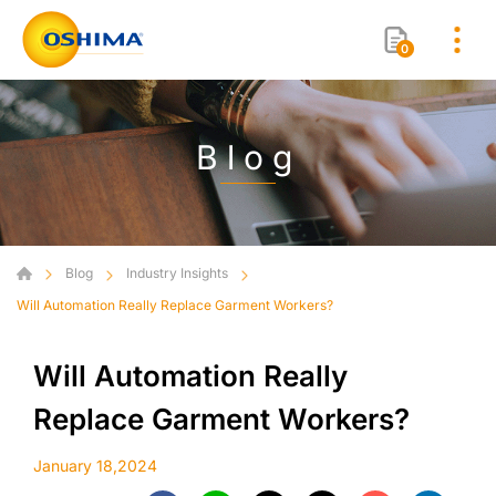
0
Blog
Blog
Industry Insights
Will Automation Really Replace Garment Workers?
Will Automation Really
Replace Garment Workers?
January 18,2024