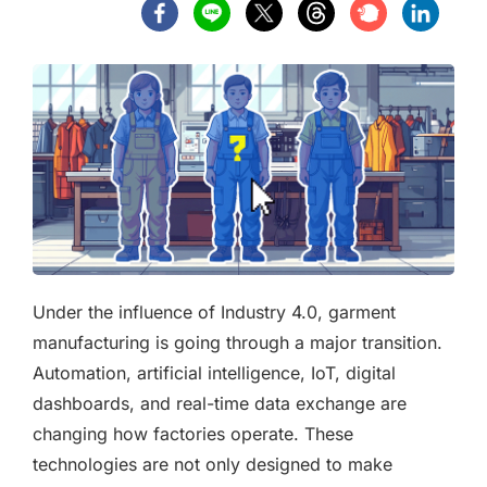
Under the influence of Industry 4.0, garment
manufacturing is going through a major transition.
Automation, artificial intelligence, IoT, digital
dashboards, and real-time data exchange are
changing how factories operate. These
technologies are not only designed to make