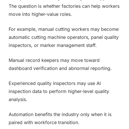
The question is whether factories can help workers
move into higher-value roles.
For example, manual cutting workers may become
automatic cutting machine operators, panel quality
inspectors, or marker management staff.
Manual record keepers may move toward
dashboard verification and abnormal reporting.
Experienced quality inspectors may use AI
inspection data to perform higher-level quality
analysis.
Automation benefits the industry only when it is
paired with workforce transition.