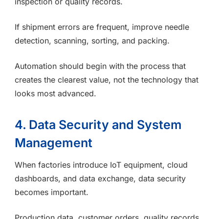
inspection or quality records.
If shipment errors are frequent, improve needle
detection, scanning, sorting, and packing.
Automation should begin with the process that
creates the clearest value, not the technology that
looks most advanced.
4. Data Security and System
Management
When factories introduce IoT equipment, cloud
dashboards, and data exchange, data security
becomes important.
Production data, customer orders, quality records,