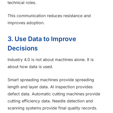
technical roles.
This communication reduces resistance and
improves adoption.
3. Use Data to Improve
Decisions
Industry 4.0 is not about machines alone. It is
about how data is used.
Smart spreading machines provide spreading
length and layer data. AI inspection provides
defect data. Automatic cutting machines provide
cutting efficiency data. Needle detection and
scanning systems provide final quality records.