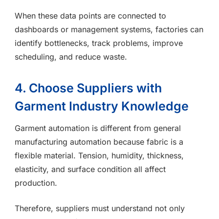
When these data points are connected to
dashboards or management systems, factories can
identify bottlenecks, track problems, improve
scheduling, and reduce waste.
4. Choose Suppliers with
Garment Industry Knowledge
Garment automation is different from general
manufacturing automation because fabric is a
flexible material. Tension, humidity, thickness,
elasticity, and surface condition all affect
production.
Therefore, suppliers must understand not only