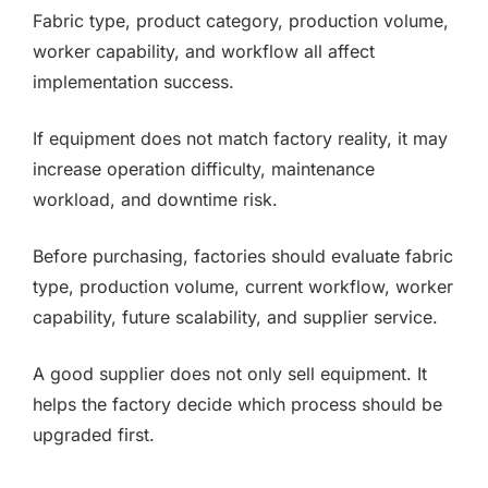
Fabric type, product category, production volume,
worker capability, and workflow all affect
implementation success.
If equipment does not match factory reality, it may
increase operation difficulty, maintenance
workload, and downtime risk.
Before purchasing, factories should evaluate fabric
type, production volume, current workflow, worker
capability, future scalability, and supplier service.
A good supplier does not only sell equipment. It
helps the factory decide which process should be
upgraded first.