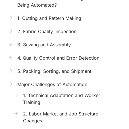
Being Automated?
1. Cutting and Pattern Making
2. Fabric Quality Inspection
3. Sewing and Assembly
4. Quality Control and Error Detection
5. Packing, Sorting, and Shipment
Major Challenges of Automation
1. Technical Adaptation and Worker
Training
2. Labor Market and Job Structure
Changes