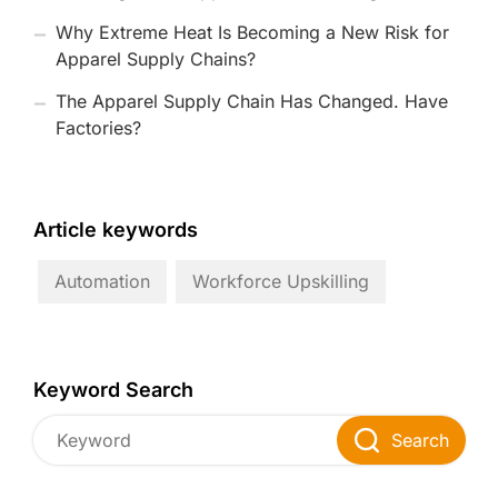
Why Extreme Heat Is Becoming a New Risk for
Apparel Supply Chains?
The Apparel Supply Chain Has Changed. Have
Factories?
Article keywords
Automation
Workforce Upskilling
Keyword Search
Search