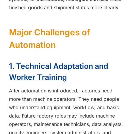
finished goods and shipment status more clearly.
Major Challenges of
Automation
1. Technical Adaptation and
Worker Training
After automation is introduced, factories need
more than machine operators. They need people
who understand equipment, workflow, and basic
data. Future factory roles may include machine
operators, maintenance technicians, data analysts,
quality engineers, system administrators, and