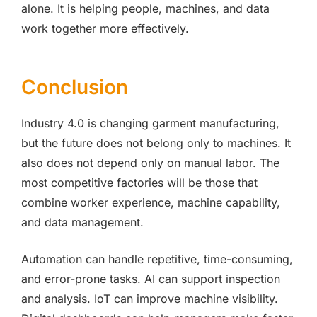
alone. It is helping people, machines, and data
work together more effectively.
Conclusion
Industry 4.0 is changing garment manufacturing,
but the future does not belong only to machines. It
also does not depend only on manual labor. The
most competitive factories will be those that
combine worker experience, machine capability,
and data management.
Automation can handle repetitive, time-consuming,
and error-prone tasks. AI can support inspection
and analysis. IoT can improve machine visibility.