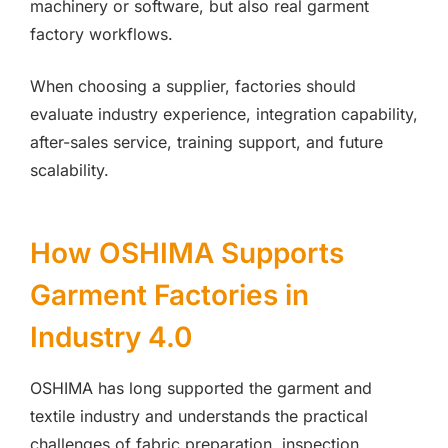
machinery or software, but also real garment
factory workflows.
When choosing a supplier, factories should
evaluate industry experience, integration capability,
after-sales service, training support, and future
scalability.
How OSHIMA Supports
Garment Factories in
Industry 4.0
OSHIMA has long supported the garment and
textile industry and understands the practical
challenges of fabric preparation, inspection,