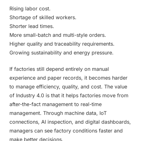
Rising labor cost.
Shortage of skilled workers.
Shorter lead times.
More small-batch and multi-style orders.
Higher quality and traceability requirements.
Growing sustainability and energy pressure.
If factories still depend entirely on manual
experience and paper records, it becomes harder
to manage efficiency, quality, and cost. The value
of Industry 4.0 is that it helps factories move from
after-the-fact management to real-time
management. Through machine data, IoT
connections, AI inspection, and digital dashboards,
managers can see factory conditions faster and
make better decisions.