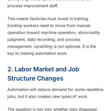
process improvement staff.
This means factories must invest in training.
Existing workers need to move from manual
operation toward machine operation, abnormality
judgment, data recording, and process
management. Upskilling is not optional. It is the
key to making automation work.
2. Labor Market and Job
Structure Changes
Automation will reduce demand for some repetitive
jobs, but it also creates new types of work.
The question is not only whether jobs disappear.