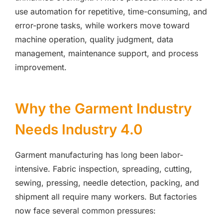
use automation for repetitive, time-consuming, and
error-prone tasks, while workers move toward
machine operation, quality judgment, data
management, maintenance support, and process
improvement.
Why the Garment Industry
Needs Industry 4.0
Garment manufacturing has long been labor-
intensive. Fabric inspection, spreading, cutting,
sewing, pressing, needle detection, packing, and
shipment all require many workers. But factories
now face several common pressures: