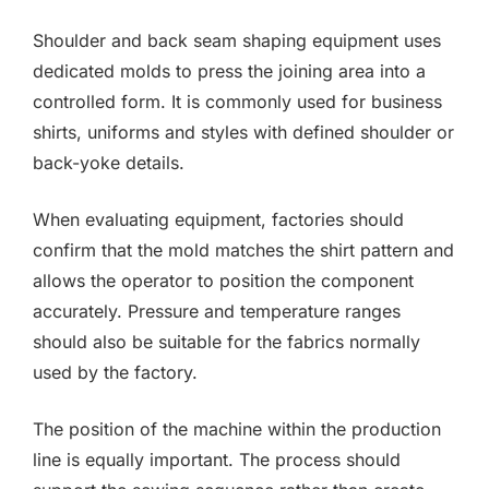
Shoulder and back seam shaping equipment uses
dedicated molds to press the joining area into a
controlled form. It is commonly used for business
shirts, uniforms and styles with defined shoulder or
back-yoke details.
When evaluating equipment, factories should
confirm that the mold matches the shirt pattern and
allows the operator to position the component
accurately. Pressure and temperature ranges
should also be suitable for the fabrics normally
used by the factory.
The position of the machine within the production
line is equally important. The process should