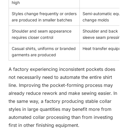
high
Styles change frequently or orders
Semi-automatic equipme
are produced in smaller batches
change molds
Shoulder and seam appearance
Shoulder and back seam
requires closer control
sleeve seam pressing
Casual shirts, uniforms or branded
Heat transfer equipmen
garments are produced
A factory experiencing inconsistent pockets does
not necessarily need to automate the entire shirt
line. Improving the pocket-forming process may
already reduce rework and make sewing easier. In
the same way, a factory producing stable collar
styles in large quantities may benefit more from
automated collar processing than from investing
first in other finishing equipment.