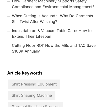
How Garment Machinery Supports Safety,
Compliance and Environmental Management?
When Cutting Is Accurate, Why Do Garments
Still Twist After Washing?
Industrial Iron & Vacuum Table Care: How to
Extend Their Lifespan
Cutting Floor ROI: How the M8s and TAC Save
$100K Annually
Article keywords
Shirt Pressing Equipment
Shirt Shaping Machine
Garment Finishing Process