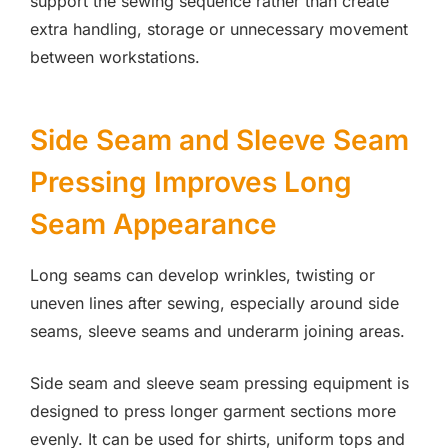
support the sewing sequence rather than create
extra handling, storage or unnecessary movement
between workstations.
Side Seam and Sleeve Seam
Pressing Improves Long
Seam Appearance
Long seams can develop wrinkles, twisting or
uneven lines after sewing, especially around side
seams, sleeve seams and underarm joining areas.
Side seam and sleeve seam pressing equipment is
designed to press longer garment sections more
evenly. It can be used for shirts, uniform tops and