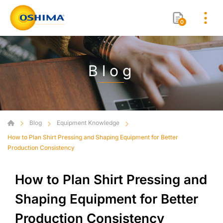
0
Blog
Blog
Equipment Knowledge
How to Plan Shirt Pressing and Shaping Equipment for Better
Production Consistency
How to Plan Shirt Pressing and
Shaping Equipment for Better
Production Consistency