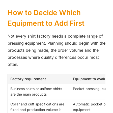
How to Decide Which
Equipment to Add First
Not every shirt factory needs a complete range of
pressing equipment. Planning should begin with the
products being made, the order volume and the
processes where quality differences occur most
often.
Factory requirement
Equipment to evaluate f
Business shirts or uniform shirts
Pocket pressing, cuff s
are the main products
Collar and cuff specifications are
Automatic pocket press
fixed and production volume is
equipment