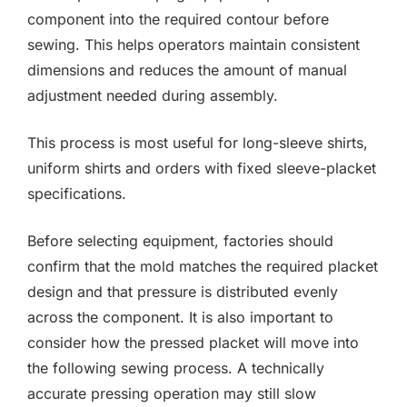
component into the required contour before
sewing. This helps operators maintain consistent
dimensions and reduces the amount of manual
adjustment needed during assembly.
This process is most useful for long-sleeve shirts,
uniform shirts and orders with fixed sleeve-placket
specifications.
Before selecting equipment, factories should
confirm that the mold matches the required placket
design and that pressure is distributed evenly
across the component. It is also important to
consider how the pressed placket will move into
the following sewing process. A technically
accurate pressing operation may still slow