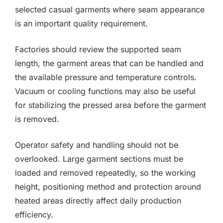
selected casual garments where seam appearance
is an important quality requirement.
Factories should review the supported seam
length, the garment areas that can be handled and
the available pressure and temperature controls.
Vacuum or cooling functions may also be useful
for stabilizing the pressed area before the garment
is removed.
Operator safety and handling should not be
overlooked. Large garment sections must be
loaded and removed repeatedly, so the working
height, positioning method and protection around
heated areas directly affect daily production
efficiency.