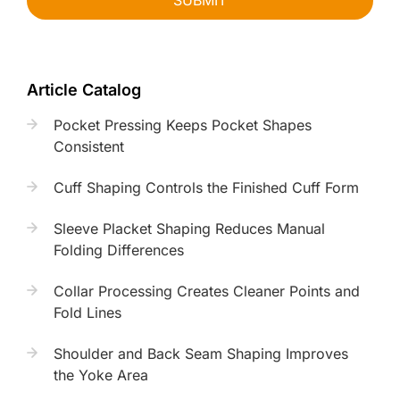
SUBMIT
Article Catalog
Pocket Pressing Keeps Pocket Shapes
Consistent
Cuff Shaping Controls the Finished Cuff Form
Sleeve Placket Shaping Reduces Manual
Folding Differences
Collar Processing Creates Cleaner Points and
Fold Lines
Shoulder and Back Seam Shaping Improves
the Yoke Area