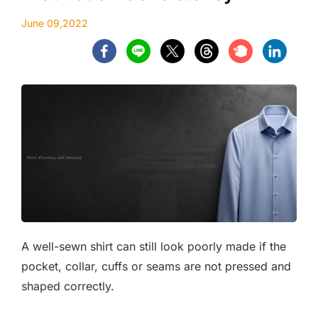
June 09,2022
A well-sewn shirt can still look poorly made if the
pocket, collar, cuffs or seams are not pressed and
shaped correctly.