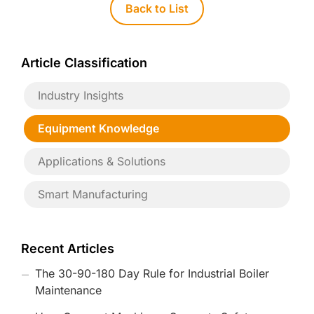
Back to List
Article Classification
Industry Insights
Equipment Knowledge
Applications & Solutions
Smart Manufacturing
Recent Articles
The 30-90-180 Day Rule for Industrial Boiler
Maintenance