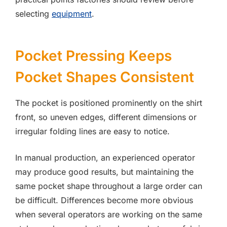
selecting
equipment
.
Pocket Pressing Keeps
Pocket Shapes Consistent
The pocket is positioned prominently on the shirt
front, so uneven edges, different dimensions or
irregular folding lines are easy to notice.
In manual production, an experienced operator
may produce good results, but maintaining the
same pocket shape throughout a large order can
be difficult. Differences become more obvious
when several operators are working on the same