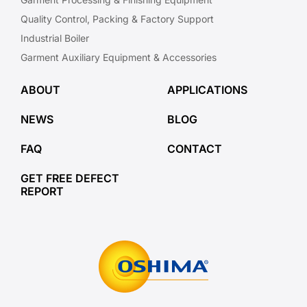
Quality Control, Packing & Factory Support
Industrial Boiler
Garment Auxiliary Equipment & Accessories
ABOUT
APPLICATIONS
NEWS
BLOG
FAQ
CONTACT
GET FREE DEFECT
REPORT