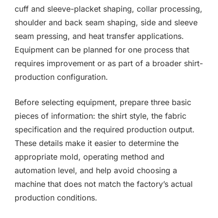
cuff and sleeve-placket shaping, collar processing,
shoulder and back seam shaping, side and sleeve
seam pressing, and heat transfer applications.
Equipment can be planned for one process that
requires improvement or as part of a broader shirt-
production configuration.
Before selecting equipment, prepare three basic
pieces of information: the shirt style, the fabric
specification and the required production output.
These details make it easier to determine the
appropriate mold, operating method and
automation level, and help avoid choosing a
machine that does not match the factory’s actual
production conditions.