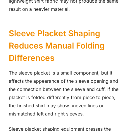
lightweight shirt fabric may not produce the same
result on a heavier material.
Sleeve Placket Shaping
Reduces Manual Folding
Differences
The sleeve placket is a small component, but it
affects the appearance of the sleeve opening and
the connection between the sleeve and cuff. If the
placket is folded differently from piece to piece,
the finished shirt may show uneven lines or
mismatched left and right sleeves.
Sleeve placket shaping equipment presses the