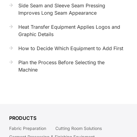
Side Seam and Sleeve Seam Pressing
Improves Long Seam Appearance
Heat Transfer Equipment Applies Logos and
Graphic Details
How to Decide Which Equipment to Add First
Plan the Process Before Selecting the
Machine
PRODUCTS
Fabric Preparation
Cutting Room Solutions
Garment Processing & Finishing Equipment