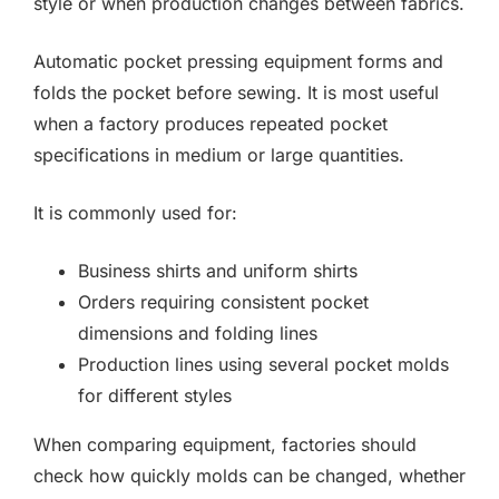
style or when production changes between fabrics.
Automatic pocket pressing equipment forms and
folds the pocket before sewing. It is most useful
when a factory produces repeated pocket
specifications in medium or large quantities.
It is commonly used for:
Business shirts and uniform shirts
Orders requiring consistent pocket
dimensions and folding lines
Production lines using several pocket molds
for different styles
When comparing equipment, factories should
check how quickly molds can be changed, whether