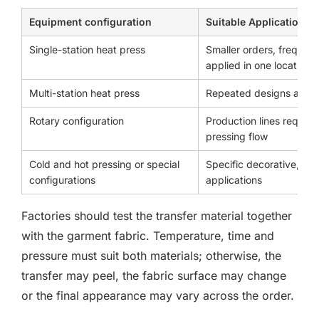
Equipment configuration
Suitable Application
Single-station heat press
Smaller orders, frequent
applied in one location
Multi-station heat press
Repeated designs and c
Rotary configuration
Production lines requir
pressing flow
Cold and hot pressing or special
Specific decorative, bra
configurations
applications
Factories should test the transfer material together
with the garment fabric. Temperature, time and
pressure must suit both materials; otherwise, the
transfer may peel, the fabric surface may change
or the final appearance may vary across the order.