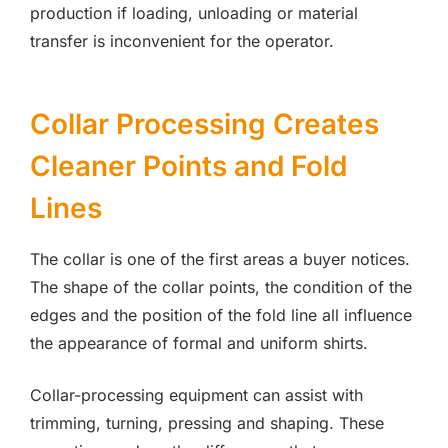
production if loading, unloading or material
transfer is inconvenient for the operator.
Collar Processing Creates
Cleaner Points and Fold
Lines
The collar is one of the first areas a buyer notices.
The shape of the collar points, the condition of the
edges and the position of the fold line all influence
the appearance of formal and uniform shirts.
Collar-processing equipment can assist with
trimming, turning, pressing and shaping. These