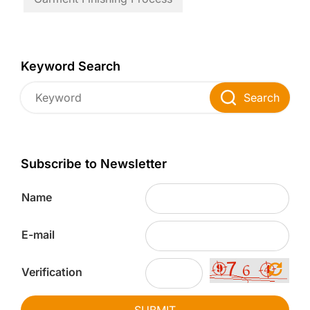
Keyword Search
Search
Subscribe to Newsletter
Name
E-mail
Verification