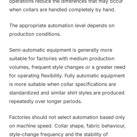
operations reduce the differences that may occur
when collars are handled completely by hand.
The appropriate automation level depends on
production conditions.
Semi-automatic equipment is generally more
suitable for factories with medium production
volumes, frequent style changes or a greater need
for operating flexibility. Fully automatic equipment
is more suitable when collar specifications are
standardized and similar shirt styles are produced
repeatedly over longer periods.
Factories should not select automation based only
on machine speed. Collar shape, fabric behaviour,
style-change frequency and the stability of