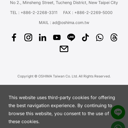
No 2., Minsheng Street, Tucheng District, New Taipei City
TEL :
+886-2-2268-3311
FAX : +886-2-2269-5000
MAIL :
ad@oshima.com.tw
Copyright © OSHIMA Taiwan Co. Ltd. All Rights Reserved.
This website uses third-party cookies for offering
the best navigation experience. By continuing to
browse this website, you consent to the use of
these cookies.