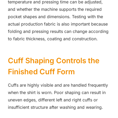
temperature and pressing time can be adjusted,
and whether the machine supports the required
pocket shapes and dimensions. Testing with the
actual production fabric is also important because
folding and pressing results can change according
to fabric thickness, coating and construction.
Cuff Shaping Controls the
Finished Cuff Form
Cuffs are highly visible and are handled frequently
when the shirt is worn. Poor shaping can result in
uneven edges, different left and right cuffs or
insufficient structure after washing and wearing.