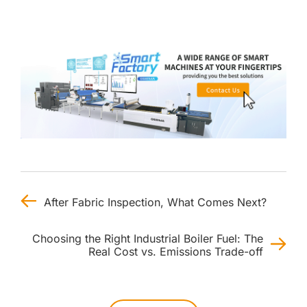
After Fabric Inspection, What Comes Next?
Choosing the Right Industrial Boiler Fuel: The
Real Cost vs. Emissions Trade-off