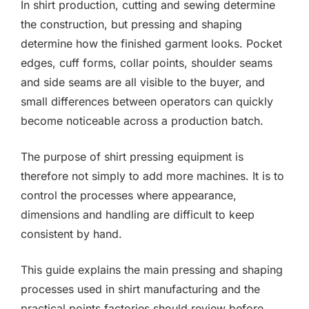
In shirt production, cutting and sewing determine
the construction, but pressing and shaping
determine how the finished garment looks. Pocket
edges, cuff forms, collar points, shoulder seams
and side seams are all visible to the buyer, and
small differences between operators can quickly
become noticeable across a production batch.
The purpose of shirt pressing equipment is
therefore not simply to add more machines. It is to
control the processes where appearance,
dimensions and handling are difficult to keep
consistent by hand.
This guide explains the main pressing and shaping
processes used in shirt manufacturing and the
practical points factories should review before