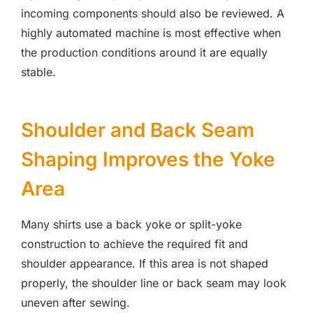
incoming components should also be reviewed. A
highly automated machine is most effective when
the production conditions around it are equally
stable.
Shoulder and Back Seam
Shaping Improves the Yoke
Area
Many shirts use a back yoke or split-yoke
construction to achieve the required fit and
shoulder appearance. If this area is not shaped
properly, the shoulder line or back seam may look
uneven after sewing.