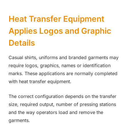
Heat Transfer Equipment
Applies Logos and Graphic
Details
Casual shirts, uniforms and branded garments may
require logos, graphics, names or identification
marks. These applications are normally completed
with heat transfer equipment.
The correct configuration depends on the transfer
size, required output, number of pressing stations
and the way operators load and remove the
garments.