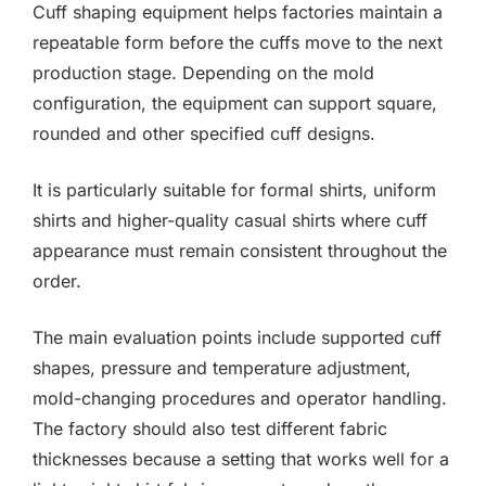
Cuff shaping equipment helps factories maintain a
repeatable form before the cuffs move to the next
production stage. Depending on the mold
configuration, the equipment can support square,
rounded and other specified cuff designs.
It is particularly suitable for formal shirts, uniform
shirts and higher-quality casual shirts where cuff
appearance must remain consistent throughout the
order.
The main evaluation points include supported cuff
shapes, pressure and temperature adjustment,
mold-changing procedures and operator handling.
The factory should also test different fabric
thicknesses because a setting that works well for a