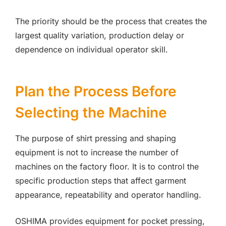
The priority should be the process that creates the
largest quality variation, production delay or
dependence on individual operator skill.
Plan the Process Before
Selecting the Machine
The purpose of shirt pressing and shaping
equipment is not to increase the number of
machines on the factory floor. It is to control the
specific production steps that affect garment
appearance, repeatability and operator handling.
OSHIMA provides equipment for pocket pressing,