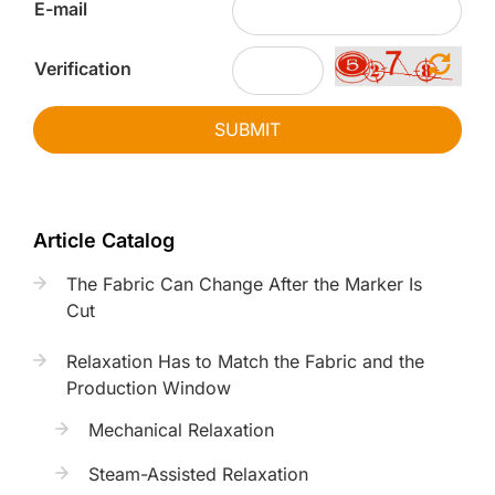
E-mail
Verification
SUBMIT
Article Catalog
The Fabric Can Change After the Marker Is
Cut
Relaxation Has to Match the Fabric and the
Production Window
Mechanical Relaxation
Steam-Assisted Relaxation