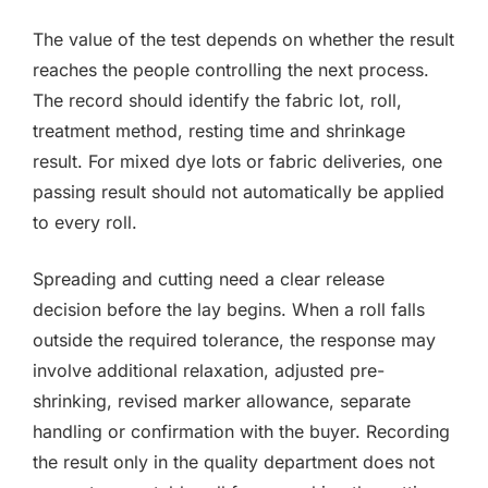
The value of the test depends on whether the result
reaches the people controlling the next process.
The record should identify the fabric lot, roll,
treatment method, resting time and shrinkage
result. For mixed dye lots or fabric deliveries, one
passing result should not automatically be applied
to every roll.
Spreading and cutting need a clear release
decision before the lay begins. When a roll falls
outside the required tolerance, the response may
involve additional relaxation, adjusted pre-
shrinking, revised marker allowance, separate
handling or confirmation with the buyer. Recording
the result only in the quality department does not