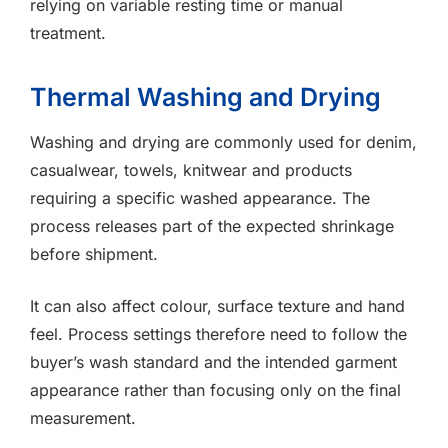
relying on variable resting time or manual
treatment.
Thermal Washing and Drying
Washing and drying are commonly used for denim,
casualwear, towels, knitwear and products
requiring a specific washed appearance. The
process releases part of the expected shrinkage
before shipment.
It can also affect colour, surface texture and hand
feel. Process settings therefore need to follow the
buyer’s wash standard and the intended garment
appearance rather than focusing only on the final
measurement.