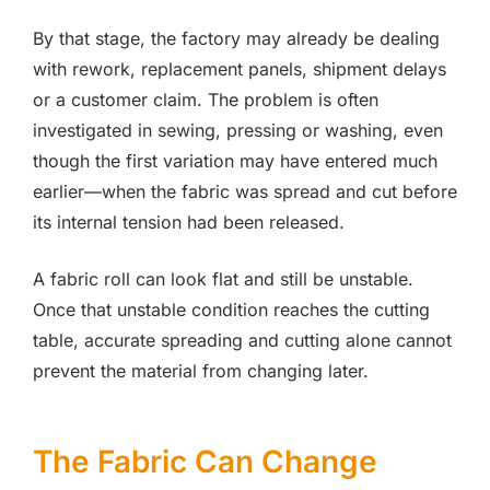
By that stage, the factory may already be dealing
with rework, replacement panels, shipment delays
or a customer claim. The problem is often
investigated in sewing, pressing or washing, even
though the first variation may have entered much
earlier—when the fabric was spread and cut before
its internal tension had been released.
A fabric roll can look flat and still be unstable.
Once that unstable condition reaches the cutting
table, accurate spreading and cutting alone cannot
prevent the material from changing later.
The Fabric Can Change