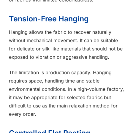
Tension-Free Hanging
Hanging allows the fabric to recover naturally
without mechanical movement. It can be suitable
for delicate or silk-like materials that should not be
exposed to vibration or aggressive handling.
The limitation is production capacity. Hanging
requires space, handling time and stable
environmental conditions. In a high-volume factory,
it may be appropriate for selected fabrics but
difficult to use as the main relaxation method for
every order.