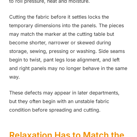
to roll pressure, heat and moisture.
Cutting the fabric before it settles locks the
temporary dimensions into the panels. The pieces
may match the marker at the cutting table but
become shorter, narrower or skewed during
storage, sewing, pressing or washing. Side seams
begin to twist, pant legs lose alignment, and left
and right panels may no longer behave in the same
way.
These defects may appear in later departments,
but they often begin with an unstable fabric
condition before spreading and cutting.
Relaxation Has to Match the