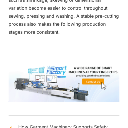
such as shrinkage, skewing or dimensional
variation become easier to control throughout
sewing, pressing and washing. A stable pre-cutting
process also makes the following production
stages more consistent.
How Garment Machinery Supports Safety,