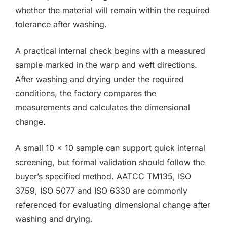
whether the material will remain within the required
tolerance after washing.
A practical internal check begins with a measured
sample marked in the warp and weft directions.
After washing and drying under the required
conditions, the factory compares the
measurements and calculates the dimensional
change.
A small 10 × 10 sample can support quick internal
screening, but formal validation should follow the
buyer’s specified method. AATCC TM135, ISO
3759, ISO 5077 and ISO 6330 are commonly
referenced for evaluating dimensional change after
washing and drying.