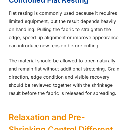
Controlled Flat Resting
Flat resting is commonly used because it requires
limited equipment, but the result depends heavily
on handling. Pulling the fabric to straighten the
edge, speed up alignment or improve appearance
can introduce new tension before cutting.
The material should be allowed to open naturally
and remain flat without additional stretching. Grain
direction, edge condition and visible recovery
should be reviewed together with the shrinkage
result before the fabric is released for spreading.
Relaxation and Pre-
Shrinking Control Different