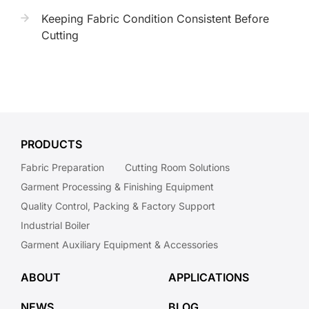
Keeping Fabric Condition Consistent Before
Cutting
PRODUCTS
Fabric Preparation
Cutting Room Solutions
Garment Processing & Finishing Equipment
Quality Control, Packing & Factory Support
Industrial Boiler
Garment Auxiliary Equipment & Accessories
ABOUT
APPLICATIONS
NEWS
BLOG