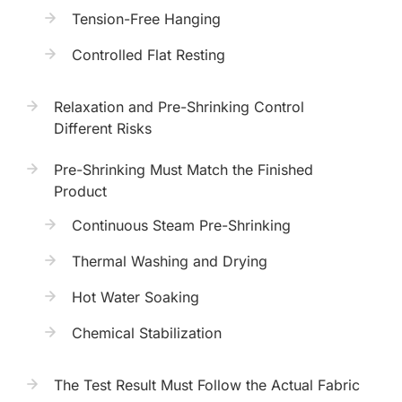
Tension-Free Hanging
Controlled Flat Resting
Relaxation and Pre-Shrinking Control
Different Risks
Pre-Shrinking Must Match the Finished
Product
Continuous Steam Pre-Shrinking
Thermal Washing and Drying
Hot Water Soaking
Chemical Stabilization
The Test Result Must Follow the Actual Fabric