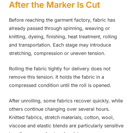
After the Marker Is Cut
Before reaching the garment factory, fabric has
already passed through spinning, weaving or
knitting, dyeing, finishing, heat treatment, rolling
and transportation. Each stage may introduce
stretching, compression or uneven tension.
Rolling the fabric tightly for delivery does not
remove this tension. It holds the fabric in a
compressed condition until the roll is opened.
After unrolling, some fabrics recover quickly, while
others continue changing over several hours.
Knitted fabrics, stretch materials, cotton, wool,
viscose and elastic blends are particularly sensitive