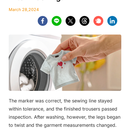
March 28,2024
The marker was correct, the sewing line stayed
within tolerance, and the finished trousers passed
inspection. After washing, however, the legs began
to twist and the garment measurements changed.