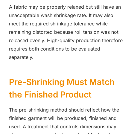
A fabric may be properly relaxed but still have an
unacceptable wash shrinkage rate. It may also
meet the required shrinkage tolerance while
remaining distorted because roll tension was not
released evenly. High-quality production therefore
requires both conditions to be evaluated
separately.
Pre-Shrinking Must Match
the Finished Product
The pre-shrinking method should reflect how the
finished garment will be produced, finished and
used. A treatment that controls dimensions may