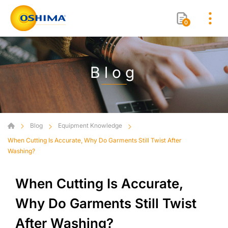
0
Blog
Blog
Equipment Knowledge
When Cutting Is Accurate, Why Do Garments Still Twist After
Washing?
When Cutting Is Accurate,
Why Do Garments Still Twist
After Washing?