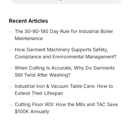
Recent Articles
The 30-90-180 Day Rule for Industrial Boiler
Maintenance
How Garment Machinery Supports Safety,
Compliance and Environmental Management?
When Cutting Is Accurate, Why Do Garments
Still Twist After Washing?
Industrial Iron & Vacuum Table Care: How to
Extend Their Lifespan
Cutting Floor ROI: How the M8s and TAC Save
$100K Annually