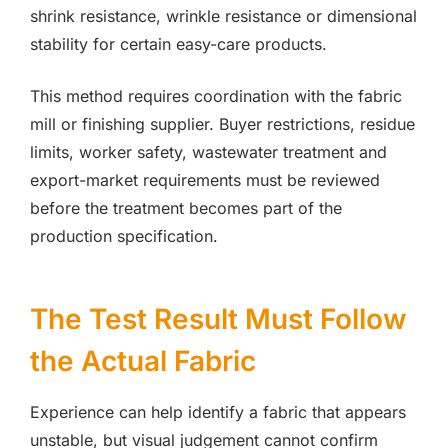
shrink resistance, wrinkle resistance or dimensional
stability for certain easy-care products.
This method requires coordination with the fabric
mill or finishing supplier. Buyer restrictions, residue
limits, worker safety, wastewater treatment and
export-market requirements must be reviewed
before the treatment becomes part of the
production specification.
The Test Result Must Follow
the Actual Fabric
Experience can help identify a fabric that appears
unstable, but visual judgement cannot confirm