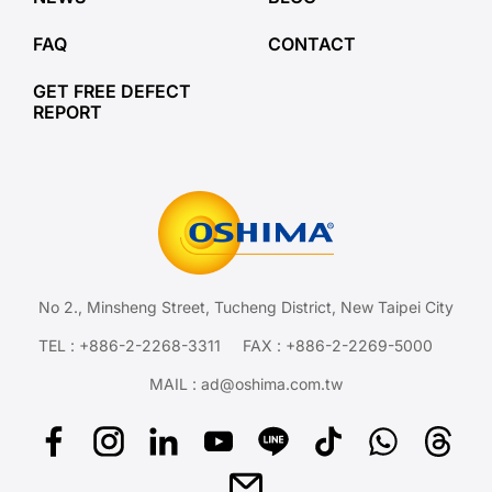
FAQ
CONTACT
GET FREE DEFECT
REPORT
No 2., Minsheng Street, Tucheng District, New Taipei City
TEL :
+886-2-2268-3311
FAX : +886-2-2269-5000
MAIL :
ad@oshima.com.tw