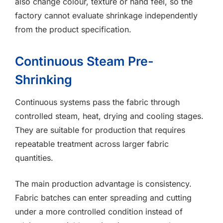
also change colour, texture or hand feel, so the
factory cannot evaluate shrinkage independently
from the product specification.
Continuous Steam Pre-
Shrinking
Continuous systems pass the fabric through
controlled steam, heat, drying and cooling stages.
They are suitable for production that requires
repeatable treatment across larger fabric
quantities.
The main production advantage is consistency.
Fabric batches can enter spreading and cutting
under a more controlled condition instead of