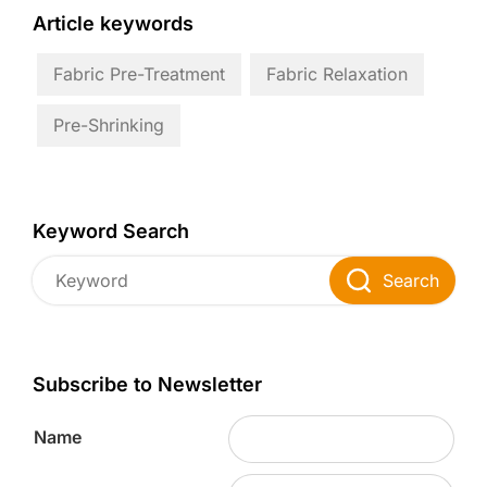
Article keywords
Fabric Pre-Treatment
Fabric Relaxation
Pre-Shrinking
Keyword Search
Search
Subscribe to Newsletter
Name