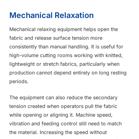
Mechanical Relaxation
Mechanical relaxing equipment helps open the
fabric and release surface tension more
consistently than manual handling. It is useful for
high-volume cutting rooms working with knitted,
lightweight or stretch fabrics, particularly when
production cannot depend entirely on long resting
periods.
The equipment can also reduce the secondary
tension created when operators pull the fabric
while opening or aligning it. Machine speed,
vibration and feeding control still need to match
the material. Increasing the speed without