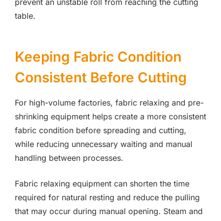
prevent an unstable roll from reaching the cutting
table.
Keeping Fabric Condition
Consistent Before Cutting
For high-volume factories, fabric relaxing and pre-
shrinking equipment helps create a more consistent
fabric condition before spreading and cutting,
while reducing unnecessary waiting and manual
handling between processes.
Fabric relaxing equipment can shorten the time
required for natural resting and reduce the pulling
that may occur during manual opening. Steam and