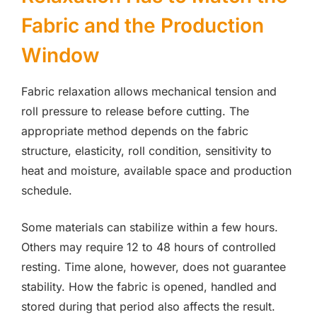
Fabric and the Production
Window
Fabric relaxation allows mechanical tension and
roll pressure to release before cutting. The
appropriate method depends on the fabric
structure, elasticity, roll condition, sensitivity to
heat and moisture, available space and production
schedule.
Some materials can stabilize within a few hours.
Others may require 12 to 48 hours of controlled
resting. Time alone, however, does not guarantee
stability. How the fabric is opened, handled and
stored during that period also affects the result.