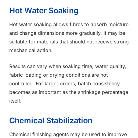
Hot Water Soaking
Hot water soaking allows fibres to absorb moisture
and change dimensions more gradually. It may be
suitable for materials that should not receive strong
mechanical action.
Results can vary when soaking time, water quality,
fabric loading or drying conditions are not
controlled. For larger orders, batch consistency
becomes as important as the shrinkage percentage
itself.
Chemical Stabilization
Chemical finishing agents may be used to improve