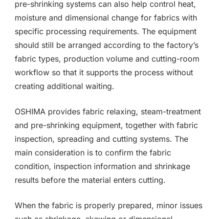
pre-shrinking systems can also help control heat,
moisture and dimensional change for fabrics with
specific processing requirements. The equipment
should still be arranged according to the factory’s
fabric types, production volume and cutting-room
workflow so that it supports the process without
creating additional waiting.
OSHIMA provides fabric relaxing, steam-treatment
and pre-shrinking equipment, together with fabric
inspection, spreading and cutting systems. The
main consideration is to confirm the fabric
condition, inspection information and shrinkage
results before the material enters cutting.
When the fabric is properly prepared, minor issues