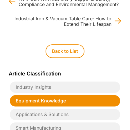
Compliance and Environmental Management?
Industrial Iron & Vacuum Table Care: How to
Extend Their Lifespan
Back to List
Article Classification
Industry Insights
Equipment Knowledge
Applications & Solutions
Smart Manufacturing