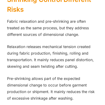
Risks
Fabric relaxation and pre-shrinking are often
treated as the same process, but they address
different sources of dimensional change.
Relaxation releases mechanical tension created
during fabric production, finishing, rolling and
transportation. It mainly reduces panel distortion,
skewing and seam twisting after cutting.
Pre-shrinking allows part of the expected
dimensional change to occur before garment
production or shipment. It mainly reduces the risk
of excessive shrinkage after washing.