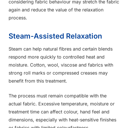
considering fabric behaviour may stretch the fabric
again and reduce the value of the relaxation
process.
Steam-Assisted Relaxation
Steam can help natural fibres and certain blends
respond more quickly to controlled heat and
moisture. Cotton, wool, viscose and fabrics with
strong roll marks or compressed creases may
benefit from this treatment.
The process must remain compatible with the
actual fabric. Excessive temperature, moisture or
treatment time can affect colour, hand feel and
dimensions, especially with heat-sensitive finishes
or fabrics with limited colourfastness.