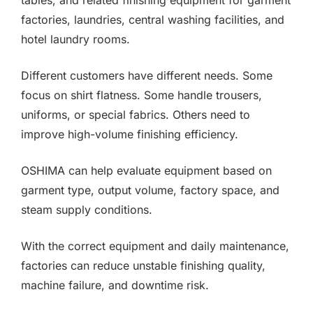
tables, and related finishing equipment for garment
factories, laundries, central washing facilities, and
hotel laundry rooms.
Different customers have different needs. Some
focus on shirt flatness. Some handle trousers,
uniforms, or special fabrics. Others need to
improve high-volume finishing efficiency.
OSHIMA can help evaluate equipment based on
garment type, output volume, factory space, and
steam supply conditions.
With the correct equipment and daily maintenance,
factories can reduce unstable finishing quality,
machine failure, and downtime risk.