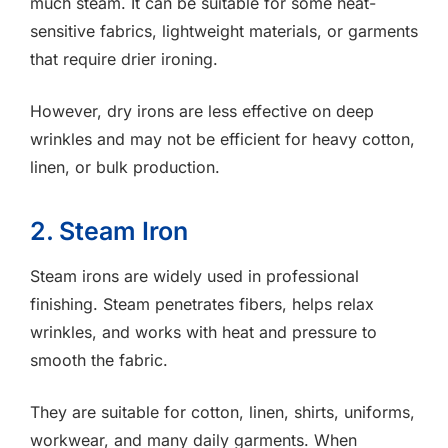
much steam. It can be suitable for some heat-
sensitive fabrics, lightweight materials, or garments
that require drier ironing.
However, dry irons are less effective on deep
wrinkles and may not be efficient for heavy cotton,
linen, or bulk production.
2. Steam Iron
Steam irons are widely used in professional
finishing. Steam penetrates fibers, helps relax
wrinkles, and works with heat and pressure to
smooth the fabric.
They are suitable for cotton, linen, shirts, uniforms,
workwear, and many daily garments. When