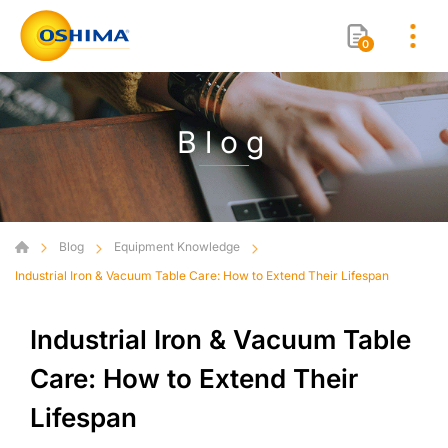
0
Blog
Blog
Equipment Knowledge
Industrial Iron & Vacuum Table Care: How to Extend Their Lifespan
Industrial Iron & Vacuum Table
Care: How to Extend Their
Lifespan