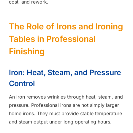
cost, and rework.
The Role of Irons and Ironing
Tables in Professional
Finishing
Iron: Heat, Steam, and Pressure
Control
An iron removes wrinkles through heat, steam, and
pressure. Professional irons are not simply larger
home irons. They must provide stable temperature
and steam output under long operating hours.