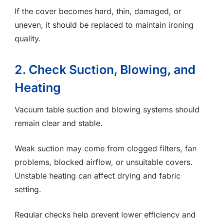
If the cover becomes hard, thin, damaged, or
uneven, it should be replaced to maintain ironing
quality.
2. Check Suction, Blowing, and
Heating
Vacuum table suction and blowing systems should
remain clear and stable.
Weak suction may come from clogged filters, fan
problems, blocked airflow, or unsuitable covers.
Unstable heating can affect drying and fabric
setting.
Regular checks help prevent lower efficiency and