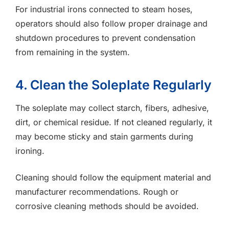
For industrial irons connected to steam hoses,
operators should also follow proper drainage and
shutdown procedures to prevent condensation
from remaining in the system.
4. Clean the Soleplate Regularly
The soleplate may collect starch, fibers, adhesive,
dirt, or chemical residue. If not cleaned regularly, it
may become sticky and stain garments during
ironing.
Cleaning should follow the equipment material and
manufacturer recommendations. Rough or
corrosive cleaning methods should be avoided.