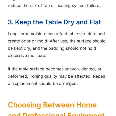
reduce the risk of fan or heating system failure.
3. Keep the Table Dry and Flat
Long-term moisture can affect table structure and
create odor or mold. After use, the surface should
be kept dry, and the padding should not hold
excessive moisture.
If the table surface becomes uneven, dented, or
deformed, ironing quality may be affected. Repair
or replacement should be arranged.
Choosing Between Home
and Professional Equipment