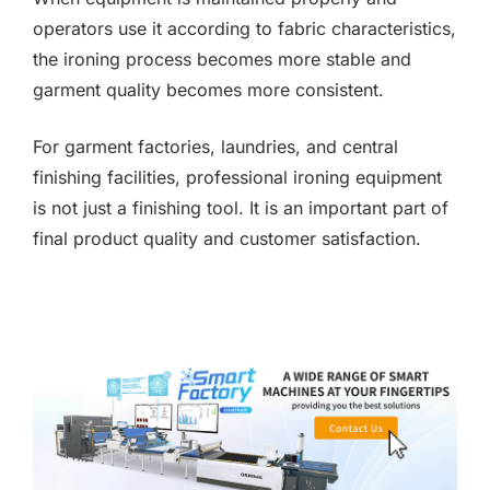
operators use it according to fabric characteristics,
the ironing process becomes more stable and
garment quality becomes more consistent.
For garment factories, laundries, and central
finishing facilities, professional ironing equipment
is not just a finishing tool. It is an important part of
final product quality and customer satisfaction.