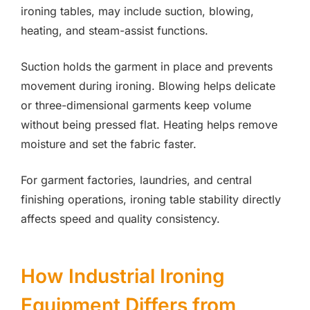
ironing tables, may include suction, blowing,
heating, and steam-assist functions.
Suction holds the garment in place and prevents
movement during ironing. Blowing helps delicate
or three-dimensional garments keep volume
without being pressed flat. Heating helps remove
moisture and set the fabric faster.
For garment factories, laundries, and central
finishing operations, ironing table stability directly
affects speed and quality consistency.
How Industrial Ironing
Equipment Differs from