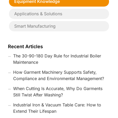
Equipment Knowledge
Applications & Solutions
Smart Manufacturing
Recent Articles
The 30-90-180 Day Rule for Industrial Boiler
Maintenance
How Garment Machinery Supports Safety,
Compliance and Environmental Management?
When Cutting Is Accurate, Why Do Garments
Still Twist After Washing?
Industrial Iron & Vacuum Table Care: How to
Extend Their Lifespan