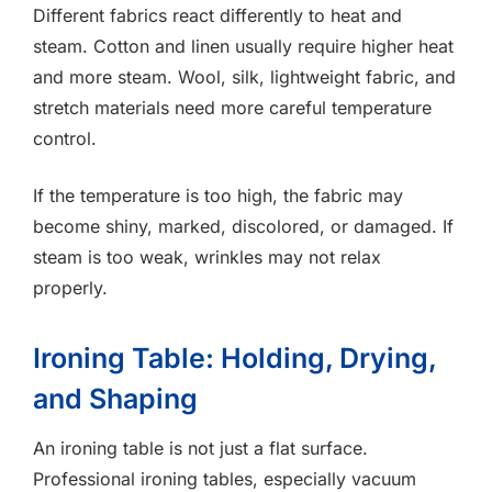
Different fabrics react differently to heat and
steam. Cotton and linen usually require higher heat
and more steam. Wool, silk, lightweight fabric, and
stretch materials need more careful temperature
control.
If the temperature is too high, the fabric may
become shiny, marked, discolored, or damaged. If
steam is too weak, wrinkles may not relax
properly.
Ironing Table: Holding, Drying,
and Shaping
An ironing table is not just a flat surface.
Professional ironing tables, especially vacuum