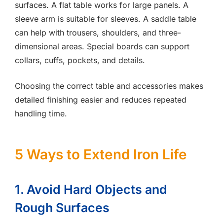
surfaces. A flat table works for large panels. A
sleeve arm is suitable for sleeves. A saddle table
can help with trousers, shoulders, and three-
dimensional areas. Special boards can support
collars, cuffs, pockets, and details.
Choosing the correct table and accessories makes
detailed finishing easier and reduces repeated
handling time.
5 Ways to Extend Iron Life
1. Avoid Hard Objects and
Rough Surfaces