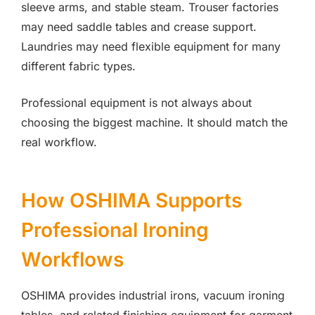
sleeve arms, and stable steam. Trouser factories
may need saddle tables and crease support.
Laundries may need flexible equipment for many
different fabric types.
Professional equipment is not always about
choosing the biggest machine. It should match the
real workflow.
How OSHIMA Supports
Professional Ironing
Workflows
OSHIMA provides industrial irons, vacuum ironing