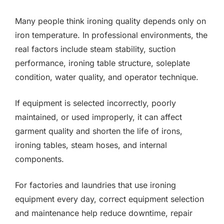
Many people think ironing quality depends only on
iron temperature. In professional environments, the
real factors include steam stability, suction
performance, ironing table structure, soleplate
condition, water quality, and operator technique.
If equipment is selected incorrectly, poorly
maintained, or used improperly, it can affect
garment quality and shorten the life of irons,
ironing tables, steam hoses, and internal
components.
For factories and laundries that use ironing
equipment every day, correct equipment selection
and maintenance help reduce downtime, repair