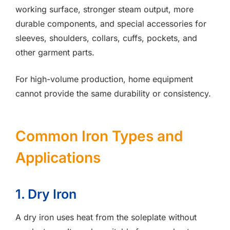
working surface, stronger steam output, more
durable components, and special accessories for
sleeves, shoulders, collars, cuffs, pockets, and
other garment parts.
For high-volume production, home equipment
cannot provide the same durability or consistency.
Common Iron Types and
Applications
1. Dry Iron
A dry iron uses heat from the soleplate without