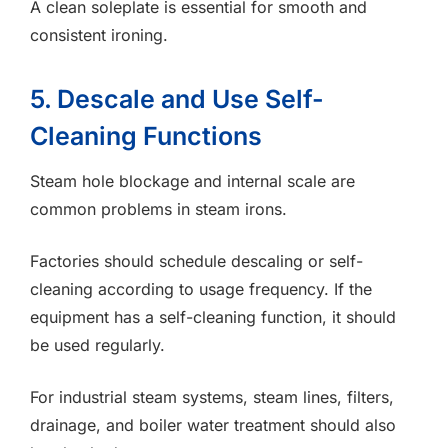
A clean soleplate is essential for smooth and
consistent ironing.
5. Descale and Use Self-
Cleaning Functions
Steam hole blockage and internal scale are
common problems in steam irons.
Factories should schedule descaling or self-
cleaning according to usage frequency. If the
equipment has a self-cleaning function, it should
be used regularly.
For industrial steam systems, steam lines, filters,
drainage, and boiler water treatment should also