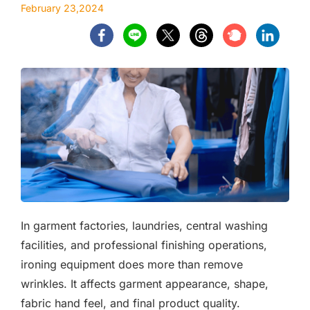
February 23,2024
In garment factories, laundries, central washing
facilities, and professional finishing operations,
ironing equipment does more than remove
wrinkles. It affects garment appearance, shape,
fabric hand feel, and final product quality.