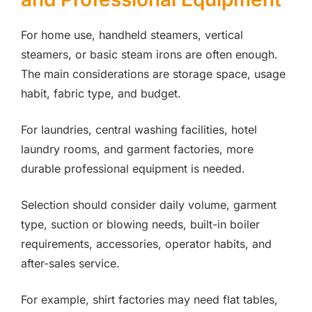
For home use, handheld steamers, vertical
steamers, or basic steam irons are often enough.
The main considerations are storage space, usage
habit, fabric type, and budget.
For laundries, central washing facilities, hotel
laundry rooms, and garment factories, more
durable professional equipment is needed.
Selection should consider daily volume, garment
type, suction or blowing needs, built-in boiler
requirements, accessories, operator habits, and
after-sales service.
For example, shirt factories may need flat tables,