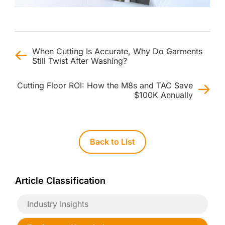
When Cutting Is Accurate, Why Do Garments
Still Twist After Washing?
Cutting Floor ROI: How the M8s and TAC Save
$100K Annually
Back to List
Article Classification
Industry Insights