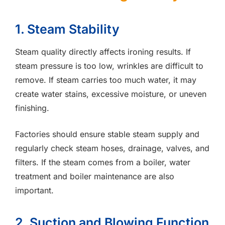
1. Steam Stability
Steam quality directly affects ironing results. If
steam pressure is too low, wrinkles are difficult to
remove. If steam carries too much water, it may
create water stains, excessive moisture, or uneven
finishing.
Factories should ensure stable steam supply and
regularly check steam hoses, drainage, valves, and
filters. If the steam comes from a boiler, water
treatment and boiler maintenance are also
important.
2. Suction and Blowing Function