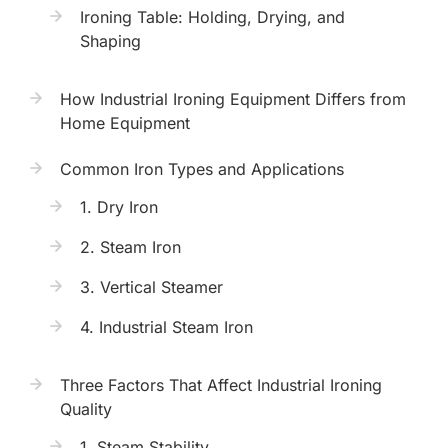
Ironing Table: Holding, Drying, and
Shaping
How Industrial Ironing Equipment Differs from
Home Equipment
Common Iron Types and Applications
1. Dry Iron
2. Steam Iron
3. Vertical Steamer
4. Industrial Steam Iron
Three Factors That Affect Industrial Ironing
Quality
1. Steam Stability