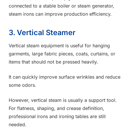
connected to a stable boiler or steam generator,
steam irons can improve production efficiency.
3. Vertical Steamer
Vertical steam equipment is useful for hanging
garments, large fabric pieces, coats, curtains, or
items that should not be pressed heavily.
It can quickly improve surface wrinkles and reduce
some odors.
However, vertical steam is usually a support tool.
For flatness, shaping, and crease definition,
professional irons and ironing tables are still
needed.