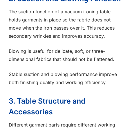
The suction function of a vacuum ironing table
holds garments in place so the fabric does not
move when the iron passes over it. This reduces
secondary wrinkles and improves accuracy.
Blowing is useful for delicate, soft, or three-
dimensional fabrics that should not be flattened.
Stable suction and blowing performance improve
both finishing quality and working efficiency.
3. Table Structure and
Accessories
Different garment parts require different working