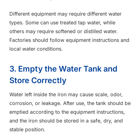
Different equipment may require different water
types. Some can use treated tap water, while
others may require softened or distilled water.
Factories should follow equipment instructions and
local water conditions.
3. Empty the Water Tank and
Store Correctly
Water left inside the iron may cause scale, odor,
corrosion, or leakage. After use, the tank should be
emptied according to the equipment instructions,
and the iron should be stored in a safe, dry, and
stable position.