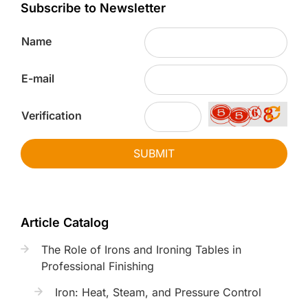
Subscribe to Newsletter
Name
E-mail
Verification
SUBMIT
Article Catalog
The Role of Irons and Ironing Tables in
Professional Finishing
Iron: Heat, Steam, and Pressure Control