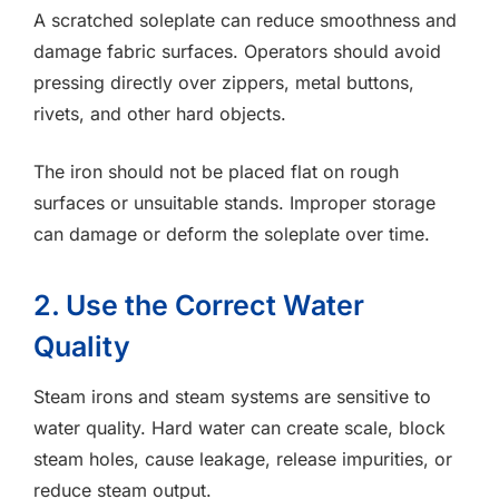
A scratched soleplate can reduce smoothness and
damage fabric surfaces. Operators should avoid
pressing directly over zippers, metal buttons,
rivets, and other hard objects.
The iron should not be placed flat on rough
surfaces or unsuitable stands. Improper storage
can damage or deform the soleplate over time.
2. Use the Correct Water
Quality
Steam irons and steam systems are sensitive to
water quality. Hard water can create scale, block
steam holes, cause leakage, release impurities, or
reduce steam output.