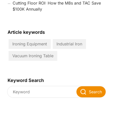
Cutting Floor ROI: How the M8s and TAC Save
$100K Annually
Article keywords
Ironing Equipment
Industrial Iron
Vacuum Ironing Table
Keyword Search
Search