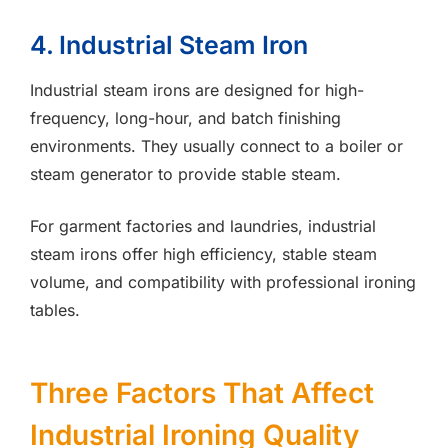
4. Industrial Steam Iron
Industrial steam irons are designed for high-
frequency, long-hour, and batch finishing
environments. They usually connect to a boiler or
steam generator to provide stable steam.
For garment factories and laundries, industrial
steam irons offer high efficiency, stable steam
volume, and compatibility with professional ironing
tables.
Three Factors That Affect
Industrial Ironing Quality