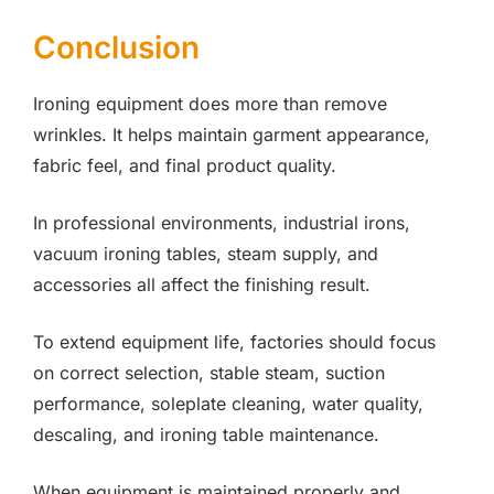
Conclusion
Ironing equipment does more than remove
wrinkles. It helps maintain garment appearance,
fabric feel, and final product quality.
In professional environments, industrial irons,
vacuum ironing tables, steam supply, and
accessories all affect the finishing result.
To extend equipment life, factories should focus
on correct selection, stable steam, suction
performance, soleplate cleaning, water quality,
descaling, and ironing table maintenance.
When equipment is maintained properly and