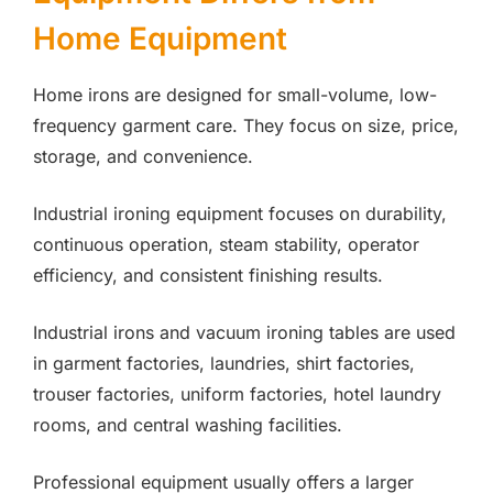
Home Equipment
Home irons are designed for small-volume, low-
frequency garment care. They focus on size, price,
storage, and convenience.
Industrial ironing equipment focuses on durability,
continuous operation, steam stability, operator
efficiency, and consistent finishing results.
Industrial irons and vacuum ironing tables are used
in garment factories, laundries, shirt factories,
trouser factories, uniform factories, hotel laundry
rooms, and central washing facilities.
Professional equipment usually offers a larger