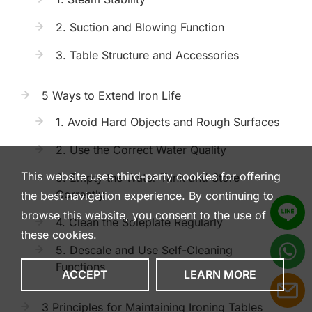
2. Suction and Blowing Function
3. Table Structure and Accessories
5 Ways to Extend Iron Life
1. Avoid Hard Objects and Rough Surfaces
2. Use the Correct Water Quality
This website uses third-party cookies for offering
3. Empty the Water Tank and Store
Correctly
the best navigation experience. By continuing to
browse this website, you consent to the use of
4. Clean the Soleplate Regularly
these cookies.
5. Descale and Use Self-Cleaning
Functions
ACCEPT
LEARN MORE
3 Principles for Maintaining Ironing Tables