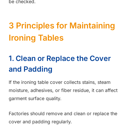
be checked.
3 Principles for Maintaining
Ironing Tables
1. Clean or Replace the Cover
and Padding
If the ironing table cover collects stains, steam
moisture, adhesives, or fiber residue, it can affect
garment surface quality.
Factories should remove and clean or replace the
cover and padding regularly.