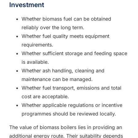
Investment
Whether biomass fuel can be obtained
reliably over the long term.
Whether fuel quality meets equipment
requirements.
Whether sufficient storage and feeding space
is available.
Whether ash handling, cleaning and
maintenance can be managed.
Whether fuel transport, emissions and total
cost are acceptable.
Whether applicable regulations or incentive
programmes should be reviewed locally.
The value of biomass boilers lies in providing an
additional energy route. Their suitability depends