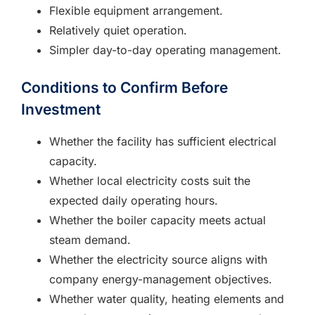
Flexible equipment arrangement.
Relatively quiet operation.
Simpler day-to-day operating management.
Conditions to Confirm Before
Investment
Whether the facility has sufficient electrical
capacity.
Whether local electricity costs suit the
expected daily operating hours.
Whether the boiler capacity meets actual
steam demand.
Whether the electricity source aligns with
company energy-management objectives.
Whether water quality, heating elements and