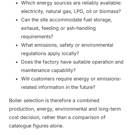
Which energy sources are reliably available:
electricity, natural gas, LPG, oil or biomass?
Can the site accommodate fuel storage,
exhaust, feeding or ash-handling
requirements?
What emissions, safety or environmental
regulations apply locally?
Does the factory have suitable operation and
maintenance capability?
Will customers require energy or emissions-
related information in the future?
Boiler selection is therefore a combined
production, energy, environmental and long-term
cost decision, rather than a comparison of
catalogue figures alone.