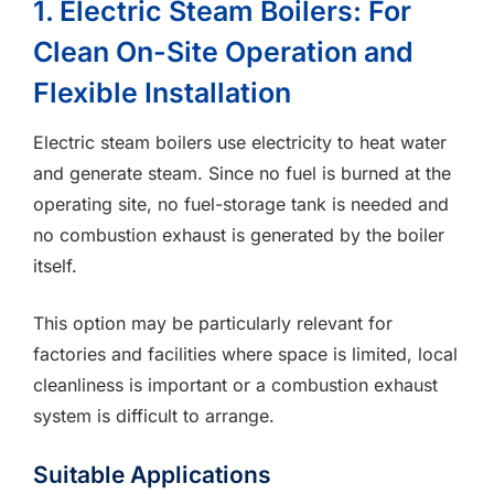
1. Electric Steam Boilers: For
Clean On-Site Operation and
Flexible Installation
Electric steam boilers use electricity to heat water
and generate steam. Since no fuel is burned at the
operating site, no fuel-storage tank is needed and
no combustion exhaust is generated by the boiler
itself.
This option may be particularly relevant for
factories and facilities where space is limited, local
cleanliness is important or a combustion exhaust
system is difficult to arrange.
Suitable Applications