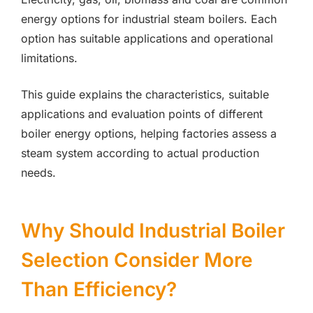
energy options for industrial steam boilers. Each
option has suitable applications and operational
limitations.
This guide explains the characteristics, suitable
applications and evaluation points of different
boiler energy options, helping factories assess a
steam system according to actual production
needs.
Why Should Industrial Boiler
Selection Consider More
Than Efficiency?