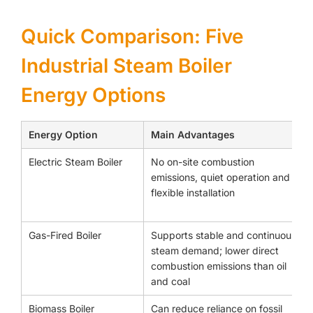
Quick Comparison: Five
Industrial Steam Boiler
Energy Options
Energy Option
Main Advantages
Electric Steam Boiler
No on-site combustion
emissions, quiet operation and
flexible installation
Gas-Fired Boiler
Supports stable and continuous
steam demand; lower direct
combustion emissions than oil
and coal
Biomass Boiler
Can reduce reliance on fossil