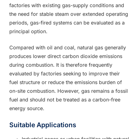
factories with existing gas-supply conditions and
the need for stable steam over extended operating
periods, gas-fired systems can be evaluated as a
principal option.
Compared with oil and coal, natural gas generally
produces lower direct carbon dioxide emissions
during combustion. It is therefore frequently
evaluated by factories seeking to improve their
fuel structure or reduce the emissions burden of
on-site combustion. However, gas remains a fossil
fuel and should not be treated as a carbon-free
energy source.
Suitable Applications