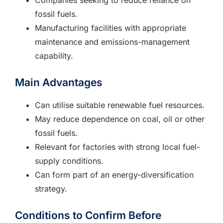
Companies seeking to reduce reliance on
fossil fuels.
Manufacturing facilities with appropriate
maintenance and emissions-management
capability.
Main Advantages
Can utilise suitable renewable fuel resources.
May reduce dependence on coal, oil or other
fossil fuels.
Relevant for factories with strong local fuel-
supply conditions.
Can form part of an energy-diversification
strategy.
Conditions to Confirm Before