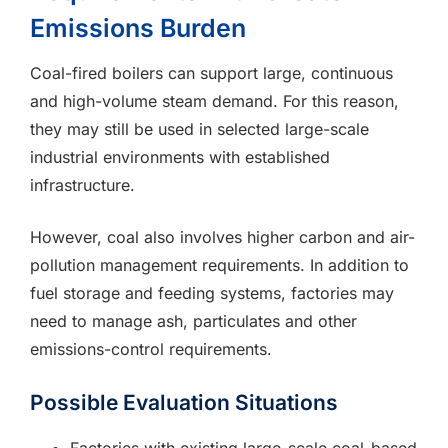
Emissions Burden
Coal-fired boilers can support large, continuous
and high-volume steam demand. For this reason,
they may still be used in selected large-scale
industrial environments with established
infrastructure.
However, coal also involves higher carbon and air-
pollution management requirements. In addition to
fuel storage and feeding systems, factories may
need to manage ash, particulates and other
emissions-control requirements.
Possible Evaluation Situations