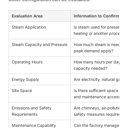
Evaluation Area
Information to Confirm
Steam Application
Is steam used for pressing, te
heating or another process?
Steam Capacity and Pressure
How much steam is needed p
peak demand apply?
Operating Hours
How many hours per day will
capacity needed?
Energy Supply
Are electricity, natural gas, L
Site Space
Is there sufficient space for
and maintenance access?
Emissions and Safety
Are chimneys, air-pollution 
Requirements
safety measures required?
Maintenance Capability
Can the factory manage water