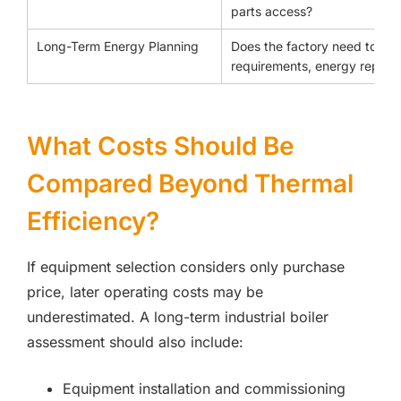
parts access?
Long-Term Energy Planning
Does the factory need to co
requirements, energy reporti
What Costs Should Be
Compared Beyond Thermal
Efficiency?
If equipment selection considers only purchase
price, later operating costs may be
underestimated. A long-term industrial boiler
assessment should also include:
Equipment installation and commissioning