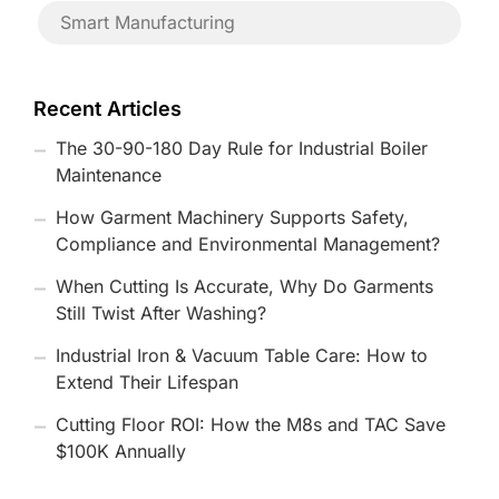
Smart Manufacturing
Recent Articles
The 30-90-180 Day Rule for Industrial Boiler
Maintenance
How Garment Machinery Supports Safety,
Compliance and Environmental Management?
When Cutting Is Accurate, Why Do Garments
Still Twist After Washing?
Industrial Iron & Vacuum Table Care: How to
Extend Their Lifespan
Cutting Floor ROI: How the M8s and TAC Save
$100K Annually