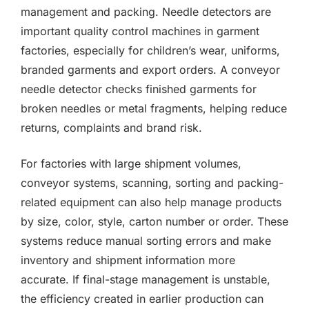
management and packing. Needle detectors are
important quality control machines in garment
factories, especially for children’s wear, uniforms,
branded garments and export orders. A conveyor
needle detector checks finished garments for
broken needles or metal fragments, helping reduce
returns, complaints and brand risk.
For factories with large shipment volumes,
conveyor systems, scanning, sorting and packing-
related equipment can also help manage products
by size, color, style, carton number or order. These
systems reduce manual sorting errors and make
inventory and shipment information more
accurate. If final-stage management is unstable,
the efficiency created in earlier production can