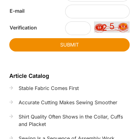
E-mail
Verification
SUBMIT
Article Catalog
Stable Fabric Comes First
Accurate Cutting Makes Sewing Smoother
Shirt Quality Often Shows in the Collar, Cuffs
and Placket
Sewing Is a Sequence of Assembly Work