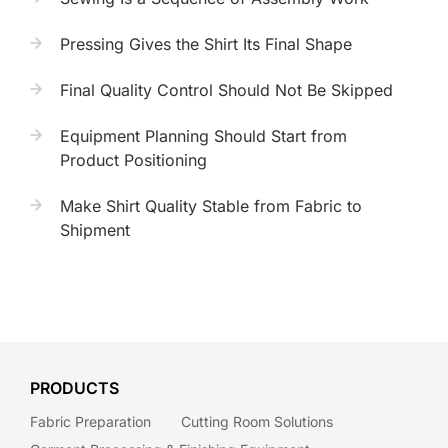
Pressing Gives the Shirt Its Final Shape
Final Quality Control Should Not Be Skipped
Equipment Planning Should Start from
Product Positioning
Make Shirt Quality Stable from Fabric to
Shipment
PRODUCTS
Fabric Preparation
Cutting Room Solutions