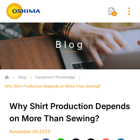
0
Blog
Blog
Equipment Knowledge
Why Shirt Production Depends on More Than Sewing?
Why Shirt Production Depends
on More Than Sewing?
November 09,2023