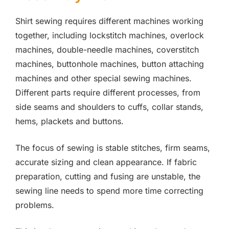
Shirt sewing requires different machines working
together, including lockstitch machines, overlock
machines, double-needle machines, coverstitch
machines, buttonhole machines, button attaching
machines and other special sewing machines.
Different parts require different processes, from
side seams and shoulders to cuffs, collar stands,
hems, plackets and buttons.
The focus of sewing is stable stitches, firm seams,
accurate sizing and clean appearance. If fabric
preparation, cutting and fusing are unstable, the
sewing line needs to spend more time correcting
problems.