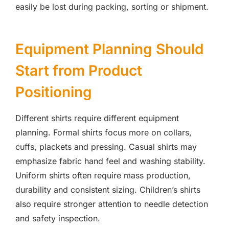
easily be lost during packing, sorting or shipment.
Equipment Planning Should
Start from Product
Positioning
Different shirts require different equipment
planning. Formal shirts focus more on collars,
cuffs, plackets and pressing. Casual shirts may
emphasize fabric hand feel and washing stability.
Uniform shirts often require mass production,
durability and consistent sizing. Children’s shirts
also require stronger attention to needle detection
and safety inspection.