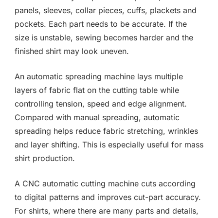
panels, sleeves, collar pieces, cuffs, plackets and
pockets. Each part needs to be accurate. If the
size is unstable, sewing becomes harder and the
finished shirt may look uneven.
An automatic spreading machine lays multiple
layers of fabric flat on the cutting table while
controlling tension, speed and edge alignment.
Compared with manual spreading, automatic
spreading helps reduce fabric stretching, wrinkles
and layer shifting. This is especially useful for mass
shirt production.
A CNC automatic cutting machine cuts according
to digital patterns and improves cut-part accuracy.
For shirts, where there are many parts and details,