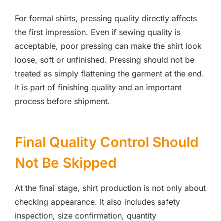
For formal shirts, pressing quality directly affects
the first impression. Even if sewing quality is
acceptable, poor pressing can make the shirt look
loose, soft or unfinished. Pressing should not be
treated as simply flattening the garment at the end.
It is part of finishing quality and an important
process before shipment.
Final Quality Control Should
Not Be Skipped
At the final stage, shirt production is not only about
checking appearance. It also includes safety
inspection, size confirmation, quantity