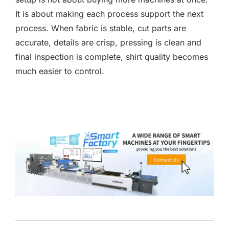
It is about making each process support the next
process. When fabric is stable, cut parts are
accurate, details are crisp, pressing is clean and
final inspection is complete, shirt quality becomes
much easier to control.