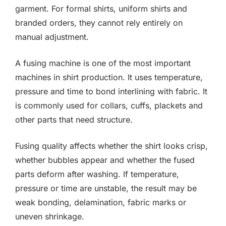
garment. For formal shirts, uniform shirts and
branded orders, they cannot rely entirely on
manual adjustment.
A fusing machine is one of the most important
machines in shirt production. It uses temperature,
pressure and time to bond interlining with fabric. It
is commonly used for collars, cuffs, plackets and
other parts that need structure.
Fusing quality affects whether the shirt looks crisp,
whether bubbles appear and whether the fused
parts deform after washing. If temperature,
pressure or time are unstable, the result may be
weak bonding, delamination, fabric marks or
uneven shrinkage.