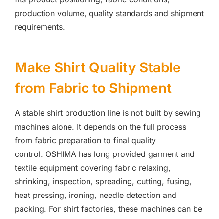
production volume, quality standards and shipment
requirements.
Make Shirt Quality Stable
from Fabric to Shipment
A stable shirt production line is not built by sewing
machines alone. It depends on the full process
from fabric preparation to final quality
control. OSHIMA has long provided garment and
textile equipment covering fabric relaxing,
shrinking, inspection, spreading, cutting, fusing,
heat pressing, ironing, needle detection and
packing. For shirt factories, these machines can be