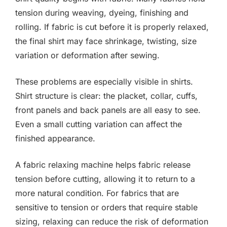
tension during weaving, dyeing, finishing and
rolling. If fabric is cut before it is properly relaxed,
the final shirt may face shrinkage, twisting, size
variation or deformation after sewing.
These problems are especially visible in shirts.
Shirt structure is clear: the placket, collar, cuffs,
front panels and back panels are all easy to see.
Even a small cutting variation can affect the
finished appearance.
A fabric relaxing machine helps fabric release
tension before cutting, allowing it to return to a
more natural condition. For fabrics that are
sensitive to tension or orders that require stable
sizing, relaxing can reduce the risk of deformation