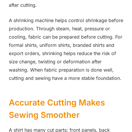
after cutting.
A shrinking machine helps control shrinkage before
production. Through steam, heat, pressure or
cooling, fabric can be prepared before cutting. For
formal shirts, uniform shirts, branded shirts and
export orders, shrinking helps reduce the risk of
size change, twisting or deformation after
washing. When fabric preparation is done well,
cutting and sewing have a more stable foundation.
Accurate Cutting Makes
Sewing Smoother
A shirt has many cut parts: front panels, back