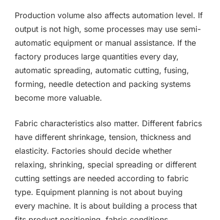
Production volume also affects automation level. If
output is not high, some processes may use semi-
automatic equipment or manual assistance. If the
factory produces large quantities every day,
automatic spreading, automatic cutting, fusing,
forming, needle detection and packing systems
become more valuable.
Fabric characteristics also matter. Different fabrics
have different shrinkage, tension, thickness and
elasticity. Factories should decide whether
relaxing, shrinking, special spreading or different
cutting settings are needed according to fabric
type. Equipment planning is not about buying
every machine. It is about building a process that
fits product positioning, fabric conditions,