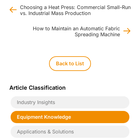
Choosing a Heat Press: Commercial Small-Run
vs. Industrial Mass Production
How to Maintain an Automatic Fabric
Spreading Machine
Back to List
Article Classification
Industry Insights
Equipment Knowledge
Applications & Solutions