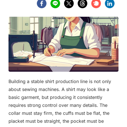
Building a stable shirt production line is not only
about sewing machines. A shirt may look like a
basic garment, but producing it consistently
requires strong control over many details. The
collar must stay firm, the cuffs must be flat, the
placket must be straight, the pocket must be