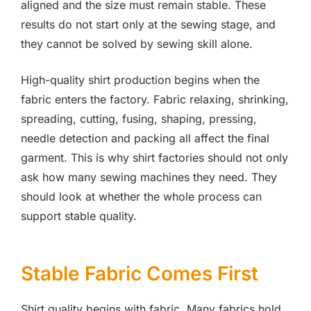
aligned and the size must remain stable. These
results do not start only at the sewing stage, and
they cannot be solved by sewing skill alone.
High-quality shirt production begins when the
fabric enters the factory. Fabric relaxing, shrinking,
spreading, cutting, fusing, shaping, pressing,
needle detection and packing all affect the final
garment. This is why shirt factories should not only
ask how many sewing machines they need. They
should look at whether the whole process can
support stable quality.
Stable Fabric Comes First
Shirt quality begins with fabric. Many fabrics hold