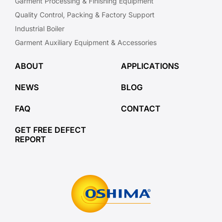
Garment Processing & Finishing Equipment
Quality Control, Packing & Factory Support
Industrial Boiler
Garment Auxiliary Equipment & Accessories
ABOUT
APPLICATIONS
NEWS
BLOG
FAQ
CONTACT
GET FREE DEFECT
REPORT