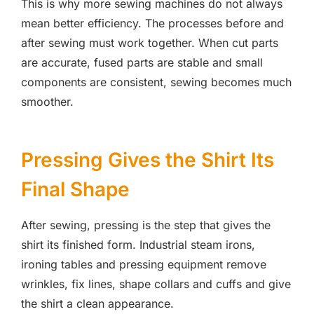
This is why more sewing machines do not always
mean better efficiency. The processes before and
after sewing must work together. When cut parts
are accurate, fused parts are stable and small
components are consistent, sewing becomes much
smoother.
Pressing Gives the Shirt Its
Final Shape
After sewing, pressing is the step that gives the
shirt its finished form. Industrial steam irons,
ironing tables and pressing equipment remove
wrinkles, fix lines, shape collars and cuffs and give
the shirt a clean appearance.