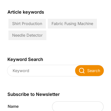
Article keywords
Shirt Production
Fabric Fusing Machine
Needle Detector
Keyword Search
Search
Subscribe to Newsletter
Name