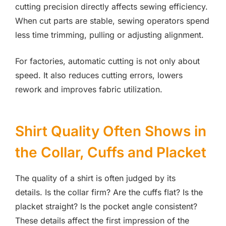
cutting precision directly affects sewing efficiency.
When cut parts are stable, sewing operators spend
less time trimming, pulling or adjusting alignment.
For factories, automatic cutting is not only about
speed. It also reduces cutting errors, lowers
rework and improves fabric utilization.
Shirt Quality Often Shows in
the Collar, Cuffs and Placket
The quality of a shirt is often judged by its
details. Is the collar firm? Are the cuffs flat? Is the
placket straight? Is the pocket angle consistent?
These details affect the first impression of the