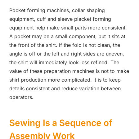
Pocket forming machines, collar shaping
equipment, cuff and sleeve placket forming
equipment help make small parts more consistent.
A pocket may be a small component, but it sits at
the front of the shirt. If the fold is not clean, the
angle is off or the left and right sides are uneven,
the shirt will immediately look less refined. The
value of these preparation machines is not to make
shirt production more complicated. It is to keep
details consistent and reduce variation between
operators.
Sewing Is a Sequence of
Assembly Work