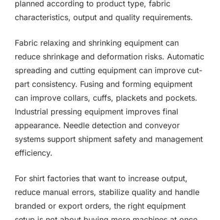
planned according to product type, fabric
characteristics, output and quality requirements.
Fabric relaxing and shrinking equipment can
reduce shrinkage and deformation risks. Automatic
spreading and cutting equipment can improve cut-
part consistency. Fusing and forming equipment
can improve collars, cuffs, plackets and pockets.
Industrial pressing equipment improves final
appearance. Needle detection and conveyor
systems support shipment safety and management
efficiency.
For shirt factories that want to increase output,
reduce manual errors, stabilize quality and handle
branded or export orders, the right equipment
setup is not about buying more machines at once.