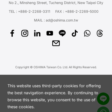
No 2., Minsheng Street, Tucheng District, New Taipei City
TEL :
+886-2-2268-3311
FAX : +886-2-2269-5000
MAIL :
ad@oshima.com.tw
Copyright © OSHIMA Taiwan Co. Ltd. All Rights Reserved.
This website uses third-party cookies for offering
the best navigation experience. By continuing to
browse this website, you consent to the use of
these cookies.