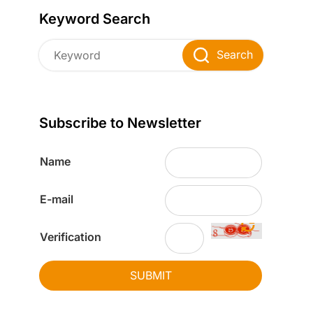
Keyword Search
Search
Subscribe to Newsletter
Name
E-mail
Verification
SUBMIT