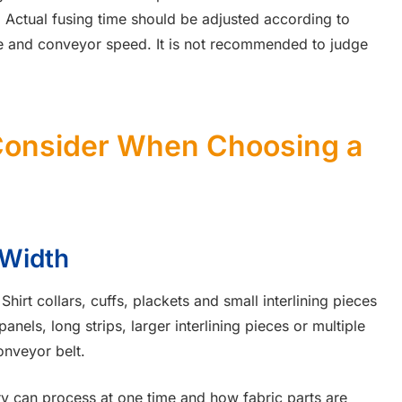
 Actual fusing time should be adjusted according to
ure and conveyor speed. It is not recommended to judge
Consider When Choosing a
 Width
Shirt collars, cuffs, plackets and small interlining pieces
nels, long strips, larger interlining pieces or multiple
onveyor belt.
y can process at one time and how fabric parts are