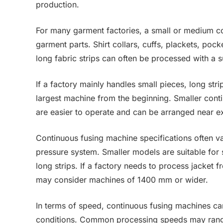
production.
For many garment factories, a small or medium 
garment parts. Shirt collars, cuffs, plackets, poc
long fabric strips can often be processed with a 
If a factory mainly handles small pieces, long str
largest machine from the beginning. Smaller conti
are easier to operate and can be arranged near ex
Continuous fusing machine specifications often v
pressure system. Smaller models are suitable for sh
long strips. If a factory needs to process jacket fr
may consider machines of 1400 mm or wider.
In terms of speed, continuous fusing machines ca
conditions. Common processing speeds may range