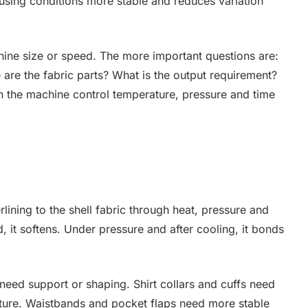
fusing conditions more stable and reduces variation
ine size or speed. The more important questions are:
re the fabric parts? What is the output requirement?
an the machine control temperature, pressure and time
rlining to the shell fabric through heat, pressure and
, it softens. Under pressure and after cooling, it bonds
 need support or shaping. Shirt collars and cuffs need
ucture. Waistbands and pocket flaps need more stable