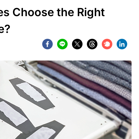
s Choose the Right
e?