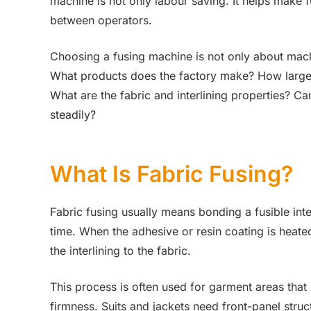
machine is not only labour saving. It helps make 
between operators.
Choosing a fusing machine is not only about mach
What products does the factory make? How large a
What are the fabric and interlining properties? C
steadily?
What Is Fabric Fusing?
Fabric fusing usually means bonding a fusible inte
time. When the adhesive or resin coating is heated
the interlining to the fabric.
This process is often used for garment areas that
firmness. Suits and jackets need front-panel str