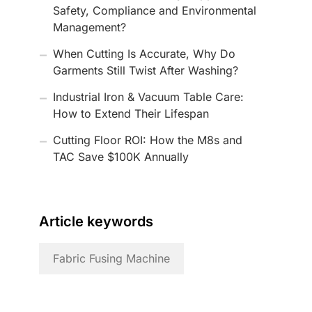
Safety, Compliance and Environmental
Management?
When Cutting Is Accurate, Why Do
Garments Still Twist After Washing?
Industrial Iron & Vacuum Table Care:
How to Extend Their Lifespan
Cutting Floor ROI: How the M8s and
TAC Save $100K Annually
Article keywords
Fabric Fusing Machine