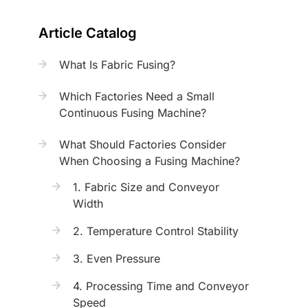
Article Catalog
What Is Fabric Fusing?
Which Factories Need a Small
Continuous Fusing Machine?
What Should Factories Consider
When Choosing a Fusing Machine?
1. Fabric Size and Conveyor
Width
2. Temperature Control Stability
3. Even Pressure
4. Processing Time and Conveyor
Speed