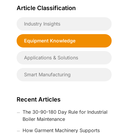
Article Classification
Industry Insights
Equipment Knowledge
Applications & Solutions
Smart Manufacturing
Recent Articles
The 30-90-180 Day Rule for Industrial
Boiler Maintenance
How Garment Machinery Supports