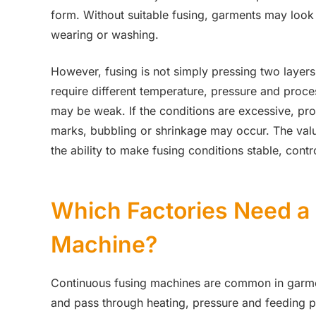
form. Without suitable fusing, garments may look
wearing or washing.
However, fusing is not simply pressing two layers 
require different temperature, pressure and proce
may be weak. If the conditions are excessive, pr
marks, bubbling or shrinkage may occur. The value
the ability to make fusing conditions stable, contr
Which Factories Need a
Machine?
Continuous fusing machines are common in garmen
and pass through heating, pressure and feeding p