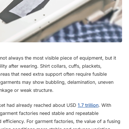
not always the most visible piece of equipment, but it
ity after wearing. Shirt collars, cuffs, plackets,
reas that need extra support often require fusible
ished garments may show bubbling, delamination, uneven
rinkage or weak structure.
rket had already reached about USD
1.7 trillion
. With
 garment factories need stable and repeatable
efficiency. For garment factories, the value of a fusing