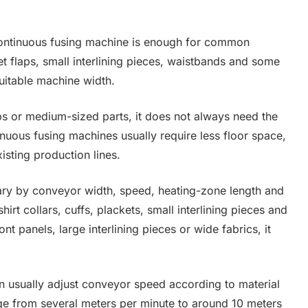
continuous fusing machine is enough for common
ket flaps, small interlining pieces, waistbands and some
suitable machine width.
ips or medium-sized parts, it does not always need the
nuous fusing machines usually require less floor space,
isting production lines.
ary by conveyor width, speed, heating-zone length and
irt collars, cuffs, plackets, small interlining pieces and
ont panels, large interlining pieces or wide fabrics, it
n usually adjust conveyor speed according to material
 from several meters per minute to around 10 meters