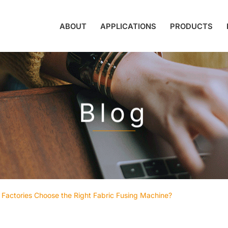
ABOUT
APPLICATIONS
PRODUCTS
Blog
Factories Choose the Right Fabric Fusing Machine?