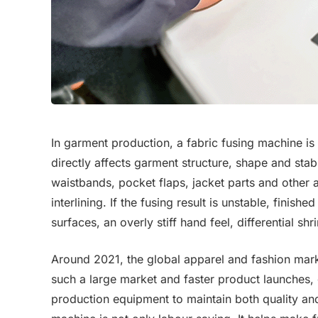
In garment production, a fabric fusing machine is 
directly affects garment structure, shape and stabil
waistbands, pocket flaps, jacket parts and other a
interlining. If the fusing result is unstable, fin
surfaces, an overly stiff hand feel, differential sh
Around 2021, the global apparel and fashion ma
such a large market and faster product launches,
production equipment to maintain both quality and 