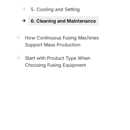
5. Cooling and Setting
6. Cleaning and Maintenance
How Continuous Fusing Machines
Support Mass Production
Start with Product Type When
Choosing Fusing Equipment