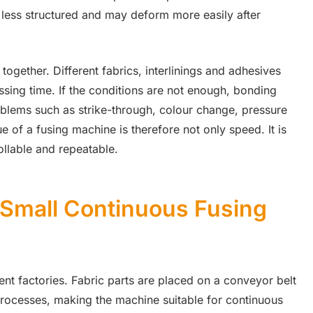
 less structured and may deform more easily after
together. Different fabrics, interlinings and adhesives
ssing time. If the conditions are not enough, bonding
oblems such as strike-through, colour change, pressure
 of a fusing machine is therefore not only speed. It is
ollable and repeatable.
 Small Continuous Fusing
t factories. Fabric parts are placed on a conveyor belt
rocesses, making the machine suitable for continuous