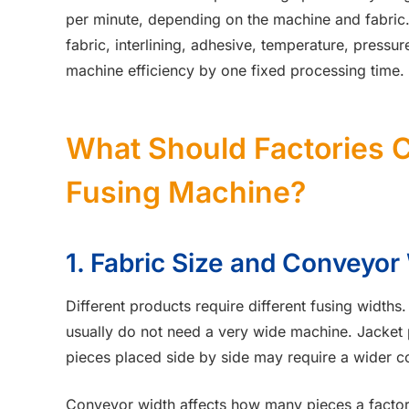
per minute, depending on the machine and fabric.
fabric, interlining, adhesive, temperature, press
machine efficiency by one fixed processing time.
What Should Factories 
Fusing Machine?
1. Fabric Size and Conveyor
Different products require different fusing widths. 
usually do not need a very wide machine. Jacket pa
pieces placed side by side may require a wider c
Conveyor width affects how many pieces a factor