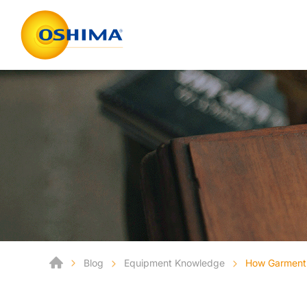
Blog
Equipment Knowledge
How Garment 