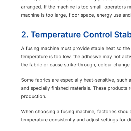
arranged. If the machine is too small, operators 
machine is too large, floor space, energy use a
2. Temperature Control Stabi
A fusing machine must provide stable heat so the 
temperature is too low, the adhesive may not activ
the fabric or cause strike-through, colour change 
Some fabrics are especially heat-sensitive, such as
and specially finished materials. These products 
production.
When choosing a fusing machine, factories shoul
temperature consistently and adjust settings for dif