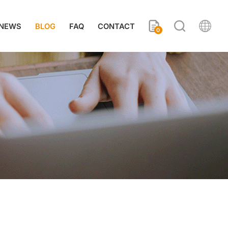
NEWS
BLOG
FAQ
CONTACT
0