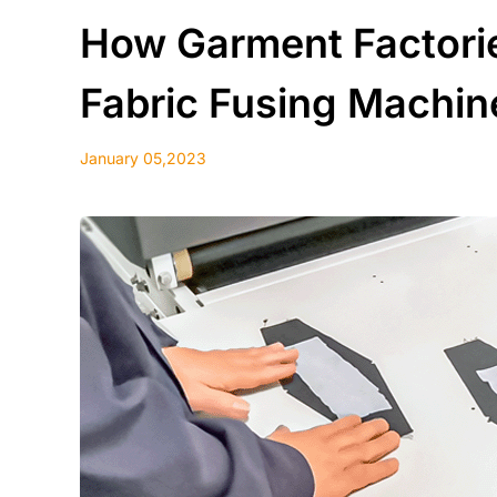
How Garment Factorie
Fabric Fusing Machin
January 05,2023