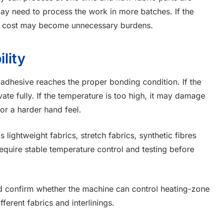
may need to process the work in more batches. If the
nd cost may become unnecessary burdens.
lity
adhesive reaches the proper bonding condition. If the
ate fully. If the temperature is too high, it may damage
or a harder hand feel.
 lightweight fabrics, stretch fabrics, synthetic fibres
require stable temperature control and testing before
d confirm whether the machine can control heating-zone
ferent fabrics and interlinings.