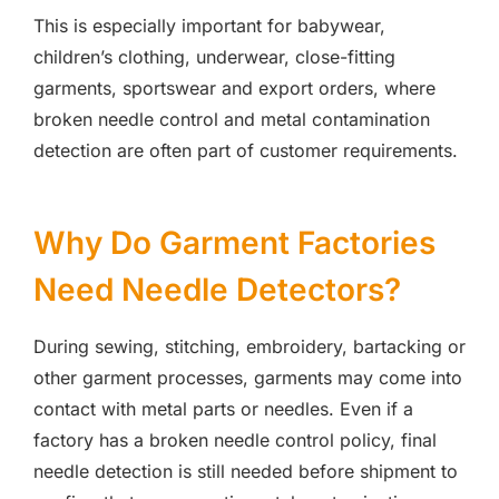
This is especially important for babywear,
children’s clothing, underwear, close-fitting
garments, sportswear and export orders, where
broken needle control and metal contamination
detection are often part of customer requirements.
Why Do Garment Factories
Need Needle Detectors?
During sewing, stitching, embroidery, bartacking or
other garment processes, garments may come into
contact with metal parts or needles. Even if a
factory has a broken needle control policy, final
needle detection is still needed before shipment to