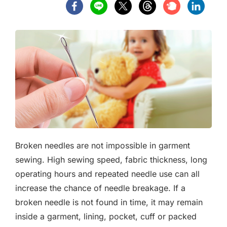
Broken needles are not impossible in garment
sewing. High sewing speed, fabric thickness, long
operating hours and repeated needle use can all
increase the chance of needle breakage. If a
broken needle is not found in time, it may remain
inside a garment, lining, pocket, cuff or packed