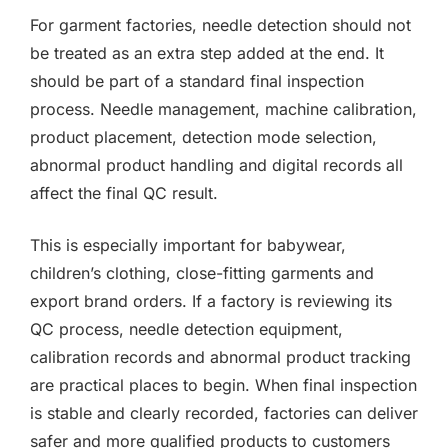
For garment factories, needle detection should not
be treated as an extra step added at the end. It
should be part of a standard final inspection
process. Needle management, machine calibration,
product placement, detection mode selection,
abnormal product handling and digital records all
affect the final QC result.
This is especially important for babywear,
children’s clothing, close-fitting garments and
export brand orders. If a factory is reviewing its
QC process, needle detection equipment,
calibration records and abnormal product tracking
are practical places to begin. When final inspection
is stable and clearly recorded, factories can deliver
safer and more qualified products to customers