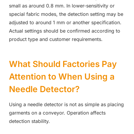
small as around 0.8 mm. In lower-sensitivity or
special fabric modes, the detection setting may be
adjusted to around 1 mm or another specification.
Actual settings should be confirmed according to
product type and customer requirements.
What Should Factories Pay
Attention to When Using a
Needle Detector?
Using a needle detector is not as simple as placing
garments on a conveyor. Operation affects
detection stability.