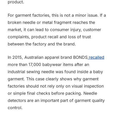
product.
For garment factories, this is not a minor issue. If a
broken needle or metal fragment reaches the
market, it can lead to consumer injury, customer
complaints, product recall and loss of trust
between the factory and the brand.
In 2015, Australian apparel brand BONDS
recalled
more than 17,000 babywear items after an
industrial sewing needle was found inside a baby
garment. This case clearly shows why garment
factories should not rely only on visual inspection
or simple final checks before packing. Needle
detectors are an important part of garment quality
control.