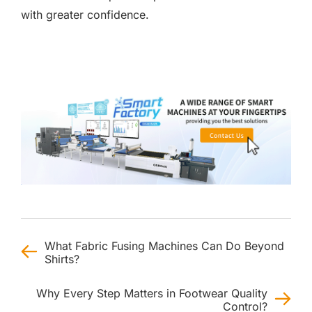
with greater confidence.
What Fabric Fusing Machines Can Do Beyond
Shirts?
Why Every Step Matters in Footwear Quality
Control?