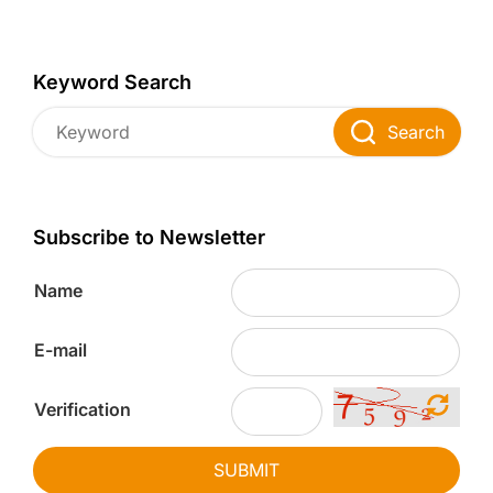
Keyword Search
Search
Subscribe to Newsletter
Name
E-mail
Verification
SUBMIT