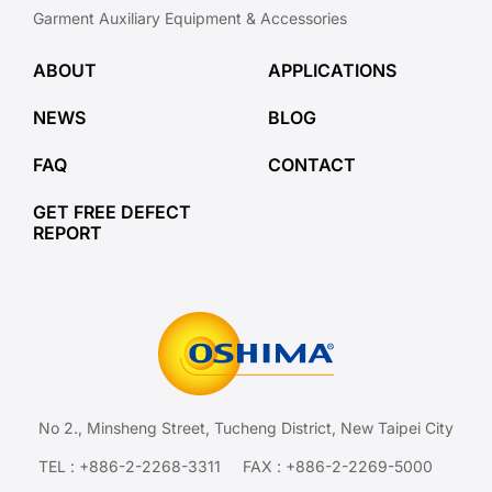
Garment Auxiliary Equipment & Accessories
ABOUT
APPLICATIONS
NEWS
BLOG
FAQ
CONTACT
GET FREE DEFECT
REPORT
No 2., Minsheng Street, Tucheng District, New Taipei City
TEL :
+886-2-2268-3311
FAX : +886-2-2269-5000