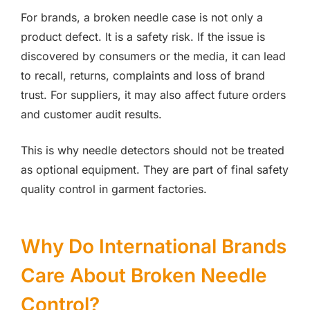
For brands, a broken needle case is not only a
product defect. It is a safety risk. If the issue is
discovered by consumers or the media, it can lead
to recall, returns, complaints and loss of brand
trust. For suppliers, it may also affect future orders
and customer audit results.
This is why needle detectors should not be treated
as optional equipment. They are part of final safety
quality control in garment factories.
Why Do International Brands
Care About Broken Needle
Control?