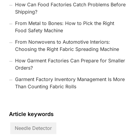
How Can Food Factories Catch Problems Before
Shipping?
From Metal to Bones: How to Pick the Right
Food Safety Machine
From Nonwovens to Automotive Interiors:
Choosing the Right Fabric Spreading Machine
How Garment Factories Can Prepare for Smaller
Orders?
Garment Factory Inventory Management Is More
Than Counting Fabric Rolls
Article keywords
Needle Detector