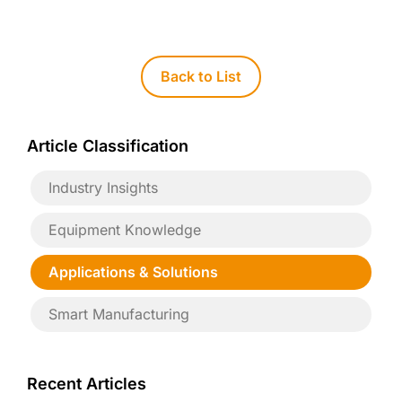
Back to List
Article Classification
Industry Insights
Equipment Knowledge
Applications & Solutions
Smart Manufacturing
Recent Articles