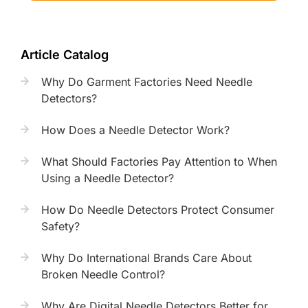
Article Catalog
Why Do Garment Factories Need Needle
Detectors?
How Does a Needle Detector Work?
What Should Factories Pay Attention to When
Using a Needle Detector?
How Do Needle Detectors Protect Consumer
Safety?
Why Do International Brands Care About
Broken Needle Control?
Why Are Digital Needle Detectors Better for