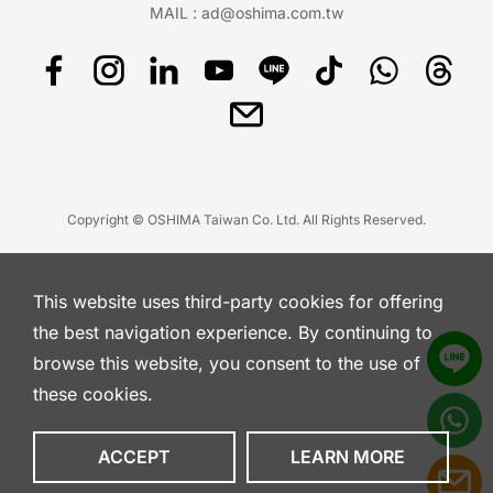
MAIL :
ad@oshima.com.tw
Copyright © OSHIMA Taiwan Co. Ltd. All Rights Reserved.
This website uses third-party cookies for offering
the best navigation experience. By continuing to
browse this website, you consent to the use of
these cookies.
ACCEPT
LEARN MORE