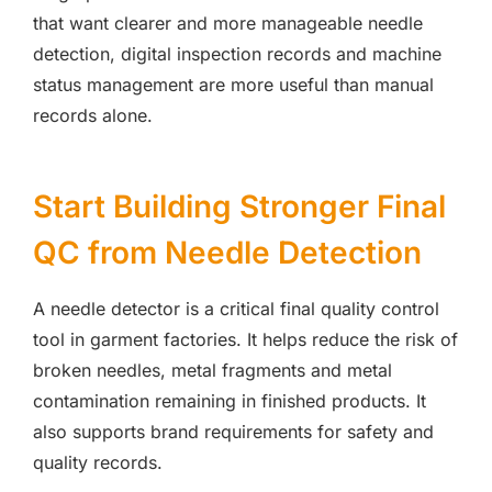
that want clearer and more manageable needle
detection, digital inspection records and machine
status management are more useful than manual
records alone.
Start Building Stronger Final
QC from Needle Detection
A needle detector is a critical final quality control
tool in garment factories. It helps reduce the risk of
broken needles, metal fragments and metal
contamination remaining in finished products. It
also supports brand requirements for safety and
quality records.