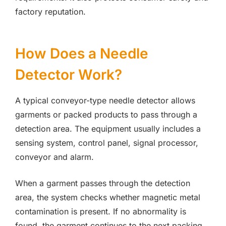
factory reputation.
How Does a Needle
Detector Work?
A typical conveyor-type needle detector allows
garments or packed products to pass through a
detection area. The equipment usually includes a
sensing system, control panel, signal processor,
conveyor and alarm.
When a garment passes through the detection
area, the system checks whether magnetic metal
contamination is present. If no abnormality is
found, the garment continues to the next packing