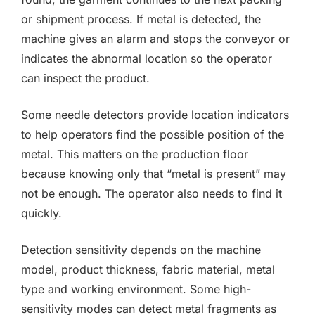
or shipment process. If metal is detected, the
machine gives an alarm and stops the conveyor or
indicates the abnormal location so the operator
can inspect the product.
Some needle detectors provide location indicators
to help operators find the possible position of the
metal. This matters on the production floor
because knowing only that “metal is present” may
not be enough. The operator also needs to find it
quickly.
Detection sensitivity depends on the machine
model, product thickness, fabric material, metal
type and working environment. Some high-
sensitivity modes can detect metal fragments as