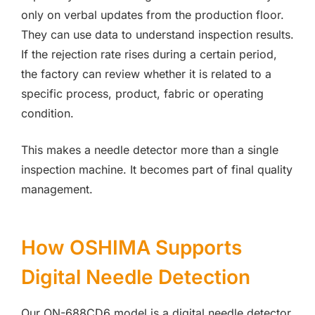
only on verbal updates from the production floor.
They can use data to understand inspection results.
If the rejection rate rises during a certain period,
the factory can review whether it is related to a
specific process, product, fabric or operating
condition.
This makes a needle detector more than a single
inspection machine. It becomes part of final quality
management.
How OSHIMA Supports
Digital Needle Detection
Our ON-688CD6 model is a digital needle detector