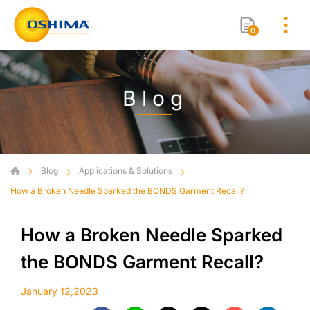
0
Blog
Blog
Applications & Solutions
How a Broken Needle Sparked the BONDS Garment Recall?
How a Broken Needle Sparked
the BONDS Garment Recall?
January 12,2023