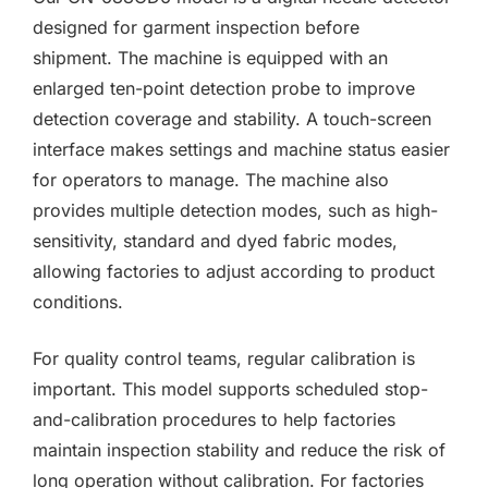
designed for garment inspection before
shipment. The machine is equipped with an
enlarged ten-point detection probe to improve
detection coverage and stability. A touch-screen
interface makes settings and machine status easier
for operators to manage. The machine also
provides multiple detection modes, such as high-
sensitivity, standard and dyed fabric modes,
allowing factories to adjust according to product
conditions.
For quality control teams, regular calibration is
important. This model supports scheduled stop-
and-calibration procedures to help factories
maintain inspection stability and reduce the risk of
long operation without calibration. For factories