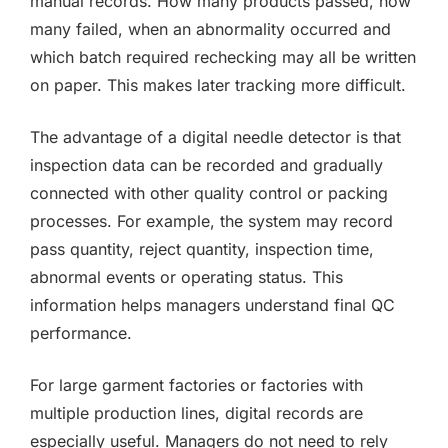
manual records. How many products passed, how
many failed, when an abnormality occurred and
which batch required rechecking may all be written
on paper. This makes later tracking more difficult.
The advantage of a digital needle detector is that
inspection data can be recorded and gradually
connected with other quality control or packing
processes. For example, the system may record
pass quantity, reject quantity, inspection time,
abnormal events or operating status. This
information helps managers understand final QC
performance.
For large garment factories or factories with
multiple production lines, digital records are
especially useful. Managers do not need to rely