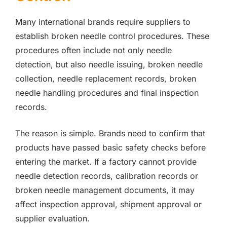
Many international brands require suppliers to
establish broken needle control procedures. These
procedures often include not only needle
detection, but also needle issuing, broken needle
collection, needle replacement records, broken
needle handling procedures and final inspection
records.
The reason is simple. Brands need to confirm that
products have passed basic safety checks before
entering the market. If a factory cannot provide
needle detection records, calibration records or
broken needle management documents, it may
affect inspection approval, shipment approval or
supplier evaluation.