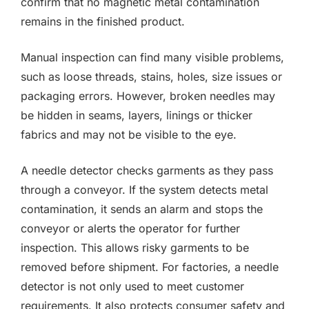
confirm that no magnetic metal contamination
remains in the finished product.
Manual inspection can find many visible problems,
such as loose threads, stains, holes, size issues or
packaging errors. However, broken needles may
be hidden in seams, layers, linings or thicker
fabrics and may not be visible to the eye.
A needle detector checks garments as they pass
through a conveyor. If the system detects metal
contamination, it sends an alarm and stops the
conveyor or alerts the operator for further
inspection. This allows risky garments to be
removed before shipment. For factories, a needle
detector is not only used to meet customer
requirements. It also protects consumer safety and