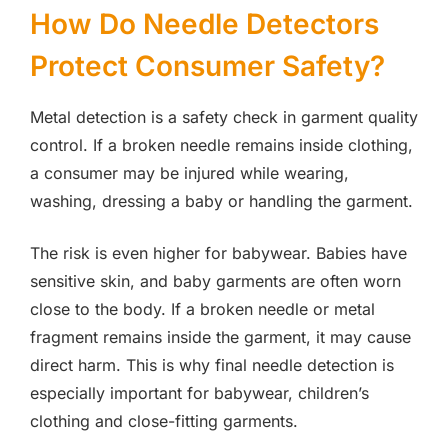
How Do Needle Detectors
Protect Consumer Safety?
Metal detection is a safety check in garment quality
control. If a broken needle remains inside clothing,
a consumer may be injured while wearing,
washing, dressing a baby or handling the garment.
The risk is even higher for babywear. Babies have
sensitive skin, and baby garments are often worn
close to the body. If a broken needle or metal
fragment remains inside the garment, it may cause
direct harm. This is why final needle detection is
especially important for babywear, children’s
clothing and close-fitting garments.