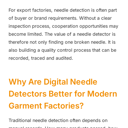
For export factories, needle detection is often part
of buyer or brand requirements. Without a clear
inspection process, cooperation opportunities may
become limited. The value of a needle detector is
therefore not only finding one broken needle. It is
also building a quality control process that can be
recorded, traced and audited.
Why Are Digital Needle
Detectors Better for Modern
Garment Factories?
Traditional needle detection often depends on