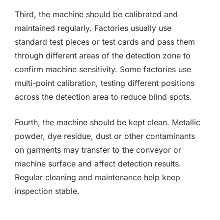
Third, the machine should be calibrated and
maintained regularly. Factories usually use
standard test pieces or test cards and pass them
through different areas of the detection zone to
confirm machine sensitivity. Some factories use
multi-point calibration, testing different positions
across the detection area to reduce blind spots.
Fourth, the machine should be kept clean. Metallic
powder, dye residue, dust or other contaminants
on garments may transfer to the conveyor or
machine surface and affect detection results.
Regular cleaning and maintenance help keep
inspection stable.