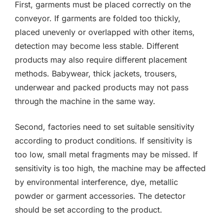
First, garments must be placed correctly on the
conveyor. If garments are folded too thickly,
placed unevenly or overlapped with other items,
detection may become less stable. Different
products may also require different placement
methods. Babywear, thick jackets, trousers,
underwear and packed products may not pass
through the machine in the same way.
Second, factories need to set suitable sensitivity
according to product conditions. If sensitivity is
too low, small metal fragments may be missed. If
sensitivity is too high, the machine may be affected
by environmental interference, dye, metallic
powder or garment accessories. The detector
should be set according to the product.