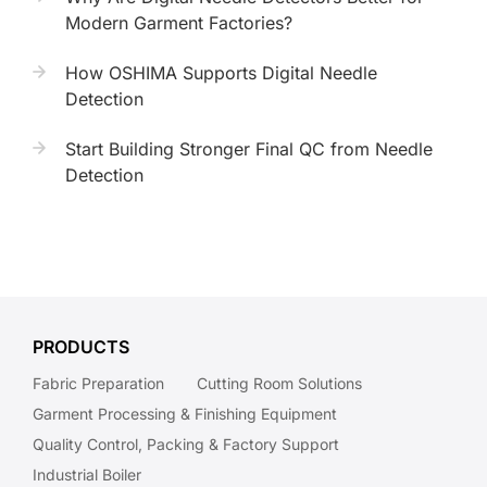
Modern Garment Factories?
How OSHIMA Supports Digital Needle
Detection
Start Building Stronger Final QC from Needle
Detection
PRODUCTS
Fabric Preparation
Cutting Room Solutions
Garment Processing & Finishing Equipment
Quality Control, Packing & Factory Support
Industrial Boiler