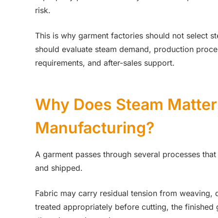
risk.
This is why garment factories should not select 
should evaluate steam demand, production processe
requirements, and after-sales support.
Why Does Steam Matter
Manufacturing?
A garment passes through several processes that
and shipped.
Fabric may carry residual tension from weaving, dyei
treated appropriately before cutting, the finish