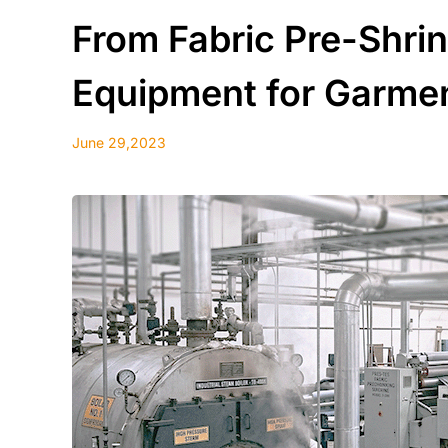
From Fabric Pre-Shrin
Equipment for Garmen
June 29,2023