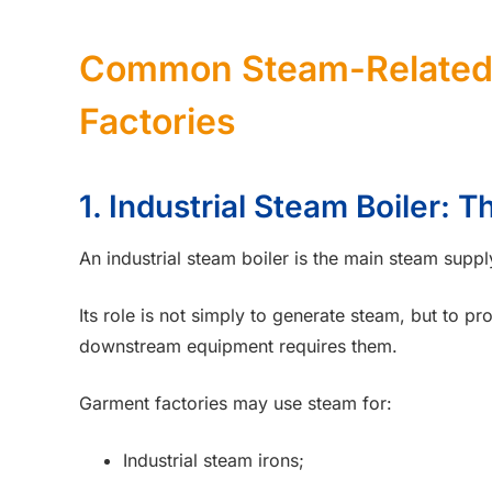
Common Steam-Related 
Factories
1. Industrial Steam Boiler: 
An industrial steam boiler is the main steam suppl
Its role is not simply to generate steam, but to p
downstream equipment requires them.
Garment factories may use steam for:
Industrial steam irons;