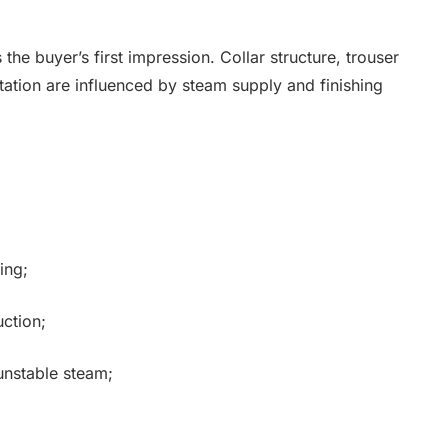
 the buyer’s first impression. Collar structure, trouser
ation are influenced by steam supply and finishing
ing;
uction;
unstable steam;