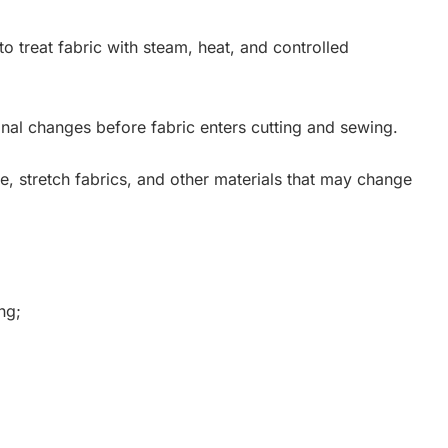
to treat fabric with steam, heat, and controlled
nal changes before fabric enters cutting and sewing.
ose, stretch fabrics, and other materials that may change
ng;