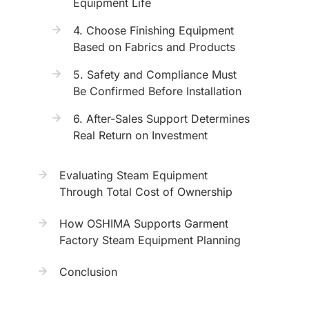
Equipment Life
4. Choose Finishing Equipment
Based on Fabrics and Products
5. Safety and Compliance Must
Be Confirmed Before Installation
6. After-Sales Support Determines
Real Return on Investment
Evaluating Steam Equipment
Through Total Cost of Ownership
How OSHIMA Supports Garment
Factory Steam Equipment Planning
Conclusion