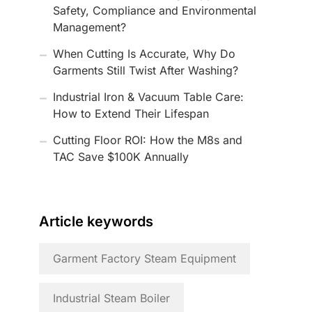
Safety, Compliance and Environmental
Management?
When Cutting Is Accurate, Why Do
Garments Still Twist After Washing?
Industrial Iron & Vacuum Table Care:
How to Extend Their Lifespan
Cutting Floor ROI: How the M8s and
TAC Save $100K Annually
Article keywords
Garment Factory Steam Equipment
Industrial Steam Boiler