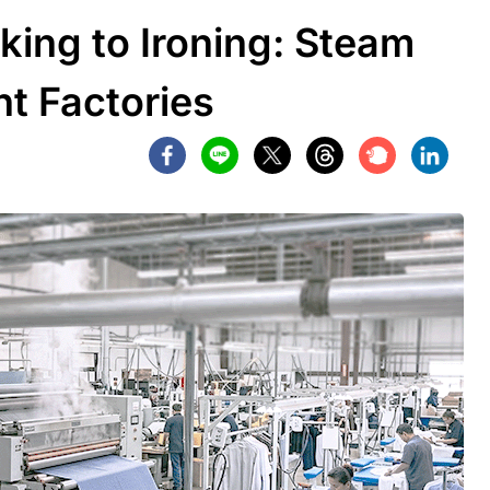
king to Ironing: Steam
t Factories