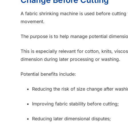
A fabric shrinking machine is used before cutting 
movement.
The purpose is to help manage potential dimensio
This is especially relevant for cotton, knits, visc
dimension during later processing or washing.
Potential benefits include:
Reducing the risk of size change after washi
Improving fabric stability before cutting;
Reducing later dimensional disputes;