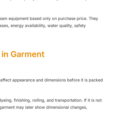
steam equipment based only on purchase price. They
s, energy availability, water quality, safety
 in Garment
 affect appearance and dimensions before it is packed
ng, finishing, rolling, and transportation. If it is not
ed garment may later show dimensional changes,