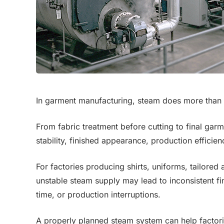
In garment manufacturing, steam does more than
From fabric treatment before cutting to final gar
stability, finished appearance, production effici
For factories producing shirts, uniforms, tailored
unstable steam supply may lead to inconsistent fin
time, or production interruptions.
A properly planned steam system can help factori