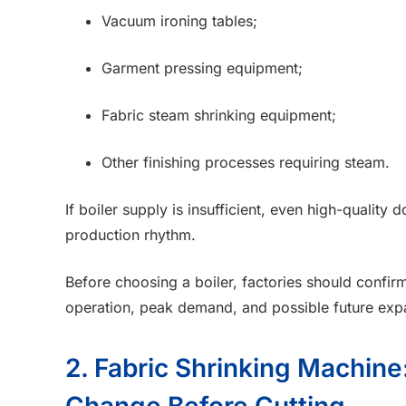
Vacuum ironing tables;
Garment pressing equipment;
Fabric steam shrinking equipment;
Other finishing processes requiring steam.
If boiler supply is insufficient, even high-qualit
production rhythm.
Before choosing a boiler, factories should confi
operation, peak demand, and possible future exp
2. Fabric Shrinking Machin
Change Before Cutting