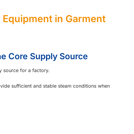
Equipment in Garment
The Core Supply Source
y source for a factory.
rovide sufficient and stable steam conditions when