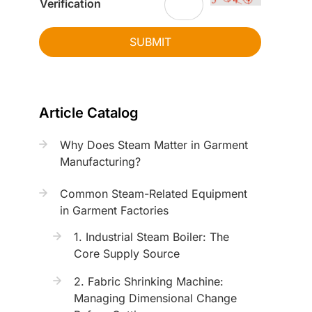
Verification
SUBMIT
Article Catalog
Why Does Steam Matter in Garment
Manufacturing?
Common Steam-Related Equipment
in Garment Factories
1. Industrial Steam Boiler: The
Core Supply Source
2. Fabric Shrinking Machine:
Managing Dimensional Change