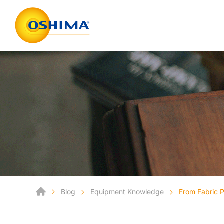
Blog
Equipment Knowledge
From Fabric P