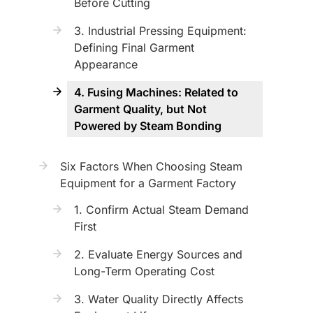
Before Cutting
3. Industrial Pressing Equipment:
Defining Final Garment
Appearance
4. Fusing Machines: Related to
Garment Quality, but Not
Powered by Steam Bonding
Six Factors When Choosing Steam
Equipment for a Garment Factory
1. Confirm Actual Steam Demand
First
2. Evaluate Energy Sources and
Long-Term Operating Cost
3. Water Quality Directly Affects