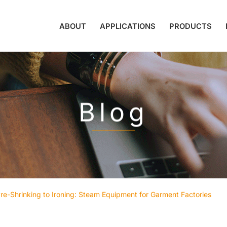
ABOUT
APPLICATIONS
PRODUCTS
Blog
re-Shrinking to Ironing: Steam Equipment for Garment Factories