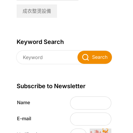
成衣整燙設備
Keyword Search
Search
Subscribe to Newsletter
Name
E-mail