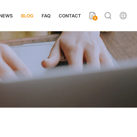
NEWS
BLOG
FAQ
CONTACT
0