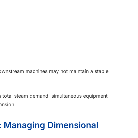
y downstream machines may not maintain a stable
rm total steam demand, simultaneous equipment
ansion.
e: Managing Dimensional