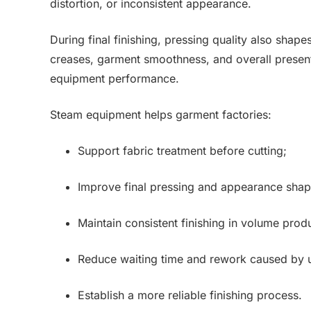
distortion, or inconsistent appearance.
During final finishing, pressing quality also shapes
creases, garment smoothness, and overall present
equipment performance.
Steam equipment helps garment factories:
Support fabric treatment before cutting;
Improve final pressing and appearance shap
Maintain consistent finishing in volume prod
Reduce waiting time and rework caused by 
Establish a more reliable finishing process.