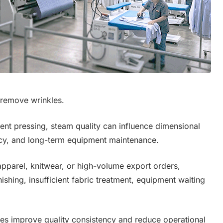
 remove wrinkles.
ment pressing, steam quality can influence dimensional
ency, and long-term equipment maintenance.
 apparel, knitwear, or high-volume export orders,
ishing, insufficient fabric treatment, equipment waiting
es improve quality consistency and reduce operational