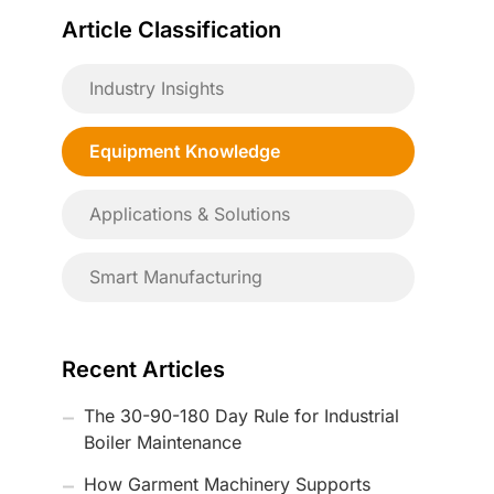
Article Classification
Industry Insights
Equipment Knowledge
Applications & Solutions
Smart Manufacturing
Recent Articles
The 30-90-180 Day Rule for Industrial
Boiler Maintenance
How Garment Machinery Supports