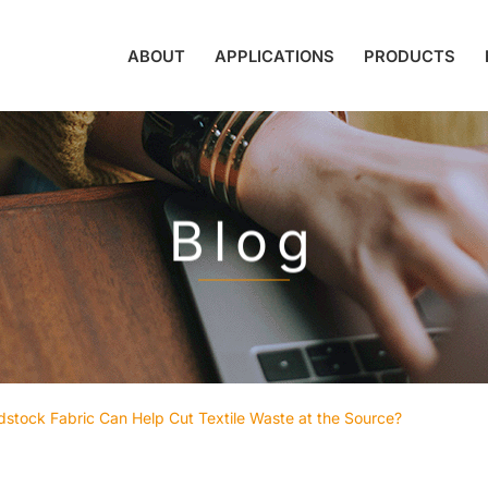
ABOUT
APPLICATIONS
PRODUCTS
Blog
tock Fabric Can Help Cut Textile Waste at the Source?