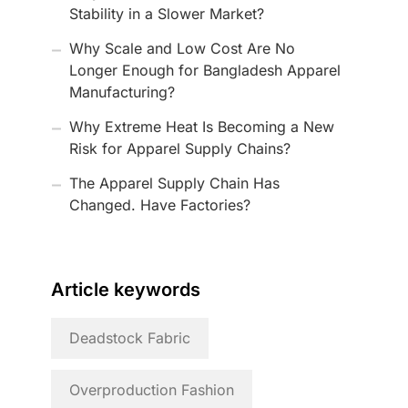
Stability in a Slower Market?
Why Scale and Low Cost Are No
Longer Enough for Bangladesh Apparel
Manufacturing?
Why Extreme Heat Is Becoming a New
Risk for Apparel Supply Chains?
The Apparel Supply Chain Has
Changed. Have Factories?
Article keywords
Deadstock Fabric
Overproduction Fashion