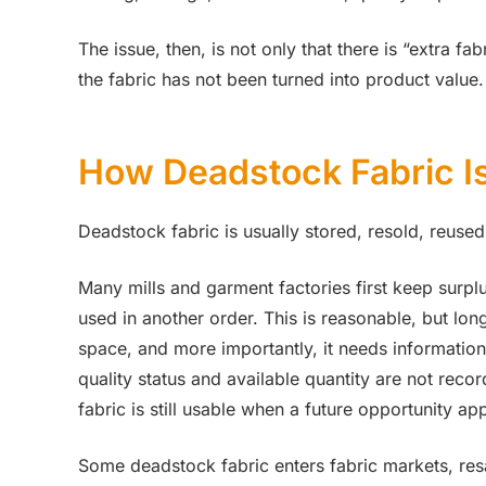
The issue, then, is not only that there is “extra fa
the fabric has not been turned into product value.
How Deadstock Fabric I
Deadstock fabric is usually stored, resold, reused,
Many mills and garment factories first keep surplu
used in another order. This is reasonable, but lo
space, and more importantly, it needs information.
quality status and available quantity are not reco
fabric is still usable when a future opportunity ap
Some deadstock fabric enters fabric markets, resa