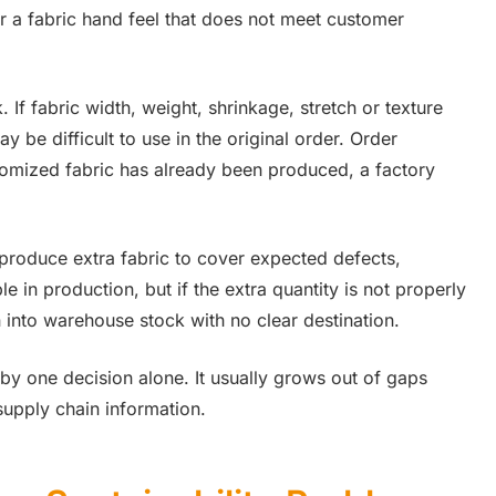
 or a fabric hand feel that does not meet customer
If fabric width, weight, shrinkage, stretch or texture
 be difficult to use in the original order. Order
omized fabric has already been produced, a factory
 produce extra fabric to cover expected defects,
e in production, but if the extra quantity is not properly
n into warehouse stock with no clear destination.
 by one decision alone. It usually grows out of gaps
upply chain information.