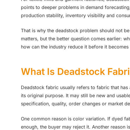
points to deeper problems in demand forecasting, 
production stability, inventory visibility and cons
That is why the deadstock problem should not be t
matters, but the better question comes earlier: why
how can the industry reduce it before it becomes
What Is Deadstock Fabr
Deadstock fabric usually refers to fabric that ha
its original purpose. It may still be new and usab
specification, quality, order changes or market 
One common reason is color variation. If dyed fa
enough, the buyer may reject it. Another reason is