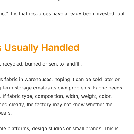
bric.” It is that resources have already been invested, but
s Usually Handled
 recycled, burned or sent to landfill.
s fabric in warehouses, hoping it can be sold later or
ng-term storage creates its own problems. Fabric needs
 If fabric type, composition, width, weight, color,
rded clearly, the factory may not know whether the
pears.
le platforms, design studios or small brands. This is