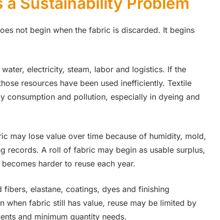
 a Sustainability Problem
es not begin when the fabric is discarded. It begins
water, electricity, steam, labor and logistics. If the
hose resources have been used inefficiently. Textile
rgy consumption and pollution, especially in dyeing and
ric may lose value over time because of humidity, mold,
ng records. A roll of fabric may begin as usable surplus,
 it becomes harder to reuse each year.
 fibers, elastane, coatings, dyes and finishing
en when fabric still has value, reuse may be limited by
ements and minimum quantity needs.