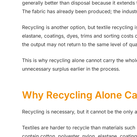
generally better than disposal because it extends t
The fabric has already been produced; the industr
Recycling is another option, but textile recycling
elastane, coatings, dyes, trims and sorting costs c
the output may not return to the same level of qual
This is why recycling alone cannot carry the whol
unnecessary surplus earlier in the process.
Why Recycling Alone Ca
Recycling is necessary, but it cannot be the only 
Textiles are harder to recycle than materials suc
contain cotton, polyester, nylon, elastane, coatin