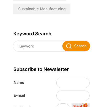
Sustainable Manufacturing
Keyword Search
Search
Subscribe to Newsletter
Name
E-mail