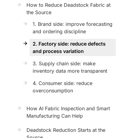
How to Reduce Deadstock Fabric at
the Source
1. Brand side: improve forecasting
and ordering discipline
2. Factory side: reduce defects
and process variation
3. Supply chain side: make
inventory data more transparent
4. Consumer side: reduce
overconsumption
How AI Fabric Inspection and Smart
Manufacturing Can Help
Deadstock Reduction Starts at the
Source