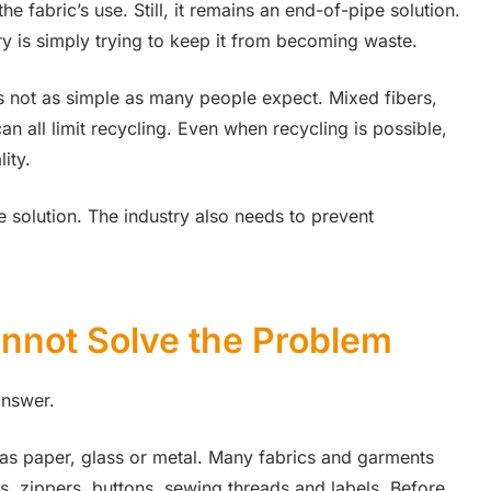
he fabric’s use. Still, it remains an end-of-pipe solution.
y is simply trying to keep it from becoming waste.
 is not as simple as many people expect. Mixed fibers,
an all limit recycling. Even when recycling is possible,
ity.
e solution. The industry also needs to prevent
nnot Solve the Problem
answer.
h as paper, glass or metal. Many fabrics and garments
gs, zippers, buttons, sewing threads and labels. Before