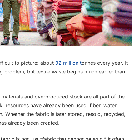
fficult to picture: about
92 million t
onnes every year. It
ng problem, but textile waste begins much earlier than
s materials and overproduced stock are all part of the
, resources have already been used: fiber, water,
. Whether the fabric is later stored, resold, recycled,
 has already been created.
abric is not just “fabric that cannot be sold.” It often