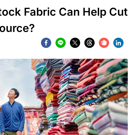
ock Fabric Can Help Cut
Source?