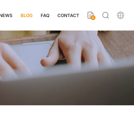
NEWS
BLOG
FAQ
CONTACT
0