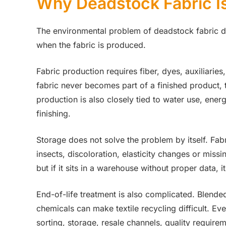
Why Deadstock Fabric Is
The environmental problem of deadstock fabric do
when the fabric is produced.
Fabric production requires fiber, dyes, auxiliaries, 
fabric never becomes part of a finished product, t
production is also closely tied to water use, ene
finishing.
Storage does not solve the problem by itself. Fab
insects, discoloration, elasticity changes or missi
but if it sits in a warehouse without proper data,
End-of-life treatment is also complicated. Blended
chemicals can make textile recycling difficult. Ev
sorting, storage, resale channels, quality requir