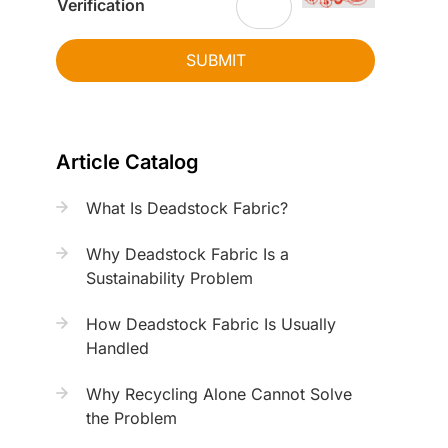
Verification
SUBMIT
Article Catalog
What Is Deadstock Fabric?
Why Deadstock Fabric Is a
Sustainability Problem
How Deadstock Fabric Is Usually
Handled
Why Recycling Alone Cannot Solve
the Problem