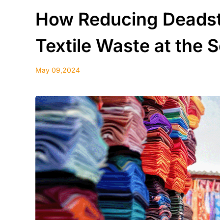
How Reducing Deadst
Textile Waste at the 
May 09,2024