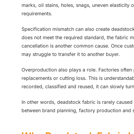
marks, oil stains, holes, snags, uneven elasticity
requirements.
Specification mismatch can also create deadstock. 
does not meet the required standard, the fabric may
cancellation is another common cause. Once cust
may struggle to transfer it to another buyer.
Overproduction also plays a role. Factories often
replacements or cutting loss. This is understandabl
recorded, classified and reused, it can slowly tur
In other words, deadstock fabric is rarely caused
between brand planning, factory production and s