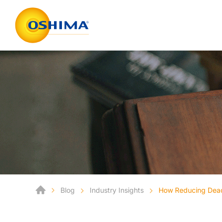
Blog
Industry Insights
How Reducing Deads