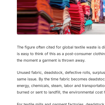
The figure often cited for global textile waste is di
is easy to think of this as a post-consumer clothi
the moment a garment is thrown away.
Unused fabric, deadstock, defective rolls, surplu
same issue. By the time fabric becomes deadstock
energy, chemicals, steam, labor and transportation
burned or sent to landfill, the environmental cost
For textile mills and garment factories, deadstock f