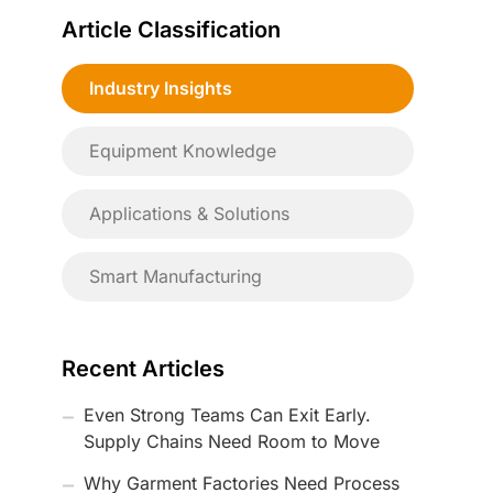
Article Classification
Industry Insights
Equipment Knowledge
Applications & Solutions
Smart Manufacturing
Recent Articles
Even Strong Teams Can Exit Early.
Supply Chains Need Room to Move
Why Garment Factories Need Process