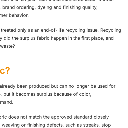
brand ordering, dyeing and finishing quality,
umer behavior.
reated only as an end-of-life recycling issue. Recycling
 did the surplus fabric happen in the first place, and
 waste?
ic?
s already been produced but can no longer be used for
le, but it becomes surplus because of color,
demand.
bric does not match the approved standard closely
 weaving or finishing defects, such as streaks, stop