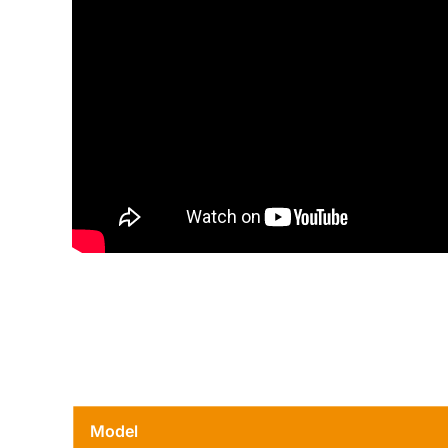
Model