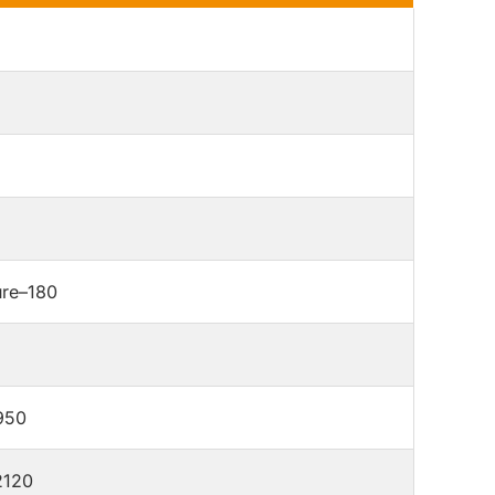
re–180
950
2120