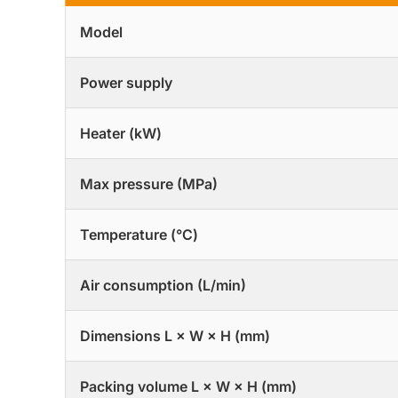
Model
Power supply
Heater (kW)
Max pressure (MPa)
Temperature (°C)
Air consumption (L/min)
Dimensions L × W × H (mm)
Packing volume L × W × H (mm)