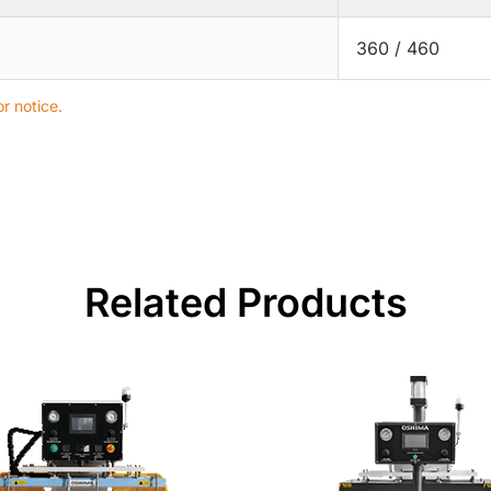
360 / 460
r notice.
Related Products