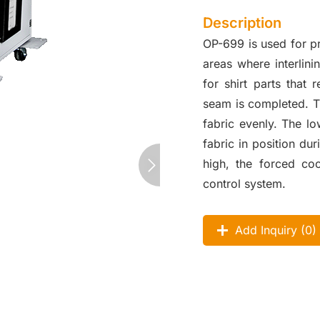
Description
OP-699 is used for p
areas where interlini
for shirt parts that
seam is completed. T
fabric evenly. The l
fabric in position d
high, the forced coo
control system.
Add Inquiry (
0
)