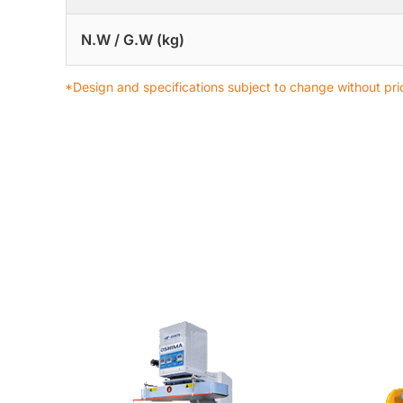
N.W / G.W (kg)
*Design and specifications subject to change without prio