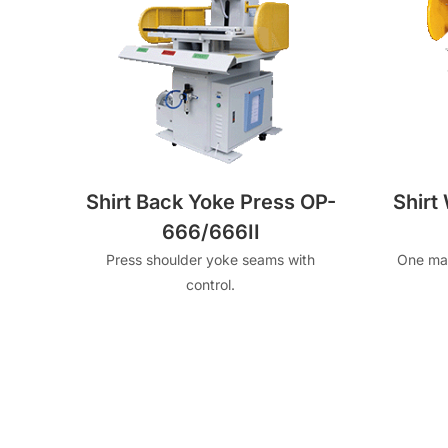
Shirt Back Yoke Press OP-
Shirt
666/666II
Press shoulder yoke seams with
One mac
control.