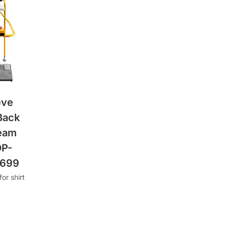
eve
Back
eam
OP-
2699
or shirt