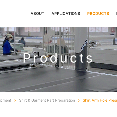
ABOUT
APPLICATIONS
PRODUCTS
Products
uipment
Shirt & Garment Part Preparation
Shirt Arm Hole Pre