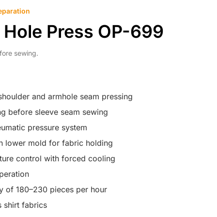
eparation
m Hole Press OP-699
fore sewing.
 shoulder and armhole seam pressing
ing before sleeve seam sewing
eumatic pressure system
 lower mold for fabric holding
ure control with forced cooling
peration
y of 180–230 pieces per hour
 shirt fabrics