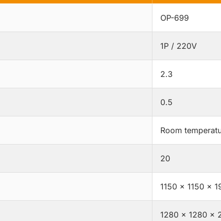
OP-699
1P / 220V
2.3
0.5
Room temperatu
20
1150 × 1150 × 1
1280 × 1280 × 