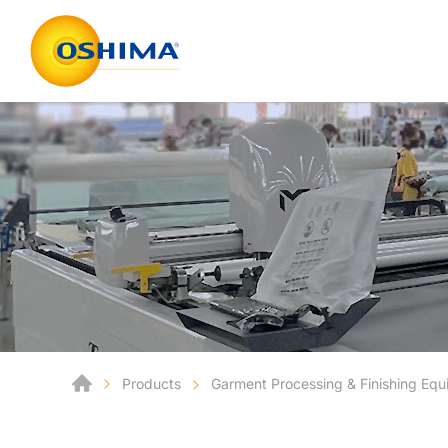
Products
Garment Processing & Finishing Eq