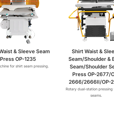
 Waist & Sleeve Seam
Shirt Waist & Sle
Press OP-1235
Seam/Shoulder & 
Seam/Shoulder S
hine for shirt seam pressing.
Press OP-2677/
2666/2666II/OP-
Rotary dual-station pressing f
seams.