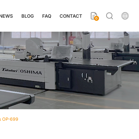
NEWS
BLOG
FAQ
CONTACT
0
ss OP-699