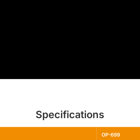
Specifications
OP-699