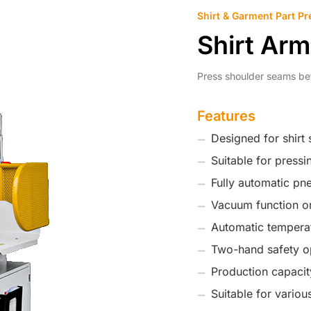
Shirt & Garment Part Pr
Shirt Ar
Press shoulder seams be
Features
Designed for shirt
Suitable for press
Fully automatic pn
Vacuum function on
Automatic temperat
Two-hand safety o
Production capacit
Suitable for various