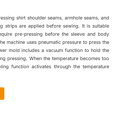
ressing shirt shoulder seams, armhole seams, and
ng strips are applied before sewing. It is suitable
 require pre-pressing before the sleeve and body
he machine uses pneumatic pressure to press the
ower mold includes a vacuum function to hold the
uring pressing. When the temperature becomes too
ling function activates through the temperature