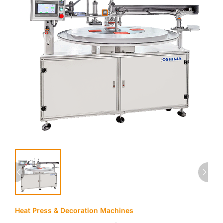
Heat Press & Decoration Machines