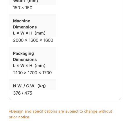
Width（mm）
150 × 150
Machine
Dimensions
L × W × H（mm）
2000 × 1600 × 1600
Packaging
Dimensions
L × W × H（mm）
2100 × 1700 × 1700
N.W. / G.W.（kg）
376 / 475
*Design and specifications are subject to change without
prior notice.