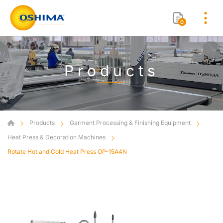
0
Products
Products
Garment Processing & Finishing Equipment
Heat Press & Decoration Machines
Rotate Hot and Cold Heat Press OP-15A4N