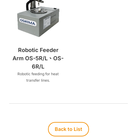
Robotic Feeder
Arm OS-5R/L、OS-
6R/L
Robotic feeding for heat
transfer lines.
Back to List