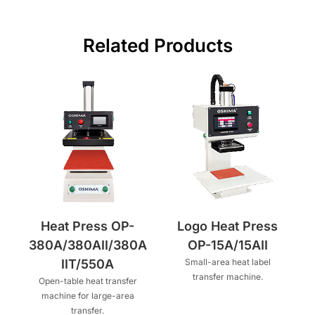
Related Products
Heat Press OP-
Logo Heat Press
380A/380AII/380A
OP-15A/15AII
IIT/550A
Small-area heat label
transfer machine.
Open-table heat transfer
machine for large-area
transfer.