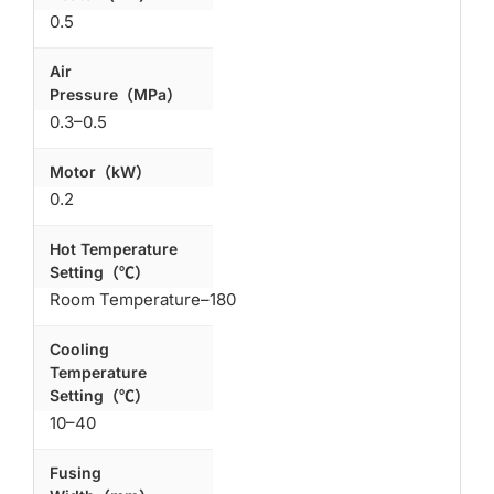
0.5
Air
Pressure（MPa）
0.3–0.5
Motor（kW）
0.2
Hot Temperature
Setting（℃）
Room Temperature–180
Cooling
Temperature
Setting（℃）
10–40
Fusing