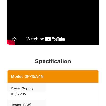
Specification
Model: OP-15A4N
Power Supply
1P / 220V
Heater（kW）