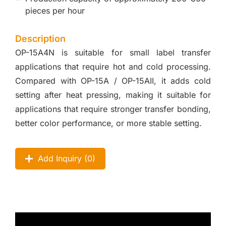
pieces per hour
Description
OP-15A4N is suitable for small label transfer
applications that require hot and cold processing.
Compared with OP-15A / OP-15AII, it adds cold
setting after heat pressing, making it suitable for
applications that require stronger transfer bonding,
better color performance, or more stable setting.
Add Inquiry (
0
)