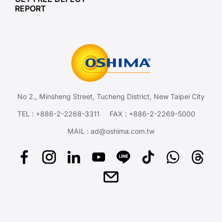
REPORT
No 2., Minsheng Street, Tucheng District, New Taipei City
TEL :
+886-2-2268-3311
FAX : +886-2-2269-5000
MAIL :
ad@oshima.com.tw