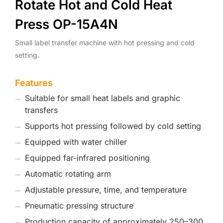
Rotate Hot and Cold Heat
Press OP-15A4N
Small label transfer machine with hot pressing and cold
setting.
Features
Suitable for small heat labels and graphic
transfers
Supports hot pressing followed by cold setting
Equipped with water chiller
Equipped far-infrared positioning
Automatic rotating arm
Adjustable pressure, time, and temperature
Pneumatic pressing structure
Production capacity of approximately 250–300