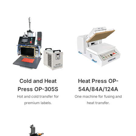
Cold and Heat
Heat Press OP-
Press OP-305S
54A/84A/124A
Hot and cold transfer for
One machine for fusing and
premium labels.
heat transfer.