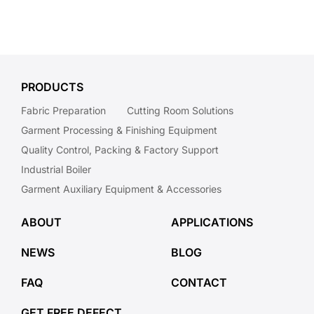
PRODUCTS
Fabric Preparation
Cutting Room Solutions
Garment Processing & Finishing Equipment
Quality Control, Packing & Factory Support
Industrial Boiler
Garment Auxiliary Equipment & Accessories
ABOUT
APPLICATIONS
NEWS
BLOG
FAQ
CONTACT
GET FREE DEFECT