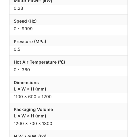
Motor Power (kW)
0.23
Speed (Hz)
0 ~ 9999
Pressure (MPa)
0.5
Hot Air Temperature (℃)
0 ~ 360
Dimensions
L × W × H (mm)
1100 × 600 × 1200
Packaging Volume
L × W × H (mm)
1200 × 700 × 1300
N.W. / G.W. (kg)