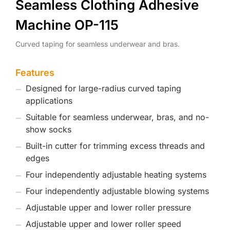
Seamless Clothing Adhesive
Machine OP-115
Curved taping for seamless underwear and bras.
Features
Designed for large-radius curved taping
applications
Suitable for seamless underwear, bras, and no-
show socks
Built-in cutter for trimming excess threads and
edges
Four independently adjustable heating systems
Four independently adjustable blowing systems
Adjustable upper and lower roller pressure
Adjustable upper and lower roller speed