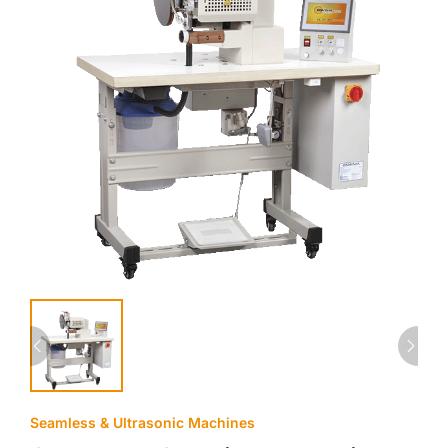
Seamless & Ultrasonic Machines