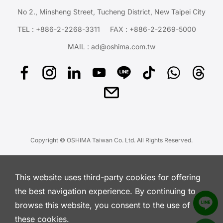
No 2., Minsheng Street, Tucheng District, New Taipei City
TEL :
+886-2-2268-3311
FAX : +886-2-2269-5000
MAIL :
ad@oshima.com.tw
Copyright © OSHIMA Taiwan Co. Ltd. All Rights Reserved.
This website uses third-party cookies for offering
the best navigation experience. By continuing to
browse this website, you consent to the use of
these cookies.