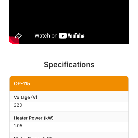
Specifications
OP-115
Voltage (V)
220
Heater Power (kW)
1.05