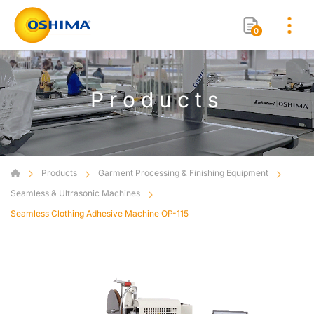
0
Products
Products
Garment Processing & Finishing Equipment
Seamless & Ultrasonic Machines
Seamless Clothing Adhesive Machine OP-115