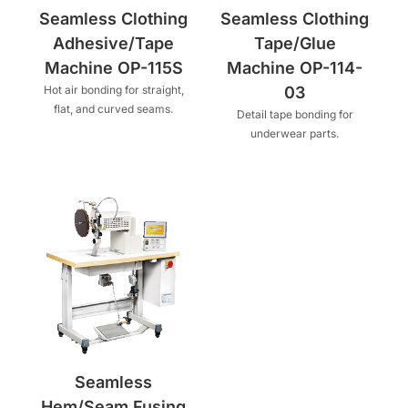
Seamless Clothing
Seamless Clothing
Adhesive/Tape
Tape/Glue
Machine OP-115S
Machine OP-114-
Hot air bonding for straight,
03
flat, and curved seams.
Detail tape bonding for
underwear parts.
Seamless
Hem/Seam Fusing