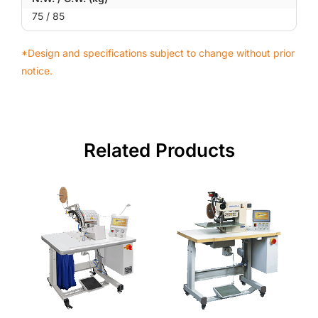
75 / 85
*Design and specifications subject to change without prior
notice.
Related Products