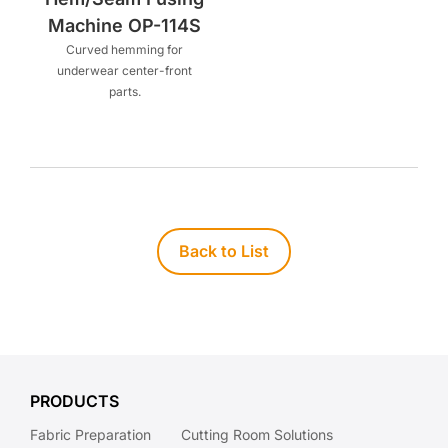
Machine OP-114S
Curved hemming for
underwear center-front
parts.
Back to List
PRODUCTS
Fabric Preparation
Cutting Room Solutions