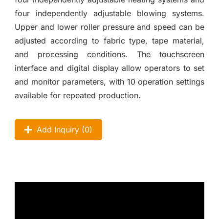
four independently adjustable blowing systems.
Upper and lower roller pressure and speed can be
adjusted according to fabric type, tape material,
and processing conditions. The touchscreen
interface and digital display allow operators to set
and monitor parameters, with 10 operation settings
available for repeated production.
Add Inquiry (
0
)