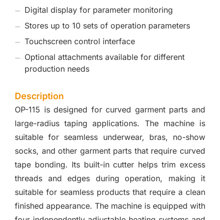
Digital display for parameter monitoring
Stores up to 10 sets of operation parameters
Touchscreen control interface
Optional attachments available for different
production needs
Description
OP-115 is designed for curved garment parts and
large-radius taping applications. The machine is
suitable for seamless underwear, bras, no-show
socks, and other garment parts that require curved
tape bonding. Its built-in cutter helps trim excess
threads and edges during operation, making it
suitable for seamless products that require a clean
finished appearance. The machine is equipped with
four independently adjustable heating systems and