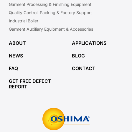
Garment Processing & Finishing Equipment
Quality Control, Packing & Factory Support
Industrial Boiler
Garment Auxiliary Equipment & Accessories
ABOUT
APPLICATIONS
NEWS
BLOG
FAQ
CONTACT
GET FREE DEFECT
REPORT