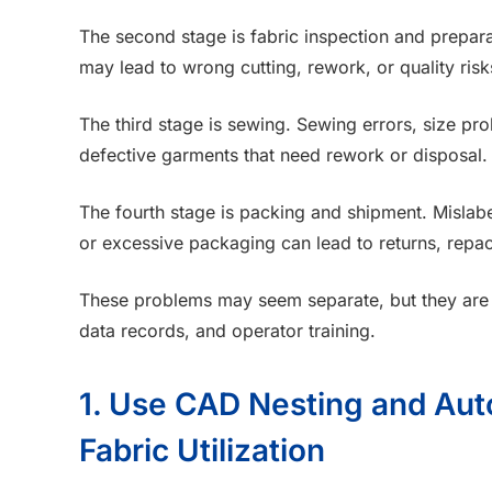
The second stage is fabric inspection and preparat
may lead to wrong cutting, rework, or quality risks
The third stage is sewing. Sewing errors, size pr
defective garments that need rework or disposal.
The fourth stage is packing and shipment. Mislabe
or excessive packaging can lead to returns, repa
These problems may seem separate, but they are o
data records, and operator training.
1. Use CAD Nesting and Aut
Fabric Utilization