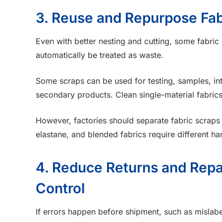
3. Reuse and Repurpose Fab
Even with better nesting and cutting, some fabric
automatically be treated as waste.
Some scraps can be used for testing, samples, inter
secondary products. Clean single-material fabrics
However, factories should separate fabric scraps c
elastane, and blended fabrics require different ha
4. Reduce Returns and Repa
Control
If errors happen before shipment, such as mislabe