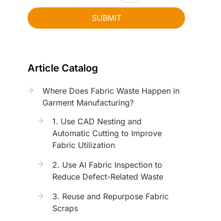
SUBMIT
Article Catalog
Where Does Fabric Waste Happen in
Garment Manufacturing?
1. Use CAD Nesting and
Automatic Cutting to Improve
Fabric Utilization
2. Use AI Fabric Inspection to
Reduce Defect-Related Waste
3. Reuse and Repurpose Fabric
Scraps