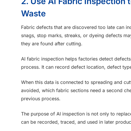
2. Use AI Fabric Inspection
Waste
Fabric defects that are discovered too late can inc
snags, stop marks, streaks, or dyeing defects may
they are found after cutting.
AI fabric inspection helps factories detect defects
process. It can record defect location, defect ty
When this data is connected to spreading and cutt
avoided, which fabric sections need a second ch
previous process.
The purpose of AI inspection is not only to replace
can be recorded, traced, and used in later produc