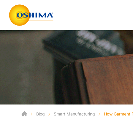
Blog
Smart Manufacturing
How Garment Fa