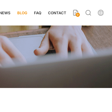
NEWS
BLOG
FAQ
CONTACT
0