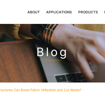
ABOUT
APPLICATIONS
PRODUCTS
Blog
ctories Can Boost Fabric Utilization and Cut Waste?