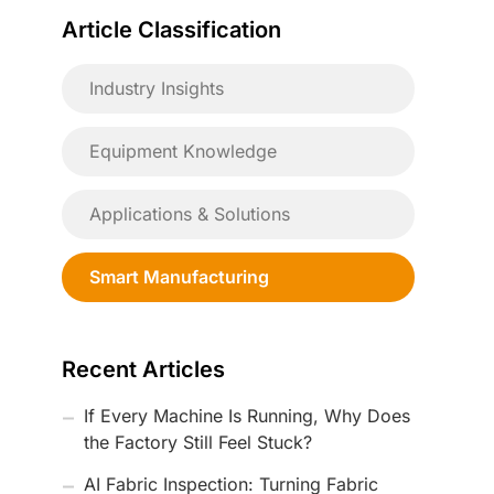
Article Classification
Industry Insights
Equipment Knowledge
Applications & Solutions
Smart Manufacturing
Recent Articles
If Every Machine Is Running, Why Does
the Factory Still Feel Stuck?
AI Fabric Inspection: Turning Fabric