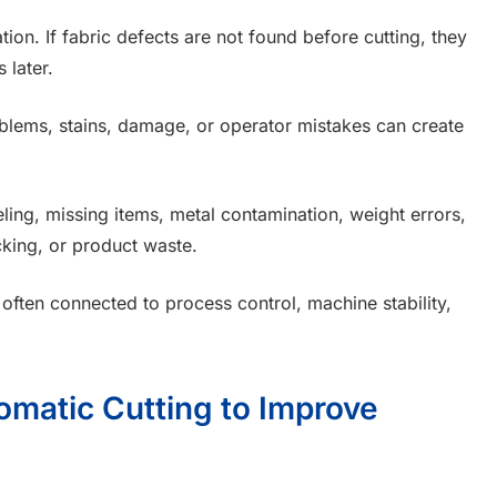
ion. If fabric defects are not found before cutting, they
 later.
oblems, stains, damage, or operator mistakes can create
ling, missing items, metal contamination, weight errors,
cking, or product waste.
ften connected to process control, machine stability,
omatic Cutting to Improve