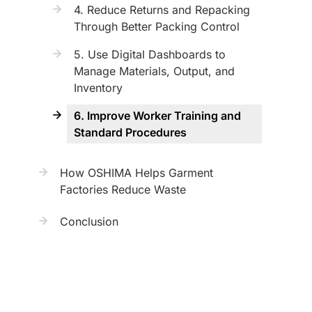
4. Reduce Returns and Repacking
Through Better Packing Control
5. Use Digital Dashboards to
Manage Materials, Output, and
Inventory
6. Improve Worker Training and
Standard Procedures
How OSHIMA Helps Garment
Factories Reduce Waste
Conclusion