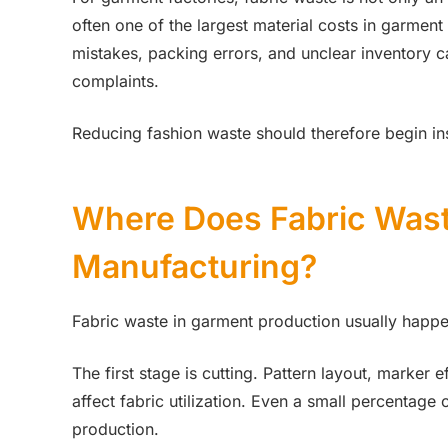
often one of the largest material costs in garment
mistakes, packing errors, and unclear inventory c
complaints.
Reducing fashion waste should therefore begin insi
Where Does Fabric Was
Manufacturing?
Fabric waste in garment production usually happe
The first stage is cutting. Pattern layout, marker e
affect fabric utilization. Even a small percentag
production.