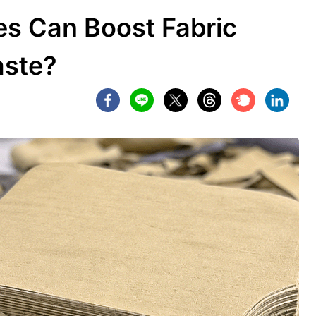
s Can Boost Fabric
aste?