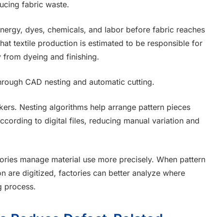
ducing fabric waste.
nergy, dyes, chemicals, and labor before fabric reaches
hat textile production is estimated to be responsible for
 from dyeing and finishing.
through CAD nesting and automatic cutting.
kers. Nesting algorithms help arrange pattern pieces
ccording to digital files, reducing manual variation and
ctories manage material use more precisely. When pattern
on are digitized, factories can better analyze where
g process.