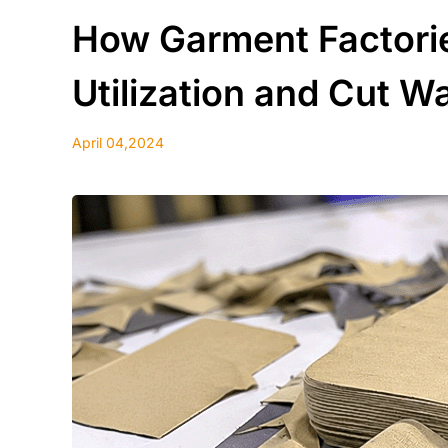
How Garment Factorie
Utilization and Cut W
April 04,2024