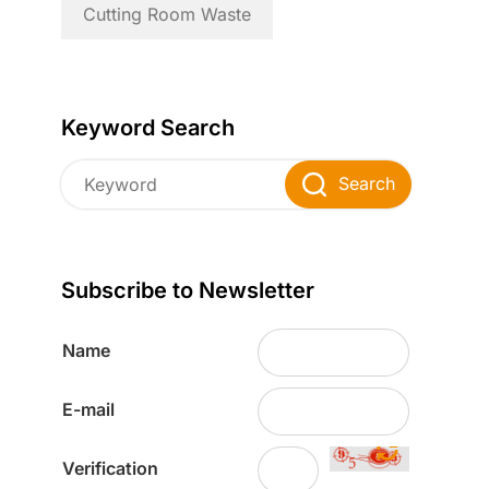
Cutting Room Waste
Keyword Search
Search
Subscribe to Newsletter
Name
E-mail
Verification