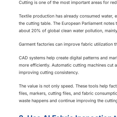
Cutting is one of the most important areas for re
Textile production has already consumed water, e
the cutting table. The European Parliament notes t
about 20% of global clean water pollution, mainly
Garment factories can improve fabric utilization 
CAD systems help create digital patterns and mar
more efficiently. Automatic cutting machines cut a
improving cutting consistency.
The value is not only speed. These tools help fa
files, markers, cutting files, and fabric consumpti
waste happens and continue improving the cuttin