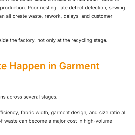
 production. Poor nesting, late defect detection, sewing
an all create waste, rework, delays, and customer
de the factory, not only at the recycling stage.
te Happen in Garment
ns across several stages.
fficiency, fabric width, garment design, and size ratio all
e of waste can become a major cost in high-volume