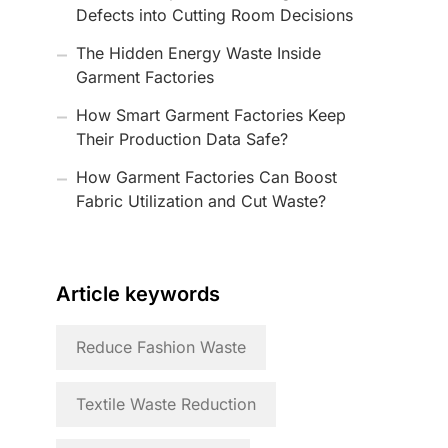
Defects into Cutting Room Decisions
The Hidden Energy Waste Inside
Garment Factories
How Smart Garment Factories Keep
Their Production Data Safe?
How Garment Factories Can Boost
Fabric Utilization and Cut Waste?
Article keywords
Reduce Fashion Waste
Textile Waste Reduction