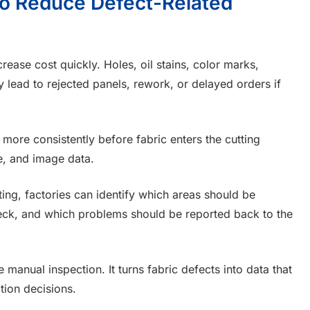
 to Reduce Defect-Related
rease cost quickly. Holes, oil stains, color marks,
 lead to rejected panels, rework, or delayed orders if
 more consistently before fabric enters the cutting
pe, and image data.
ing, factories can identify which areas should be
eck, and which problems should be reported back to the
 manual inspection. It turns fabric defects into data that
tion decisions.