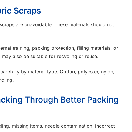
ric Scraps
 scraps are unavoidable. These materials should not
nal training, packing protection, filling materials, or
 may also be suitable for recycling or reuse.
arefully by material type. Cotton, polyester, nylon,
ndling.
cking Through Better Packing
ling, missing items, needle contamination, incorrect