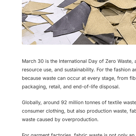
March 30 is the International Day of Zero Waste, 
resource use, and sustainability. For the fashion a
because waste can occur at every stage, from fib
packaging, retail, and end-of-life disposal.
Globally, around 92 million tonnes of textile wast
consumer clothing, but also production waste, fabr
waste caused by overproduction.
For garment factories, fabric waste is not only an e