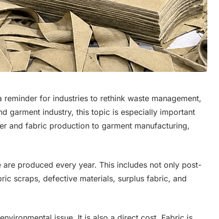
a reminder for industries to rethink waste management,
nd garment industry, this topic is especially important
er and fabric production to garment manufacturing,
e are produced every year. This includes not only post-
ic scraps, defective materials, surplus fabric, and
nvironmental issue. It is also a direct cost. Fabric is