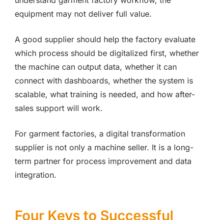
understand garment factory workflow, the
equipment may not deliver full value.
A good supplier should help the factory evaluate
which process should be digitalized first, whether
the machine can output data, whether it can
connect with dashboards, whether the system is
scalable, what training is needed, and how after-
sales support will work.
For garment factories, a digital transformation
supplier is not only a machine seller. It is a long-
term partner for process improvement and data
integration.
Four Keys to Successful