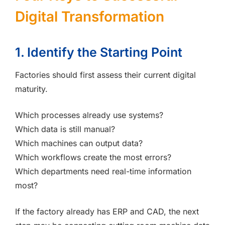
Digital Transformation
1. Identify the Starting Point
Factories should first assess their current digital
maturity.
Which processes already use systems?
Which data is still manual?
Which machines can output data?
Which workflows create the most errors?
Which departments need real-time information
most?
If the factory already has ERP and CAD, the next