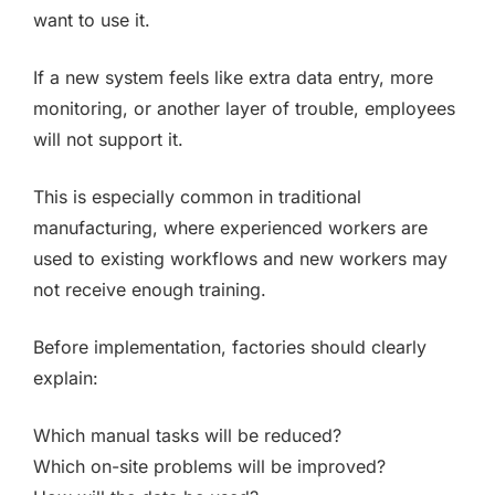
want to use it.
If a new system feels like extra data entry, more
monitoring, or another layer of trouble, employees
will not support it.
This is especially common in traditional
manufacturing, where experienced workers are
used to existing workflows and new workers may
not receive enough training.
Before implementation, factories should clearly
explain:
Which manual tasks will be reduced?
Which on-site problems will be improved?