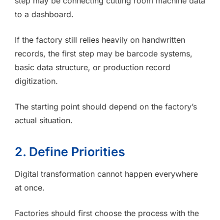
step may be connecting cutting room machine data
to a dashboard.
If the factory still relies heavily on handwritten
records, the first step may be barcode systems,
basic data structure, or production record
digitization.
The starting point should depend on the factory’s
actual situation.
2. Define Priorities
Digital transformation cannot happen everywhere
at once.
Factories should first choose the process with the