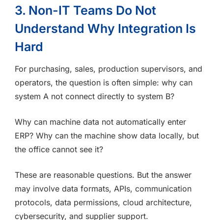
3. Non-IT Teams Do Not
Understand Why Integration Is
Hard
For purchasing, sales, production supervisors, and
operators, the question is often simple: why can
system A not connect directly to system B?
Why can machine data not automatically enter
ERP? Why can the machine show data locally, but
the office cannot see it?
These are reasonable questions. But the answer
may involve data formats, APIs, communication
protocols, data permissions, cloud architecture,
cybersecurity, and supplier support.