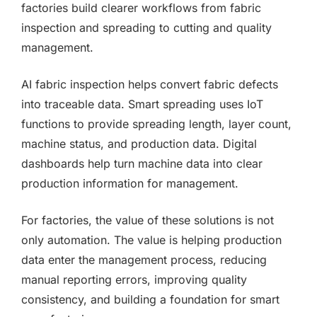
factories build clearer workflows from fabric
inspection and spreading to cutting and quality
management.
AI fabric inspection helps convert fabric defects
into traceable data. Smart spreading uses IoT
functions to provide spreading length, layer count,
machine status, and production data. Digital
dashboards help turn machine data into clear
production information for management.
For factories, the value of these solutions is not
only automation. The value is helping production
data enter the management process, reducing
manual reporting errors, improving quality
consistency, and building a foundation for smart