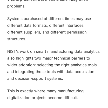
problems.
Systems purchased at different times may use
different data formats, different interfaces,
different suppliers, and different permission
structures.
NIST’s work on smart manufacturing data analytics
also highlights two major technical barriers to
wider adoption: selecting the right analytics tools
and integrating those tools with data acquisition
and decision-support systems.
This is exactly where many manufacturing
digitalization projects become difficult.