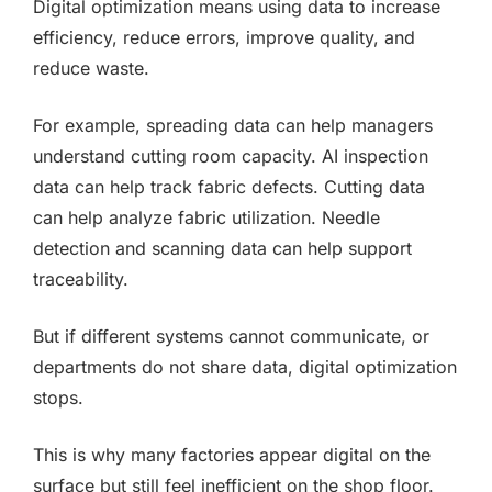
Digital optimization means using data to increase
efficiency, reduce errors, improve quality, and
reduce waste.
For example, spreading data can help managers
understand cutting room capacity. AI inspection
data can help track fabric defects. Cutting data
can help analyze fabric utilization. Needle
detection and scanning data can help support
traceability.
But if different systems cannot communicate, or
departments do not share data, digital optimization
stops.
This is why many factories appear digital on the
surface but still feel inefficient on the shop floor.