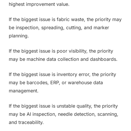
highest improvement value.
If the biggest issue is fabric waste, the priority may
be inspection, spreading, cutting, and marker
planning.
If the biggest issue is poor visibility, the priority
may be machine data collection and dashboards.
If the biggest issue is inventory error, the priority
may be barcodes, ERP, or warehouse data
management.
If the biggest issue is unstable quality, the priority
may be AI inspection, needle detection, scanning,
and traceability.