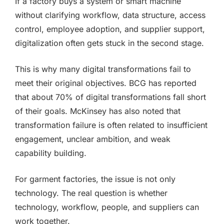
If a factory buys a system or smart machine
without clarifying workflow, data structure, access
control, employee adoption, and supplier support,
digitalization often gets stuck in the second stage.
This is why many digital transformations fail to
meet their original objectives. BCG has reported
that about 70% of digital transformations fall short
of their goals. McKinsey has also noted that
transformation failure is often related to insufficient
engagement, unclear ambition, and weak
capability building.
For garment factories, the issue is not only
technology. The real question is whether
technology, workflow, people, and suppliers can
work together.