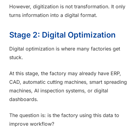
However, digitization is not transformation. It only
turns information into a digital format.
Stage 2: Digital Optimization
Digital optimization is where many factories get
stuck.
At this stage, the factory may already have ERP,
CAD, automatic cutting machines, smart spreading
machines, AI inspection systems, or digital
dashboards.
The question is: is the factory using this data to
improve workflow?