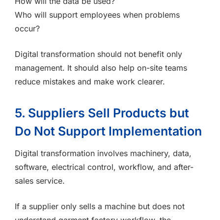
How will the data be used?
Who will support employees when problems
occur?
Digital transformation should not benefit only
management. It should also help on-site teams
reduce mistakes and make work clearer.
5. Suppliers Sell Products but
Do Not Support Implementation
Digital transformation involves machinery, data,
software, electrical control, workflow, and after-
sales service.
If a supplier only sells a machine but does not