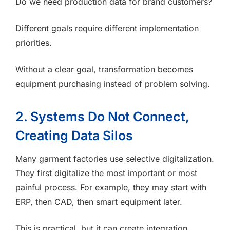
Do we need production data for brand customers?
Different goals require different implementation
priorities.
Without a clear goal, transformation becomes
equipment purchasing instead of problem solving.
2. Systems Do Not Connect,
Creating Data Silos
Many garment factories use selective digitalization.
They first digitalize the most important or most
painful process. For example, they may start with
ERP, then CAD, then smart equipment later.
This is practical, but it can create integration