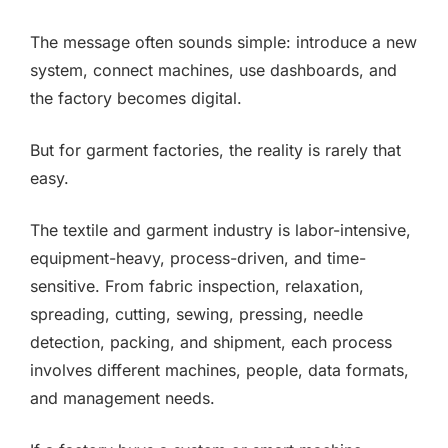
The message often sounds simple: introduce a new
system, connect machines, use dashboards, and
the factory becomes digital.
But for garment factories, the reality is rarely that
easy.
The textile and garment industry is labor-intensive,
equipment-heavy, process-driven, and time-
sensitive. From fabric inspection, relaxation,
spreading, cutting, sewing, pressing, needle
detection, packing, and shipment, each process
involves different machines, people, data formats,
and management needs.