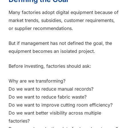
Many factories adopt digital equipment because of
market trends, subsidies, customer requirements,
or supplier recommendations.
But if management has not defined the goal, the
equipment becomes an isolated project.
Before investing, factories should ask:
Why are we transforming?
Do we want to reduce manual records?
Do we want to reduce fabric waste?
Do we want to improve cutting room efficiency?
Do we want better visibility across multiple
factories?