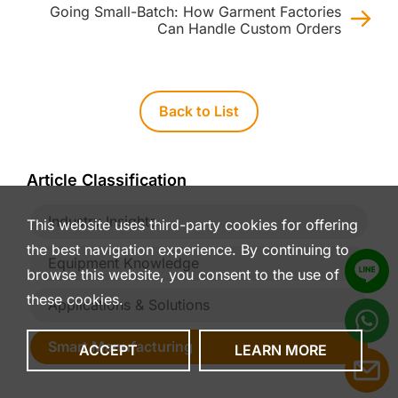
Going Small-Batch: How Garment Factories
Can Handle Custom Orders
Back to List
Article Classification
Industry Insights
This website uses third-party cookies for offering
the best navigation experience. By continuing to
Equipment Knowledge
browse this website, you consent to the use of
these cookies.
Applications & Solutions
Smart Manufacturing
ACCEPT
LEARN MORE