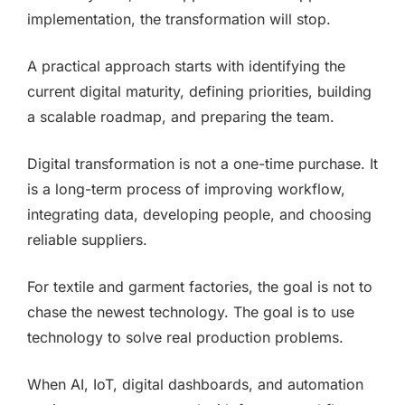
implementation, the transformation will stop.
A practical approach starts with identifying the
current digital maturity, defining priorities, building
a scalable roadmap, and preparing the team.
Digital transformation is not a one-time purchase. It
is a long-term process of improving workflow,
integrating data, developing people, and choosing
reliable suppliers.
For textile and garment factories, the goal is not to
chase the newest technology. The goal is to use
technology to solve real production problems.
When AI, IoT, digital dashboards, and automation