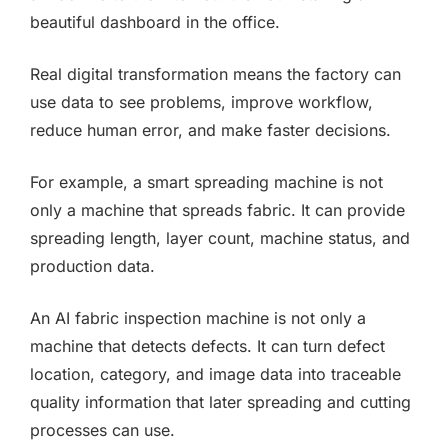
beautiful dashboard in the office.
Real digital transformation means the factory can
use data to see problems, improve workflow,
reduce human error, and make faster decisions.
For example, a smart spreading machine is not
only a machine that spreads fabric. It can provide
spreading length, layer count, machine status, and
production data.
An AI fabric inspection machine is not only a
machine that detects defects. It can turn defect
location, category, and image data into traceable
quality information that later spreading and cutting
processes can use.