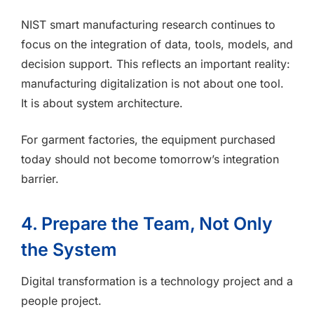
NIST smart manufacturing research continues to
focus on the integration of data, tools, models, and
decision support. This reflects an important reality:
manufacturing digitalization is not about one tool.
It is about system architecture.
For garment factories, the equipment purchased
today should not become tomorrow’s integration
barrier.
4. Prepare the Team, Not Only
the System
Digital transformation is a technology project and a
people project.