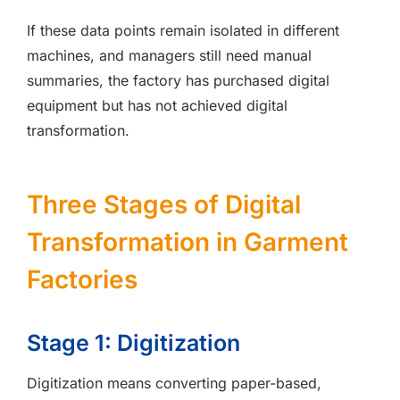
If these data points remain isolated in different
machines, and managers still need manual
summaries, the factory has purchased digital
equipment but has not achieved digital
transformation.
Three Stages of Digital
Transformation in Garment
Factories
Stage 1: Digitization
Digitization means converting paper-based,