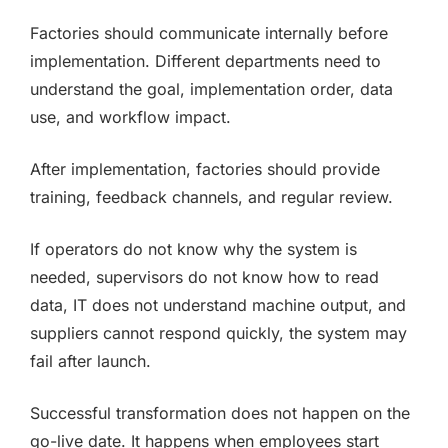
Factories should communicate internally before
implementation. Different departments need to
understand the goal, implementation order, data
use, and workflow impact.
After implementation, factories should provide
training, feedback channels, and regular review.
If operators do not know why the system is
needed, supervisors do not know how to read
data, IT does not understand machine output, and
suppliers cannot respond quickly, the system may
fail after launch.
Successful transformation does not happen on the
go-live date. It happens when employees start