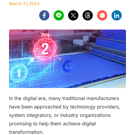
March 21,2024
In the digital era, many traditional manufacturers
have been approached by technology providers,
system integrators, or industry organizations
promising to help them achieve digital
transformation.