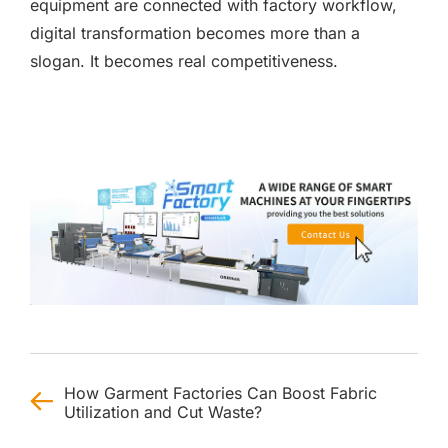
equipment are connected with factory workflow,
digital transformation becomes more than a
slogan. It becomes real competitiveness.
How Garment Factories Can Boost Fabric
Utilization and Cut Waste?