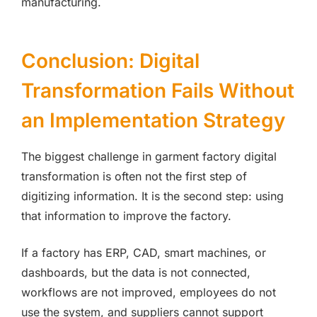
manufacturing.
Conclusion: Digital
Transformation Fails Without
an Implementation Strategy
The biggest challenge in garment factory digital
transformation is often not the first step of
digitizing information. It is the second step: using
that information to improve the factory.
If a factory has ERP, CAD, smart machines, or
dashboards, but the data is not connected,
workflows are not improved, employees do not
use the system, and suppliers cannot support