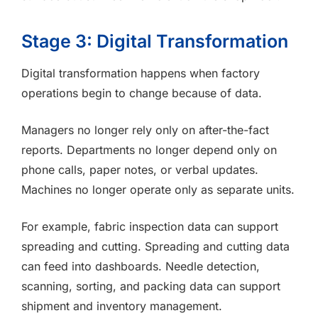
Stage 3: Digital Transformation
Digital transformation happens when factory
operations begin to change because of data.
Managers no longer rely only on after-the-fact
reports. Departments no longer depend only on
phone calls, paper notes, or verbal updates.
Machines no longer operate only as separate units.
For example, fabric inspection data can support
spreading and cutting. Spreading and cutting data
can feed into dashboards. Needle detection,
scanning, sorting, and packing data can support
shipment and inventory management.