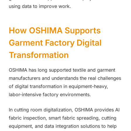
using data to improve work.
How OSHIMA Supports
Garment Factory Digital
Transformation
OSHIMA has long supported textile and garment
manufacturers and understands the real challenges
of digital transformation in equipment-heavy,
labor-intensive factory environments.
In cutting room digitalization, OSHIMA provides AI
fabric inspection, smart fabric spreading, cutting
equipment, and data integration solutions to help