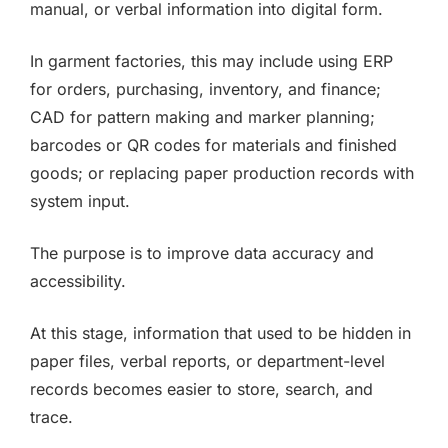
manual, or verbal information into digital form.
In garment factories, this may include using ERP
for orders, purchasing, inventory, and finance;
CAD for pattern making and marker planning;
barcodes or QR codes for materials and finished
goods; or replacing paper production records with
system input.
The purpose is to improve data accuracy and
accessibility.
At this stage, information that used to be hidden in
paper files, verbal reports, or department-level
records becomes easier to store, search, and
trace.