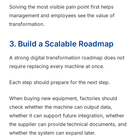
Solving the most visible pain point first helps
management and employees see the value of
transformation.
3. Build a Scalable Roadmap
A strong digital transformation roadmap does not
require replacing every machine at once.
Each step should prepare for the next step.
When buying new equipment, factories should
check whether the machine can output data,
whether it can support future integration, whether
the supplier can provide technical documents, and
whether the system can expand later.