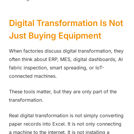
Digital Transformation Is Not
Just Buying Equipment
When factories discuss digital transformation, they
often think about ERP, MES, digital dashboards, AI
fabric inspection, smart spreading, or IoT-
connected machines.
These tools matter, but they are only part of the
transformation.
Real digital transformation is not simply converting
paper records into Excel. It is not only connecting
a machine to the internet. It is not installing a