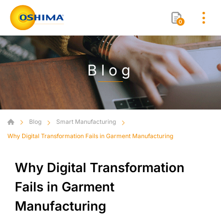
0
Blog
Blog
Smart Manufacturing
Why Digital Transformation Fails in Garment Manufacturing
Why Digital Transformation
Fails in Garment
Manufacturing