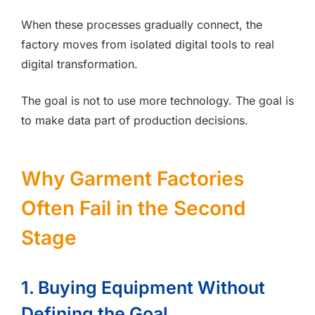
When these processes gradually connect, the
factory moves from isolated digital tools to real
digital transformation.
The goal is not to use more technology. The goal is
to make data part of production decisions.
Why Garment Factories
Often Fail in the Second
Stage
1. Buying Equipment Without
Defining the Goal