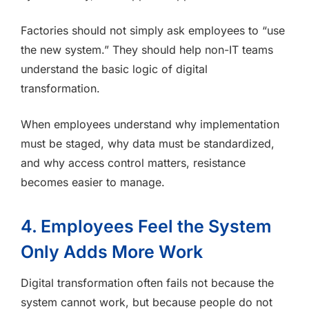
Factories should not simply ask employees to “use
the new system.” They should help non-IT teams
understand the basic logic of digital
transformation.
When employees understand why implementation
must be staged, why data must be standardized,
and why access control matters, resistance
becomes easier to manage.
4. Employees Feel the System
Only Adds More Work
Digital transformation often fails not because the
system cannot work, but because people do not