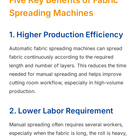
Five Key Benefits of Fabric
Spreading Machines
1. Higher Production Efficiency
Automatic fabric spreading machines can spread
fabric continuously according to the required
length and number of layers. This reduces the time
needed for manual spreading and helps improve
cutting room workflow, especially in high-volume
production.
2. Lower Labor Requirement
Manual spreading often requires several workers,
especially when the fabric is long, the roll is heavy,