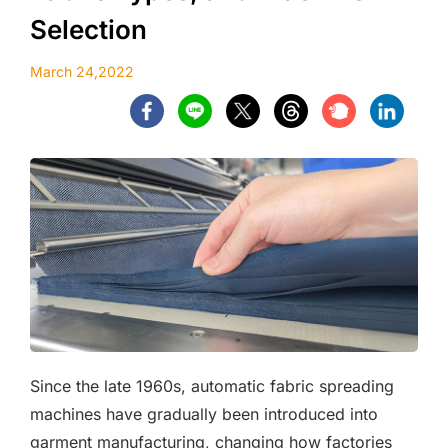
Selection
March 24,2022
Since the late 1960s, automatic fabric spreading
machines have gradually been introduced into
garment manufacturing, changing how factories