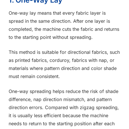
1. One-Way Lay
One-way lay means that every fabric layer is
spread in the same direction. After one layer is
completed, the machine cuts the fabric and returns
to the starting point without spreading.
This method is suitable for directional fabrics, such
as printed fabrics, corduroy, fabrics with nap, or
materials where pattern direction and color shade
must remain consistent.
One-way spreading helps reduce the risk of shade
difference, nap direction mismatch, and pattern
direction errors. Compared with zigzag spreading,
it is usually less efficient because the machine
needs to return to the starting position after each