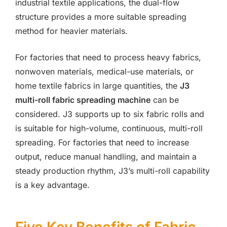
industrial textile applications, the dual-flow
structure provides a more suitable spreading
method for heavier materials.
For factories that need to process heavy fabrics,
nonwoven materials, medical-use materials, or
home textile fabrics in large quantities, the
J3
multi-roll fabric spreading machine
can be
considered. J3 supports up to six fabric rolls and
is suitable for high-volume, continuous, multi-roll
spreading. For factories that need to increase
output, reduce manual handling, and maintain a
steady production rhythm, J3’s multi-roll capability
is a key advantage.