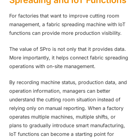
Spreading and IoT Functions
For factories that want to improve cutting room
management, a fabric spreading machine with IoT
functions can provide more production visibility.
The value of SPro is not only that it provides data.
More importantly, it helps connect fabric spreading
operations with on-site management.
By recording machine status, production data, and
operation information, managers can better
understand the cutting room situation instead of
relying only on manual reporting. When a factory
operates multiple machines, multiple shifts, or
plans to gradually introduce smart manufacturing,
IoT functions can become a starting point for