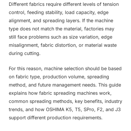
Different fabrics require different levels of tension
control, feeding stability, load capacity, edge
alignment, and spreading layers. If the machine
type does not match the material, factories may
still face problems such as size variation, edge
misalignment, fabric distortion, or material waste
during cutting.
For this reason, machine selection should be based
on fabric type, production volume, spreading
method, and future management needs. This guide
explains how fabric spreading machines work,
common spreading methods, key benefits, industry
trends, and how OSHIMA K5, T5, SPro, F2, and J3
support different production requirements.