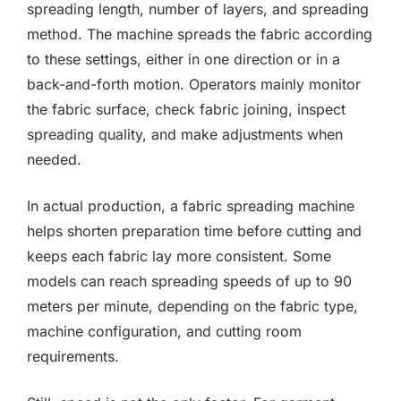
spreading length, number of layers, and spreading
method. The machine spreads the fabric according
to these settings, either in one direction or in a
back-and-forth motion. Operators mainly monitor
the fabric surface, check fabric joining, inspect
spreading quality, and make adjustments when
needed.
In actual production, a fabric spreading machine
helps shorten preparation time before cutting and
keeps each fabric lay more consistent. Some
models can reach spreading speeds of up to 90
meters per minute, depending on the fabric type,
machine configuration, and cutting room
requirements.