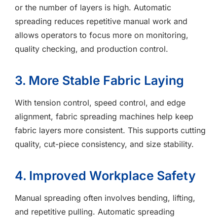
or the number of layers is high. Automatic
spreading reduces repetitive manual work and
allows operators to focus more on monitoring,
quality checking, and production control.
3. More Stable Fabric Laying
With tension control, speed control, and edge
alignment, fabric spreading machines help keep
fabric layers more consistent. This supports cutting
quality, cut-piece consistency, and size stability.
4. Improved Workplace Safety
Manual spreading often involves bending, lifting,
and repetitive pulling. Automatic spreading