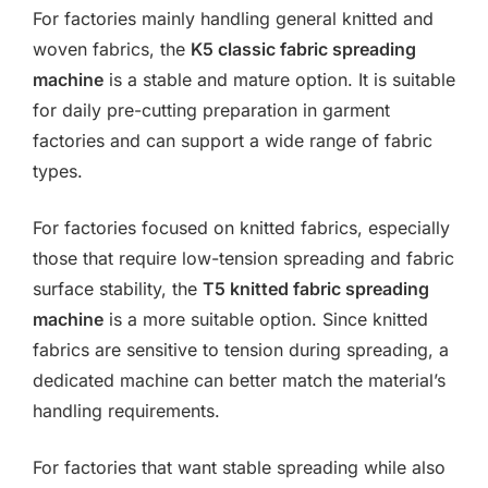
For factories mainly handling general knitted and
woven fabrics, the
K5 classic fabric spreading
machine
is a stable and mature option. It is suitable
for daily pre-cutting preparation in garment
factories and can support a wide range of fabric
types.
For factories focused on knitted fabrics, especially
those that require low-tension spreading and fabric
surface stability, the
T5 knitted fabric spreading
machine
is a more suitable option. Since knitted
fabrics are sensitive to tension during spreading, a
dedicated machine can better match the material’s
handling requirements.
For factories that want stable spreading while also