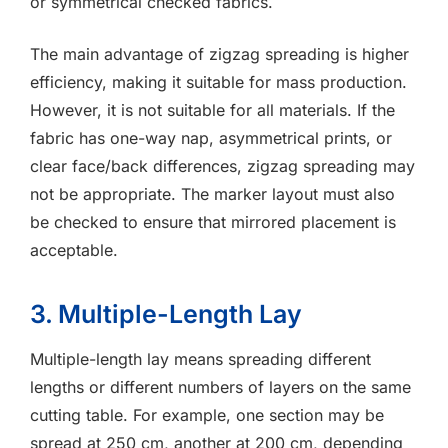
or symmetrical checked fabrics.
The main advantage of zigzag spreading is higher
efficiency, making it suitable for mass production.
However, it is not suitable for all materials. If the
fabric has one-way nap, asymmetrical prints, or
clear face/back differences, zigzag spreading may
not be appropriate. The marker layout must also
be checked to ensure that mirrored placement is
acceptable.
3. Multiple-Length Lay
Multiple-length lay means spreading different
lengths or different numbers of layers on the same
cutting table. For example, one section may be
spread at 250 cm, another at 200 cm, depending