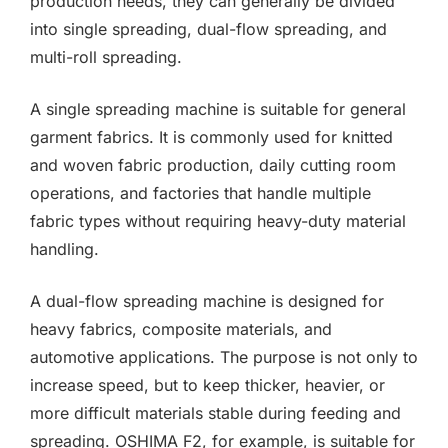
production needs, they can generally be divided
into single spreading, dual-flow spreading, and
multi-roll spreading.
A single spreading machine is suitable for general
garment fabrics. It is commonly used for knitted
and woven fabric production, daily cutting room
operations, and factories that handle multiple
fabric types without requiring heavy-duty material
handling.
A dual-flow spreading machine is designed for
heavy fabrics, composite materials, and
automotive applications. The purpose is not only to
increase speed, but to keep thicker, heavier, or
more difficult materials stable during feeding and
spreading. OSHIMA F2, for example, is suitable for