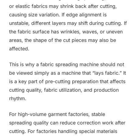
or elastic fabrics may shrink back after cutting,
causing size variation. If edge alignment is
unstable, different layers may shift during cutting. If
the fabric surface has wrinkles, waves, or uneven
areas, the shape of the cut pieces may also be
affected.
This is why a fabric spreading machine should not
be viewed simply as a machine that “lays fabric.” It
is a key part of pre-cutting preparation that affects
cutting quality, fabric utilization, and production
rhythm.
For high-volume garment factories, stable
spreading quality can reduce correction work after
cutting. For factories handling special materials