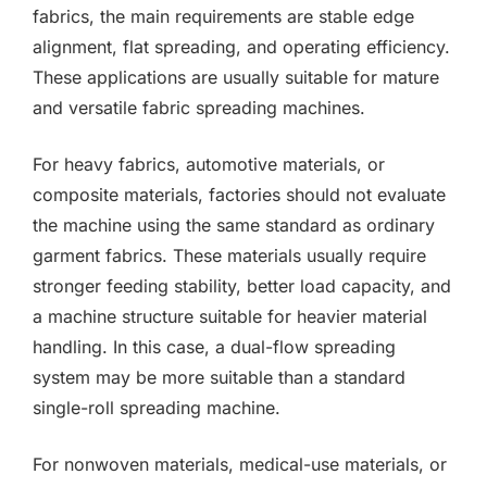
fabrics, the main requirements are stable edge
alignment, flat spreading, and operating efficiency.
These applications are usually suitable for mature
and versatile fabric spreading machines.
For heavy fabrics, automotive materials, or
composite materials, factories should not evaluate
the machine using the same standard as ordinary
garment fabrics. These materials usually require
stronger feeding stability, better load capacity, and
a machine structure suitable for heavier material
handling. In this case, a dual-flow spreading
system may be more suitable than a standard
single-roll spreading machine.
For nonwoven materials, medical-use materials, or