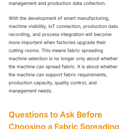
management and production data collection.
With the development of smart manufacturing,
machine visibility, IoT connection, production data
recording, and process integration will become
more important when factories upgrade their
cutting rooms. This means fabric spreading
machine selection is no longer only about whether
the machine can spread fabric. It is about whether
the machine can support fabric requirements,
production capacity, quality control, and
management needs.
Questions to Ask Before
Choosing a Fabric Spreading