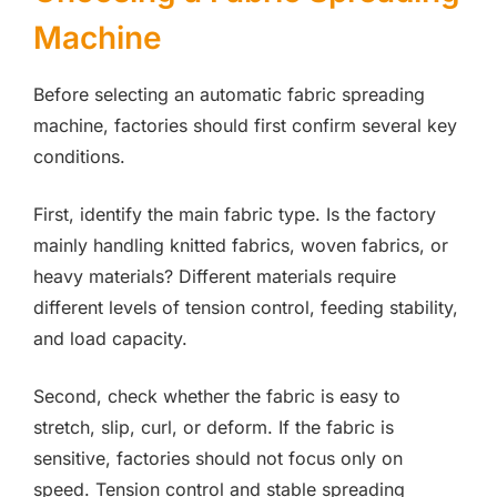
Machine
Before selecting an automatic fabric spreading
machine, factories should first confirm several key
conditions.
First, identify the main fabric type. Is the factory
mainly handling knitted fabrics, woven fabrics, or
heavy materials? Different materials require
different levels of tension control, feeding stability,
and load capacity.
Second, check whether the fabric is easy to
stretch, slip, curl, or deform. If the fabric is
sensitive, factories should not focus only on
speed. Tension control and stable spreading