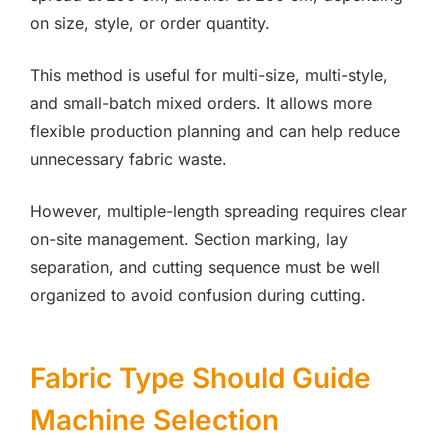
on size, style, or order quantity.
This method is useful for multi-size, multi-style,
and small-batch mixed orders. It allows more
flexible production planning and can help reduce
unnecessary fabric waste.
However, multiple-length spreading requires clear
on-site management. Section marking, lay
separation, and cutting sequence must be well
organized to avoid confusion during cutting.
Fabric Type Should Guide
Machine Selection