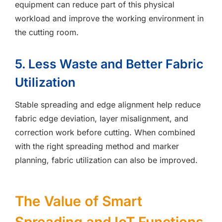
equipment can reduce part of this physical
workload and improve the working environment in
the cutting room.
5. Less Waste and Better Fabric
Utilization
Stable spreading and edge alignment help reduce
fabric edge deviation, layer misalignment, and
correction work before cutting. When combined
with the right spreading method and marker
planning, fabric utilization can also be improved.
The Value of Smart