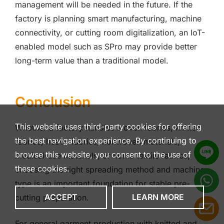
management will be needed in the future. If the
factory is planning smart manufacturing, machine
connectivity, or cutting room digitalization, an IoT-
enabled model such as SPro may provide better
long-term value than a traditional model.
Conclusion
This website uses third-party cookies for offering
Whether a factory handles woven fabrics, knitted
the best navigation experience. By continuing to
fabrics, heavy fabrics, nonwoven materials,
browse this website, you consent to the use of
medical-use materials, or home textile fabrics,
these cookies.
choosing the right spreading method and machine
type is an important foundation for stable pre-
ACCEPT
LEARN MORE
cutting preparation.
For general garment production with knitted and