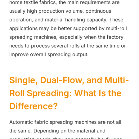
home textile fabrics, the main requirements are
usually high production volume, continuous
operation, and material handling capacity. These
applications may be better supported by multi-roll
spreading machines, especially when the factory
needs to process several rolls at the same time or
improve overall spreading output.
Single, Dual-Flow, and Multi-
Roll Spreading: What Is the
Difference?
Automatic fabric spreading machines are not all
the same. Depending on the material and