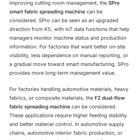
improving cutting room management, the
SPro
smart fabric spreading machine
can be
considered. SPro can be seen as an upgraded
direction from K5, with IoT data functions that help
managers monitor machine status and production
information. For factories that want better on-site
visibility, less dependence on manual reporting, or
a gradual move toward smart manufacturing, SPro
provides more long-term management value.
For factories handling automotive materials, heavy
fabrics, or composite materials, the
F2 dual-flow
fabric spreading machine
can be considered.
These applications require higher feeding stability
and better material control. In automotive supply
chains, automotive interior fabric production, or