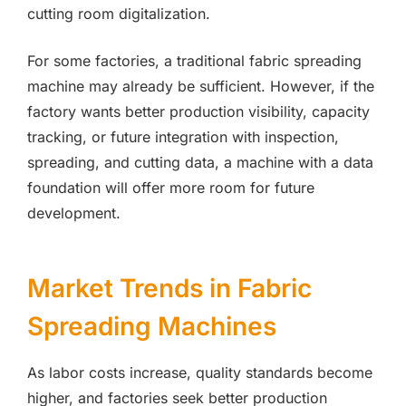
cutting room digitalization.
For some factories, a traditional fabric spreading
machine may already be sufficient. However, if the
factory wants better production visibility, capacity
tracking, or future integration with inspection,
spreading, and cutting data, a machine with a data
foundation will offer more room for future
development.
Market Trends in Fabric
Spreading Machines
As labor costs increase, quality standards become
higher, and factories seek better production