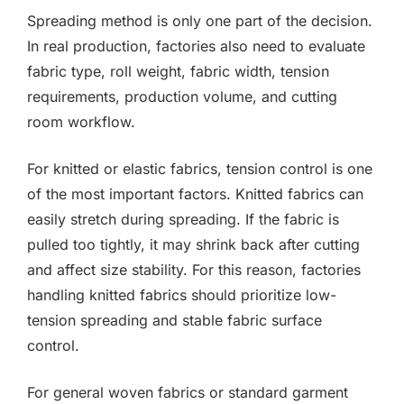
Spreading method is only one part of the decision.
In real production, factories also need to evaluate
fabric type, roll weight, fabric width, tension
requirements, production volume, and cutting
room workflow.
For knitted or elastic fabrics, tension control is one
of the most important factors. Knitted fabrics can
easily stretch during spreading. If the fabric is
pulled too tightly, it may shrink back after cutting
and affect size stability. For this reason, factories
handling knitted fabrics should prioritize low-
tension spreading and stable fabric surface
control.
For general woven fabrics or standard garment