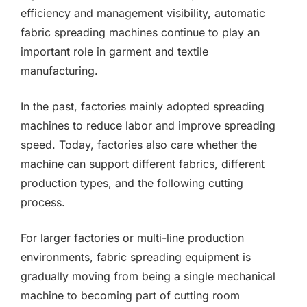
efficiency and management visibility, automatic
fabric spreading machines continue to play an
important role in garment and textile
manufacturing.
In the past, factories mainly adopted spreading
machines to reduce labor and improve spreading
speed. Today, factories also care whether the
machine can support different fabrics, different
production types, and the following cutting
process.
For larger factories or multi-line production
environments, fabric spreading equipment is
gradually moving from being a single mechanical
machine to becoming part of cutting room