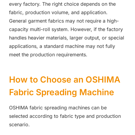
every factory. The right choice depends on the
fabric, production volume, and application.
General garment fabrics may not require a high-
capacity multi-roll system. However, if the factory
handles heavier materials, larger output, or special
applications, a standard machine may not fully
meet the production requirements.
How to Choose an OSHIMA
Fabric Spreading Machine
OSHIMA fabric spreading machines can be
selected according to fabric type and production
scenario.