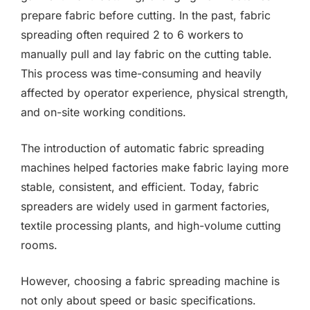
prepare fabric before cutting. In the past, fabric
spreading often required 2 to 6 workers to
manually pull and lay fabric on the cutting table.
This process was time-consuming and heavily
affected by operator experience, physical strength,
and on-site working conditions.
The introduction of automatic fabric spreading
machines helped factories make fabric laying more
stable, consistent, and efficient. Today, fabric
spreaders are widely used in garment factories,
textile processing plants, and high-volume cutting
rooms.
However, choosing a fabric spreading machine is
not only about speed or basic specifications.