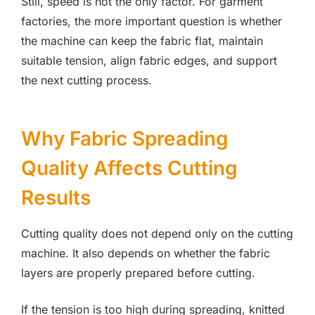
Still, speed is not the only factor. For garment
factories, the more important question is whether
the machine can keep the fabric flat, maintain
suitable tension, align fabric edges, and support
the next cutting process.
Why Fabric Spreading
Quality Affects Cutting
Results
Cutting quality does not depend only on the cutting
machine. It also depends on whether the fabric
layers are properly prepared before cutting.
If the tension is too high during spreading, knitted