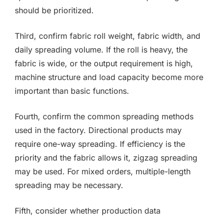
should be prioritized.
Third, confirm fabric roll weight, fabric width, and
daily spreading volume. If the roll is heavy, the
fabric is wide, or the output requirement is high,
machine structure and load capacity become more
important than basic functions.
Fourth, confirm the common spreading methods
used in the factory. Directional products may
require one-way spreading. If efficiency is the
priority and the fabric allows it, zigzag spreading
may be used. For mixed orders, multiple-length
spreading may be necessary.
Fifth, consider whether production data