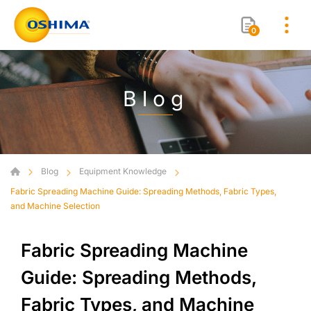
0
Blog
Blog
Equipment Knowledge
Fabric Spreading Machine Guide: Spreading Methods, Fabric Types,
and Machine Selection
Fabric Spreading Machine
Guide: Spreading Methods,
Fabric Types, and Machine