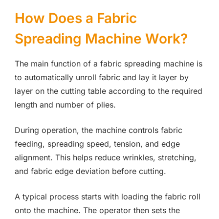
How Does a Fabric
Spreading Machine Work?
The main function of a fabric spreading machine is
to automatically unroll fabric and lay it layer by
layer on the cutting table according to the required
length and number of plies.
During operation, the machine controls fabric
feeding, spreading speed, tension, and edge
alignment. This helps reduce wrinkles, stretching,
and fabric edge deviation before cutting.
A typical process starts with loading the fabric roll
onto the machine. The operator then sets the