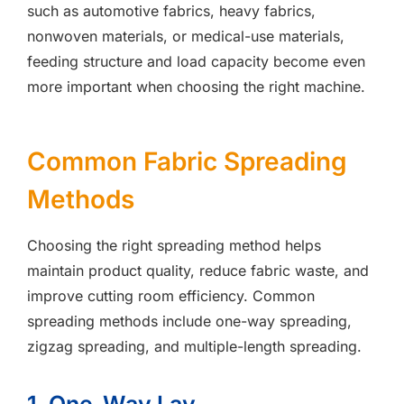
such as automotive fabrics, heavy fabrics,
nonwoven materials, or medical-use materials,
feeding structure and load capacity become even
more important when choosing the right machine.
Common Fabric Spreading
Methods
Choosing the right spreading method helps
maintain product quality, reduce fabric waste, and
improve cutting room efficiency. Common
spreading methods include one-way spreading,
zigzag spreading, and multiple-length spreading.