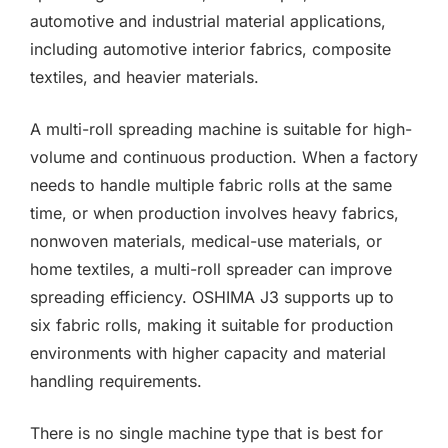
automotive and industrial material applications,
including automotive interior fabrics, composite
textiles, and heavier materials.
A multi-roll spreading machine is suitable for high-
volume and continuous production. When a factory
needs to handle multiple fabric rolls at the same
time, or when production involves heavy fabrics,
nonwoven materials, medical-use materials, or
home textiles, a multi-roll spreader can improve
spreading efficiency. OSHIMA J3 supports up to
six fabric rolls, making it suitable for production
environments with higher capacity and material
handling requirements.
There is no single machine type that is best for