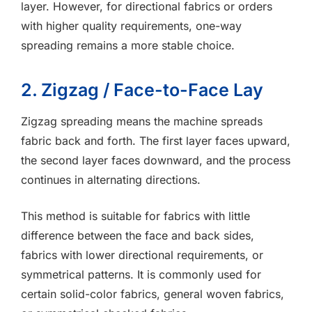
layer. However, for directional fabrics or orders
with higher quality requirements, one-way
spreading remains a more stable choice.
2. Zigzag / Face-to-Face Lay
Zigzag spreading means the machine spreads
fabric back and forth. The first layer faces upward,
the second layer faces downward, and the process
continues in alternating directions.
This method is suitable for fabrics with little
difference between the face and back sides,
fabrics with lower directional requirements, or
symmetrical patterns. It is commonly used for
certain solid-color fabrics, general woven fabrics,