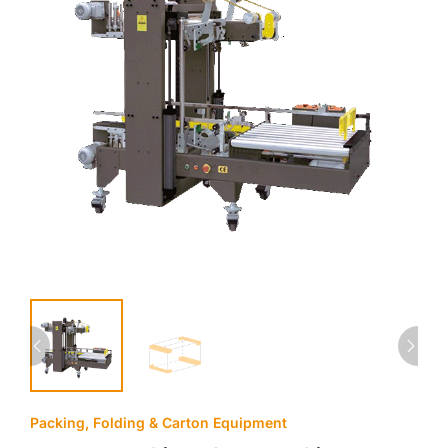
Packing, Folding & Carton Equipment