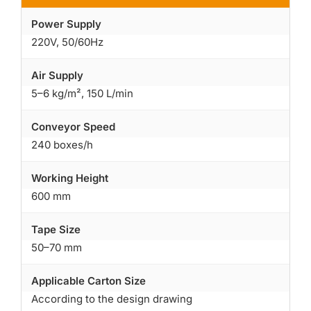
Power Supply
220V, 50/60Hz
Air Supply
5–6 kg/m², 150 L/min
Conveyor Speed
240 boxes/h
Working Height
600 mm
Tape Size
50–70 mm
Applicable Carton Size
According to the design drawing