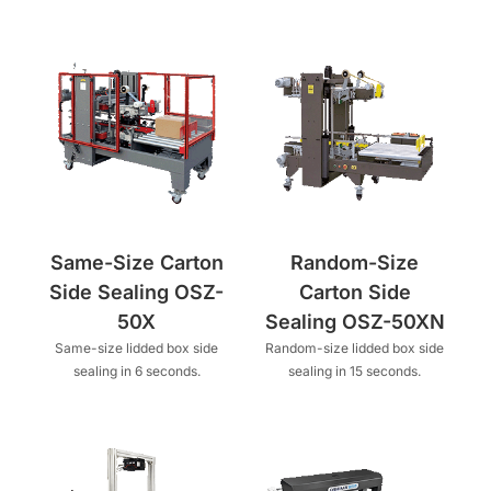
Same-Size Carton
Random-Size
Side Sealing OSZ-
Carton Side
50X
Sealing OSZ-50XN
Same-size lidded box side
Random-size lidded box side
sealing in 6 seconds.
sealing in 15 seconds.