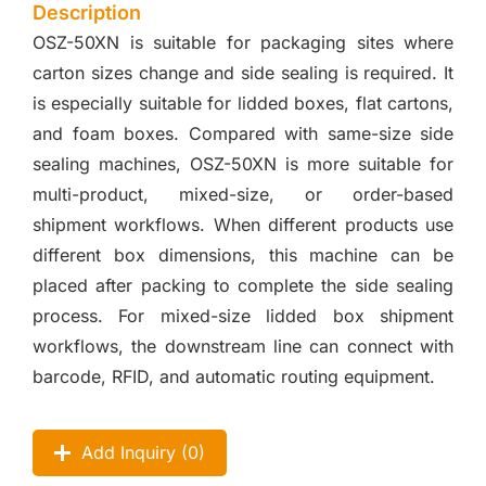
Description
OSZ-50XN is suitable for packaging sites where
carton sizes change and side sealing is required. It
is especially suitable for lidded boxes, flat cartons,
and foam boxes. Compared with same-size side
sealing machines, OSZ-50XN is more suitable for
multi-product, mixed-size, or order-based
shipment workflows. When different products use
different box dimensions, this machine can be
placed after packing to complete the side sealing
process. For mixed-size lidded box shipment
workflows, the downstream line can connect with
barcode, RFID, and automatic routing equipment.
Add Inquiry (
0
)