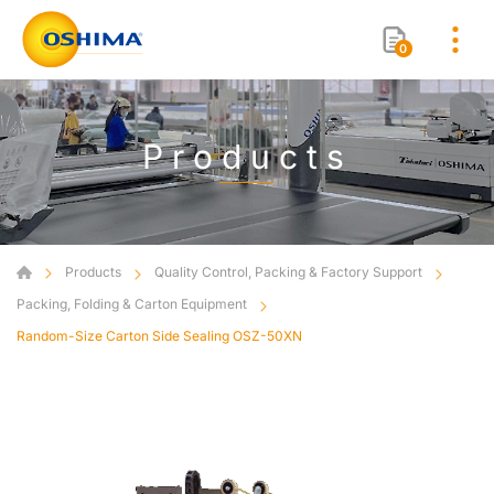
0
Products
Products
Quality Control, Packing & Factory Support
Packing, Folding & Carton Equipment
Random-Size Carton Side Sealing OSZ-50XN