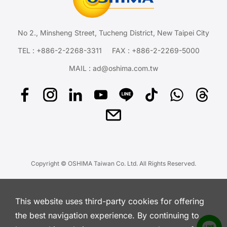
No 2., Minsheng Street, Tucheng District, New Taipei City
TEL :
+886-2-2268-3311
FAX : +886-2-2269-5000
MAIL :
ad@oshima.com.tw
Copyright © OSHIMA Taiwan Co. Ltd. All Rights Reserved.
This website uses third-party cookies for offering
the best navigation experience. By continuing to