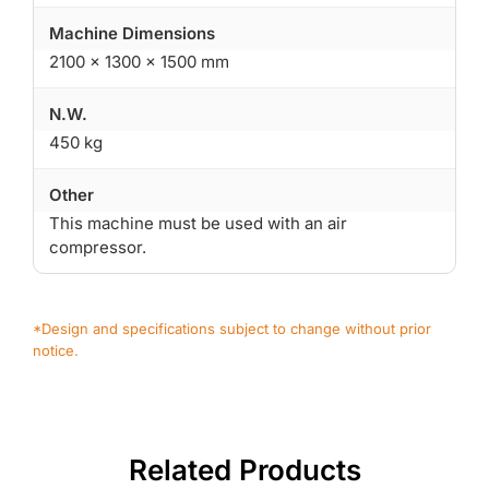
Machine Dimensions
2100 × 1300 × 1500 mm
N.W.
450 kg
Other
This machine must be used with an air
compressor.
*Design and specifications subject to change without prior
notice.
Related Products