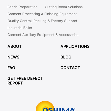
Fabric Preparation
Cutting Room Solutions
Garment Processing & Finishing Equipment
Quality Control, Packing & Factory Support
Industrial Boiler
Garment Auxiliary Equipment & Accessories
ABOUT
APPLICATIONS
NEWS
BLOG
FAQ
CONTACT
GET FREE DEFECT
REPORT