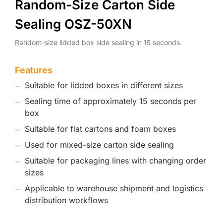
Random-Size Carton Side
Sealing OSZ-50XN
Random-size lidded box side sealing in 15 seconds.
Features
Suitable for lidded boxes in different sizes
Sealing time of approximately 15 seconds per
box
Suitable for flat cartons and foam boxes
Used for mixed-size carton side sealing
Suitable for packaging lines with changing order
sizes
Applicable to warehouse shipment and logistics
distribution workflows