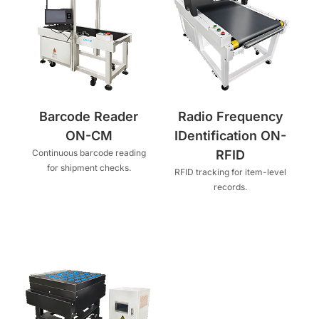
Barcode Reader
Radio Frequency
ON-CM
IDentification ON-
Continuous barcode reading
RFID
for shipment checks.
RFID tracking for item-level
records.