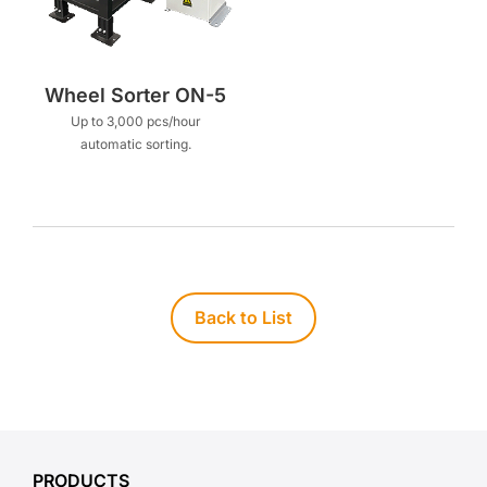
Wheel Sorter ON-5
Up to 3,000 pcs/hour
automatic sorting.
Back to List
PRODUCTS