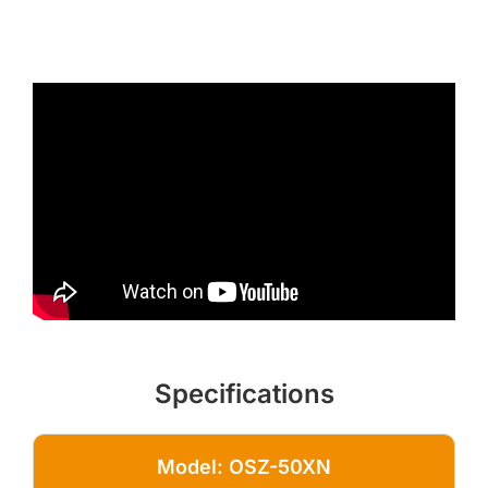
Specifications
Model: OSZ-50XN