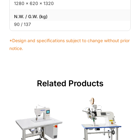
1280 × 620 × 1320
N.W. / G.W. (kg)
90 / 137
*Design and specifications subject to change without prior
notice.
Related Products