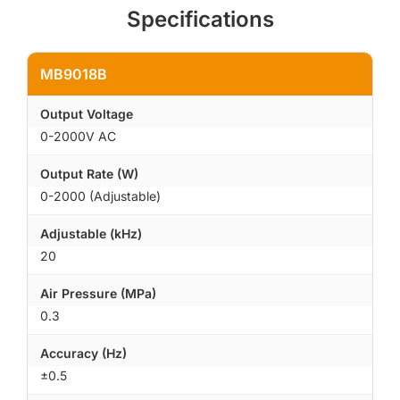
Specifications
MB9018B
Output Voltage
0-2000V AC
Output Rate (W)
0-2000 (Adjustable)
Adjustable (kHz)
20
Air Pressure (MPa)
0.3
Accuracy (Hz)
±0.5