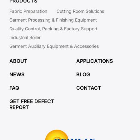
PRODUCTS
Fabric Preparation
Cutting Room Solutions
Garment Processing & Finishing Equipment
Quality Control, Packing & Factory Support
Industrial Boiler
Garment Auxiliary Equipment & Accessories
ABOUT
APPLICATIONS
NEWS
BLOG
FAQ
CONTACT
GET FREE DEFECT
REPORT