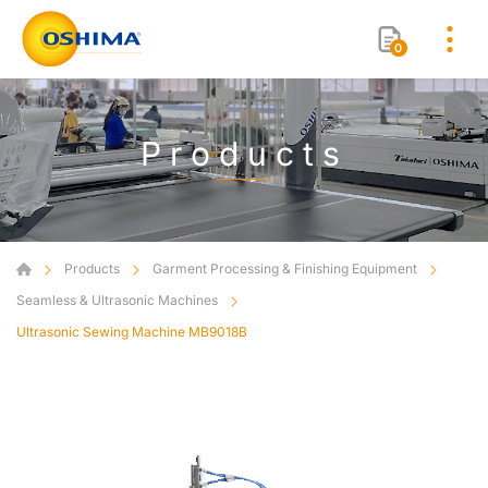
0
Products
Products
Garment Processing & Finishing Equipment
Seamless & Ultrasonic Machines
Ultrasonic Sewing Machine MB9018B