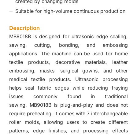
created by changing molds
Suitable for high-volume continuous production
Description
MB9018B is designed for ultrasonic edge sealing,
sewing, cutting, bonding, and embossing
applications. The machine can be used for home
textile products, decorative materials, leather
embossing, masks, surgical gowns, and other
medical textile products. Ultrasonic processing
helps seal fabric edges while reducing fraying
issues commonly found in traditional
sewing. MB9018B is plug-and-play and does not
require preheating. It comes with 7 interchangeable
roller molds, allowing users to create different
patterns, edge finishes, and processing effects