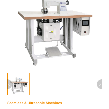
Seamless & Ultrasonic Machines