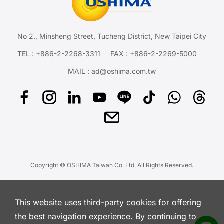
No 2., Minsheng Street, Tucheng District, New Taipei City
TEL :
+886-2-2268-3311
FAX : +886-2-2269-5000
MAIL :
ad@oshima.com.tw
Copyright © OSHIMA Taiwan Co. Ltd. All Rights Reserved.
This website uses third-party cookies for offering
the best navigation experience. By continuing to