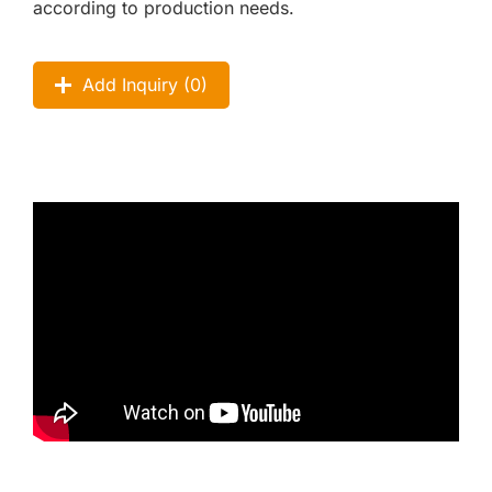
according to production needs.
Add Inquiry (
0
)