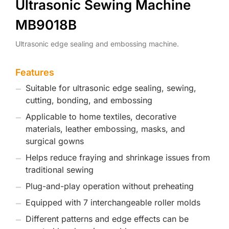
Ultrasonic Sewing Machine
MB9018B
Ultrasonic edge sealing and embossing machine.
Features
Suitable for ultrasonic edge sealing, sewing,
cutting, bonding, and embossing
Applicable to home textiles, decorative
materials, leather embossing, masks, and
surgical gowns
Helps reduce fraying and shrinkage issues from
traditional sewing
Plug-and-play operation without preheating
Equipped with 7 interchangeable roller molds
Different patterns and edge effects can be