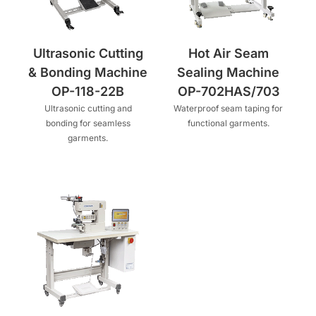
Ultrasonic Cutting
Hot Air Seam
& Bonding Machine
Sealing Machine
OP-118-22B
OP-702HAS/703
Ultrasonic cutting and
Waterproof seam taping for
bonding for seamless
functional garments.
garments.