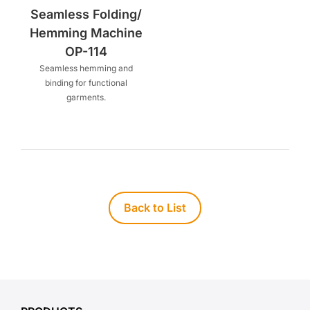
Seamless Folding/
Hemming Machine
OP-114
Seamless hemming and
binding for functional
garments.
Back to List