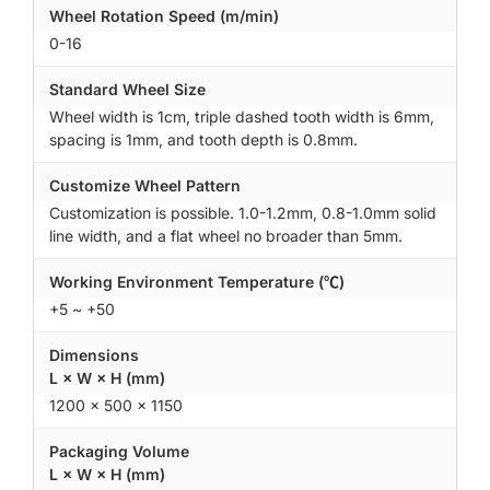
Wheel Rotation Speed (m/min)
0-16
Standard Wheel Size
Wheel width is 1cm, triple dashed tooth width is 6mm,
spacing is 1mm, and tooth depth is 0.8mm.
Customize Wheel Pattern
Customization is possible. 1.0-1.2mm, 0.8-1.0mm solid
line width, and a flat wheel no broader than 5mm.
Working Environment Temperature (℃)
+5 ~ +50
Dimensions
L × W × H (mm)
1200 × 500 × 1150
Packaging Volume
L × W × H (mm)