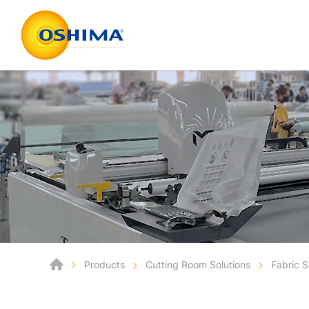
Products
Cutting Room Solutions
Fabric 