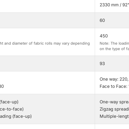
2330 mm / 92
60
450
ht and diameter of fabric rolls may vary depending
Note: The loadin
on the type of fa
93
One way: 220,
30
Face to Face: 
(face-up)
One-way sprea
ace-to-face)
Zigzag spread
eading (face-up)
Multiple-leng