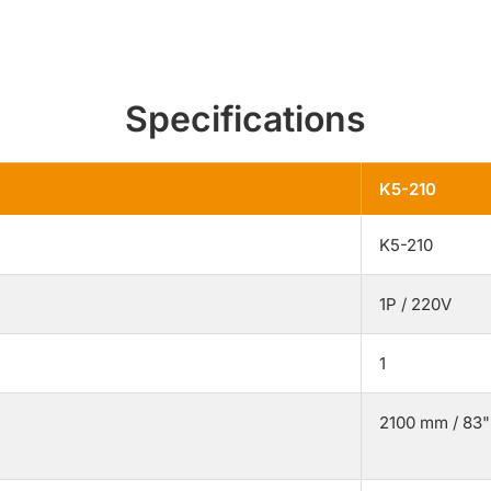
Specifications
K5-210
K5-210
1P / 220V
1
2100 mm / 83"