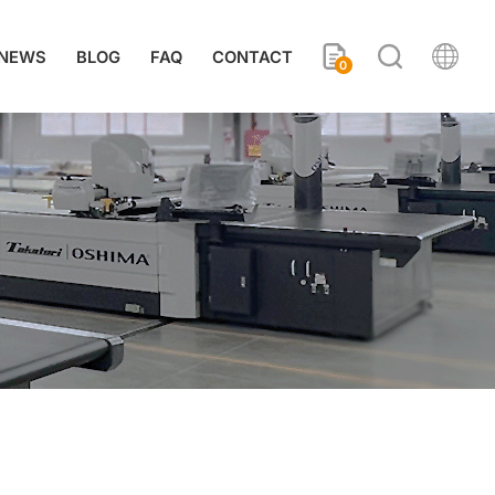
NEWS
BLOG
FAQ
CONTACT
0