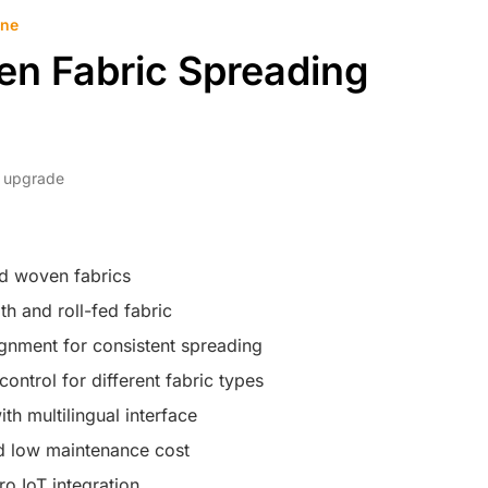
ine
en Fabric Spreading
dy upgrade
nd woven fabrics
h and roll-fed fabric
gnment for consistent spreading
control for different fabric types
th multilingual interface
nd low maintenance cost
o IoT integration