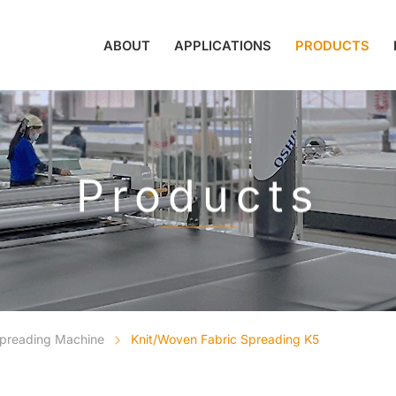
ABOUT
APPLICATIONS
PRODUCTS
Products
Spreading Machine
Knit/Woven Fabric Spreading K5