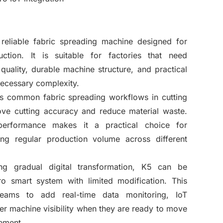
reliable fabric spreading machine designed for
ction. It is suitable for factories that need
quality, durable machine structure, and practical
necessary complexity.
s common fabric spreading workflows in cutting
ve cutting accuracy and reduce material waste.
 performance makes it a practical choice for
ing regular production volume across different
ing gradual digital transformation, K5 can be
o smart system with limited modification. This
teams to add real-time data monitoring, IoT
ter machine visibility when they are ready to move
ement.