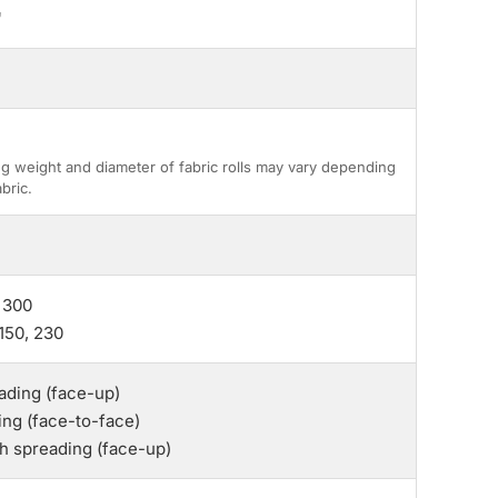
"
g weight and diameter of fabric rolls may vary depending
bric.
 300
150, 230
ding (face-up)
ing (face-to-face)
th spreading (face-up)