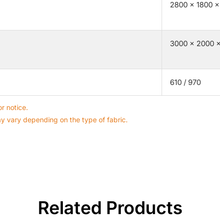
2800 × 1800 ×
3000 × 2000 ×
610 / 970
r notice.
ay vary depending on the type of fabric.
Related Products