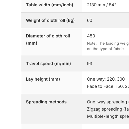
Table width (mm/inch)
2130 mm / 84"
Weight of cloth roll (kg)
60
Diameter of cloth roll
450
(mm)
Note: The loading weig
on the type of fabric.
Travel speed (m/min)
93
Lay height (mm)
One way: 220, 300
Face to Face: 150, 2
Spreading methods
One-way spreading 
Zigzag spreading (f
Multiple-length spr