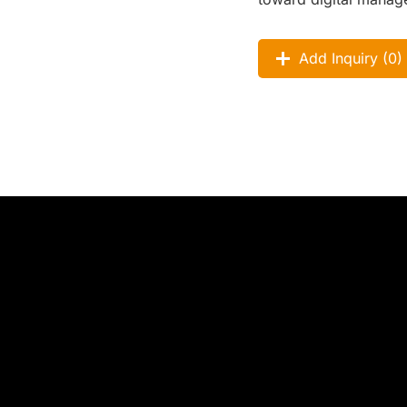
Add Inquiry (
0
)