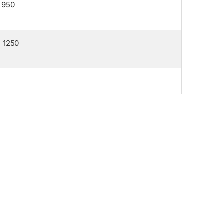
 950
 1250