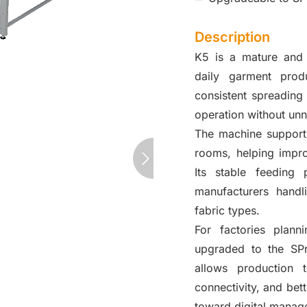
Description
K5 is a mature and 
daily garment produ
consistent spreading 
operation without un
The machine support
rooms, helping impro
Its stable feeding
manufacturers handl
fabric types.
For factories plann
upgraded to the SPr
allows production 
connectivity, and bet
toward digital manag