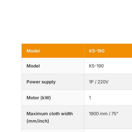
Model
K5-190
Model
K5-190
Power supply
1P / 220V
Motor (kW)
1
Maximum cloth width
1900 mm / 75"
(mm/inch)