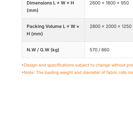
Dimensions L × W × H
2600 × 1800 × 950
(mm)
Packing Volume L × W ×
2800 × 2000 × 1250
H (mm)
N.W / G.W (kg)
570 / 860
*Design and specifications subject to change without prio
*Note: The loading weight and diameter of fabric rolls m