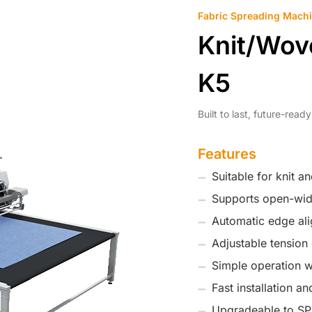
Fabric Spreading Mach
Knit/Wov
K5
Built to last, future-rea
Features
Suitable for knit a
Supports open-widt
Automatic edge ali
Adjustable tension 
Simple operation wi
Fast installation a
Upgradeable to SPr