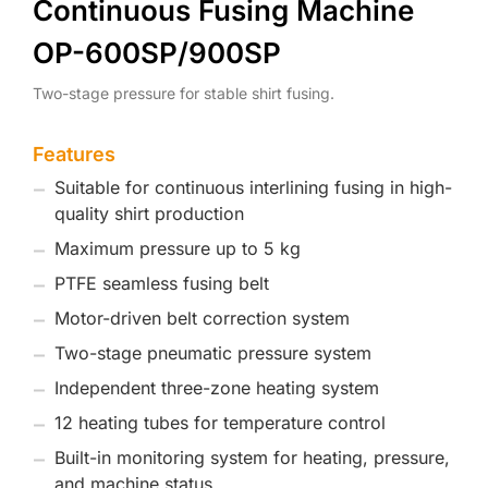
Continuous Fusing Machine
OP-600SP/900SP
Two-stage pressure for stable shirt fusing.
Features
Suitable for continuous interlining fusing in high-
quality shirt production
Maximum pressure up to 5 kg
PTFE seamless fusing belt
Motor-driven belt correction system
Two-stage pneumatic pressure system
Independent three-zone heating system
12 heating tubes for temperature control
Built-in monitoring system for heating, pressure,
and machine status