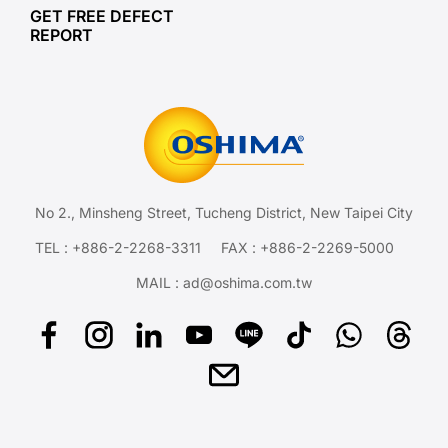
GET FREE DEFECT
REPORT
No 2., Minsheng Street, Tucheng District, New Taipei City
TEL :
+886-2-2268-3311
FAX : +886-2-2269-5000
MAIL :
ad@oshima.com.tw