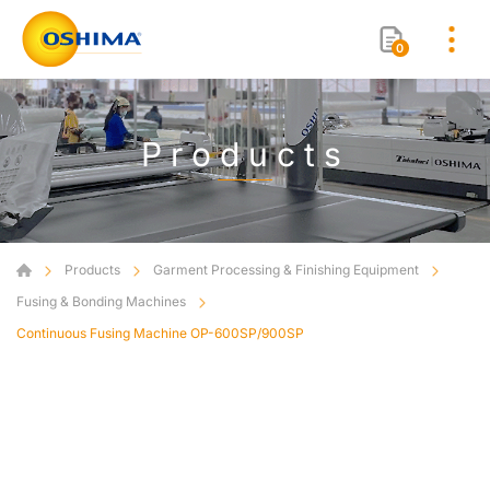
0
Products
Products
Garment Processing & Finishing Equipment
Fusing & Bonding Machines
Continuous Fusing Machine OP-600SP/900SP