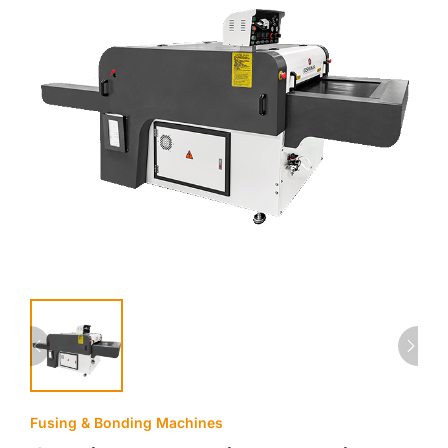
Fusing & Bonding Machines