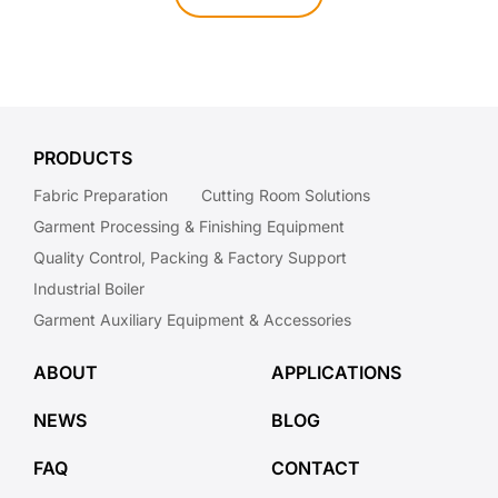
PRODUCTS
Fabric Preparation
Cutting Room Solutions
Garment Processing & Finishing Equipment
Quality Control, Packing & Factory Support
Industrial Boiler
Garment Auxiliary Equipment & Accessories
ABOUT
APPLICATIONS
NEWS
BLOG
FAQ
CONTACT