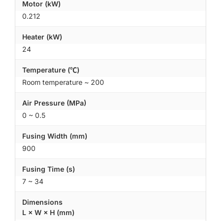
Motor (kW)
0.212
Heater (kW)
24
Temperature (℃)
Room temperature ~ 200
Air Pressure (MPa)
0 ~ 0.5
Fusing Width (mm)
900
Fusing Time (s)
7 ~ 34
Dimensions
L × W × H (mm)