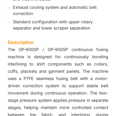
Exhaust cooling system and automatic belt
correction
Standard configuration with upper rotary
separator and lower scraper separation
Description
The OP-600SP / OP-900SP continuous fusing
machine is designed for continuously bonding
interlining to shirt components such as collars,
cuffs, plackets and garment panels. The machine
uses a PTFE seamless fusing belt with a motor-
driven correction system to support stable belt
movement during continuous operation. The two-
stage pressure system applies pressure in separate
stages, helping maintain more controlled contact
between the fabric and interlining during