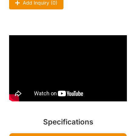
Add Inquiry (
0
)
Specifications