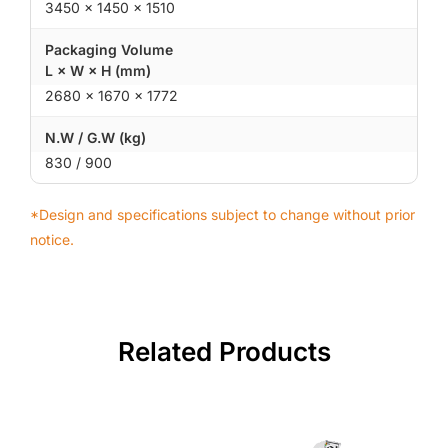
3450 × 1450 × 1510
Packaging Volume
L × W × H (mm)
2680 × 1670 × 1772
N.W / G.W (kg)
830 / 900
*Design and specifications subject to change without prior
notice.
Related Products