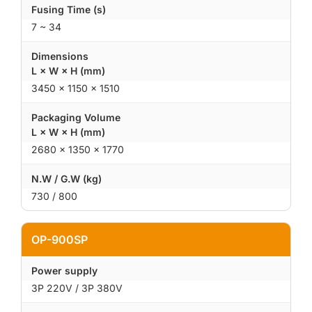
Fusing Time (s)
7 ~ 34
Dimensions
L × W × H (mm)
3450 × 1150 × 1510
Packaging Volume
L × W × H (mm)
2680 × 1350 × 1770
N.W / G.W (kg)
730 / 800
OP-900SP
Power supply
3P 220V / 3P 380V