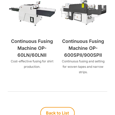
Continuous Fusing
Continuous Fusing
Machine OP-
Machine OP-
60LN/60LNII
600SPII/900SPII
Cost-effective fusing for shirt
Continuous fusing and setting
production.
for woven tapes and narrow
strips.
Back to List