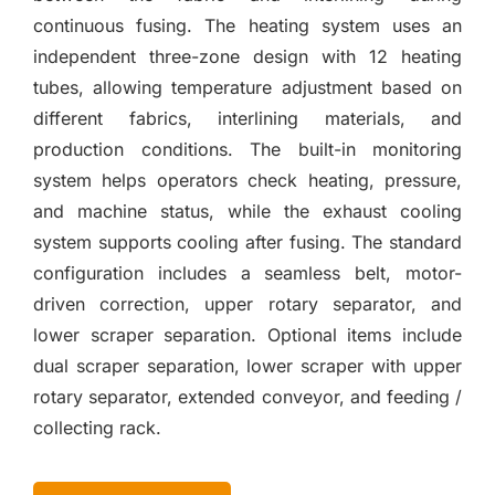
continuous fusing. The heating system uses an
independent three-zone design with 12 heating
tubes, allowing temperature adjustment based on
different fabrics, interlining materials, and
production conditions. The built-in monitoring
system helps operators check heating, pressure,
and machine status, while the exhaust cooling
system supports cooling after fusing. The standard
configuration includes a seamless belt, motor-
driven correction, upper rotary separator, and
lower scraper separation. Optional items include
dual scraper separation, lower scraper with upper
rotary separator, extended conveyor, and feeding /
collecting rack.