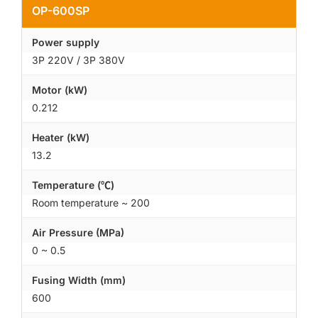
OP-600SP
Power supply
3P 220V / 3P 380V
Motor (kW)
0.212
Heater (kW)
13.2
Temperature (℃)
Room temperature ~ 200
Air Pressure (MPa)
0 ~ 0.5
Fusing Width (mm)
600