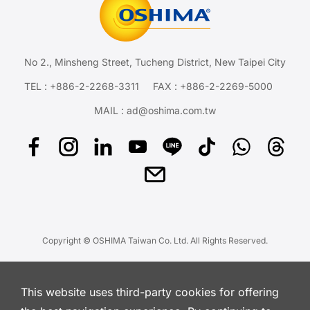
No 2., Minsheng Street, Tucheng District, New Taipei City
TEL :
+886-2-2268-3311
FAX : +886-2-2269-5000
MAIL :
ad@oshima.com.tw
Copyright © OSHIMA Taiwan Co. Ltd. All Rights Reserved.
This website uses third-party cookies for offering