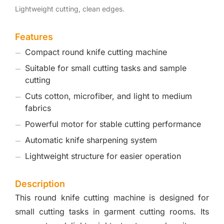
Lightweight cutting, clean edges.
Features
Compact round knife cutting machine
Suitable for small cutting tasks and sample
cutting
Cuts cotton, microfiber, and light to medium
fabrics
Powerful motor for stable cutting performance
Automatic knife sharpening system
Lightweight structure for easier operation
Description
This round knife cutting machine is designed for
small cutting tasks in garment cutting rooms. Its