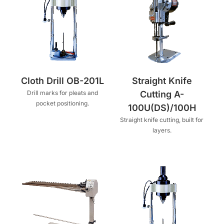
Cloth Drill OB-201L
Straight Knife
Drill marks for pleats and
Cutting A-
pocket positioning.
100U(DS)/100H
Straight knife cutting, built for
layers.