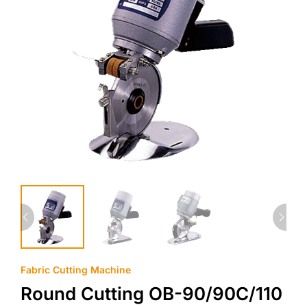
Fabric Cutting Machine
Round Cutting OB-90/90C/110