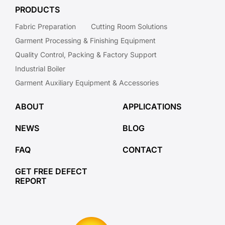
PRODUCTS
Fabric Preparation
Cutting Room Solutions
Garment Processing & Finishing Equipment
Quality Control, Packing & Factory Support
Industrial Boiler
Garment Auxiliary Equipment & Accessories
ABOUT
APPLICATIONS
NEWS
BLOG
FAQ
CONTACT
GET FREE DEFECT
REPORT