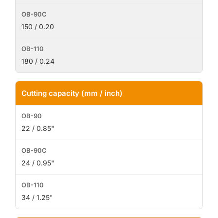
150 / 0.20
180 / 0.24
Cutting capacity (mm / inch)
22 / 0.85"
24 / 0.95"
34 / 1.25"