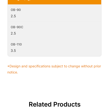
2.5
2.5
3.5
*Design and specifications subject to change without prior
notice.
Related Products