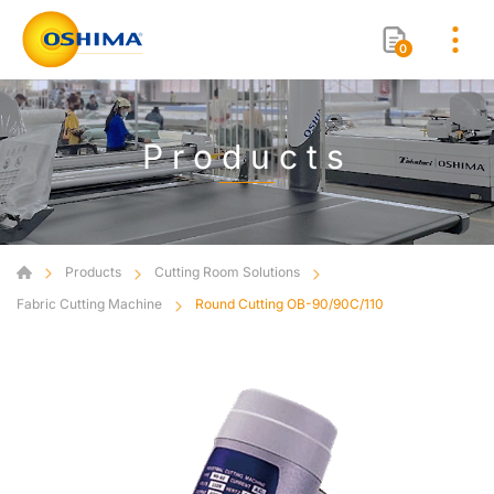
0
Products
Products
Cutting Room Solutions
Fabric Cutting Machine
Round Cutting OB-90/90C/110