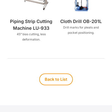
Piping Strip Cutting
Cloth Drill OB-201L
Machine LU-933
Drill marks for pleats and
pocket positioning.
45° bias cutting, less
deformation.
Back to List