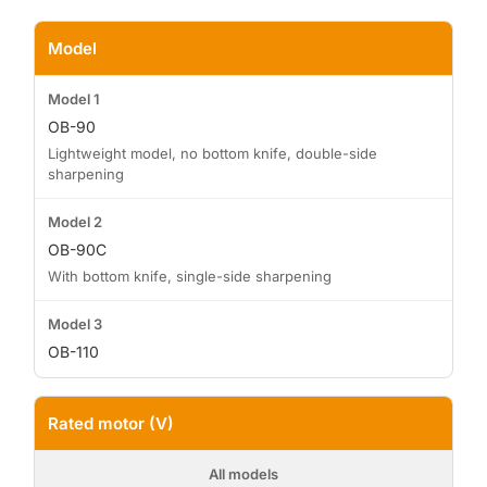
Model
OB-90
Lightweight model, no bottom knife, double-side
sharpening
OB-90C
With bottom knife, single-side sharpening
OB-110
Rated motor (V)