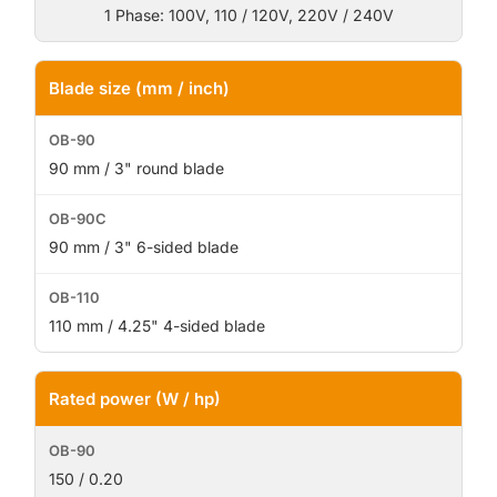
1 Phase: 100V, 110 / 120V, 220V / 240V
Blade size (mm / inch)
90 mm / 3" round blade
90 mm / 3" 6-sided blade
110 mm / 4.25" 4-sided blade
Rated power (W / hp)
150 / 0.20