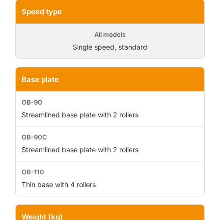
Speed type
Single speed, standard
Base plate
Streamlined base plate with 2 rollers
Streamlined base plate with 2 rollers
Thin base with 4 rollers
Weight (kg)