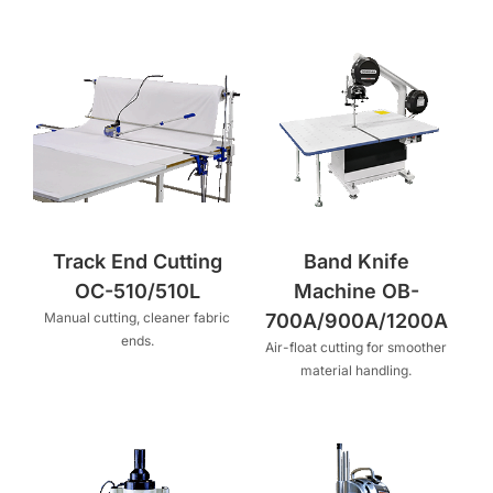
Track End Cutting
Band Knife
OC-510/510L
Machine OB-
Manual cutting, cleaner fabric
700A/900A/1200A
ends.
Air-float cutting for smoother
material handling.