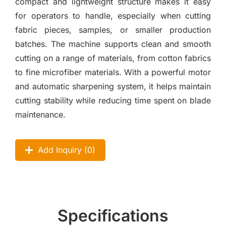
compact and lightweight structure makes it easy
for operators to handle, especially when cutting
fabric pieces, samples, or smaller production
batches. The machine supports clean and smooth
cutting on a range of materials, from cotton fabrics
to fine microfiber materials. With a powerful motor
and automatic sharpening system, it helps maintain
cutting stability while reducing time spent on blade
maintenance.
Add Inquiry (
0
)
Specifications