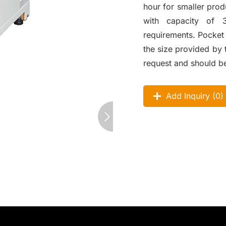
hour for smaller pro
with capacity of 
requirements. Pocke
the size provided by 
request and should b
Add Inquiry (
0
)