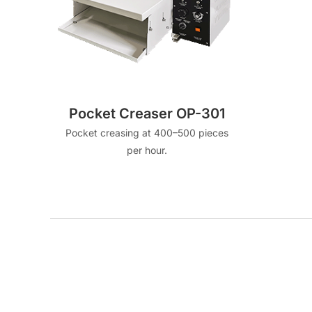
Pocket Creaser OP-301
Pocket creasing at 400–500 pieces
per hour.