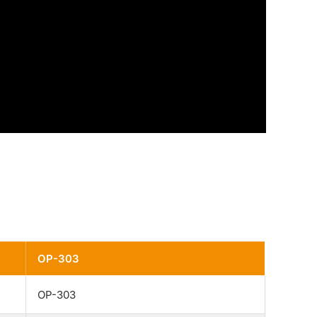
OP-303
OP-303