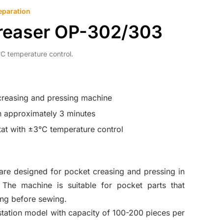
eparation
reaser OP-302/303
C temperature control.
creasing and pressing machine
n approximately 3 minutes
tat with ±3°C temperature control
e designed for pocket creasing and pressing in
 The machine is suitable for pocket parts that
ing before sewing.
station model with capacity of 100-200 pieces per