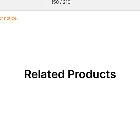
150 / 210
r notice.
Related Products