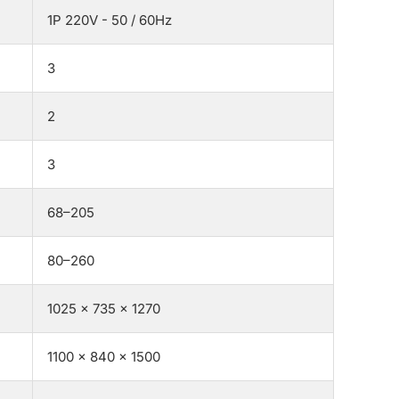
1P 220V - 50 / 60Hz
3
2
3
68–205
80–260
1025 × 735 × 1270
1100 × 840 × 1500