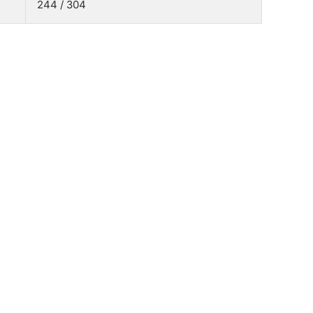
244 / 304