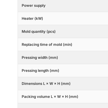
Power supply
Heater (kW)
Mold quantity (pcs)
Replacing time of mold (min)
Pressing width (mm)
Pressing length (mm)
Dimensions L × W × H (mm)
Packing volume L × W × H (mm)