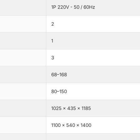
1P 220V - 50 / 60Hz
2
1
3
68–168
80–150
1025 × 435 × 1185
1100 × 540 × 1400