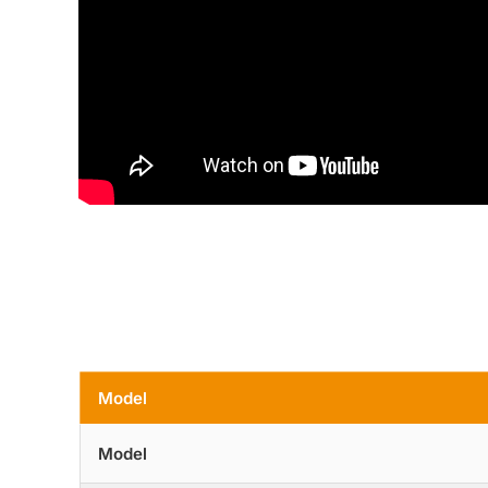
Model
Model