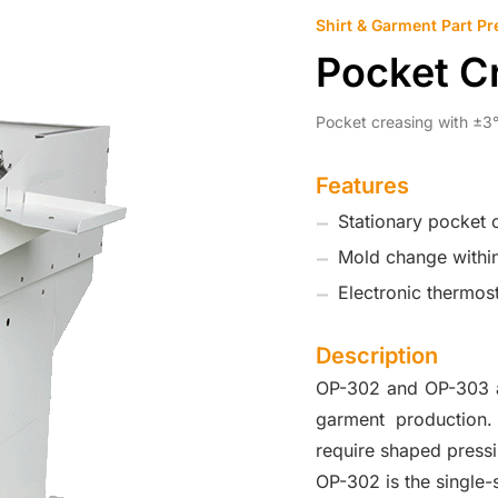
Shirt & Garment Part Pr
Pocket C
Pocket creasing with ±3°
Features
Stationary pocket 
Mold change withi
Electronic thermos
Description
OP-302 and OP-303 ar
garment production.
require shaped press
OP-302 is the single-