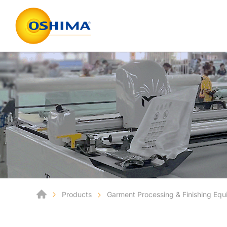
Products
Garment Processing & Finishing Eq