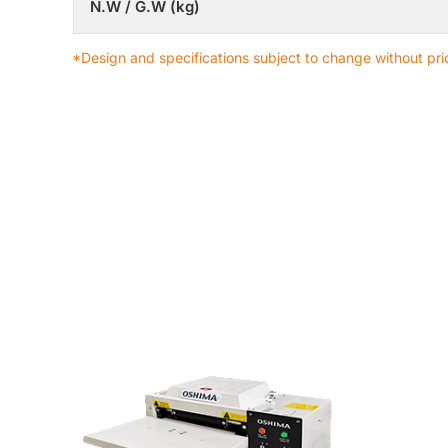
N.W / G.W (kg)
*Design and specifications subject to change without prio