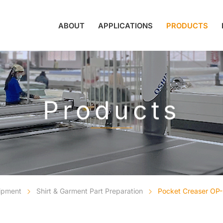
ABOUT
APPLICATIONS
PRODUCTS
Products
uipment
Shirt & Garment Part Preparation
Pocket Creaser OP