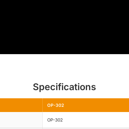
Specifications
OP-302
OP-302