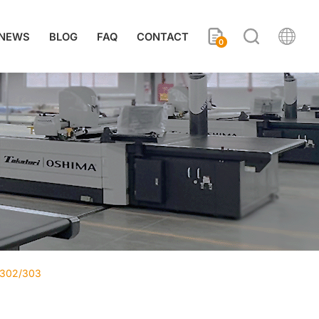
NEWS
BLOG
FAQ
CONTACT
0
-302/303