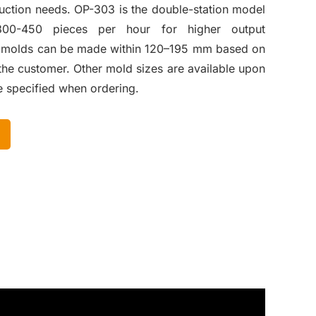
duction needs. OP-303 is the double-station model
300-450 pieces per hour for higher output
t molds can be made within 120–195 mm based on
the customer. Other mold sizes are available upon
e specified when ordering.