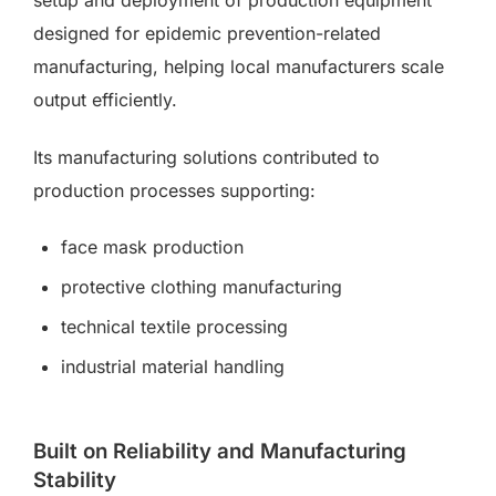
setup and deployment of production equipment
designed for epidemic prevention-related
manufacturing, helping local manufacturers scale
output efficiently.
Its manufacturing solutions contributed to
production processes supporting:
face mask production
protective clothing manufacturing
technical textile processing
industrial material handling
Built on Reliability and Manufacturing
Stability