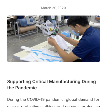
March 20,2020
Supporting Critical Manufacturing During
the Pandemic
During the COVID-19 pandemic, global demand for
masks, protective clothing, and personal protective