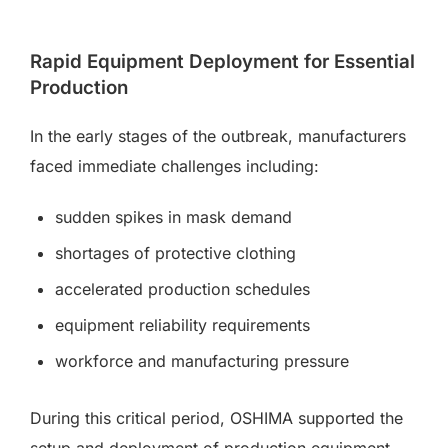
Rapid Equipment Deployment for Essential
Production
In the early stages of the outbreak, manufacturers
faced immediate challenges including:
sudden spikes in mask demand
shortages of protective clothing
accelerated production schedules
equipment reliability requirements
workforce and manufacturing pressure
During this critical period, OSHIMA supported the