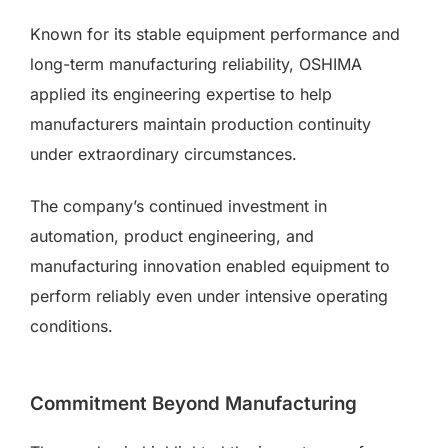
Known for its stable equipment performance and
long-term manufacturing reliability, OSHIMA
applied its engineering expertise to help
manufacturers maintain production continuity
under extraordinary circumstances.
The company’s continued investment in
automation, product engineering, and
manufacturing innovation enabled equipment to
perform reliably even under intensive operating
conditions.
Commitment Beyond Manufacturing