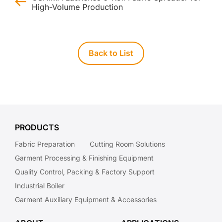
High-Volume Production
Back to List
PRODUCTS
Fabric Preparation
Cutting Room Solutions
Garment Processing & Finishing Equipment
Quality Control, Packing & Factory Support
Industrial Boiler
Garment Auxiliary Equipment & Accessories