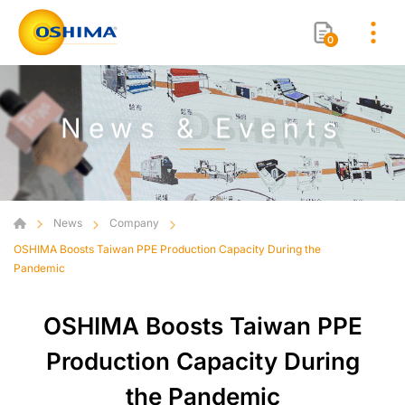
0
News & Events
News
Company
OSHIMA Boosts Taiwan PPE Production Capacity During the
Pandemic
OSHIMA Boosts Taiwan PPE
Production Capacity During
the Pandemic