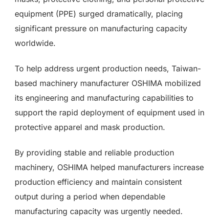
equipment (PPE) surged dramatically, placing
significant pressure on manufacturing capacity
worldwide.
To help address urgent production needs, Taiwan-
based machinery manufacturer OSHIMA mobilized
its engineering and manufacturing capabilities to
support the rapid deployment of equipment used in
protective apparel and mask production.
By providing stable and reliable production
machinery, OSHIMA helped manufacturers increase
production efficiency and maintain consistent
output during a period when dependable
manufacturing capacity was urgently needed.