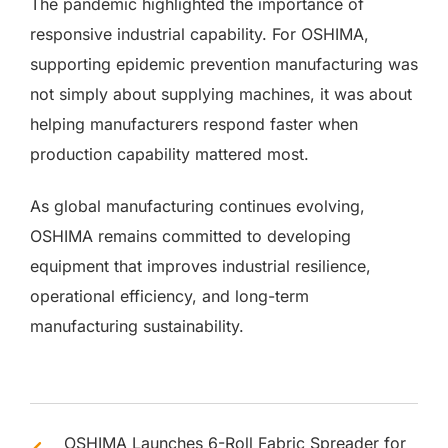
The pandemic highlighted the importance of
responsive industrial capability. For OSHIMA,
supporting epidemic prevention manufacturing was
not simply about supplying machines, it was about
helping manufacturers respond faster when
production capability mattered most.
As global manufacturing continues evolving,
OSHIMA remains committed to developing
equipment that improves industrial resilience,
operational efficiency, and long-term
manufacturing sustainability.
OSHIMA Launches 6-Roll Fabric Spreader for