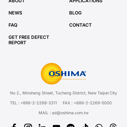
ABOUT
APPLICATIONS
NEWS
BLOG
FAQ
CONTACT
GET FREE DEFECT
REPORT
No 2., Minsheng Street, Tucheng District, New Taipei City
TEL :
+886-2-2268-3311
FAX : +886-2-2269-5000
MAIL :
ad@oshima.com.tw