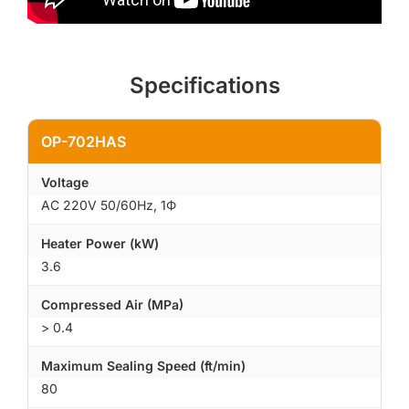
Specifications
OP-702HAS
Voltage
AC 220V 50/60Hz, 1Φ
Heater Power (kW)
3.6
Compressed Air (MPa)
> 0.4
Maximum Sealing Speed (ft/min)
80