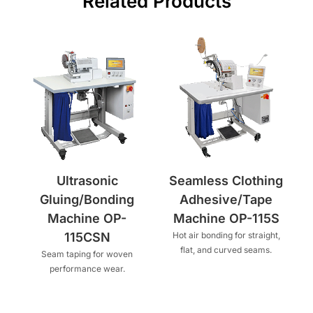
Related Products
Ultrasonic
Seamless Clothing
Gluing/Bonding
Adhesive/Tape
Machine OP-
Machine OP-115S
115CSN
Hot air bonding for straight,
flat, and curved seams.
Seam taping for woven
performance wear.