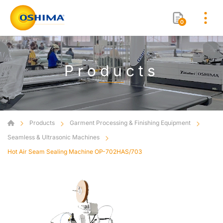
0
Products
Products
Garment Processing & Finishing Equipment
Seamless & Ultrasonic Machines
Hot Air Seam Sealing Machine OP-702HAS/703