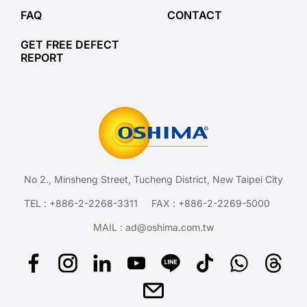
FAQ
CONTACT
GET FREE DEFECT
REPORT
No 2., Minsheng Street, Tucheng District, New Taipei City
TEL :
+886-2-2268-3311
FAX : +886-2-2269-5000
MAIL :
ad@oshima.com.tw