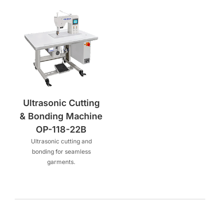
Ultrasonic Cutting
& Bonding Machine
OP-118-22B
Ultrasonic cutting and
bonding for seamless
garments.