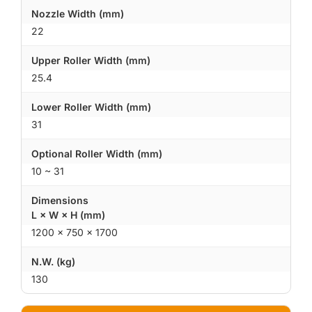
Nozzle Width (mm)
22
Upper Roller Width (mm)
25.4
Lower Roller Width (mm)
31
Optional Roller Width (mm)
10 ~ 31
Dimensions
L × W × H (mm)
1200 × 750 × 1700
N.W. (kg)
130