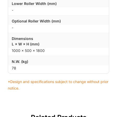
Lower Roller Width (mm)
-
Optional Roller Width (mm)
-
Dimensions
L × W × H (mm)
1000 × 500 × 1800
N.W. (kg)
78
*Design and specifications subject to change without prior
notice.