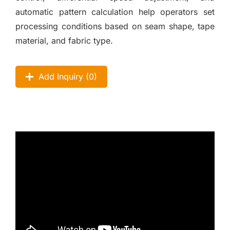
automatic pattern calculation help operators set
processing conditions based on seam shape, tape
material, and fabric type.
Add Inquiry (
0
)