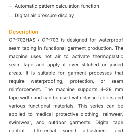
Automatic pattern calculation function
Digital air pressure display
Description
OP-702HAS / OP-703 is designed for waterproof
seam taping in functional garment production. The
machine uses hot air to activate thermoplastic
seam tape and apply it over stitched or joined
areas. It is suitable for garment processes that
require waterproofing, protection, or seam
reinforcement. The machine supports 4–28 mm
tape width and can be used with elastic fabrics and
various functional materials. This series can be
applied to medical protective clothing, rainwear,
swimwear, and outdoor garments. Digital tape
control, differential speed adjustment, and