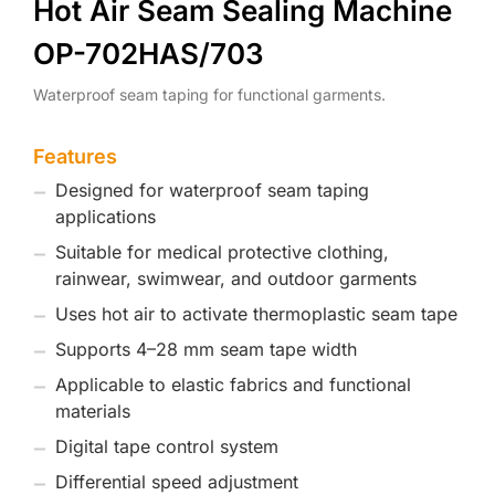
Hot Air Seam Sealing Machine
OP-702HAS/703
Waterproof seam taping for functional garments.
Features
Designed for waterproof seam taping
applications
Suitable for medical protective clothing,
rainwear, swimwear, and outdoor garments
Uses hot air to activate thermoplastic seam tape
Supports 4–28 mm seam tape width
Applicable to elastic fabrics and functional
materials
Digital tape control system
Differential speed adjustment