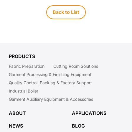
Back to List
PRODUCTS
Fabric Preparation
Cutting Room Solutions
Garment Processing & Finishing Equipment
Quality Control, Packing & Factory Support
Industrial Boiler
Garment Auxiliary Equipment & Accessories
ABOUT
APPLICATIONS
NEWS
BLOG