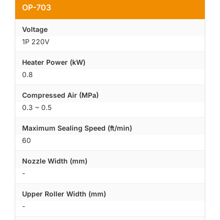
OP-703
Voltage
1P 220V
Heater Power (kW)
0.8
Compressed Air (MPa)
0.3 ~ 0.5
Maximum Sealing Speed (ft/min)
60
Nozzle Width (mm)
-
Upper Roller Width (mm)
-