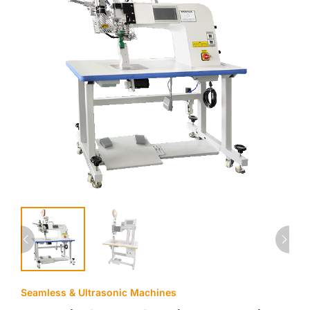
Seamless & Ultrasonic Machines