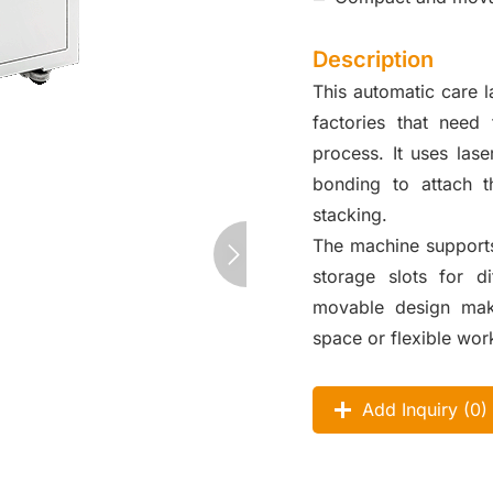
Description
This automatic care 
factories that need
process. It uses lase
bonding to attach t
stacking.
The machine supports 
storage slots for di
movable design make
space or flexible wor
Add Inquiry (
0
)