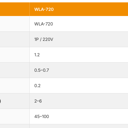
WLA-720
WLA-720
1P / 220V
1.2
0.5–0.7
0.2
)
2–6
45–100