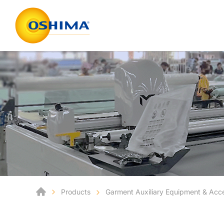
Products
Garment Auxiliary Equipment & Acc