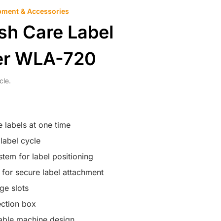
pment & Accessories
sh Care Label
er WLA-720
cle.
 labels at one time
label cycle
tem for label positioning
 for secure label attachment
age slots
ection box
ble machine design