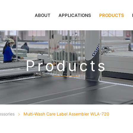
ABOUT
APPLICATIONS
PRODUCTS
Products
essories
Multi-Wash Care Label Assembler WLA-720