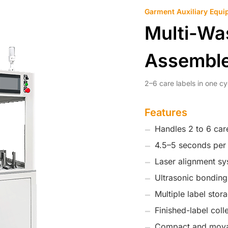
Garment Auxiliary Equi
Multi-Wa
Assembl
2–6 care labels in one cy
Features
Handles 2 to 6 care
4.5–5 seconds per 
Laser alignment sys
Ultrasonic bonding
Multiple label stor
Finished-label coll
Compact and mova