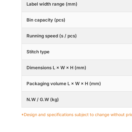
Label width range (mm)
Bin capacity (pcs)
Running speed (s / pcs)
Stitch type
Dimensions L × W × H (mm)
Packaging volume L × W × H (mm)
N.W / G.W (kg)
*Design and specifications subject to change without prio