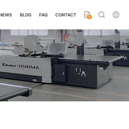
NEWS
BLOG
FAQ
CONTACT
0