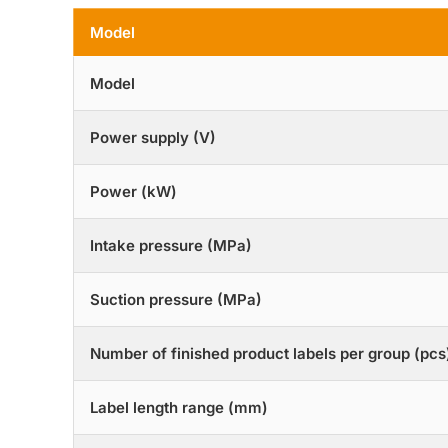
Model
Model
Power supply (V)
Power (kW)
Intake pressure (MPa)
Suction pressure (MPa)
Number of finished product labels per group (pcs
Label length range (mm)