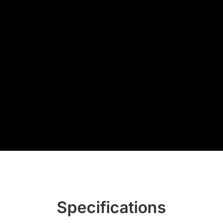
Specifications