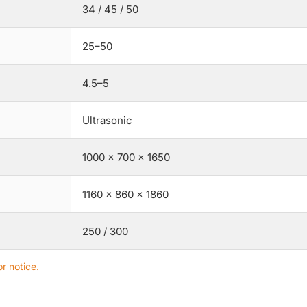
34 / 45 / 50
25–50
4.5–5
Ultrasonic
1000 × 700 × 1650
1160 × 860 × 1860
250 / 300
r notice.