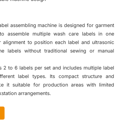
label assembling machine is designed for garment
 to assemble multiple wash care labels in one
r alignment to position each label and ultrasonic
he labels without traditional sewing or manual
2 to 6 labels per set and includes multiple label
fferent label types. Its compact structure and
 it suitable for production areas with limited
kstation arrangements.