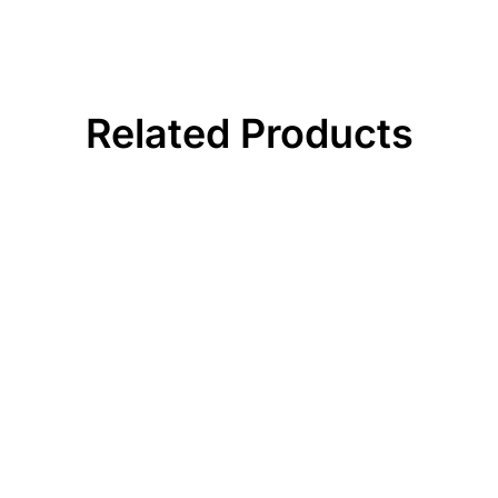
Related Products