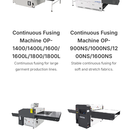
Continuous Fusing
Continuous Fusing
Machine OP-
Machine OP-
1400/1400L/1600/
900NS/1000NS/12
1600L/1800/1800L
00NS/1600NS
Continuous fusing for large
Stable continuous fusing for
garment production lines.
soft and stretch fabrics.