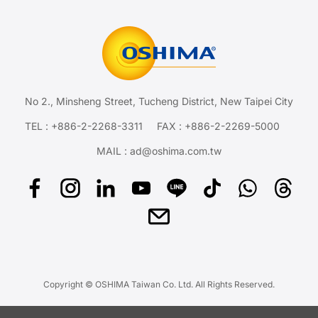
No 2., Minsheng Street, Tucheng District, New Taipei City
TEL :
+886-2-2268-3311
FAX : +886-2-2269-5000
MAIL :
ad@oshima.com.tw
Copyright © OSHIMA Taiwan Co. Ltd. All Rights Reserved.