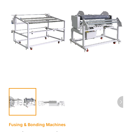
Fusing & Bonding Machines