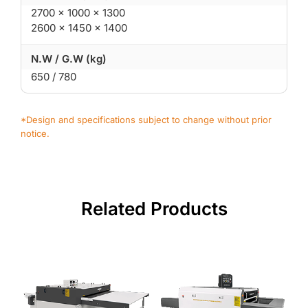
2700 × 1000 × 1300
2600 × 1450 × 1400
N.W / G.W (kg)
650 / 780
*Design and specifications subject to change without prior
notice.
Related Products