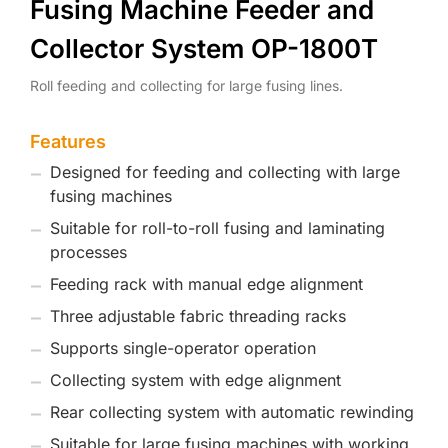
Fusing Machine Feeder and
Collector System OP-1800T
Roll feeding and collecting for large fusing lines.
Features
Designed for feeding and collecting with large
fusing machines
Suitable for roll-to-roll fusing and laminating
processes
Feeding rack with manual edge alignment
Three adjustable fabric threading racks
Supports single-operator operation
Collecting system with edge alignment
Rear collecting system with automatic rewinding
Suitable for large fusing machines with working