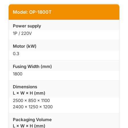
Model: OP-1800T
Power supply
1P / 220V
Motor (kW)
0.3
Fusing Width (mm)
1800
Dimensions
L × W × H (mm)
2500 × 850 × 1100
2400 × 1250 × 1200
Packaging Volume
L × W × H (mm)