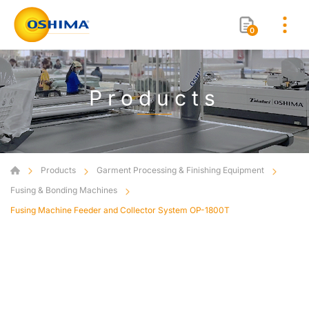
0
Products
Products
Garment Processing & Finishing Equipment
Fusing & Bonding Machines
Fusing Machine Feeder and Collector System OP-1800T