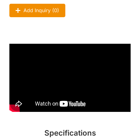
Add Inquiry (
0
)
Specifications