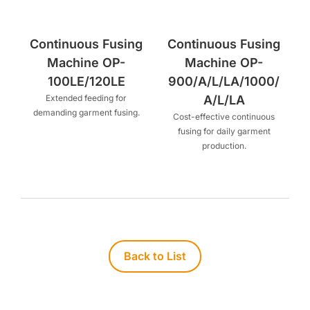
Continuous Fusing
Continuous Fusing
Machine OP-
Machine OP-
100LE/120LE
900/A/L/LA/1000/
Extended feeding for
A/L/LA
demanding garment fusing.
Cost-effective continuous
fusing for daily garment
production.
Back to List