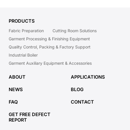
PRODUCTS
Fabric Preparation
Cutting Room Solutions
Garment Processing & Finishing Equipment
Quality Control, Packing & Factory Support
Industrial Boiler
Garment Auxiliary Equipment & Accessories
ABOUT
APPLICATIONS
NEWS
BLOG
FAQ
CONTACT
GET FREE DEFECT
REPORT