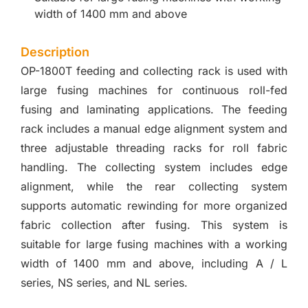
width of 1400 mm and above
Description
OP-1800T feeding and collecting rack is used with
large fusing machines for continuous roll-fed
fusing and laminating applications. The feeding
rack includes a manual edge alignment system and
three adjustable threading racks for roll fabric
handling. The collecting system includes edge
alignment, while the rear collecting system
supports automatic rewinding for more organized
fabric collection after fusing. This system is
suitable for large fusing machines with a working
width of 1400 mm and above, including A / L
series, NS series, and NL series.