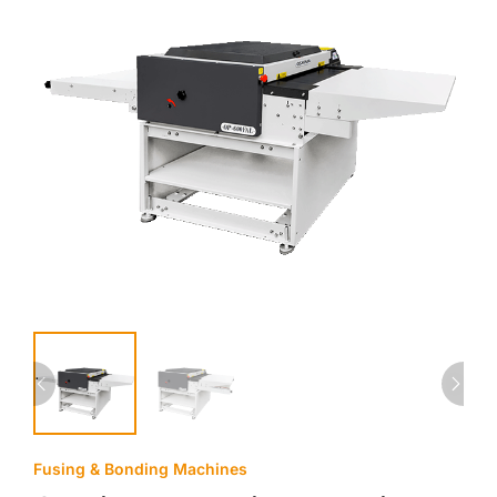
Fusing & Bonding Machines