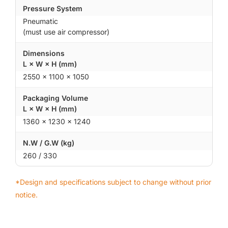
Pressure System
Pneumatic
(must use air compressor)
Dimensions
L × W × H (mm)
2550 × 1100 × 1050
Packaging Volume
L × W × H (mm)
1360 × 1230 × 1240
N.W / G.W (kg)
260 / 330
*Design and specifications subject to change without prior
notice.