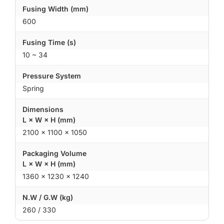
Fusing Width (mm)
600
Fusing Time (s)
10 ~ 34
Pressure System
Spring
Dimensions
L × W × H (mm)
2100 × 1100 × 1050
Packaging Volume
L × W × H (mm)
1360 × 1230 × 1240
N.W / G.W (kg)
260 / 330