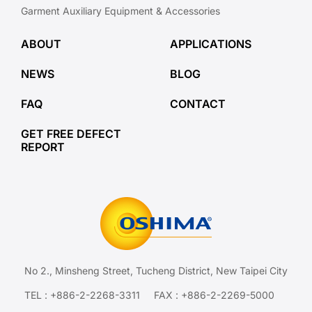
Garment Auxiliary Equipment & Accessories
ABOUT
APPLICATIONS
NEWS
BLOG
FAQ
CONTACT
GET FREE DEFECT
REPORT
No 2., Minsheng Street, Tucheng District, New Taipei City
TEL :
+886-2-2268-3311
FAX : +886-2-2269-5000