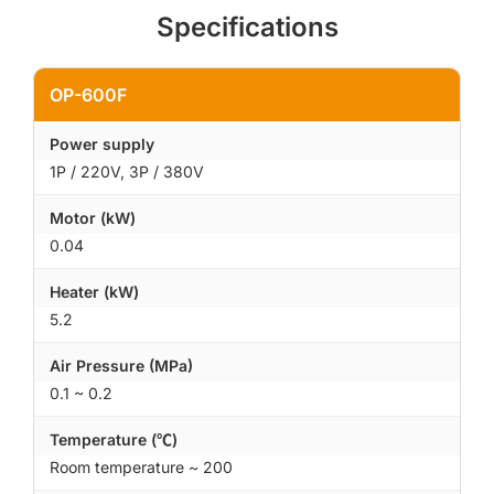
Specifications
OP-600F
Power supply
1P / 220V, 3P / 380V
Motor (kW)
0.04
Heater (kW)
5.2
Air Pressure (MPa)
0.1 ~ 0.2
Temperature (℃)
Room temperature ~ 200