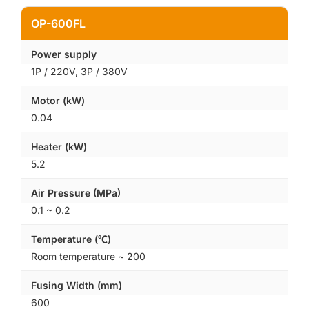
OP-600FL
Power supply
1P / 220V, 3P / 380V
Motor (kW)
0.04
Heater (kW)
5.2
Air Pressure (MPa)
0.1 ~ 0.2
Temperature (℃)
Room temperature ~ 200
Fusing Width (mm)
600