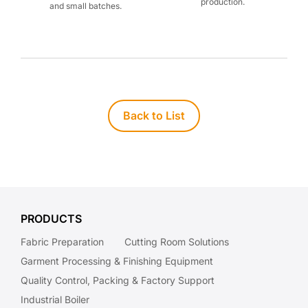
production.
and small batches.
Back to List
PRODUCTS
Fabric Preparation
Cutting Room Solutions
Garment Processing & Finishing Equipment
Quality Control, Packing & Factory Support
Industrial Boiler