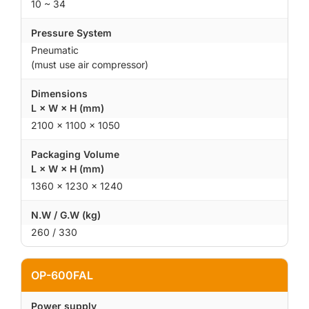
10 ~ 34
Pressure System
Pneumatic
(must use air compressor)
Dimensions
L × W × H (mm)
2100 × 1100 × 1050
Packaging Volume
L × W × H (mm)
1360 × 1230 × 1240
N.W / G.W (kg)
260 / 330
OP-600FAL
Power supply