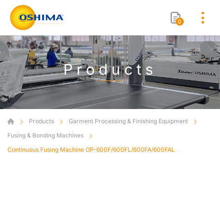
0
Products
Products
Garment Processing & Finishing Equipment
Fusing & Bonding Machines
Continuous Fusing Machine OP-600F/600FL/600FA/600FAL