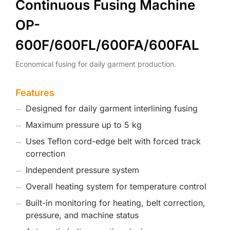
Continuous Fusing Machine
OP-
600F/600FL/600FA/600FAL
Economical fusing for daily garment production.
Features
Designed for daily garment interlining fusing
Maximum pressure up to 5 kg
Uses Teflon cord-edge belt with forced track
correction
Independent pressure system
Overall heating system for temperature control
Built-in monitoring for heating, belt correction,
pressure, and machine status