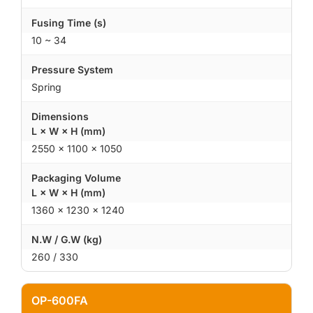
Fusing Time (s)
10 ~ 34
Pressure System
Spring
Dimensions
L × W × H (mm)
2550 × 1100 × 1050
Packaging Volume
L × W × H (mm)
1360 × 1230 × 1240
N.W / G.W (kg)
260 / 330
OP-600FA