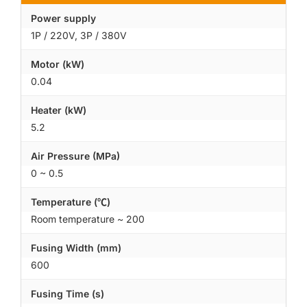
Power supply
1P / 220V, 3P / 380V
Motor (kW)
0.04
Heater (kW)
5.2
Air Pressure (MPa)
0 ~ 0.5
Temperature (℃)
Room temperature ~ 200
Fusing Width (mm)
600
Fusing Time (s)