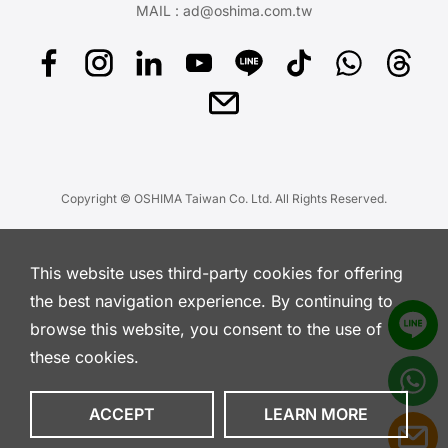
MAIL :
ad@oshima.com.tw
Copyright © OSHIMA Taiwan Co. Ltd. All Rights Reserved.
This website uses third-party cookies for offering
the best navigation experience. By continuing to
browse this website, you consent to the use of
these cookies.
ACCEPT
LEARN MORE