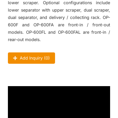
lower scraper. Optional configurations include
lower separator with upper scraper, dual scraper,
dual separator, and delivery / collecting rack. OP-
600F and OP-600FA are front-in / front-out
models. OP-600FL and OP-600FAL are front-in /
rear-out models.
Add Inquiry (
0
)