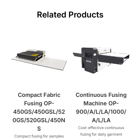
Related Products
Compact Fabric
Continuous Fusing
Fusing OP-
Machine OP-
450GS/450GSL/52
900/A/L/LA/1000/
0GS/520GSL/450N
A/L/LA
S
Cost-effective continuous
fusing for daily garment
Compact fusing for samples