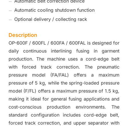
Automatic belt correction device
Automatic cooling shutdown function
Optional delivery / collecting rack
Description
OP-600F / 600FL / 600FA / 600FAL is designed for
daily continuous interlining fusing in garment
production. The machine uses a cord-edge belt
with forced track correction. The pneumatic
pressure model (FA/FAL) offers a maximum
pressure of 5 kg, while the spring-loaded pressure
model (F/FL) offers a maximum pressure of 1.5 kg,
making it ideal for general fusing applications and
cost-conscious production environments. The
standard configuration includes cord-edge belt,
forced track correction, and upper separator with