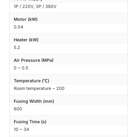
1P / 220V, 3P / 380V
Motor (kW)
0.04
Heater (kW)
5.2
Air Pressure (MPa)
0 ~ 0.5
Temperature (℃)
Room temperature ~ 200
Fusing Width (mm)
600
Fusing Time (s)
10 ~ 34