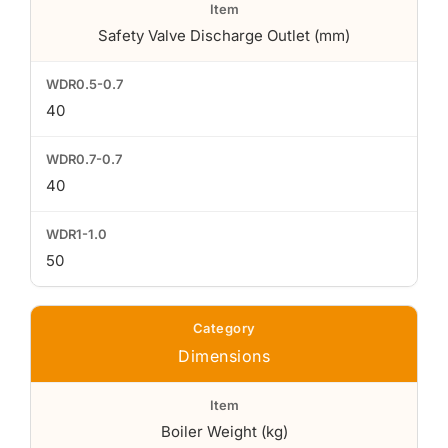
Safety Valve Discharge Outlet (mm)
40
40
50
Dimensions
Boiler Weight (kg)