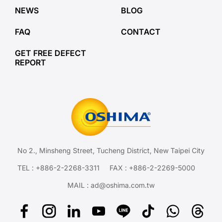
NEWS
BLOG
FAQ
CONTACT
GET FREE DEFECT
REPORT
No 2., Minsheng Street, Tucheng District, New Taipei City
TEL :
+886-2-2268-3311
FAX : +886-2-2269-5000
MAIL :
ad@oshima.com.tw