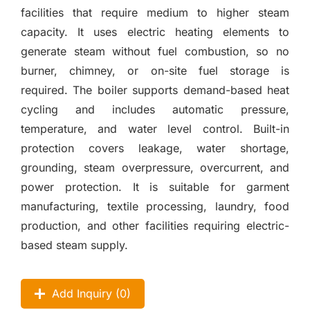
facilities that require medium to higher steam
capacity. It uses electric heating elements to
generate steam without fuel combustion, so no
burner, chimney, or on-site fuel storage is
required. The boiler supports demand-based heat
cycling and includes automatic pressure,
temperature, and water level control. Built-in
protection covers leakage, water shortage,
grounding, steam overpressure, overcurrent, and
power protection. It is suitable for garment
manufacturing, textile processing, laundry, food
production, and other facilities requiring electric-
based steam supply.
Add Inquiry (
0
)