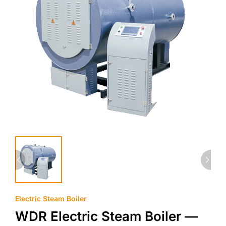
Electric Steam Boiler
WDR Electric Steam Boiler —