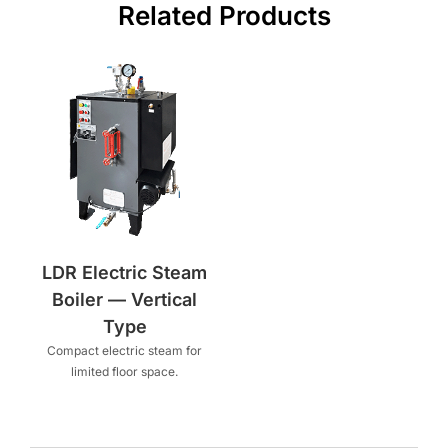
Related Products
LDR Electric Steam
Boiler — Vertical
Type
Compact electric steam for
limited floor space.