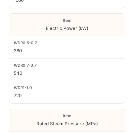
1000
Electric Power (kW)
360
540
720
Rated Steam Pressure (MPa)