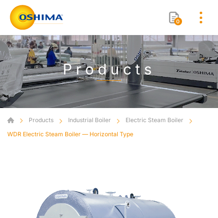
0
Products
Products
Industrial Boiler
Electric Steam Boiler
WDR Electric Steam Boiler — Horizontal Type