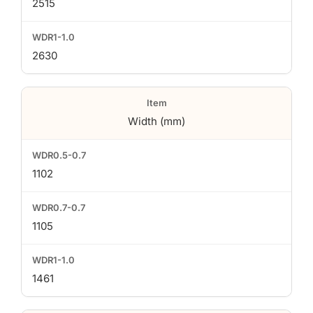
2515
2630
Width (mm)
1102
1105
1461