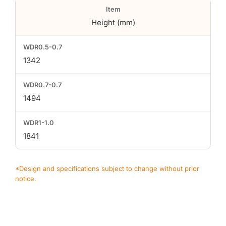
Height (mm)
1342
1494
1841
*Design and specifications subject to change without prior
notice.