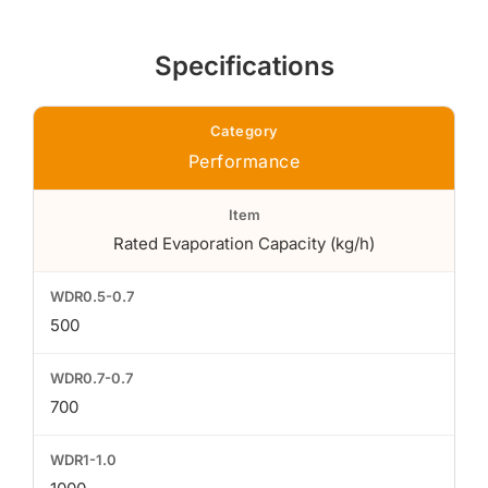
Specifications
Performance
Rated Evaporation Capacity (kg/h)
500
700