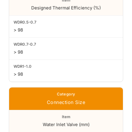
Designed Thermal Efficiency (%)
> 98
> 98
> 98
Connection Size
Water Inlet Valve (mm)