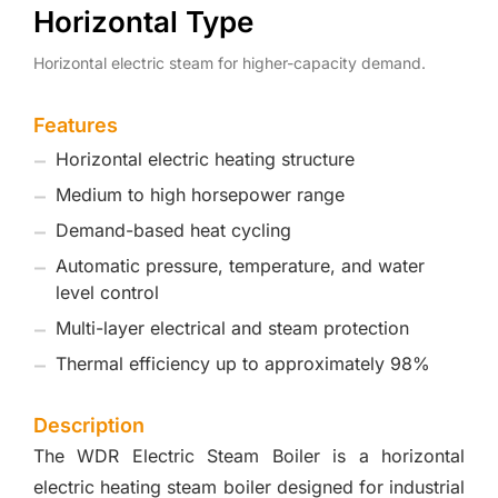
Horizontal Type
Horizontal electric steam for higher-capacity demand.
Features
Horizontal electric heating structure
Medium to high horsepower range
Demand-based heat cycling
Automatic pressure, temperature, and water
level control
Multi-layer electrical and steam protection
Thermal efficiency up to approximately 98%
Description
The WDR Electric Steam Boiler is a horizontal
electric heating steam boiler designed for industrial