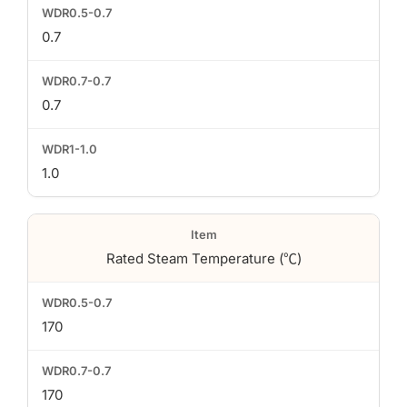
0.7
0.7
1.0
Rated Steam Temperature (℃)
170
170