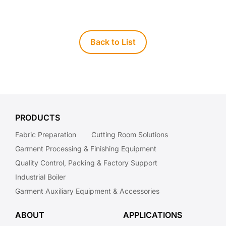
Back to List
PRODUCTS
Fabric Preparation
Cutting Room Solutions
Garment Processing & Finishing Equipment
Quality Control, Packing & Factory Support
Industrial Boiler
Garment Auxiliary Equipment & Accessories
ABOUT
APPLICATIONS