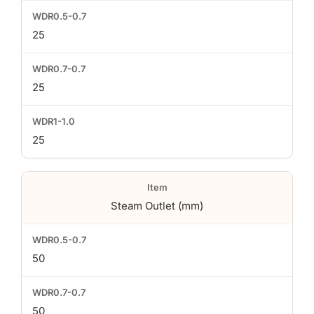
25
25
25
Steam Outlet (mm)
50
50