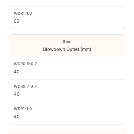
65
Blowdown Outlet (mm)
40
40
40