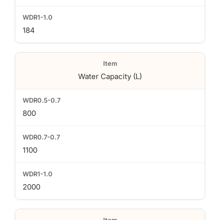
184
Water Capacity (L)
800
1100
2000