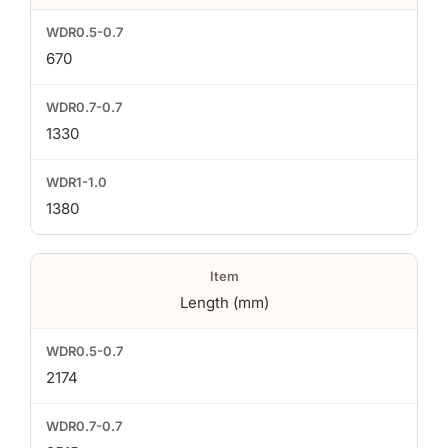
670
1330
1380
Length (mm)
2174