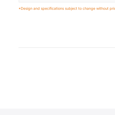
*Design and specifications subject to change without prio