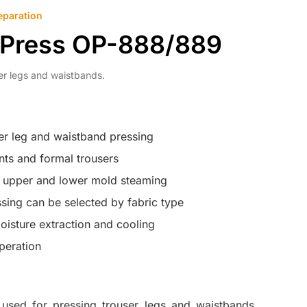
eparation
 Press OP-888/889
er legs and waistbands.
er leg and waistband pressing
ants and formal trousers
h upper and lower mold steaming
ssing can be selected by fabric type
isture extraction and cooling
peration
used for pressing trouser legs and waistbands,