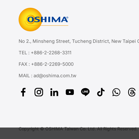
No 2., Minsheng Street, Tucheng District, New Taipei 
TEL :
+886-2-2268-3311
FAX : +886-2-2269-5000
MAIL :
ad@oshima.com.tw
Copyright © OSHIMA Taiwan Co. Ltd. All Rights Reserved.