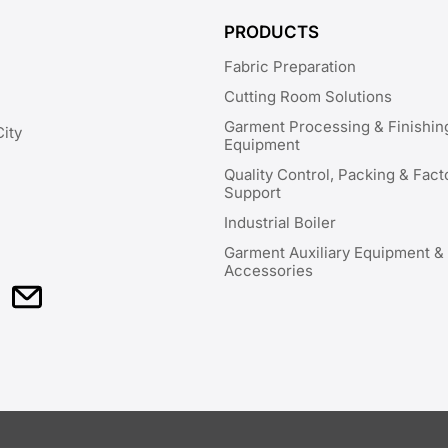
PRODUCTS
Fabric Preparation
Cutting Room Solutions
Garment Processing & Finishin
City
Equipment
Quality Control, Packing & Fact
Support
Industrial Boiler
Garment Auxiliary Equipment &
Accessories