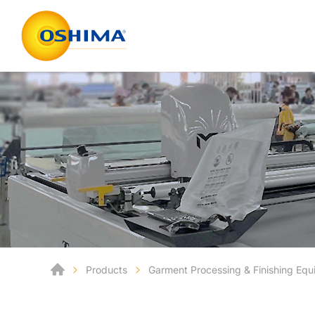
Products
Garment Processing & Finishing Eq