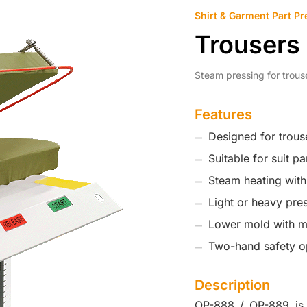
Shirt & Garment Part Pr
Trousers
Steam pressing for trous
Features
Designed for trous
Suitable for suit p
Steam heating wit
Light or heavy pre
Lower mold with mo
Two-hand safety o
Description
OP-888 / OP-889 is 