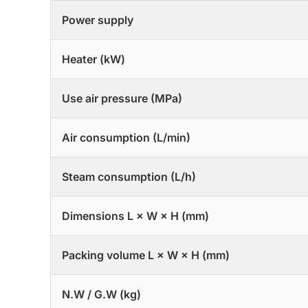
Power supply
Heater (kW)
Use air pressure (MPa)
Air consumption (L/min)
Steam consumption (L/h)
Dimensions L × W × H (mm)
Packing volume L × W × H (mm)
N.W / G.W (kg)