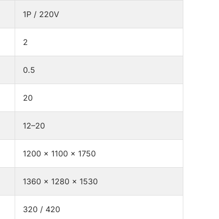
1P / 220V
2
0.5
20
12–20
1200 × 1100 × 1750
1360 × 1280 × 1530
320 / 420