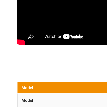
Model
Model