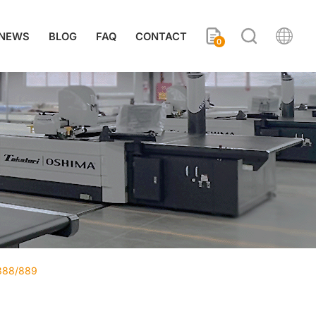
NEWS
BLOG
FAQ
CONTACT
0
-888/889