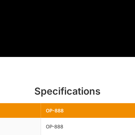
Specifications
OP-888
OP-888