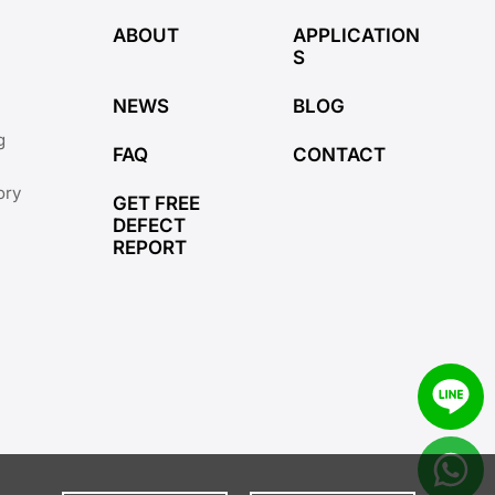
ABOUT
APPLICATION
S
NEWS
BLOG
g
FAQ
CONTACT
ory
GET FREE
DEFECT
REPORT