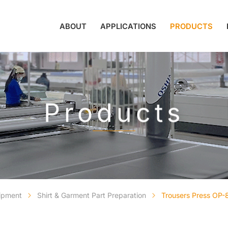
ABOUT
APPLICATIONS
PRODUCTS
Products
uipment
Shirt & Garment Part Preparation
Trousers Press OP