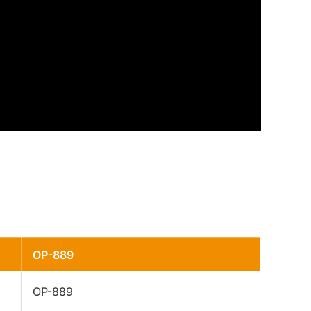
OP-889
OP-889