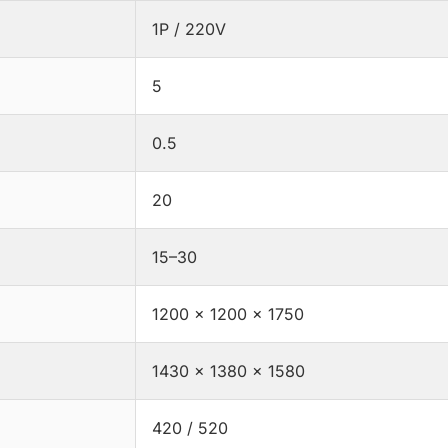
1P / 220V
5
0.5
20
15–30
1200 × 1200 × 1750
1430 × 1380 × 1580
420 / 520