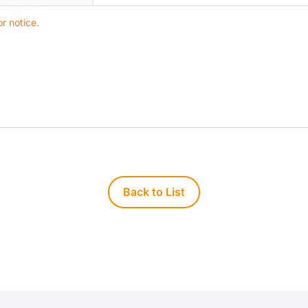
r notice.
Back to List