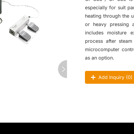
especially for suit 
heating through the 
or heavy pressing 
includes moisture e
process after steam
microcomputer contro
as an option.
Add Inquiry (
0
)