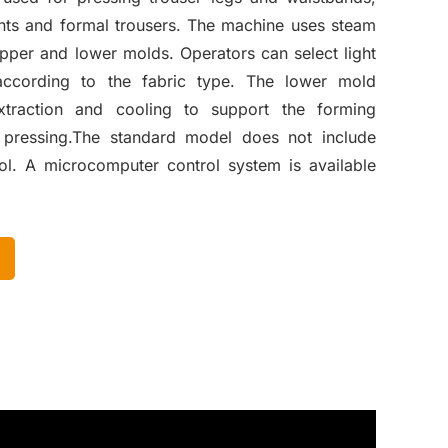
pants and formal trousers. The machine uses steam
upper and lower molds. Operators can select light
according to the fabric type. The lower mold
xtraction and cooling to support the forming
 pressing.The standard model does not include
l. A microcomputer control system is available