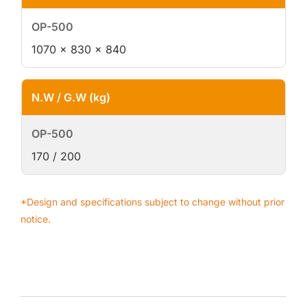
1070 × 830 × 840
N.W / G.W (kg)
170 / 200
*Design and specifications subject to change without prior
notice.