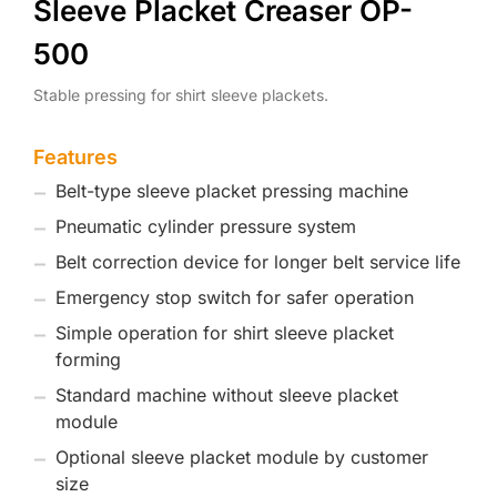
Sleeve Placket Creaser OP-
500
Stable pressing for shirt sleeve plackets.
Features
Belt-type sleeve placket pressing machine
Pneumatic cylinder pressure system
Belt correction device for longer belt service life
Emergency stop switch for safer operation
Simple operation for shirt sleeve placket
forming
Standard machine without sleeve placket
module
Optional sleeve placket module by customer
size