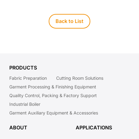
Back to List
PRODUCTS
Fabric Preparation
Cutting Room Solutions
Garment Processing & Finishing Equipment
Quality Control, Packing & Factory Support
Industrial Boiler
Garment Auxiliary Equipment & Accessories
ABOUT
APPLICATIONS