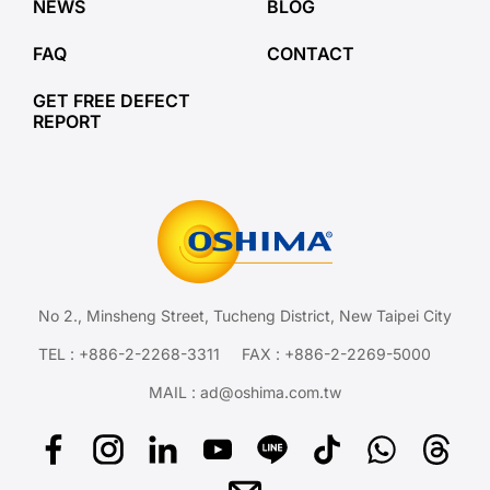
NEWS
BLOG
FAQ
CONTACT
GET FREE DEFECT
REPORT
No 2., Minsheng Street, Tucheng District, New Taipei City
TEL :
+886-2-2268-3311
FAX : +886-2-2269-5000
MAIL :
ad@oshima.com.tw