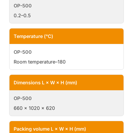
0.2–0.5
Temperature (°C)
Room temperature–180
Dimensions L × W × H (mm)
660 × 1020 × 620
Packing volume L × W × H (mm)