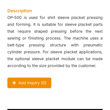
Description
OP-500 is used for shirt sleeve placket pressing
and forming. It is suitable for sleeve placket parts
that require shaped pressing before the next
sewing or finishing process. The machine uses a
belt-type pressing structure with pneumatic
cylinder pressure. For sleeve placket applications,
the optional sleeve placket module can be made
according to the size provided by the customer.
Add Inquiry (
0
)