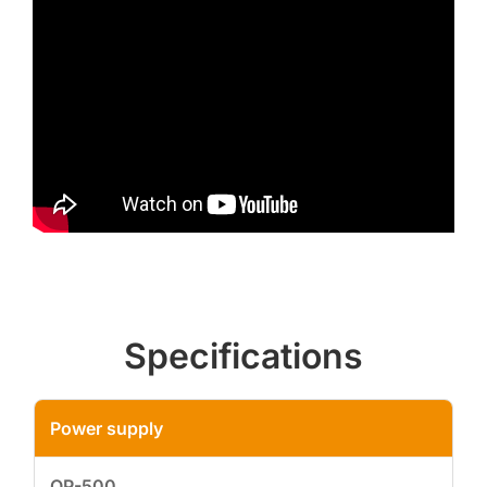
Specifications
Power supply