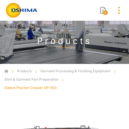
0
Products
Products
Garment Processing & Finishing Equipment
Shirt & Garment Part Preparation
Sleeve Placket Creaser OP-500