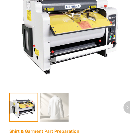
Shirt & Garment Part Preparation