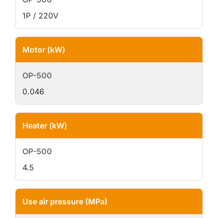
1P / 220V
Motor (kW)
0.046
Heater (kW)
4.5
Use air pressure (MPa)