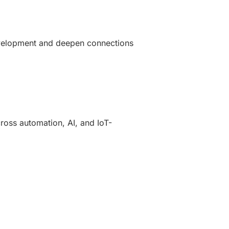
development and deepen connections
oss automation, AI, and IoT-