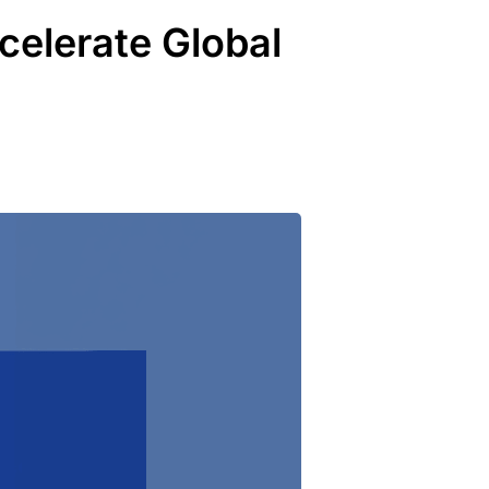
elerate Global