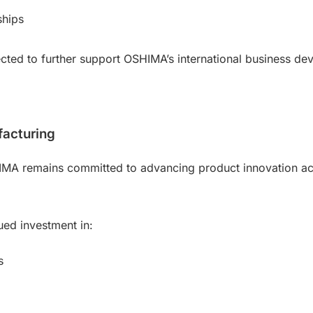
ships
ected to further support OSHIMA’s international business 
facturing
IMA remains committed to advancing product innovation acr
ed investment in:
s
g