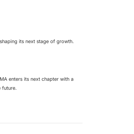
aping its next stage of growth.
MA enters its next chapter with a
 future.