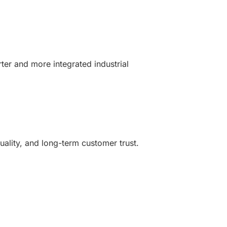
ter and more integrated industrial
uality, and long-term customer trust.