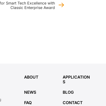
or Smart Tech Excellence with
Classic Enterprise Award
ABOUT
APPLICATION
S
NEWS
BLOG
g
FAQ
CONTACT