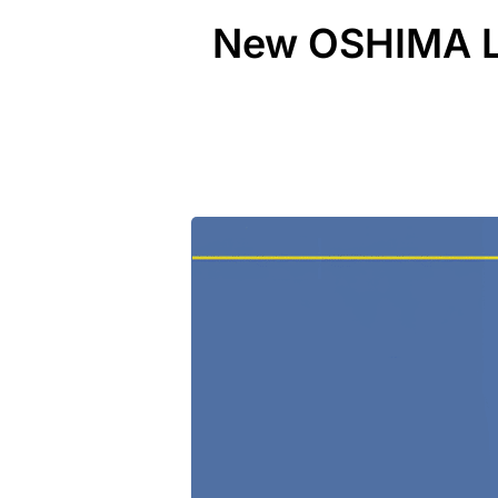
New OSHIMA Le