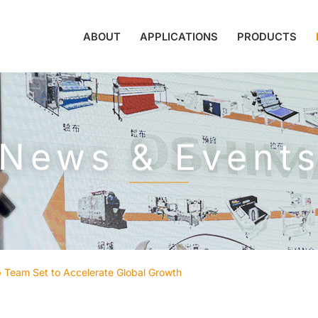
ABOUT
APPLICATIONS
PRODUCTS
News & Event
Team Set to Accelerate Global Growth