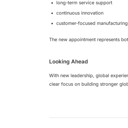
long-term service support
continuous innovation
customer-focused manufacturing 
The new appointment represents bot
Looking Ahead
With new leadership, global experien
clear focus on building stronger glo