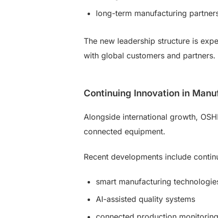
long-term manufacturing partner
The new leadership structure is exp
with global customers and partners.
Continuing Innovation in Manu
Alongside international growth, OSH
connected equipment.
Recent developments include continu
smart manufacturing technologie
AI-assisted quality systems
connected production monitorin