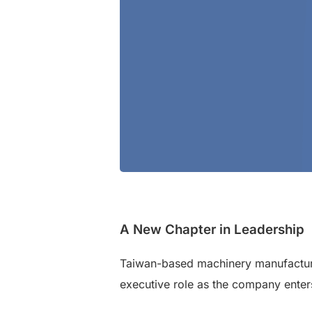
A New Chapter in Leadership
Taiwan-based machinery manufactur
executive role as the company enter