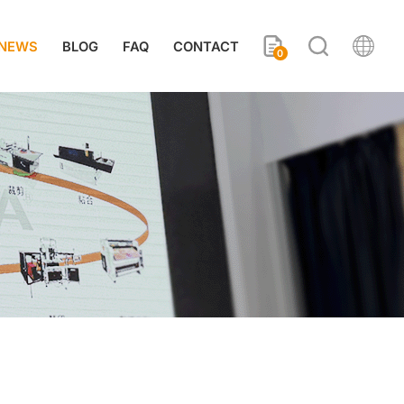
NEWS
BLOG
FAQ
CONTACT
0
s