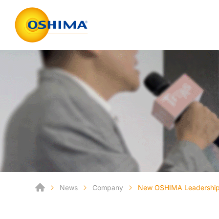
News
Company
New OSHIMA Leadership 