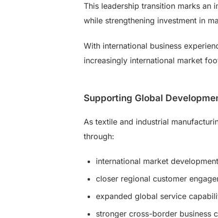
This leadership transition marks an 
while strengthening investment in ma
With international business experien
increasingly international market foot
Supporting Global Developme
As textile and industrial manufactur
through:
international market developmen
closer regional customer engag
expanded global service capabili
stronger cross-border business c