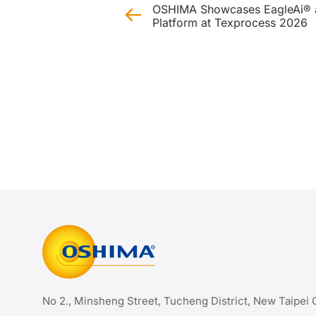
OSHIMA Showcases EagleAi® a
Platform at Texprocess 2026
No 2., Minsheng Street, Tucheng District, New Taipei 