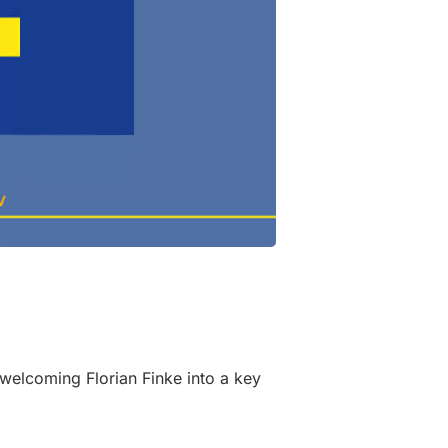
elcoming Florian Finke into a key