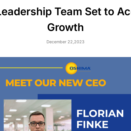
adership Team Set to Acc
Growth
December 22,2023