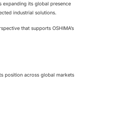
es expanding its global presence
ted industrial solutions.
erspective that supports OSHIMA’s
ts position across global markets