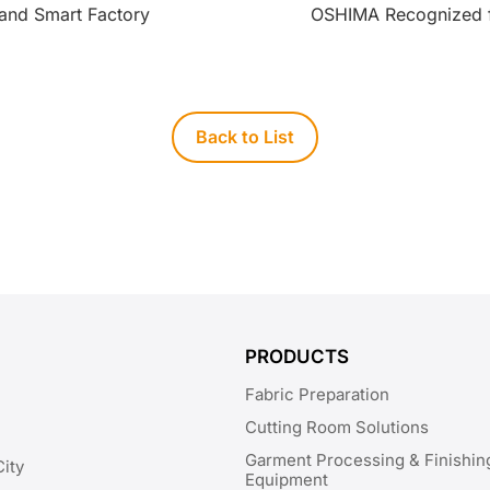
nd Smart Factory
OSHIMA Recognized f
Back to List
PRODUCTS
Fabric Preparation
Cutting Room Solutions
Garment Processing & Finishin
City
Equipment