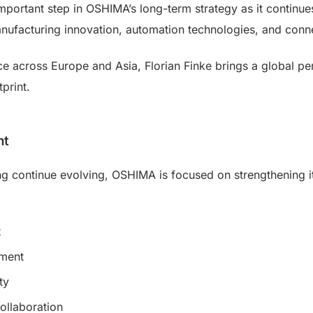
important step in OSHIMA’s long-term strategy as it continu
nufacturing innovation, automation technologies, and connec
ce across Europe and Asia, Florian Finke brings a global p
print.
nt
ing continue evolving, OSHIMA is focused on strengthening i
t
ement
ty
ollaboration