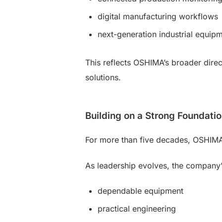
digital manufacturing workflows
next-generation industrial equip
This reflects OSHIMA’s broader direc
solutions.
Building on a Strong Foundati
For more than five decades, OSHIMA ha
As leadership evolves, the compan
dependable equipment
practical engineering