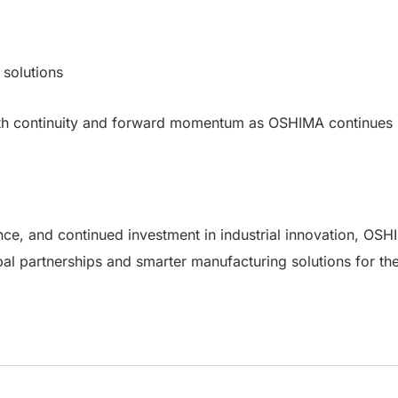
solutions
h continuity and forward momentum as OSHIMA continues sh
ce, and continued investment in industrial innovation, OSHI
bal partnerships and smarter manufacturing solutions for the