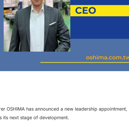
er OSHIMA has announced a new leadership appointment, w
s its next stage of development.