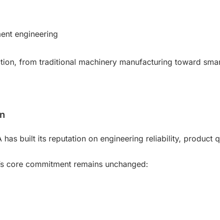
ment engineering
tion, from traditional machinery manufacturing toward smar
on
s built its reputation on engineering reliability, product q
y’s core commitment remains unchanged: