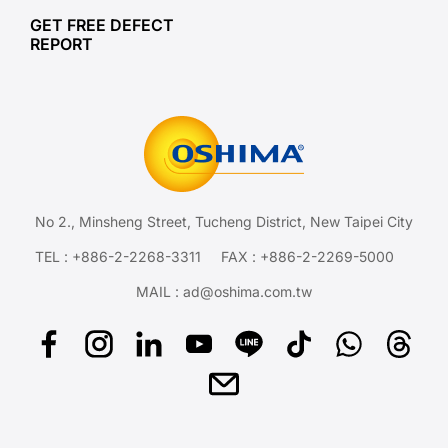
GET FREE DEFECT
REPORT
No 2., Minsheng Street, Tucheng District, New Taipei City
TEL :
+886-2-2268-3311
FAX : +886-2-2269-5000
MAIL :
ad@oshima.com.tw