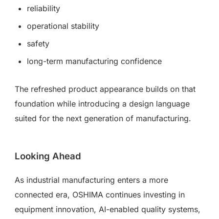
reliability
operational stability
safety
long-term manufacturing confidence
The refreshed product appearance builds on that
foundation while introducing a design language
suited for the next generation of manufacturing.
Looking Ahead
As industrial manufacturing enters a more
connected era, OSHIMA continues investing in
equipment innovation, AI-enabled quality systems,