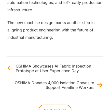
automation technologies, and IoT-ready production
infrastructure.
The new machine design marks another step in
aligning product engineering with the future of
industrial manufacturing.
OSHIMA Showcases AI Fabric Inspection
Prototype at User Experience Day
OSHIMA Donates 4,000 Isolation Gowns to
Support Frontline Workers