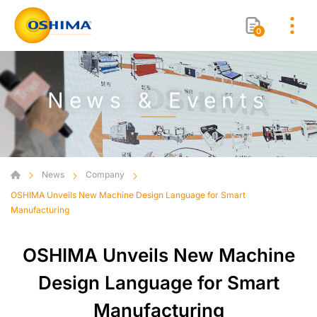
0
News & Events
News
Company
OSHIMA Unveils New Machine Design Language for Smart
Manufacturing
OSHIMA Unveils New Machine
Design Language for Smart
Manufacturing