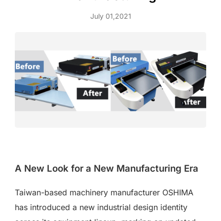
July 01,2021
A New Look for a New Manufacturing Era
Taiwan-based machinery manufacturer OSHIMA
has introduced a new industrial design identity