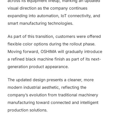
across its equipment lineup, marking an updated
visual direction as the company continues
expanding into automation, IoT connectivity, and
smart manufacturing technologies.
As part of this transition, customers were offered
flexible color options during the rollout phase.
Moving forward, OSHIMA will gradually introduce
a refined black machine finish as part of its next-
generation product appearance.
The updated design presents a cleaner, more
modern industrial aesthetic, reflecting the
company’s evolution from traditional machinery
manufacturing toward connected and intelligent
production solutions.