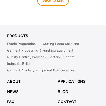
Back to List
PRODUCTS
Fabric Preparation
Cutting Room Solutions
Garment Processing & Finishing Equipment
Quality Control, Packing & Factory Support
Industrial Boiler
Garment Auxiliary Equipment & Accessories
ABOUT
APPLICATIONS
NEWS
BLOG
FAQ
CONTACT