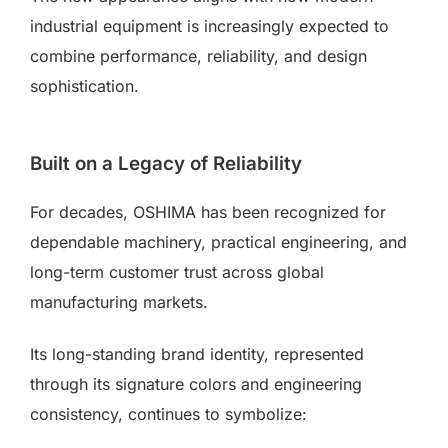
industrial equipment is increasingly expected to
combine performance, reliability, and design
sophistication.
Built on a Legacy of Reliability
For decades, OSHIMA has been recognized for
dependable machinery, practical engineering, and
long-term customer trust across global
manufacturing markets.
Its long-standing brand identity, represented
through its signature colors and engineering
consistency, continues to symbolize: