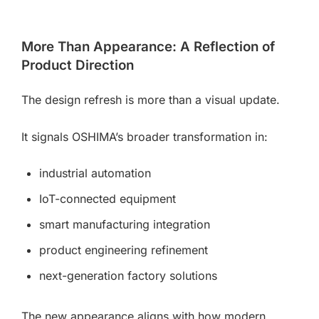
More Than Appearance: A Reflection of
Product Direction
The design refresh is more than a visual update.
It signals OSHIMA’s broader transformation in:
industrial automation
IoT-connected equipment
smart manufacturing integration
product engineering refinement
next-generation factory solutions
The new appearance aligns with how modern