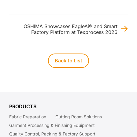
OSHIMA Showcases EagleAi® and Smart
Factory Platform at Texprocess 2026
Back to List
PRODUCTS
Fabric Preparation
Cutting Room Solutions
Garment Processing & Finishing Equipment
Quality Control, Packing & Factory Support