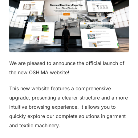
We are pleased to announce the official launch of
the new OSHIMA website!
This new website features a comprehensive
upgrade, presenting a clearer structure and a more
intuitive browsing experience. It allows you to
quickly explore our complete solutions in garment
and textile machinery.