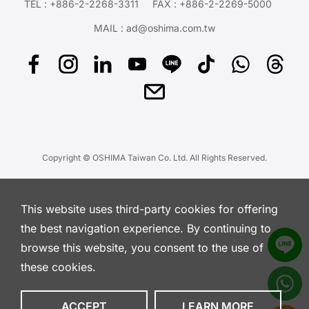
TEL :
+886-2-2268-3311
FAX : +886-2-2269-5000
MAIL :
ad@oshima.com.tw
Copyright © OSHIMA Taiwan Co. Ltd. All Rights Reserved.
This website uses third-party cookies for offering
the best navigation experience. By continuing to
browse this website, you consent to the use of
these cookies.
ACCEPT
LEARN MORE