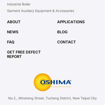
Industrial Boiler
Garment Auxiliary Equipment & Accessories
ABOUT
APPLICATIONS
NEWS
BLOG
FAQ
CONTACT
GET FREE DEFECT
REPORT
No 2., Minsheng Street, Tucheng District, New Taipei City