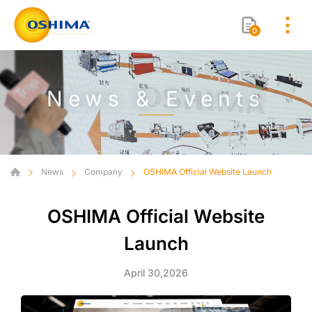
0
News & Events
News
Company
OSHIMA Official Website Launch
OSHIMA Official Website
Launch
April 30,2026