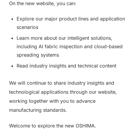
On the new website, you can:
Explore our major product lines and application
scenarios
Learn more about our intelligent solutions,
including AI fabric inspection and cloud-based
spreading systems
Read industry insights and technical content
We will continue to share industry insights and
technological applications through our website,
working together with you to advance
manufacturing standards.
Welcome to explore the new OSHIMA.