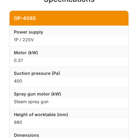
OP-408S
Power supply
1P / 220V
Motor (kW)
0.37
Suction pressure (Pa)
400
Spray gun motor (kW)
Steam spray gun
Height of worktable (mm)
980
Dimensions