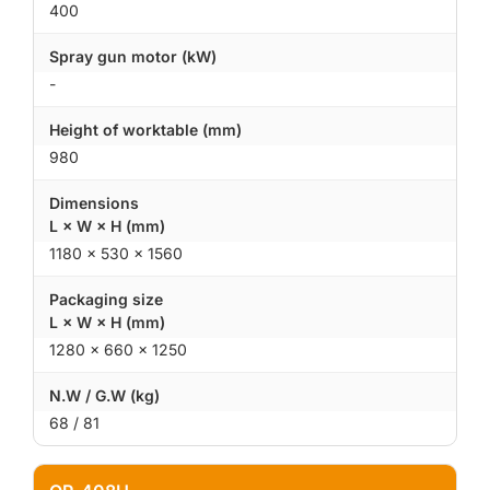
400
Spray gun motor (kW)
-
Height of worktable (mm)
980
Dimensions
L × W × H (mm)
1180 × 530 × 1560
Packaging size
L × W × H (mm)
1280 × 660 × 1250
N.W / G.W (kg)
68 / 81