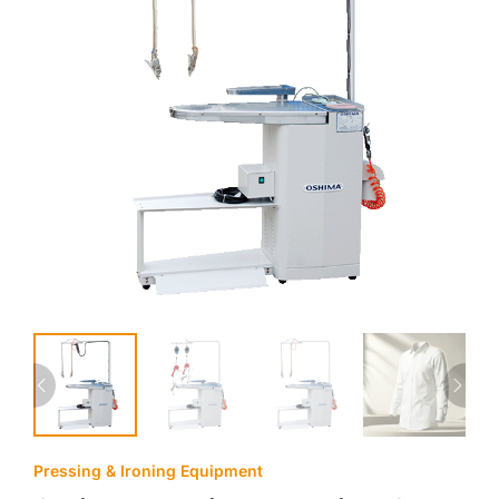
Pressing & Ironing Equipment