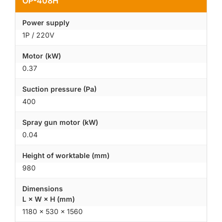
OP-408H
Power supply
1P / 220V
Motor (kW)
0.37
Suction pressure (Pa)
400
Spray gun motor (kW)
0.04
Height of worktable (mm)
980
Dimensions
L × W × H (mm)
1180 × 530 × 1560