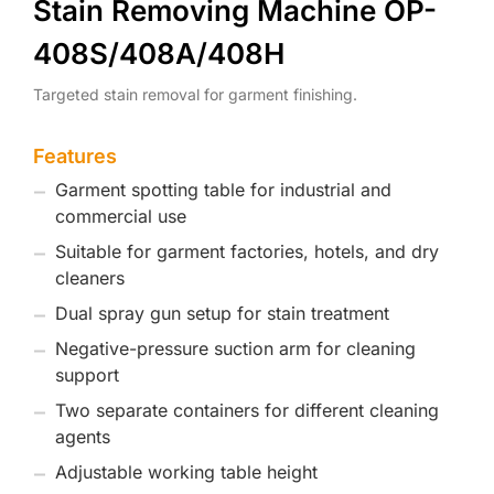
Stain Removing Machine OP-
408S/408A/408H
Targeted stain removal for garment finishing.
Features
Garment spotting table for industrial and
commercial use
Suitable for garment factories, hotels, and dry
cleaners
Dual spray gun setup for stain treatment
Negative-pressure suction arm for cleaning
support
Two separate containers for different cleaning
agents
Adjustable working table height