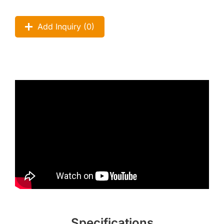
Add Inquiry (
0
)
Specifications