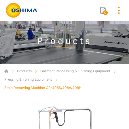
0
Products
Products
Garment Processing & Finishing Equipment
Pressing & Ironing Equipment
Stain Removing Machine OP-408S/408A/408H