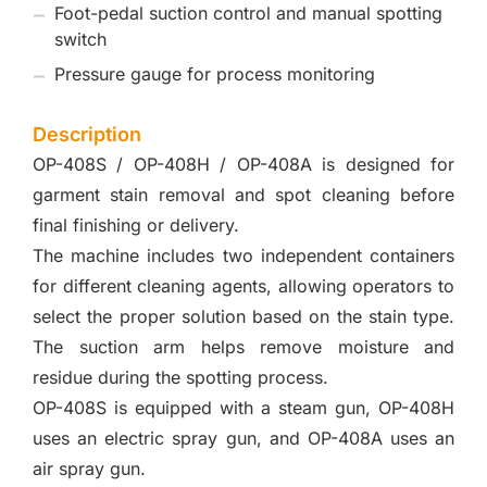
Foot-pedal suction control and manual spotting
switch
Pressure gauge for process monitoring
Description
OP-408S / OP-408H / OP-408A is designed for
garment stain removal and spot cleaning before
final finishing or delivery.
The machine includes two independent containers
for different cleaning agents, allowing operators to
select the proper solution based on the stain type.
The suction arm helps remove moisture and
residue during the spotting process.
OP-408S is equipped with a steam gun, OP-408H
uses an electric spray gun, and OP-408A uses an
air spray gun.