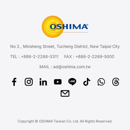
No 2., Minsheng Street, Tucheng District, New Taipei City
TEL :
+886-2-2268-3311
FAX : +886-2-2269-5000
MAIL :
ad@oshima.com.tw
Copyright © OSHIMA Taiwan Co. Ltd. All Rights Reserved.