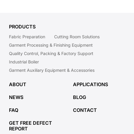
PRODUCTS
Fabric Preparation
Cutting Room Solutions
Garment Processing & Finishing Equipment
Quality Control, Packing & Factory Support
Industrial Boiler
Garment Auxiliary Equipment & Accessories
ABOUT
APPLICATIONS
NEWS
BLOG
FAQ
CONTACT
GET FREE DEFECT
REPORT