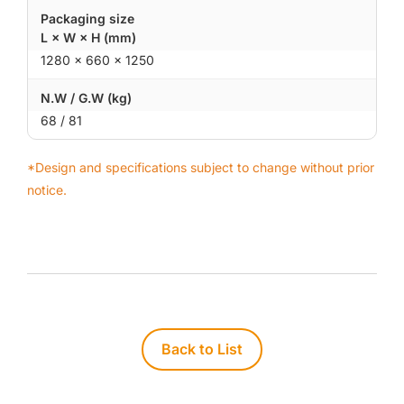
Packaging size
L × W × H (mm)
1280 × 660 × 1250
N.W / G.W (kg)
68 / 81
*Design and specifications subject to change without prior
notice.
Back to List