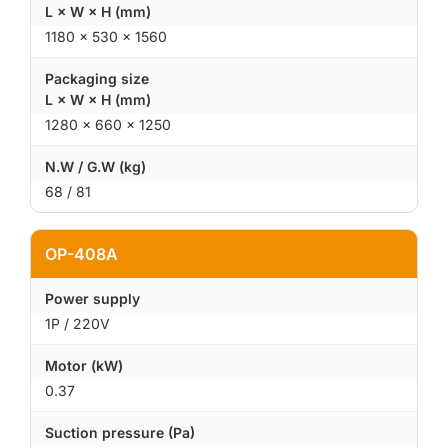
L × W × H (mm)
1180 × 530 × 1560
Packaging size
L × W × H (mm)
1280 × 660 × 1250
N.W / G.W (kg)
68 / 81
OP-408A
Power supply
1P / 220V
Motor (kW)
0.37
Suction pressure (Pa)