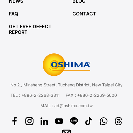
NEWS
BLOG
FAQ
CONTACT
GET FREE DEFECT
REPORT
No 2., Minsheng Street, Tucheng District, New Taipei City
TEL :
+886-2-2268-3311
FAX : +886-2-2269-5000
MAIL :
ad@oshima.com.tw