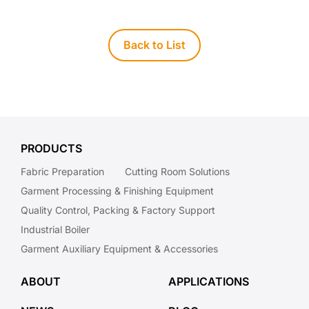
Back to List
PRODUCTS
Fabric Preparation
Cutting Room Solutions
Garment Processing & Finishing Equipment
Quality Control, Packing & Factory Support
Industrial Boiler
Garment Auxiliary Equipment & Accessories
ABOUT
APPLICATIONS