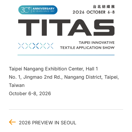
Taipei Nangang Exhibition Center, Hall 1
No. 1, Jingmao 2nd Rd., Nangang District, Taipei,
Taiwan
October 6-8, 2026
2026 PREVIEW IN SEOUL