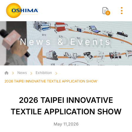
0
News & Events
News
Exhibition
2026 TAIPEI INNOVATIVE TEXTILE APPLICATION SHOW
2026 TAIPEI INNOVATIVE
TEXTILE APPLICATION SHOW
May 11,2026